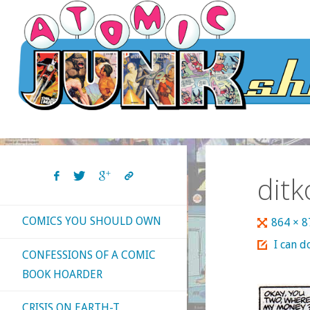
Skip
to
content
dit
COMICS YOU SHOULD OWN
Full
864 × 
size
I can d
CONFESSIONS OF A COMIC
BOOK HOARDER
CRISIS ON EARTH-T