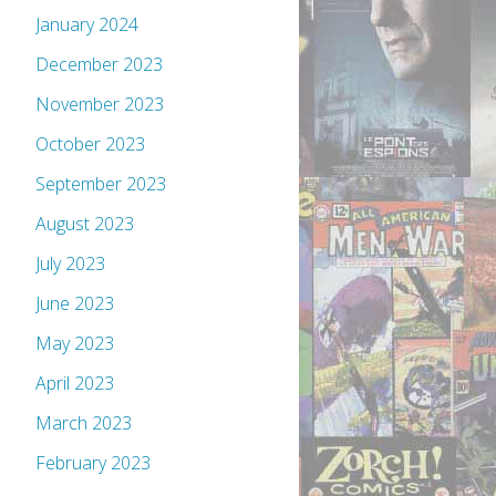
January 2024
December 2023
November 2023
October 2023
September 2023
August 2023
July 2023
June 2023
May 2023
April 2023
March 2023
February 2023