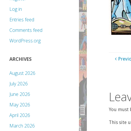
Log in
Entries feed
Comments feed
WordPress.org
ARCHIVES
Previ
August 2026
July 2026
Leav
June 2026
May 2026
You must b
April 2026
This site 
March 2026