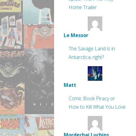
Home Trailer
Le Messor
The Savage Land is in
Antarctica, right?
Matt
Comic Book Piracy or
How to Kill What You Love
Mordechai Luchins