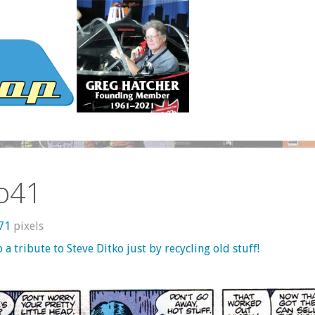
ko41
871
pixels
o a tribute to Steve Ditko just by recycling old stuff!