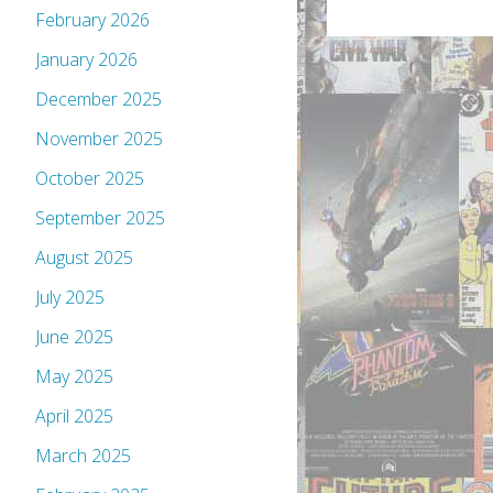
February 2026
January 2026
December 2025
November 2025
October 2025
September 2025
August 2025
July 2025
June 2025
May 2025
April 2025
March 2025