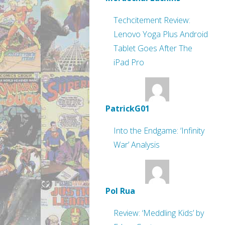
Techcitement Review:
Lenovo Yoga Plus Android
Tablet Goes After The
iPad Pro
PatrickG01
Into the Endgame: ‘Infinity
War’ Analysis
Pol Rua
Review: ‘Meddling Kids’ by