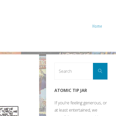
Home
Sear
Search
for:
ATOMIC TIP JAR
If you're feeling generous, or
at least entertained, we