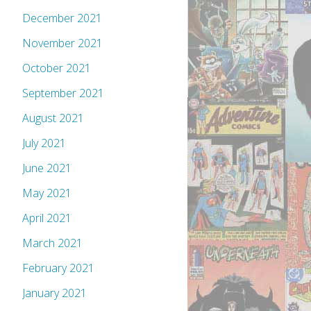
December 2021
November 2021
October 2021
September 2021
August 2021
July 2021
June 2021
May 2021
April 2021
March 2021
February 2021
January 2021