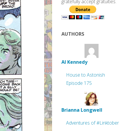
gratefully accept gratuities.
AUTHORS
Al Kennedy
House to Astonish
Episode 175
Brianna Longwell
Adventures of #Linktober