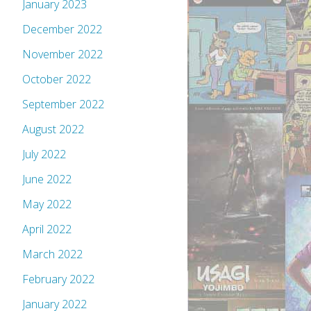
January 2023
December 2022
November 2022
October 2022
September 2022
August 2022
July 2022
June 2022
May 2022
April 2022
March 2022
February 2022
January 2022