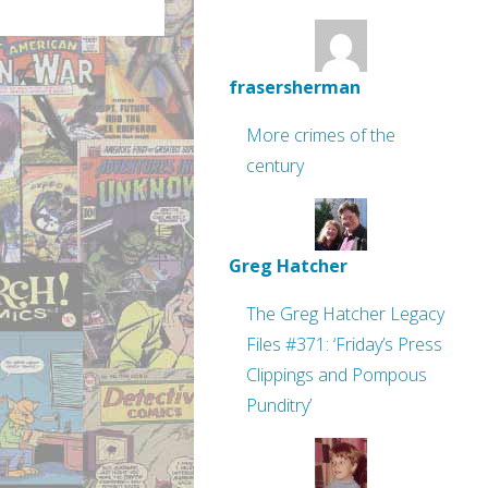
frasersherman
More crimes of the
century
Greg Hatcher
The Greg Hatcher Legacy
Files #371: ‘Friday’s Press
Clippings and Pompous
Punditry’