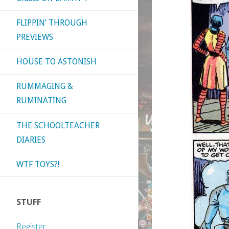
FLIPPIN’ THROUGH
PREVIEWS
HOUSE TO ASTONISH
RUMMAGING &
RUMINATING
THE SCHOOLTEACHER
DIARIES
WTF TOYS?!
STUFF
Register