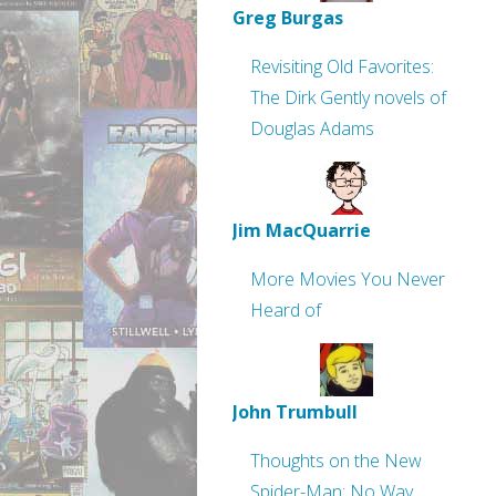
Greg Burgas
Revisiting Old Favorites:
The Dirk Gently novels of
Douglas Adams
Jim MacQuarrie
More Movies You Never
Heard of
John Trumbull
Thoughts on the New
Spider-Man: No Way