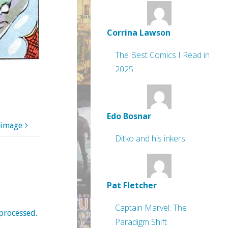
Corrina Lawson
The Best Comics I Read in
2025
Edo Bosnar
 image
Ditko and his inkers
Pat Fletcher
Captain Marvel: The
processed
.
Paradigm Shift