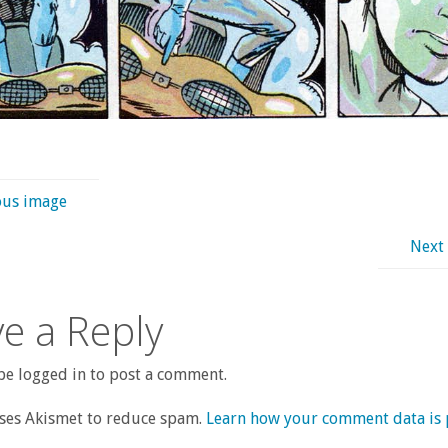
ous image
Next
e a Reply
e logged in to post a comment.
uses Akismet to reduce spam.
Learn how your comment data is 