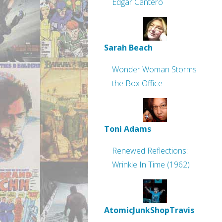
Edgar Cantero
Sarah Beach
Wonder Woman Storms
the Box Office
Toni Adams
Renewed Reflections:
Wrinkle In Time (1962)
AtomicJunkShopTravis