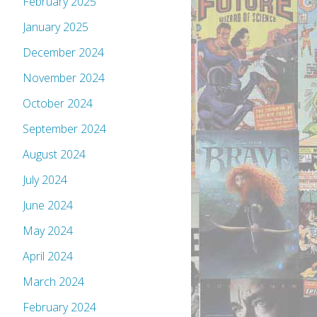
February 2025
January 2025
December 2024
November 2024
October 2024
September 2024
August 2024
July 2024
June 2024
May 2024
April 2024
March 2024
February 2024