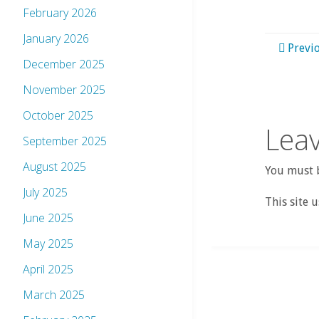
February 2026
January 2026
Previ
December 2025
November 2025
October 2025
Leav
September 2025
August 2025
You must b
July 2025
This site 
June 2025
May 2025
April 2025
March 2025