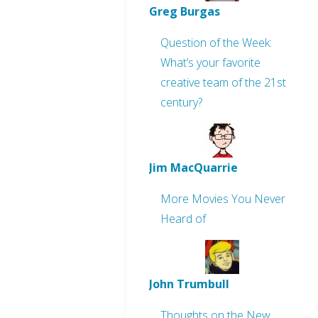
Greg Burgas
Question of the Week:
What’s your favorite
creative team of the 21st
century?
Jim MacQuarrie
More Movies You Never
Heard of
John Trumbull
Thoughts on the New