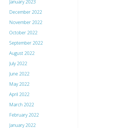
January 2023
December 2022
November 2022
October 2022
September 2022
August 2022
July 2022
June 2022
May 2022
April 2022
March 2022
February 2022
January 2022