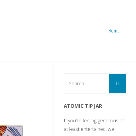
Home
Sear
Search
for:
ATOMIC TIP JAR
If you're feeling generous, or
at least entertained, we