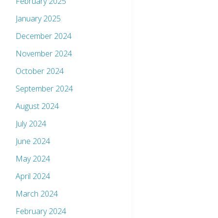
February 2025
January 2025
December 2024
November 2024
October 2024
September 2024
August 2024
July 2024
June 2024
May 2024
April 2024
March 2024
February 2024