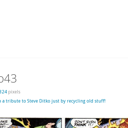
ko43
1324
pixels
o a tribute to Steve Ditko just by recycling old stuff!