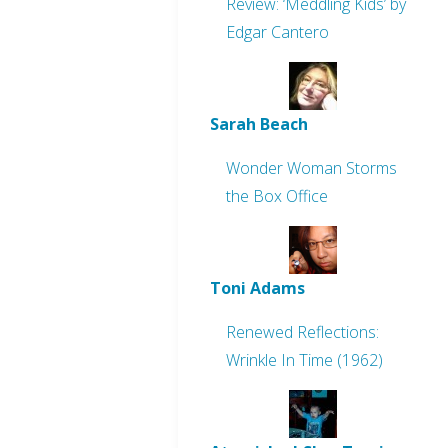
Review: ‘Meddling Kids’ by
Edgar Cantero
Sarah Beach
Wonder Woman Storms
the Box Office
Toni Adams
Renewed Reflections:
Wrinkle In Time (1962)