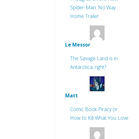
Spider-Man: No Way
Home Trailer
Le Messor
The Savage Land is in
Antarctica, right?
Matt
Comic Book Piracy or
How to Kill What You Love