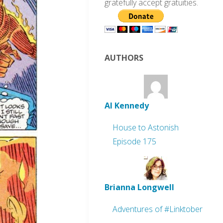
gratefully accept gratuities.
AUTHORS
Al Kennedy
House to Astonish
Episode 175
Brianna Longwell
Adventures of #Linktober