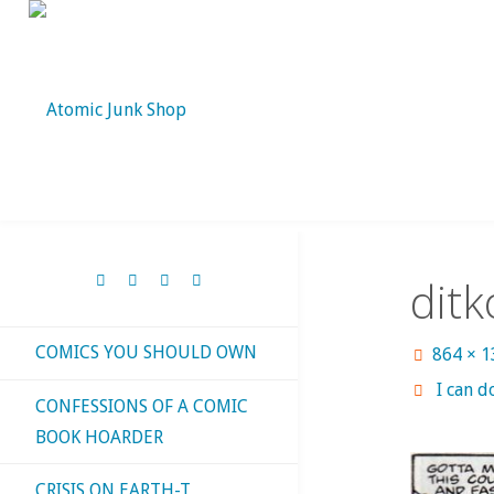
Skip
to
content
dit
COMICS YOU SHOULD OWN
Full
864 × 
size
I can d
CONFESSIONS OF A COMIC
BOOK HOARDER
CRISIS ON EARTH-T