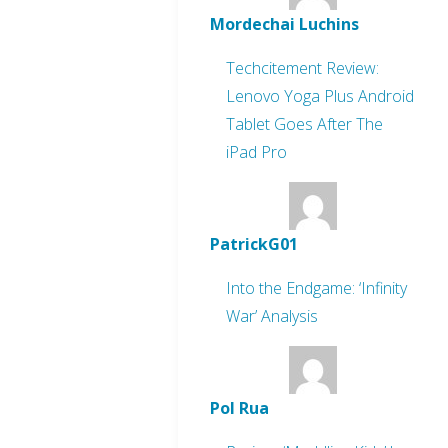
Mordechai Luchins
Techcitement Review:
Lenovo Yoga Plus Android
Tablet Goes After The
iPad Pro
PatrickG01
Into the Endgame: ‘Infinity
War’ Analysis
Pol Rua