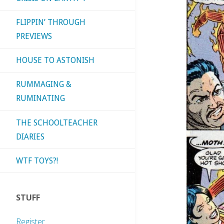
FLIPPIN’ THROUGH
PREVIEWS
HOUSE TO ASTONISH
RUMMAGING &
RUMINATING
THE SCHOOLTEACHER
DIARIES
WTF TOYS?!
STUFF
Register