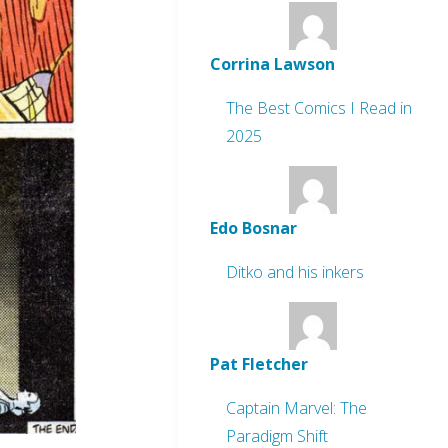
Corrina Lawson
The Best Comics I Read in
2025
Edo Bosnar
Ditko and his inkers
Pat Fletcher
Captain Marvel: The
Paradigm Shift