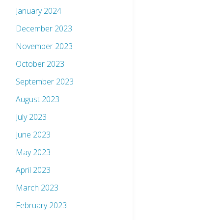
January 2024
December 2023
November 2023
October 2023
September 2023
August 2023
July 2023
June 2023
May 2023
April 2023
March 2023
February 2023