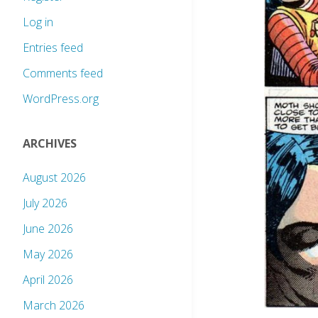
Log in
Entries feed
Comments feed
WordPress.org
ARCHIVES
August 2026
July 2026
June 2026
May 2026
April 2026
March 2026