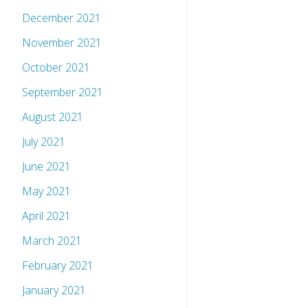
December 2021
November 2021
October 2021
September 2021
August 2021
July 2021
June 2021
May 2021
April 2021
March 2021
February 2021
January 2021