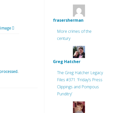
frasersherman
 image
More crimes of the
century
Greg Hatcher
processed
.
The Greg Hatcher Legacy
Files #371: ‘Friday’s Press
Clippings and Pompous
Punditry’