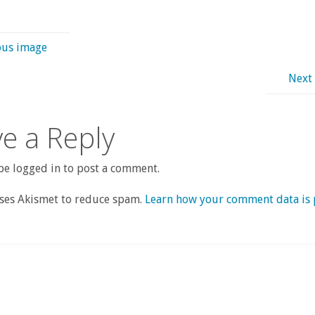
ous image
Next
e a Reply
e logged in to post a comment.
uses Akismet to reduce spam.
Learn how your comment data is 