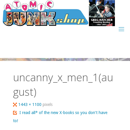
Skip
to
content
uncanny_x_men_1(au
gust)
Full
1443 × 1100
pixels
size
I read all* of the new X-books so you don’t have
to!