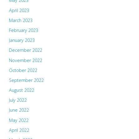
May 2023
April 2023
March 2023
February 2023
January 2023
December 2022
November 2022
October 2022
September 2022
August 2022
July 2022
June 2022
May 2022
April 2022