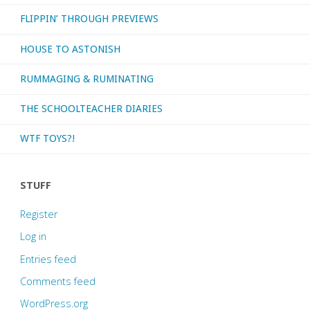
FLIPPIN’ THROUGH PREVIEWS
HOUSE TO ASTONISH
RUMMAGING & RUMINATING
THE SCHOOLTEACHER DIARIES
WTF TOYS?!
STUFF
Register
Log in
Entries feed
Comments feed
WordPress.org