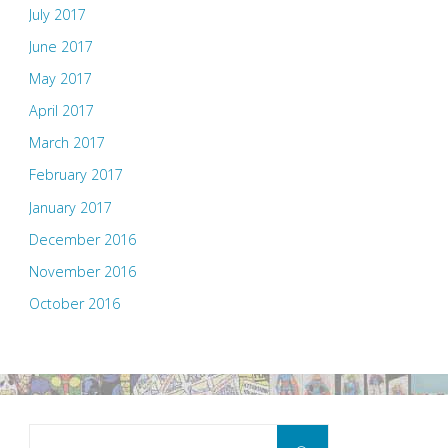
July 2017
June 2017
May 2017
April 2017
March 2017
February 2017
January 2017
December 2016
November 2016
October 2016
Search