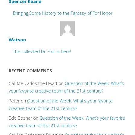
Spencer Keane
Bringing Some History to the Fantasy of For Honor
Watson
The collected Dr. Fixit is here!
RECENT COMMENTS
Call Me Carlos the Dwarf
on
Question of the Week: What’s
your favorite creative team of the 21st century?
Peter
on
Question of the Week: What’s your favorite
creative team of the 21st century?
Edo Bosnar
on
Question of the Week: What’s your favorite
creative team of the 21st century?