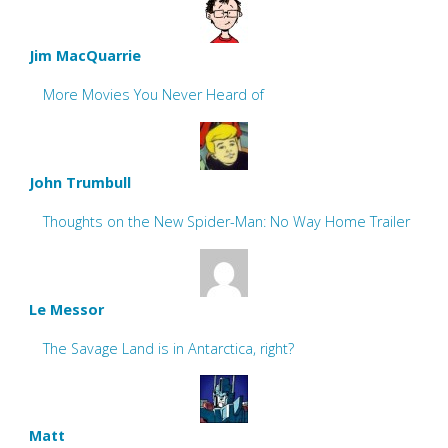
Jim MacQuarrie
More Movies You Never Heard of
John Trumbull
Thoughts on the New Spider-Man: No Way Home Trailer
Le Messor
The Savage Land is in Antarctica, right?
Matt