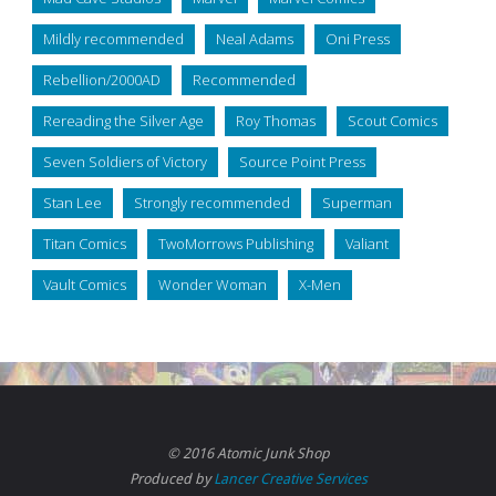
Mildly recommended
Neal Adams
Oni Press
Rebellion/2000AD
Recommended
Rereading the Silver Age
Roy Thomas
Scout Comics
Seven Soldiers of Victory
Source Point Press
Stan Lee
Strongly recommended
Superman
Titan Comics
TwoMorrows Publishing
Valiant
Vault Comics
Wonder Woman
X-Men
© 2016 Atomic Junk Shop
Produced by
Lancer Creative Services