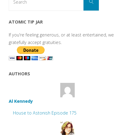
Search
for:
ATOMIC TIP JAR
If you're feeling generous, or at least entertained, we
gratefully accept gratuities.
AUTHORS
Al Kennedy
House to Astonish Episode 175