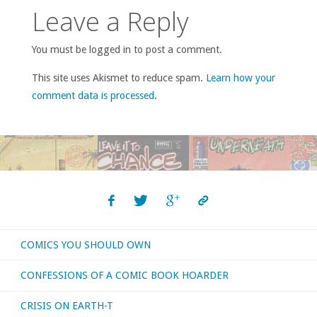
Leave a Reply
You must be logged in to post a comment.
This site uses Akismet to reduce spam.
Learn how your
comment data is processed
.
COMICS YOU SHOULD OWN
CONFESSIONS OF A COMIC BOOK HOARDER
CRISIS ON EARTH-T