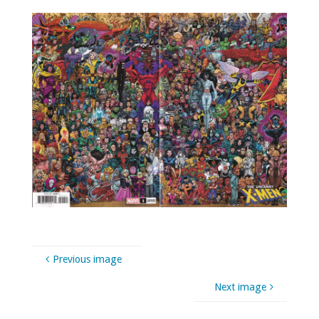
Previous image
Next image