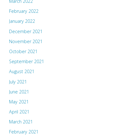
March 2022
February 2022
January 2022
December 2021
November 2021
October 2021
September 2021
August 2021
July 2021
June 2021
May 2021
April 2021
March 2021
February 2021