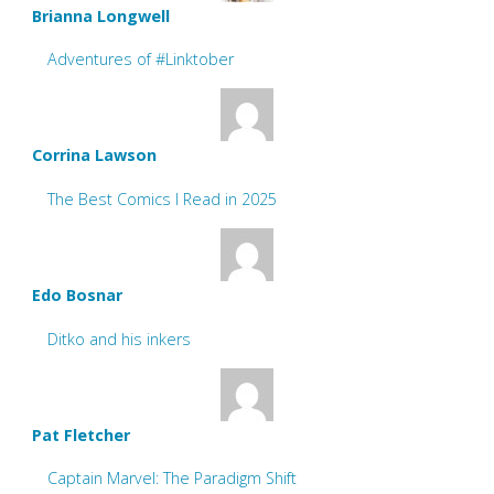
Brianna Longwell
Adventures of #Linktober
Corrina Lawson
The Best Comics I Read in 2025
Edo Bosnar
Ditko and his inkers
Pat Fletcher
Captain Marvel: The Paradigm Shift