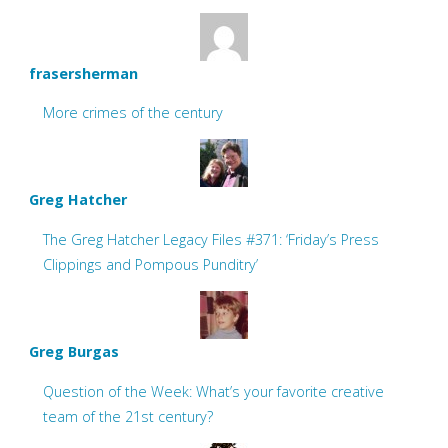
frasersherman
More crimes of the century
Greg Hatcher
The Greg Hatcher Legacy Files #371: ‘Friday’s Press
Clippings and Pompous Punditry’
Greg Burgas
Question of the Week: What’s your favorite creative
team of the 21st century?