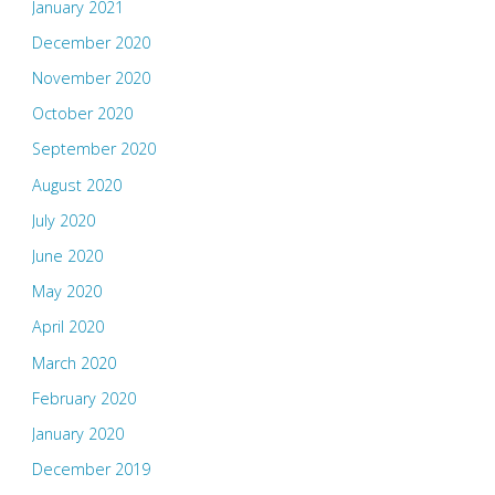
January 2021
December 2020
November 2020
October 2020
September 2020
August 2020
July 2020
June 2020
May 2020
April 2020
March 2020
February 2020
January 2020
December 2019