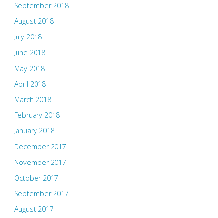
September 2018
August 2018
July 2018
June 2018
May 2018
April 2018
March 2018
February 2018
January 2018
December 2017
November 2017
October 2017
September 2017
August 2017