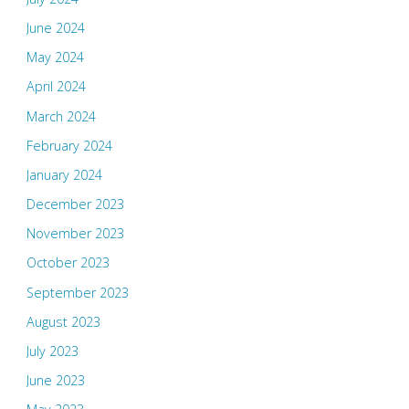
June 2024
May 2024
April 2024
March 2024
February 2024
January 2024
December 2023
November 2023
October 2023
September 2023
August 2023
July 2023
June 2023