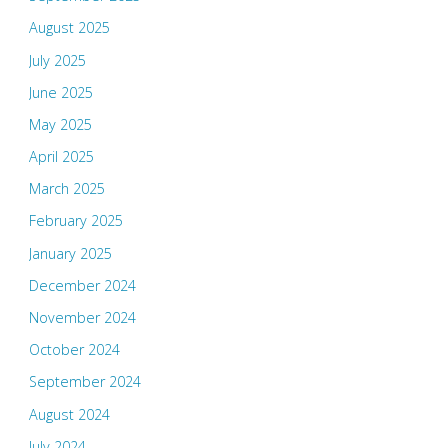
August 2025
July 2025
June 2025
May 2025
April 2025
March 2025
February 2025
January 2025
December 2024
November 2024
October 2024
September 2024
August 2024
July 2024