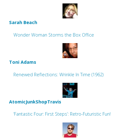
Sarah Beach
Wonder Woman Storms the Box Office
Toni Adams
Renewed Reflections: Wrinkle In Time (1962)
AtomicJunkShopTravis
‘Fantastic Four: First Steps’: Retro-Futuristic Fun!