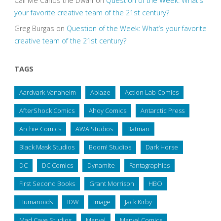
Call Me Carlos the Dwarf
on
Question of the Week: What’s
your favorite creative team of the 21st century?
Greg Burgas
on
Question of the Week: What’s your favorite
creative team of the 21st century?
TAGS
Aardvark-Vanaheim
Ablaze
Action Lab Comics
AfterShock Comics
Ahoy Comics
Antarctic Press
Archie Comics
AWA Studios
Batman
Black Mask Studios
Boom! Studios
Dark Horse
DC
DC Comics
Dynamite
Fantagraphics
First Second Books
Grant Morrison
HBO
Humanoids
IDW
Image
Jack Kirby
Mad Cave Studios
Marvel
Marvel Comics