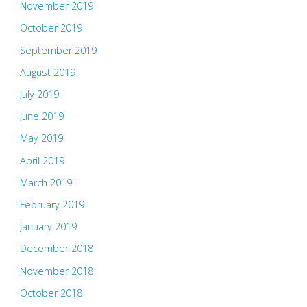
November 2019
October 2019
September 2019
August 2019
July 2019
June 2019
May 2019
April 2019
March 2019
February 2019
January 2019
December 2018
November 2018
October 2018