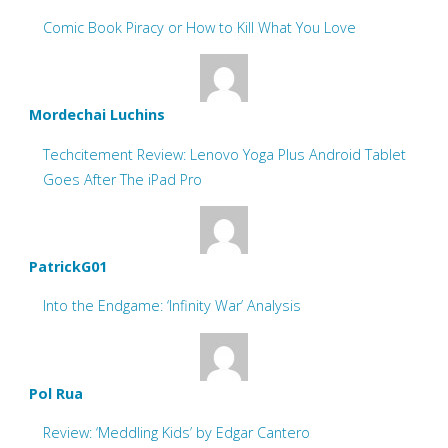
Comic Book Piracy or How to Kill What You Love
Mordechai Luchins
Techcitement Review: Lenovo Yoga Plus Android Tablet
Goes After The iPad Pro
PatrickG01
Into the Endgame: ‘Infinity War’ Analysis
Pol Rua
Review: ‘Meddling Kids’ by Edgar Cantero