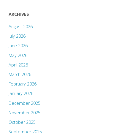
ARCHIVES
August 2026
July 2026
June 2026
May 2026
April 2026
March 2026
February 2026
January 2026
December 2025
November 2025
October 2025
September 2025