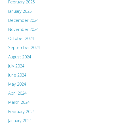
February 2025
January 2025
December 2024
November 2024
October 2024
September 2024
August 2024
July 2024
June 2024
May 2024
April 2024
March 2024
February 2024
January 2024