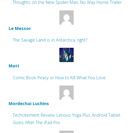
Thoughts on the New Spider-Man: No Way Home Trailer
Le Messor
The Savage Land is in Antarctica, right?
Matt
Comic Book Piracy or How to Kill What You Love
Mordechai Luchins
Techcitement Review: Lenovo Yoga Plus Android Tablet
Goes After The iPad Pro