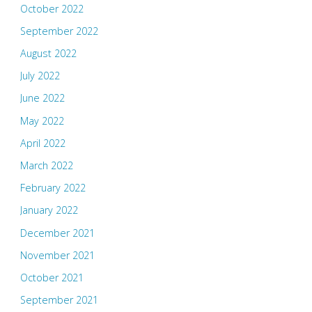
October 2022
September 2022
August 2022
July 2022
June 2022
May 2022
April 2022
March 2022
February 2022
January 2022
December 2021
November 2021
October 2021
September 2021