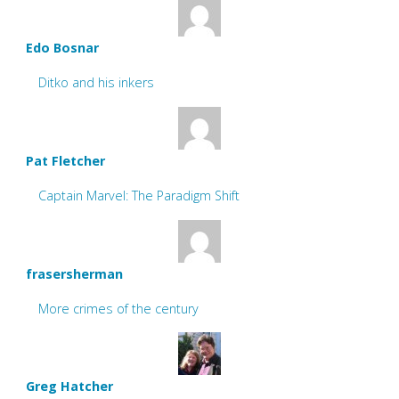
Edo Bosnar
Ditko and his inkers
Pat Fletcher
Captain Marvel: The Paradigm Shift
frasersherman
More crimes of the century
Greg Hatcher