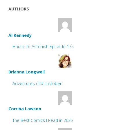
AUTHORS
Al Kennedy
House to Astonish Episode 175
Brianna Longwell
Adventures of #Linktober
Corrina Lawson
The Best Comics I Read in 2025