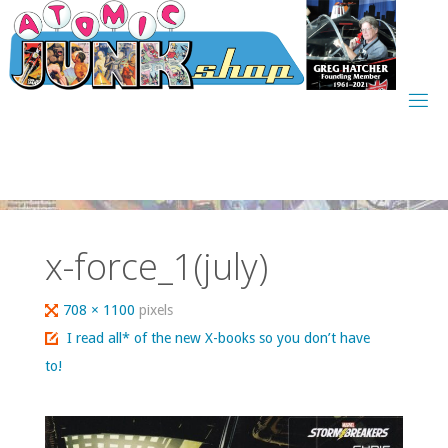
Skip
to
content
x-force_1(july)
Full
708 × 1100
pixels
size
I read all* of the new X-books so you don’t have
to!