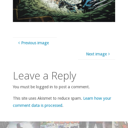
Previous image
Next image
Leave a Reply
You must be logged in to post a comment.
This site uses Akismet to reduce spam.
Learn how your
comment data is processed
.