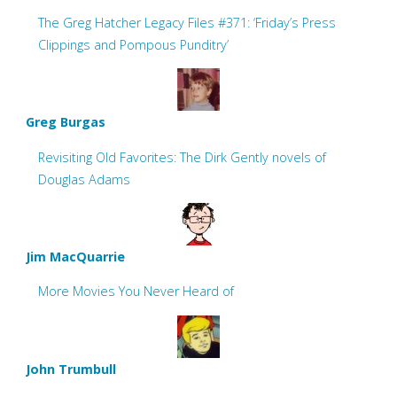
The Greg Hatcher Legacy Files #371: ‘Friday’s Press
Clippings and Pompous Punditry’
Greg Burgas
Revisiting Old Favorites: The Dirk Gently novels of
Douglas Adams
Jim MacQuarrie
More Movies You Never Heard of
John Trumbull