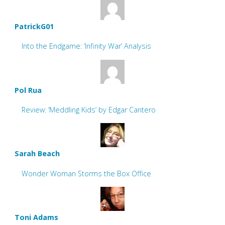
PatrickG01
Into the Endgame: ‘Infinity War’ Analysis
Pol Rua
Review: ‘Meddling Kids’ by Edgar Cantero
Sarah Beach
Wonder Woman Storms the Box Office
Toni Adams