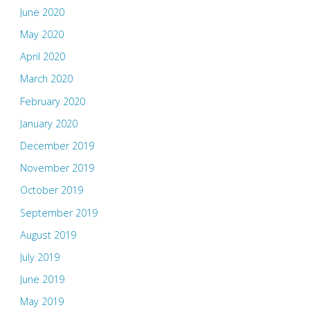
June 2020
May 2020
April 2020
March 2020
February 2020
January 2020
December 2019
November 2019
October 2019
September 2019
August 2019
July 2019
June 2019
May 2019