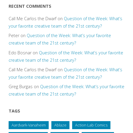
RECENT COMMENTS
Call Me Carlos the Dwarf
on
Question of the Week: What’s
your favorite creative team of the 21st century?
Peter
on
Question of the Week: What’s your favorite
creative team of the 21st century?
Edo Bosnar
on
Question of the Week: What’s your favorite
creative team of the 21st century?
Call Me Carlos the Dwarf
on
Question of the Week: What’s
your favorite creative team of the 21st century?
Greg Burgas
on
Question of the Week: What’s your favorite
creative team of the 21st century?
TAGS
Aardvark-Vanaheim
Ablaze
Action Lab Comics