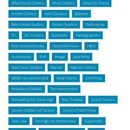
AfterShock Comics
Ahoy Comics
Antarctic Press
Archie Comics
AWA Studios
Batman
Black Mask Studios
Boom! Studios
Dark Horse
DC
DC Comics
Dynamite
Fantagraphics
First Second Books
Grant Morrison
HBO
Humanoids
IDW
Image
Jack Kirby
Mad Cave Studios
Marvel
Marvel Comics
Mildly recommended
Neal Adams
Oni Press
Rebellion/2000AD
Recommended
Rereading the Silver Age
Roy Thomas
Scout Comics
Seven Soldiers of Victory
Source Point Press
Stan Lee
Strongly recommended
Superman