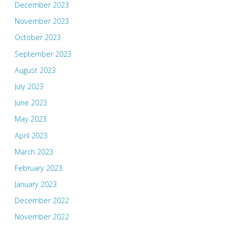
December 2023
November 2023
October 2023
September 2023
August 2023
July 2023
June 2023
May 2023
April 2023
March 2023
February 2023
January 2023
December 2022
November 2022