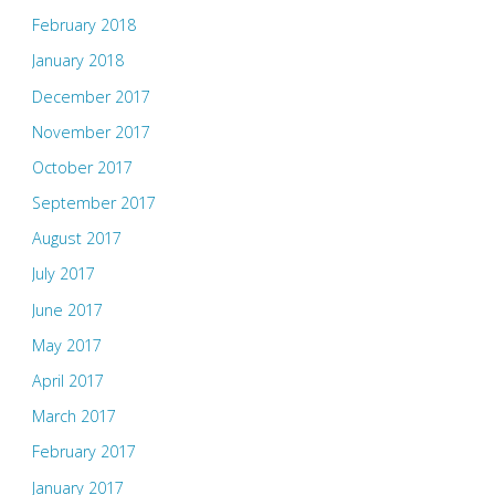
February 2018
January 2018
December 2017
November 2017
October 2017
September 2017
August 2017
July 2017
June 2017
May 2017
April 2017
March 2017
February 2017
January 2017