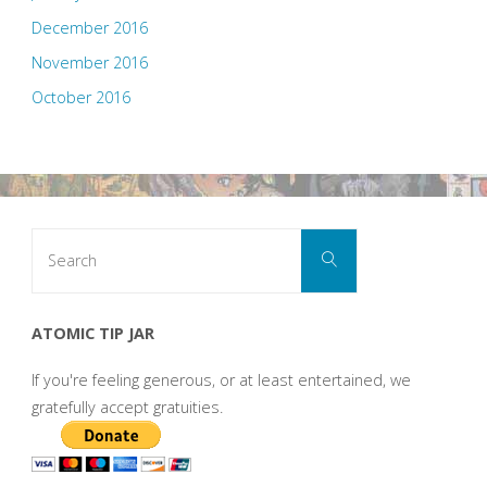
December 2016
November 2016
October 2016
Search
Search
for:
ATOMIC TIP JAR
If you're feeling generous, or at least entertained, we
gratefully accept gratuities.