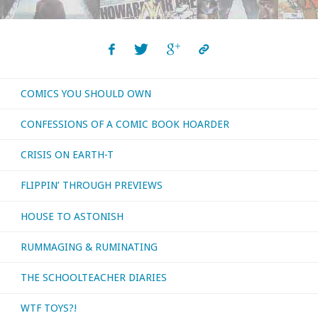
COMICS YOU SHOULD OWN
CONFESSIONS OF A COMIC BOOK HOARDER
CRISIS ON EARTH-T
FLIPPIN’ THROUGH PREVIEWS
HOUSE TO ASTONISH
RUMMAGING & RUMINATING
THE SCHOOLTEACHER DIARIES
WTF TOYS?!