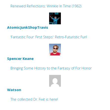
Renewed Reflections: Wrinkle In Time (1962)
AtomicJunkShopTravis
‘Fantastic Four: First Steps’: Retro-Futuristic Fun!
Spencer Keane
Bringing Some History to the Fantasy of For Honor
Watson
The collected Dr. Fixit is here!