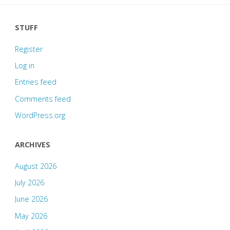
STUFF
Register
Log in
Entries feed
Comments feed
WordPress.org
ARCHIVES
August 2026
July 2026
June 2026
May 2026