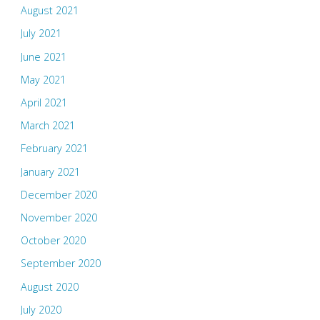
August 2021
July 2021
June 2021
May 2021
April 2021
March 2021
February 2021
January 2021
December 2020
November 2020
October 2020
September 2020
August 2020
July 2020