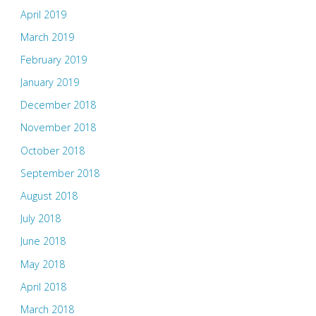
April 2019
March 2019
February 2019
January 2019
December 2018
November 2018
October 2018
September 2018
August 2018
July 2018
June 2018
May 2018
April 2018
March 2018