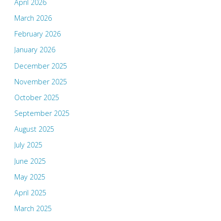
April 2026
March 2026
February 2026
January 2026
December 2025
November 2025
October 2025
September 2025
August 2025
July 2025
June 2025
May 2025
April 2025
March 2025