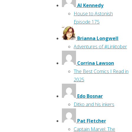
Al Kennedy
House to Astonish
Episode 175
Brianna Longwell
Adventures of #Linktober
Corrina Lawson
The Best Comics I Read in
2025
Edo Bosnar
Ditko and his inkers
Pat Fletcher
Captain Marvel: The