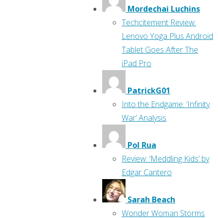
Mordechai Luchins
Techcitement Review:
Lenovo Yoga Plus Android
Tablet Goes After The
iPad Pro
PatrickG01
Into the Endgame: ‘Infinity
War’ Analysis
Pol Rua
Review: ‘Meddling Kids’ by
Edgar Cantero
Sarah Beach
Wonder Woman Storms