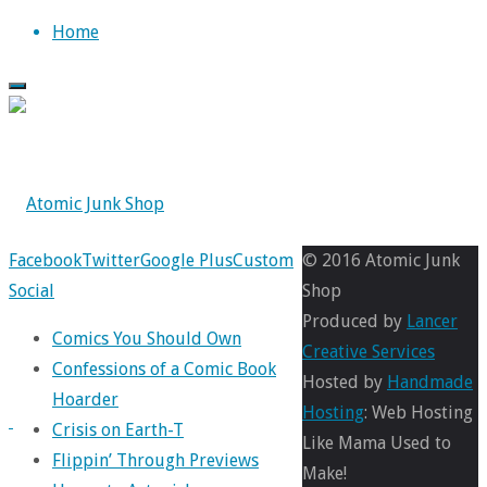
Skip
Home
to
content
Back
Facebook
Twitter
Google Plus
Custom
© 2016 Atomic Junk
to
Social
Shop
1941-
Top
Produced by
Lancer
Comics You Should Own
Creative Services
Confessions of a Comic Book
poster
Hosted by
Handmade
Hoarder
Hosting
: Web Hosting
Crisis on Earth-T
Like Mama Used to
Flippin’ Through Previews
Make!