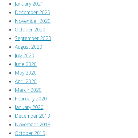
January 2021
December 2020
November 2020
October 2020
September 2020
August 2020
July 2020
June 2020
May 2020
April 2020
March 2020
February 2020
January 2020
December 2019
November 2019
October 2019