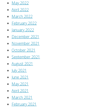
May 2022
April 2022
March 2022
February 2022
January 2022
December 2021
November 2021
October 2021
September 2021
August 2021
July 2021
June 2021
May 2021
April 2021
March 2021
February 2021