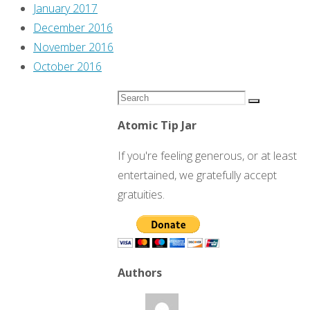
January 2017
December 2016
November 2016
October 2016
Search
Search
for:
Atomic Tip Jar
If you're feeling generous, or at least
entertained, we gratefully accept
gratuities.
Authors