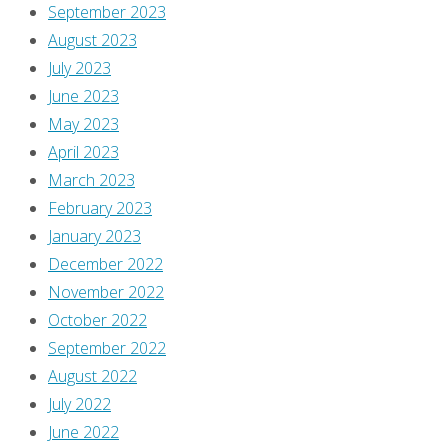
September 2023
August 2023
July 2023
June 2023
May 2023
April 2023
March 2023
February 2023
January 2023
December 2022
November 2022
October 2022
September 2022
August 2022
July 2022
June 2022