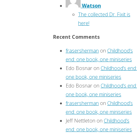
Watson
The collected Dr. Fixit is
here!
Recent Comments
frasersherman
on
Childhood’s
end: one book, one miniseries
Edo Bosnar
on
Childhood’s end:
one book, one miniseries
Edo Bosnar
on
Childhood’s end:
one book, one miniseries
frasersherman
on
Childhood’s
end: one book, one miniseries
Jeff Nettleton
on
Childhood’s
end: one book, one miniseries