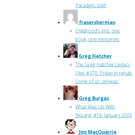
Paradigm Shift
frasersherman
Childhood’s end: one
book, one miniseries
Greg Hatcher
The Greg Hatcher Legacy
Files #370: ‘Friday in rehab.
Some of us, anyway.’
Greg Burgas
What Was Up With
‘Wizard,’ #16: January 2000
Jim MacQuarrie