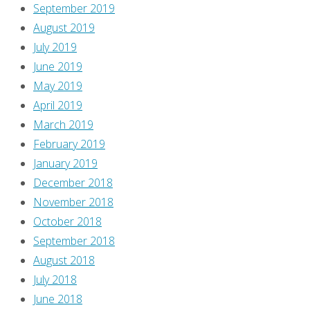
September 2019
August 2019
July 2019
June 2019
May 2019
April 2019
March 2019
February 2019
January 2019
December 2018
November 2018
October 2018
September 2018
August 2018
July 2018
June 2018