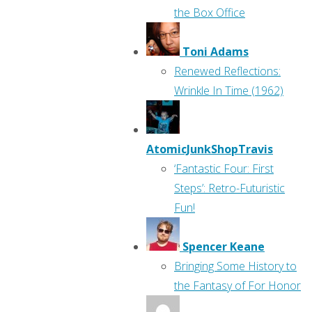
the Box Office
Toni Adams
Renewed Reflections:
Wrinkle In Time (1962)
AtomicJunkShopTravis
‘Fantastic Four: First
Steps’: Retro-Futuristic
Fun!
Spencer Keane
Bringing Some History to
the Fantasy of For Honor