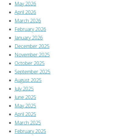
May 2026
a
April 2026
March 2026
February 2026
Reply
January 2026
December 2025
November 2025
October 2025
You
September 2025
must
August 2025
be
July 2025
logged
June 2025
in
May 2025
to
April 2025
post
March 2025
a
February 2025
comment.