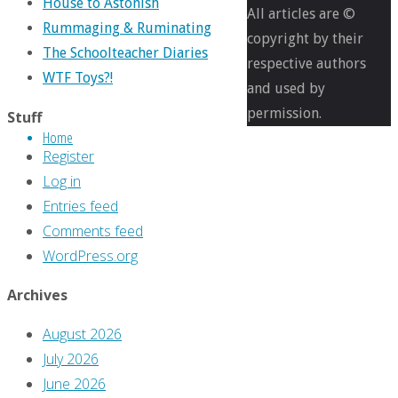
Full
1952
House to Astonish
All articles are ©
size
×
Rummaging & Ruminating
copyright by their
2926
The Schoolteacher Diaries
respective authors
pixels
WTF Toys?!
and used by
In
permission.
Stuff
Defense
Home
of:
Register
‘1941’
Log in
Entries feed
Previous
Comments feed
image
WordPress.org
Next
Archives
image
August 2026
July 2026
Leave
June 2026