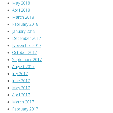
May 2018
April 2018
March 2018
February 2018
January 2018
December 2017
November 2017
October 2017
September 2017
August 2017
July 2017
June 2017
May 2017
April 2017
March 2017
February 2017