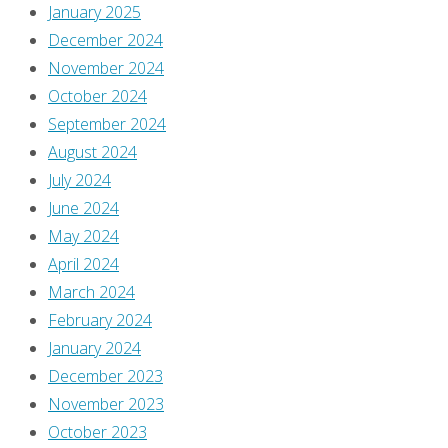
January 2025
This
December 2024
site
November 2024
uses
October 2024
Akismet
September 2024
to
August 2024
reduce
July 2024
spam.
June 2024
Learn
May 2024
how
April 2024
your
March 2024
comment
February 2024
data
January 2024
is
December 2023
processed
.
November 2023
October 2023