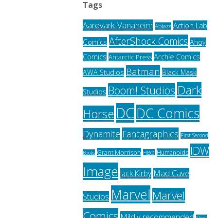
Tags
Aardvark-Vanaheim
Action Lab
Ablaze
AfterShock Comics
Comics
Ahoy
Archie Comics
Comics
Antarctic Press
Batman
AWA Studios
Black Mask
Dark
Boom! Studios
Studios
DC
DC Comics
Horse
Fantagraphics
Dynamite
First Second
IDW
Grant Morrison
Humanoids
HBO
Books
Image
Jack Kirby
Mad Cave
Marvel
Marvel
Studios
Comics
Mildly recommended
Neal