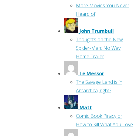
More Movies You Never
Heard of
John Trumbull
Thoughts on the New
Spider-Man: No Way
Home Trailer
Le Messor
The Savage Land is in
Antarctica, right?
Matt
Comic Book Piracy or
How to Kill What You Love