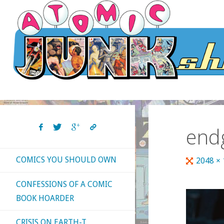
Skip
to
content
end
COMICS YOU SHOULD OWN
Full
2048 ×
size
CONFESSIONS OF A COMIC
BOOK HOARDER
CRISIS ON EARTH-T