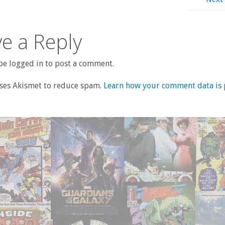
e a Reply
e logged in to post a comment.
uses Akismet to reduce spam.
Learn how your comment data is 