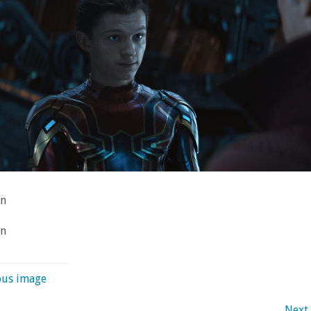
an
an
ous image
Next