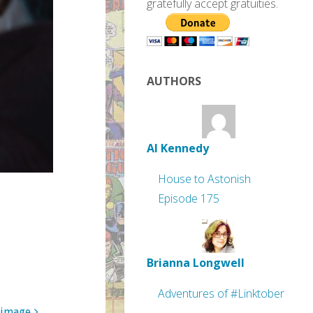
gratefully accept gratuities.
AUTHORS
Al Kennedy
House to Astonish
Episode 175
Brianna Longwell
Adventures of #Linktober
 image