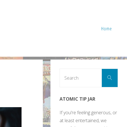
Home
Sear
Search
for:
ATOMIC TIP JAR
If you're feeling generous, or
at least entertained, we