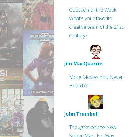
Question of the Week:
What’s your favorite
creative team of the 21st
century?
Jim MacQuarrie
More Movies You Never
Heard of
John Trumbull
Thoughts on the New
Spider-Man: No Way