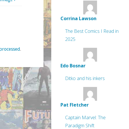
Corrina Lawson
The Best Comics I Read in
2025
processed
.
Edo Bosnar
Ditko and his inkers
Pat Fletcher
Captain Marvel: The
Paradigm Shift