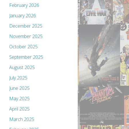
February 2026
January 2026
December 2025
November 2025
October 2025
September 2025
August 2025
July 2025
June 2025
May 2025
April 2025
March 2025