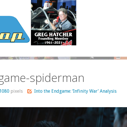
game-spiderman
 1080
pixels
Into the Endgame: ‘Infinity War’ Analysis