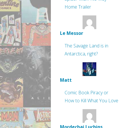
Home Trailer
Le Messor
The Savage Land is in
Antarctica, right?
Matt
Comic Book Piracy or
How to Kill What You Love
Mordechai Luchins