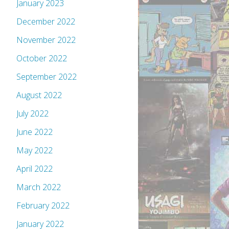
January 2023
December 2022
November 2022
October 2022
September 2022
August 2022
July 2022
June 2022
May 2022
April 2022
March 2022
February 2022
January 2022