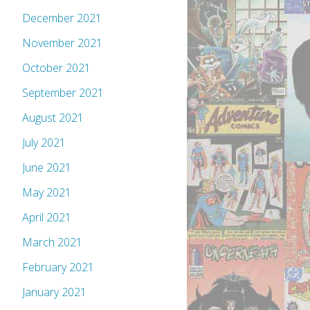
December 2021
November 2021
October 2021
September 2021
August 2021
July 2021
June 2021
May 2021
April 2021
March 2021
February 2021
January 2021