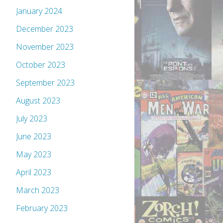
January 2024
December 2023
November 2023
October 2023
September 2023
August 2023
July 2023
June 2023
May 2023
April 2023
March 2023
February 2023