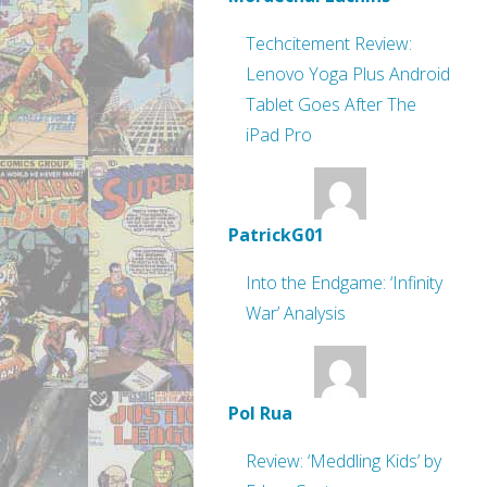
Techcitement Review:
Lenovo Yoga Plus Android
Tablet Goes After The
iPad Pro
PatrickG01
Into the Endgame: ‘Infinity
War’ Analysis
Pol Rua
Review: ‘Meddling Kids’ by