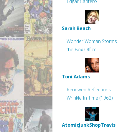
Edgar Cantero
Sarah Beach
Wonder Woman Storms
the Box Office
Toni Adams
Renewed Reflections:
Wrinkle In Time (1962)
AtomicJunkShopTravis