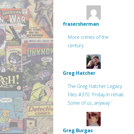
frasersherman
More crimes of the
century
Greg Hatcher
The Greg Hatcher Legacy
Files #370: ‘Friday in rehab.
Some of us, anyway.’
Greg Burgas