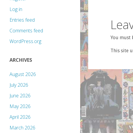
Log in
Leav
Entries feed
Comments feed
You must b
WordPress.org
This site 
ARCHIVES
August 2026
July 2026
June 2026
May 2026
April 2026
March 2026