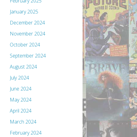
February 2025
January 2025
December 2024
November 2024
October 2024
September 2024
August 2024
July 2024
June 2024
May 2024
April 2024
March 2024
February 2024