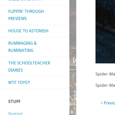
FLIPPIN’ THROUGH
PREVIEWS
HOUSE TO ASTONISH
RUMMAGING &
RUMINATING
THE SCHOOLTEACHER
DIARIES
Spider-M
WTF TOYS?!
Spider-M
STUFF
Previ
Register