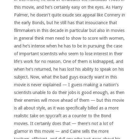
this movie, and he’s certainly easy on the eyes. As Harry
Palmer, he doesn’t quite exude sex appeal like Connery in
the early Bonds, but he still has that insouciance that
filmmakers in this decade in particular but also in movies
in general think men need to show to score with women,
and he’s intense when he has to be in pursuing the case
of important scientists who seem to lose interest in their
life’s work for no reason. One of them is kidnapped, and
when he’s returned, he has lost his ability to speak on his
subject. Now, what the bad guys exactly want in this
movie is never explained — I guess making a nation’s
scientists unable to do their jobs is good enough, as then
their enemies will move ahead of them — but this movie
is all about style, as it was specifically billed as a more
realistic take on spycraft as a counter to the Bond
movies. It certainly does that — there’s not a lot of
glamor in this movie — and Caine sells the more