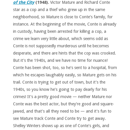
of the City
(1948).
Victor Mature and Richard Conte
star as a cop and a thief who grew up in the same
neighborhood, so Mature is close to Conte’s family, for
instance. At the beginning of the movie, Conte is already
in custody, having been arrested for killing a cop, a
crime we learn very little about, which seems odd as
Conte is not supposedly murderous until he becomes
desperate, and there are hints that the cop was crooked.
But it’s the 1940s, and we have no time for nuance!
Conte has been shot, too, so he’s sent to a hospital, from
which he escapes laughably easily, so Mature gets on his
trail. Conte is trying to get out of town, but it’s the
1940s, so you know he’s going to pay dearly for his
crimes! It’s a pretty good movie — neither Mature nor
Conte was the best actor, but they’re good and square-
jawed, and that’s all they need to be — and it’s fun to
see Mature track Conte and Conte try to get away.
Shelley Winters shows up as one of Conte’s girls, and