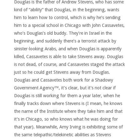
Douglas is the father of Andrew Stevens, who has some
kind of “ability” that Douglas, in the beginning, wants
him to learn how to control, which is why he’s sending
him to a special school in Chicago with John Cassavetes,
who’s Douglas’s old buddy. They’re in Israel in the
beginning, and suddenly there’s a terrorist attack by
sinister-looking Arabs, and when Douglas is apparently
killed, Cassavetes is able to take Stevens away. Douglas
is not dead, of course, and Cassavetes staged the attack
just so he could get Stevens away from Douglas.
Douglas and Cassavetes both work for a Shadowy
Government Agency™, it’s clear, but it’s not clear if
Douglas is still working for them a year later, when he
finally tracks down where Stevens is (I mean, he knows
the name of the Institute where they take him and that
it’s in Chicago, so who knows what he was doing for
that year). Meanwhile, Amy Irving is exhibiting some of
the same telepathic/telekinetic abilities as Stevens