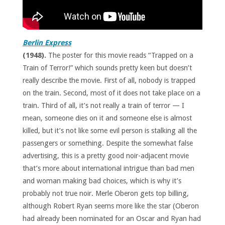
Berlin Express
(1948).
The poster for this movie reads “Trapped on a
Train of Terror!” which sounds pretty keen but doesn’t
really describe the movie. First of all, nobody is trapped
on the train. Second, most of it does not take place on a
train. Third of all, it’s not really a train of terror — I
mean, someone dies on it and someone else is almost
killed, but it’s not like some evil person is stalking all the
passengers or something. Despite the somewhat false
advertising, this is a pretty good noir-adjacent movie
that’s more about international intrigue than bad men
and woman making bad choices, which is why it’s
probably not true noir. Merle Oberon gets top billing,
although Robert Ryan seems more like the star (Oberon
had already been nominated for an Oscar and Ryan had