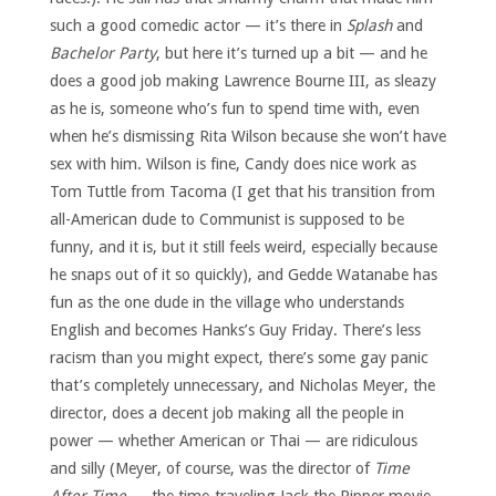
such a good comedic actor — it’s there in
Splash
and
Bachelor Party
, but here it’s turned up a bit — and he
does a good job making Lawrence Bourne III, as sleazy
as he is, someone who’s fun to spend time with, even
when he’s dismissing Rita Wilson because she won’t have
sex with him. Wilson is fine, Candy does nice work as
Tom Tuttle from Tacoma (I get that his transition from
all-American dude to Communist is supposed to be
funny, and it is, but it still feels weird, especially because
he snaps out of it so quickly), and Gedde Watanabe has
fun as the one dude in the village who understands
English and becomes Hanks’s Guy Friday. There’s less
racism than you might expect, there’s some gay panic
that’s completely unnecessary, and Nicholas Meyer, the
director, does a decent job making all the people in
power — whether American or Thai — are ridiculous
and silly (Meyer, of course, was the director of
Time