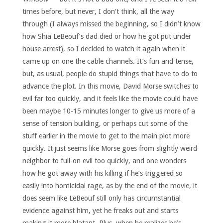
times before, but never, I don’t think, all the way
through (I always missed the beginning, so I didn’t know
how Shia LeBeouf’s dad died or how he got put under
house arrest), so I decided to watch it again when it
came up on one the cable channels. It’s fun and tense,
but, as usual, people do stupid things that have to do to
advance the plot. In this movie, David Morse switches to
evil far too quickly, and it feels like the movie could have
been maybe 10-15 minutes longer to give us more of a
sense of tension building, or perhaps cut some of the
stuff earlier in the movie to get to the main plot more
quickly. It just seems like Morse goes from slightly weird
neighbor to full-on evil too quickly, and one wonders
how he got away with his killing if he’s triggered so
easily into homicidal rage, as by the end of the movie, it
does seem like LeBeouf still only has circumstantial
evidence against him, yet he freaks out and starts