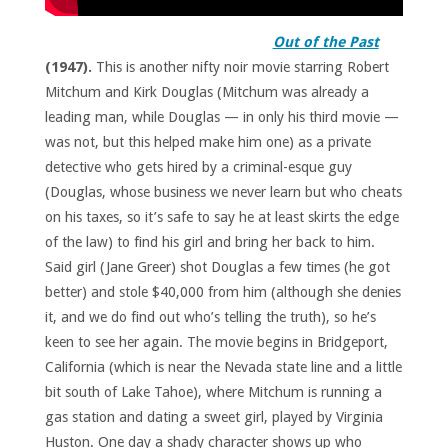
Out of the Past
(1947).
This is another nifty noir movie starring Robert
Mitchum and Kirk Douglas (Mitchum was already a
leading man, while Douglas — in only his third movie —
was not, but this helped make him one) as a private
detective who gets hired by a criminal-esque guy
(Douglas, whose business we never learn but who cheats
on his taxes, so it’s safe to say he at least skirts the edge
of the law) to find his girl and bring her back to him.
Said girl (Jane Greer) shot Douglas a few times (he got
better) and stole $40,000 from him (although she denies
it, and we do find out who’s telling the truth), so he’s
keen to see her again. The movie begins in Bridgeport,
California (which is near the Nevada state line and a little
bit south of Lake Tahoe), where Mitchum is running a
gas station and dating a sweet girl, played by Virginia
Huston. One day a shady character shows up who