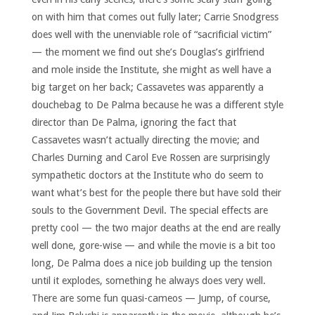
on with him that comes out fully later; Carrie Snodgress
does well with the unenviable role of “sacrificial victim”
— the moment we find out she’s Douglas’s girlfriend
and mole inside the Institute, she might as well have a
big target on her back; Cassavetes was apparently a
douchebag to De Palma because he was a different style
director than De Palma, ignoring the fact that
Cassavetes wasn’t actually directing the movie; and
Charles Durning and Carol Eve Rossen are surprisingly
sympathetic doctors at the Institute who do seem to
want what’s best for the people there but have sold their
souls to the Government Devil. The special effects are
pretty cool — the two major deaths at the end are really
well done, gore-wise — and while the movie is a bit too
long, De Palma does a nice job building up the tension
until it explodes, something he always does very well.
There are some fun quasi-cameos — Jump, of course,