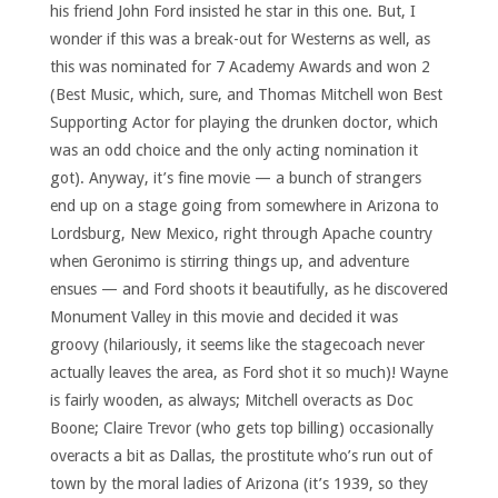
his friend John Ford insisted he star in this one. But, I
wonder if this was a break-out for Westerns as well, as
this was nominated for 7 Academy Awards and won 2
(Best Music, which, sure, and Thomas Mitchell won Best
Supporting Actor for playing the drunken doctor, which
was an odd choice and the only acting nomination it
got). Anyway, it’s fine movie — a bunch of strangers
end up on a stage going from somewhere in Arizona to
Lordsburg, New Mexico, right through Apache country
when Geronimo is stirring things up, and adventure
ensues — and Ford shoots it beautifully, as he discovered
Monument Valley in this movie and decided it was
groovy (hilariously, it seems like the stagecoach never
actually leaves the area, as Ford shot it so much)! Wayne
is fairly wooden, as always; Mitchell overacts as Doc
Boone; Claire Trevor (who gets top billing) occasionally
overacts a bit as Dallas, the prostitute who’s run out of
town by the moral ladies of Arizona (it’s 1939, so they