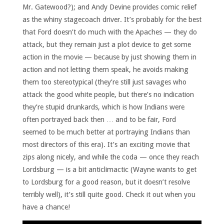
Mr. Gatewood?); and Andy Devine provides comic relief
as the whiny stagecoach driver. It’s probably for the best
that Ford doesn’t do much with the Apaches — they do
attack, but they remain just a plot device to get some
action in the movie — because by just showing them in
action and not letting them speak, he avoids making
them too stereotypical (they’re still just savages who
attack the good white people, but there’s no indication
they’re stupid drunkards, which is how Indians were
often portrayed back then … and to be fair, Ford
seemed to be much better at portraying Indians than
most directors of this era). It’s an exciting movie that
zips along nicely, and while the coda — once they reach
Lordsburg — is a bit anticlimactic (Wayne wants to get
to Lordsburg for a good reason, but it doesn’t resolve
terribly well), it’s still quite good. Check it out when you
have a chance!