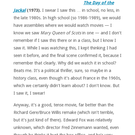
The Day of the
Jackal
(1973).
I swear I saw this … in school, no less, in
the late 1980s. In high school (so 1986-1989), we would
have assemblies where we would watch movies — I
know we saw
Mary Queen of Scots
in one — and I don’t
remember if I saw this there or in a class, but I know I
saw it. While I was watching this, I kept thinking I had
seen it before, and the final scene confirmed it, because I
remember that clearly. Why did we watch it in school?
Beats me. It’s a political thriller, sure, so maybe in a
history class, even though it’s about France in the 1960s,
which we certainly didn’t learn about? I don’t know. But
I saw it, I swear!
Anyway, it’s a good, tense movie, far better than the
Richard Gere/Bruce Willis remake (which isn’t terrible,
but it’s just kind of there). Edward Fox was relatively
unknown, which director Fred Zinnemann wanted, even