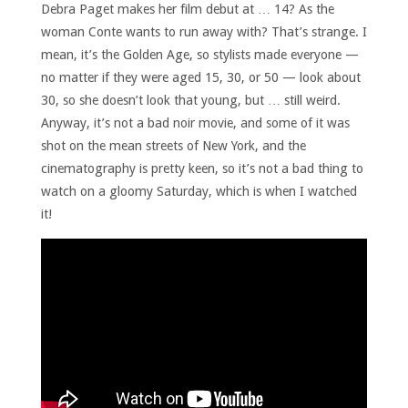
Debra Paget makes her film debut at … 14? As the
woman Conte wants to run away with? That’s strange. I
mean, it’s the Golden Age, so stylists made everyone —
no matter if they were aged 15, 30, or 50 — look about
30, so she doesn’t look that young, but … still weird.
Anyway, it’s not a bad noir movie, and some of it was
shot on the mean streets of New York, and the
cinematography is pretty keen, so it’s not a bad thing to
watch on a gloomy Saturday, which is when I watched
it!