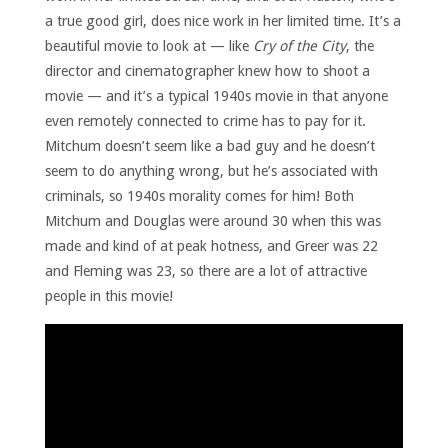
a true good girl, does nice work in her limited time. It’s a
beautiful movie to look at — like
Cry of the City
, the
director and cinematographer knew how to shoot a
movie — and it’s a typical 1940s movie in that anyone
even remotely connected to crime has to pay for it.
Mitchum doesn’t seem like a bad guy and he doesn’t
seem to do anything wrong, but he’s associated with
criminals, so 1940s morality comes for him! Both
Mitchum and Douglas were around 30 when this was
made and kind of at peak hotness, and Greer was 22
and Fleming was 23, so there are a lot of attractive
people in this movie!