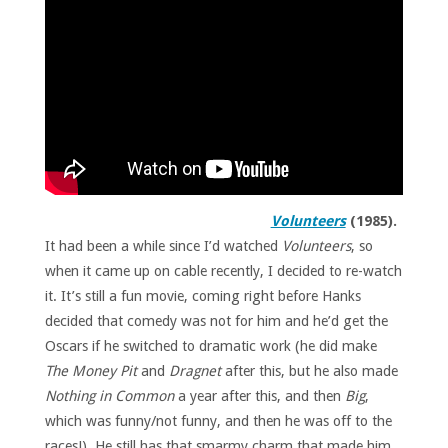
Volunteers
(1985).
It had been a while since I’d watched
Volunteers
, so
when it came up on cable recently, I decided to re-watch
it. It’s still a fun movie, coming right before Hanks
decided that comedy was not for him and he’d get the
Oscars if he switched to dramatic work (he did make
The Money Pit
and
Dragnet
after this, but he also made
Nothing in Common
a year after this, and then
Big
,
which was funny/not funny, and then he was off to the
races!). He still has that smarmy charm that made him