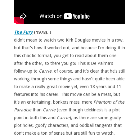
The Fury
(1978).
I
didn’t mean to watch two Kirk Douglas movies in a row,
but that’s how it worked out, and because I’m doing it in
this chaotic format, you get to read about them one
after the other, so there you go! This is De Palma’s
follow-up to
Carrie
, of course, and it’s clear that he’s still
working through some things and hasn’t quite been able
to make a really great movie yet, even 18 years and 11
features into his career. This movie can be a mess, but
it’s an entertaining, bonkers mess, more
Phantom of the
Paradise
than
Carrie
(even though telekinesis is a plot
point in both this and
Carrie
), as there are some goofy
plot holes, goofy characters, and oddball tangents that
don’t make a ton of sense but are still fun to watch.