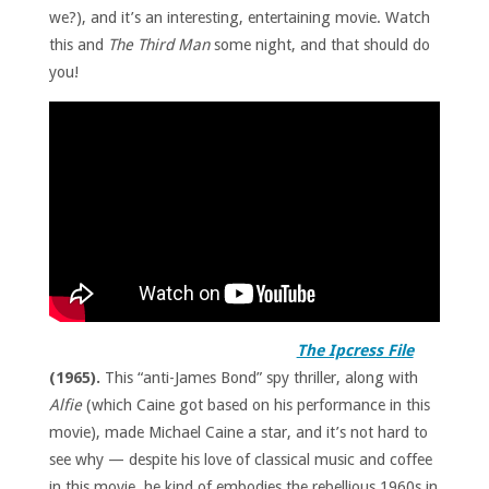
we?), and it’s an interesting, entertaining movie. Watch
this and
The Third Man
some night, and that should do
you!
The Ipcress File
(1965).
This “anti-James Bond” spy thriller, along with
Alfie
(which Caine got based on his performance in this
movie), made Michael Caine a star, and it’s not hard to
see why — despite his love of classical music and coffee
in this movie, he kind of embodies the rebellious 1960s in