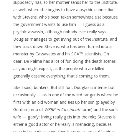
supposedly has, so her mother sends her to the Institute,
as well, where she begins to have a psychic connection
with Stevens, who’s been taken somewhere else because
the government wants to use him … I guess as a
psychic assassin, although nobody ever really says.
Douglas manages to get Irving out of the Institute, and
they track down Stevens, who has been turned into a
monster by Cassavetes and his SGA™ scientists. Oh
dear. De Palma has a lot of fun doing the death scenes,
as you might expect, as the people who are killed
generally deserve everything that’s coming to them.
Like I said, bonkers. But still fun. Douglas is intense but
occasionally — as in one of the weird tangents where he
flirts with an old woman and ties up her son (played by
Gordon Jump of
WKRP in Cincinnati
fame) and the son’s
wife — goofy; Irving really gets into the role; Stevens is
either a good actor or he really is menacing, because
even in his early scenes, there’s some scary stuff going