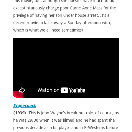
this movie, too, although she doesn’t have much to do
except hilariously charge poor Carrie-Anne Moss for the
privilege of having her son under house arrest. It’s a
decent movie to laze away a Sunday afternoon with,
which is what we all need sometimes!
Stagecoach
(1939).
This is John Wayne’s break-out role, of course, as
he was 29/30 when it was filmed and he had spent the
previous decade as a bit player and in B-Westerns before