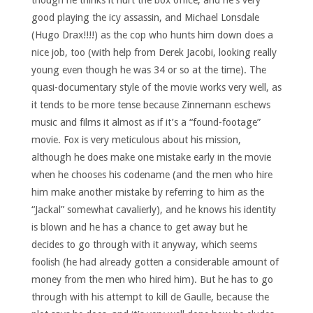
though he thinks it hurt the box office, and he’s very
good playing the icy assassin, and Michael Lonsdale
(Hugo Drax!!!!) as the cop who hunts him down does a
nice job, too (with help from Derek Jacobi, looking really
young even though he was 34 or so at the time). The
quasi-documentary style of the movie works very well, as
it tends to be more tense because Zinnemann eschews
music and films it almost as if it’s a “found-footage”
movie. Fox is very meticulous about his mission,
although he does make one mistake early in the movie
when he chooses his codename (and the men who hire
him make another mistake by referring to him as the
“Jackal” somewhat cavalierly), and he knows his identity
is blown and he has a chance to get away but he
decides to go through with it anyway, which seems
foolish (he had already gotten a considerable amount of
money from the men who hired him). But he has to go
through with his attempt to kill de Gaulle, because the