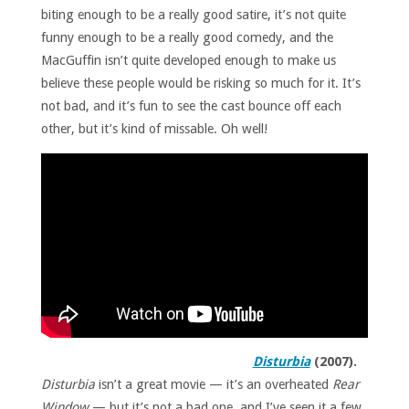
biting enough to be a really good satire, it’s not quite
funny enough to be a really good comedy, and the
MacGuffin isn’t quite developed enough to make us
believe these people would be risking so much for it. It’s
not bad, and it’s fun to see the cast bounce off each
other, but it’s kind of missable. Oh well!
Disturbia
(2007).
Disturbia
isn’t a great movie — it’s an overheated
Rear
Window
— but it’s not a bad one, and I’ve seen it a few