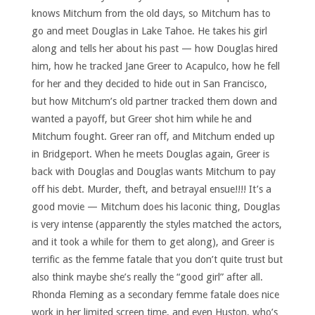
knows Mitchum from the old days, so Mitchum has to
go and meet Douglas in Lake Tahoe. He takes his girl
along and tells her about his past — how Douglas hired
him, how he tracked Jane Greer to Acapulco, how he fell
for her and they decided to hide out in San Francisco,
but how Mitchum’s old partner tracked them down and
wanted a payoff, but Greer shot him while he and
Mitchum fought. Greer ran off, and Mitchum ended up
in Bridgeport. When he meets Douglas again, Greer is
back with Douglas and Douglas wants Mitchum to pay
off his debt. Murder, theft, and betrayal ensue!!!! It’s a
good movie — Mitchum does his laconic thing, Douglas
is very intense (apparently the styles matched the actors,
and it took a while for them to get along), and Greer is
terrific as the femme fatale that you don’t quite trust but
also think maybe she’s really the “good girl” after all.
Rhonda Fleming as a secondary femme fatale does nice
work in her limited screen time, and even Huston, who’s