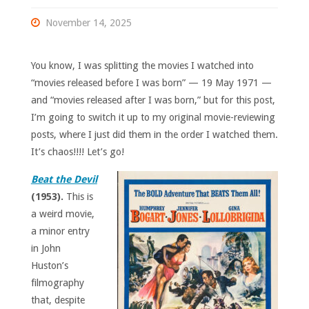
November 14, 2025
You know, I was splitting the movies I watched into
“movies released before I was born” — 19 May 1971 —
and “movies released after I was born,” but for this post,
I’m going to switch it up to my original movie-reviewing
posts, where I just did them in the order I watched them.
It’s chaos!!!! Let’s go!
Beat the Devil
(1953).
This is
a weird movie,
a minor entry
in John
Huston’s
filmography
that, despite