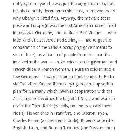
not yet, so maybe she was just the bigger name?), but
it’s also a pretty decent ensemble cast, so maybe that’s
why Oberon is listed first. Anyway, the movie is set in
post-war Europe (it was the first American movie filmed
in post-war Germany, and producer Bert Granet — who
later kind of discovered Rod Serling — had to get the
cooperation of the various occupying governments to
shoot there), as a bunch of people from the countries
involved in the war — an American, an Englishman, and
French dude, a French woman, a Russian soldier, and a
few Germans — board a train in Paris headed to Berlin
via Frankfurt. One of them is trying to come up with a
plan for Germany which involves cooperation with the
Allies, and he becomes the target of Nazis who want to
revive the Third Reich (weirdly, no one ever calls them
Nazis). He vanishes in Frankfurt, and Oberon, Ryan,
Charles Korvin (as the French dude), Robert Coote (the
English dude), and Roman Toporow (the Russian dude)