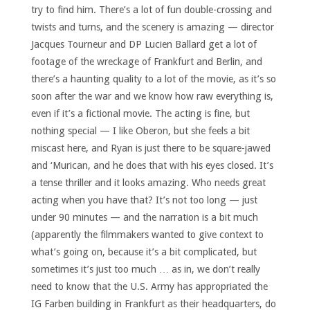
try to find him. There’s a lot of fun double-crossing and
twists and turns, and the scenery is amazing — director
Jacques Tourneur and DP Lucien Ballard get a lot of
footage of the wreckage of Frankfurt and Berlin, and
there’s a haunting quality to a lot of the movie, as it’s so
soon after the war and we know how raw everything is,
even if it’s a fictional movie. The acting is fine, but
nothing special — I like Oberon, but she feels a bit
miscast here, and Ryan is just there to be square-jawed
and ‘Murican, and he does that with his eyes closed. It’s
a tense thriller and it looks amazing. Who needs great
acting when you have that? It’s not too long — just
under 90 minutes — and the narration is a bit much
(apparently the filmmakers wanted to give context to
what’s going on, because it’s a bit complicated, but
sometimes it’s just too much … as in, we don’t really
need to know that the U.S. Army has appropriated the
IG Farben building in Frankfurt as their headquarters, do