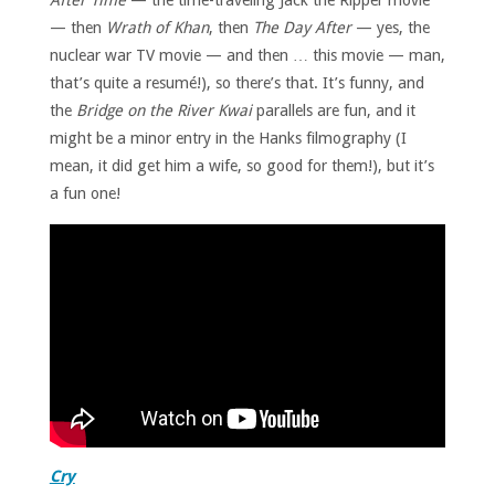
After Time
— the time-traveling Jack the Ripper movie
— then
Wrath of Khan
, then
The Day After
— yes, the
nuclear war TV movie — and then … this movie — man,
that’s quite a resumé!), so there’s that. It’s funny, and
the
Bridge on the River Kwai
parallels are fun, and it
might be a minor entry in the Hanks filmography (I
mean, it did get him a wife, so good for them!), but it’s
a fun one!
Cry