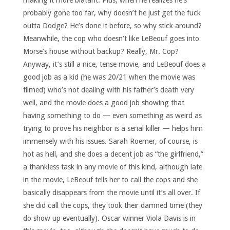
making it more blatant. Plus, when he realizes he’s
probably gone too far, why doesn’t he just get the fuck
outta Dodge? He’s done it before, so why stick around?
Meanwhile, the cop who doesn’t like LeBeouf goes into
Morse’s house without backup? Really, Mr. Cop?
Anyway, it’s still a nice, tense movie, and LeBeouf does a
good job as a kid (he was 20/21 when the movie was
filmed) who’s not dealing with his father’s death very
well, and the movie does a good job showing that
having something to do — even something as weird as
trying to prove his neighbor is a serial killer — helps him
immensely with his issues. Sarah Roemer, of course, is
hot as hell, and she does a decent job as “the girlfriend,”
a thankless task in any movie of this kind, although late
in the movie, LeBeouf tells her to call the cops and she
basically disappears from the movie until it’s all over. If
she did call the cops, they took their damned time (they
do show up eventually). Oscar winner Viola Davis is in