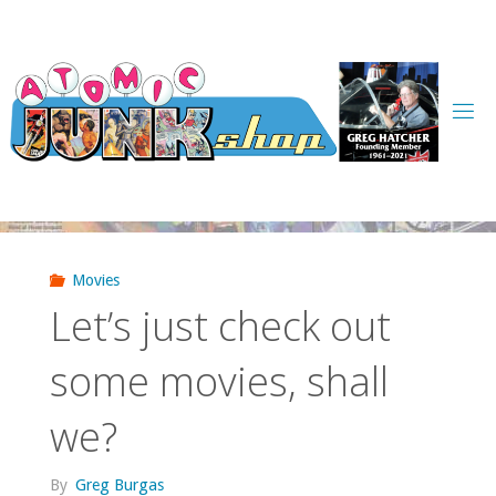
Skip
to
content
Movies
Let’s just check out
some movies, shall
we?
By
Greg Burgas