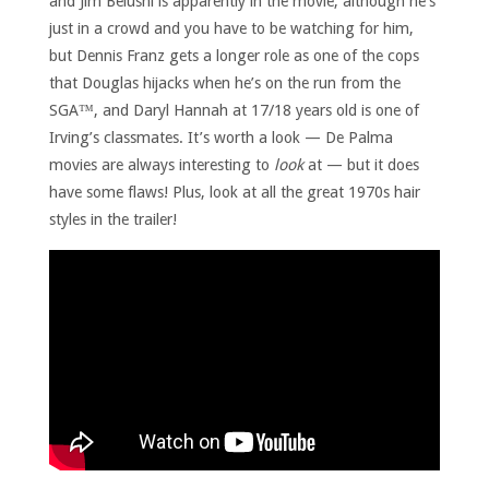
and Jim Belushi is apparently in the movie, although he’s
just in a crowd and you have to be watching for him,
but Dennis Franz gets a longer role as one of the cops
that Douglas hijacks when he’s on the run from the
SGA™, and Daryl Hannah at 17/18 years old is one of
Irving’s classmates. It’s worth a look — De Palma
movies are always interesting to
look
at — but it does
have some flaws! Plus, look at all the great 1970s hair
styles in the trailer!