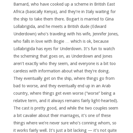
Barnard, who have cooked up a scheme in British East
Africa (basically Kenya), and they’re in Italy waiting for
the ship to take them there. Bogart is married to Gina
Lollabrigida, and he meets a British dude (Edward
Underdown) who’s traveling with his wife, Jennifer Jones,
who falls in love with Bogie … which is ok, because
Lollabrigida has eyes for Underdown. It’s fun to watch
the scheming that goes on, as Underdown and Jones
aren’t exactly who they seem, and everyone is a bit too
careless with information about what they’re doing.
They eventually get on the ship, where things go from
bad to worse, and they eventually end up in an Arab
country, where things get even worse (“worse” being a
relative term, and it always remains fairly light-hearted).
The cast is pretty good, and while the two couples seem
a bit cavalier about their marriages, it’s one of these
things where we’re never sure who’s conning whom, so
it works fairly well. It’s just a bit lacking — it’s not quite