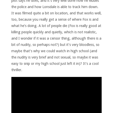
plot says he does, and it’s very well done how he eludes
the police and how Lonsdale is able to track him down.
It was filmed quite a bit on location, and that works well,
too, because you really get a sense of where Fox is and
what he’s doing. A lot of people die (Fox is really good at
killing people quickly and quietly, which is not realistic,
and I wonder if it was a censor thing, although there is a
bit of nudity, so perhaps not?) but it’s very bloodless, so
maybe that’s why we could watch in high school (and
the nudity is very brief and not sexual, so maybe it was
easy to snip or my high school just left it in)? It’s a cool
thriller.