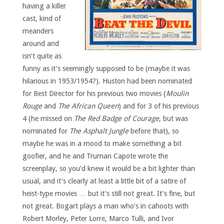
having a killer
cast, kind of
meanders
around and
isn’t quite as
funny as it’s seemingly supposed to be (maybe it was
hilarious in 1953/1954?). Huston had been nominated
for Best Director for his previous two movies (
Moulin
Rouge
and
The African Queen
) and for 3 of his previous
4 (he missed on
The Red Badge of Courage
, but was
nominated for
The Asphalt Jungle
before that), so
maybe he was in a mood to make something a bit
goofier, and he and Truman Capote wrote the
screenplay, so you’d knew it would be a bit lighter than
usual, and it’s clearly at least a little bit of a satire of
heist-type movies … but it’s still not great. It’s fine, but
not great. Bogart plays a man who’s in cahoots with
Robert Morley, Peter Lorre, Marco Tulli, and Ivor