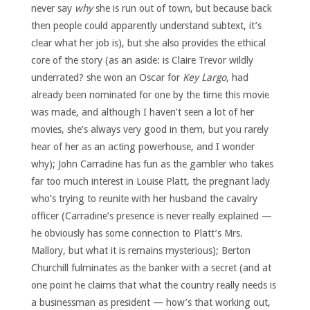
never say
why
she is run out of town, but because back
then people could apparently understand subtext, it’s
clear what her job is), but she also provides the ethical
core of the story (as an aside: is Claire Trevor wildly
underrated? she won an Oscar for
Key Largo
, had
already been nominated for one by the time this movie
was made, and although I haven’t seen a lot of her
movies, she’s always very good in them, but you rarely
hear of her as an acting powerhouse, and I wonder
why); John Carradine has fun as the gambler who takes
far too much interest in Louise Platt, the pregnant lady
who’s trying to reunite with her husband the cavalry
officer (Carradine’s presence is never really explained —
he obviously has some connection to Platt’s Mrs.
Mallory, but what it is remains mysterious); Berton
Churchill fulminates as the banker with a secret (and at
one point he claims that what the country really needs is
a businessman as president — how’s that working out,