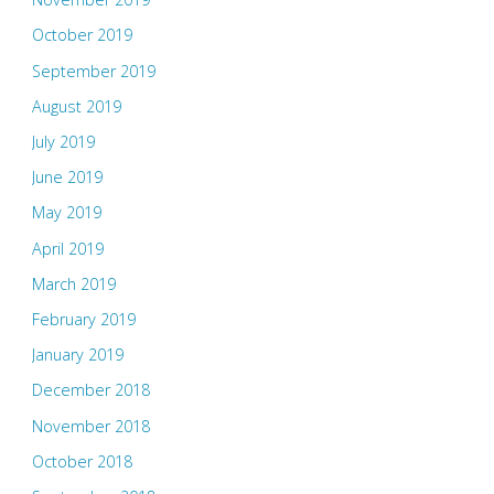
October 2019
September 2019
August 2019
July 2019
June 2019
May 2019
April 2019
March 2019
February 2019
January 2019
December 2018
November 2018
October 2018