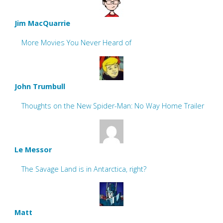
Jim MacQuarrie
More Movies You Never Heard of
John Trumbull
Thoughts on the New Spider-Man: No Way Home Trailer
Le Messor
The Savage Land is in Antarctica, right?
Matt