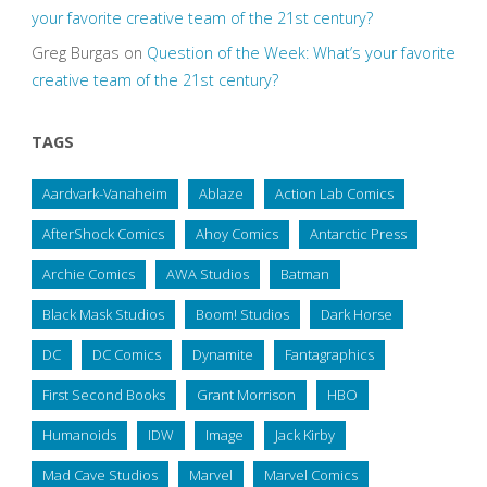
your favorite creative team of the 21st century?
Greg Burgas
on
Question of the Week: What’s your favorite
creative team of the 21st century?
TAGS
Aardvark-Vanaheim
Ablaze
Action Lab Comics
AfterShock Comics
Ahoy Comics
Antarctic Press
Archie Comics
AWA Studios
Batman
Black Mask Studios
Boom! Studios
Dark Horse
DC
DC Comics
Dynamite
Fantagraphics
First Second Books
Grant Morrison
HBO
Humanoids
IDW
Image
Jack Kirby
Mad Cave Studios
Marvel
Marvel Comics