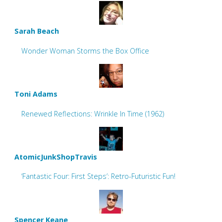
Sarah Beach
Wonder Woman Storms the Box Office
Toni Adams
Renewed Reflections: Wrinkle In Time (1962)
AtomicJunkShopTravis
‘Fantastic Four: First Steps’: Retro-Futuristic Fun!
Spencer Keane