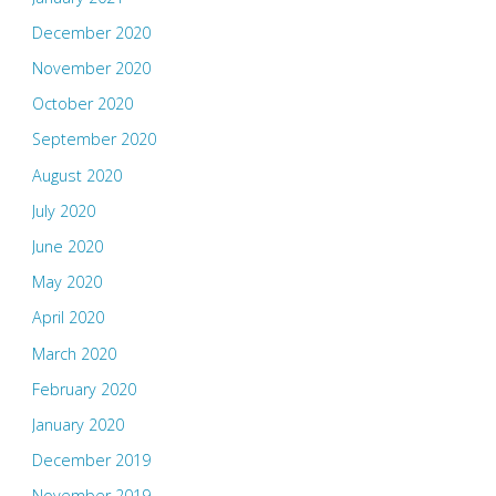
December 2020
November 2020
October 2020
September 2020
August 2020
July 2020
June 2020
May 2020
April 2020
March 2020
February 2020
January 2020
December 2019
November 2019