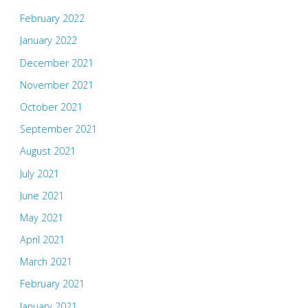
February 2022
January 2022
December 2021
November 2021
October 2021
September 2021
August 2021
July 2021
June 2021
May 2021
April 2021
March 2021
February 2021
January 2021