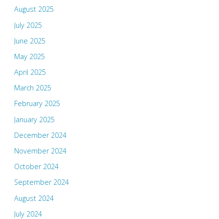
August 2025
July 2025
June 2025
May 2025
April 2025
March 2025
February 2025
January 2025
December 2024
November 2024
October 2024
September 2024
August 2024
July 2024