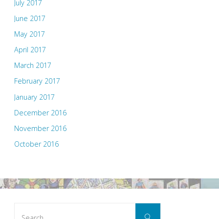
July 2017
June 2017
May 2017
April 2017
March 2017
February 2017
January 2017
December 2016
November 2016
October 2016
Search
Search