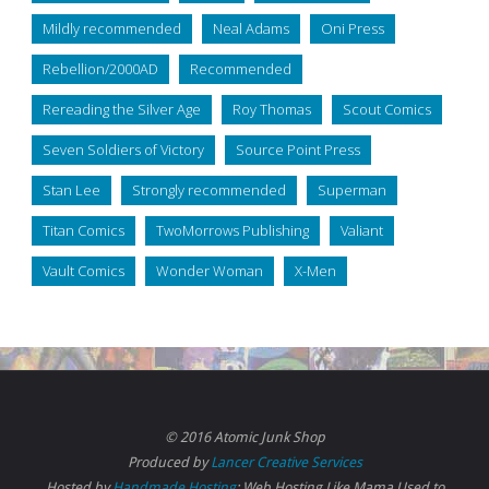
Mildly recommended
Neal Adams
Oni Press
Rebellion/2000AD
Recommended
Rereading the Silver Age
Roy Thomas
Scout Comics
Seven Soldiers of Victory
Source Point Press
Stan Lee
Strongly recommended
Superman
Titan Comics
TwoMorrows Publishing
Valiant
Vault Comics
Wonder Woman
X-Men
© 2016 Atomic Junk Shop
Produced by
Lancer Creative Services
Hosted by
Handmade Hosting
: Web Hosting Like Mama Used to