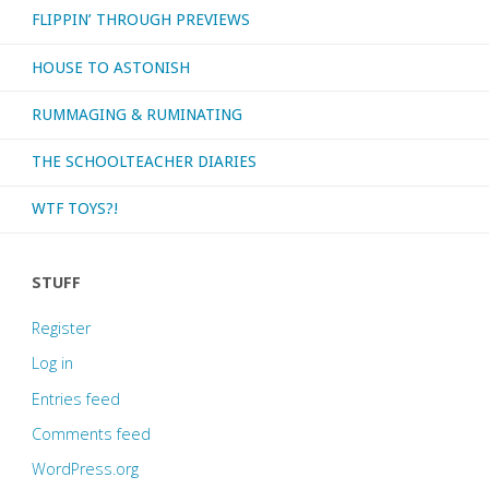
FLIPPIN’ THROUGH PREVIEWS
HOUSE TO ASTONISH
RUMMAGING & RUMINATING
THE SCHOOLTEACHER DIARIES
WTF TOYS?!
STUFF
Register
Log in
Entries feed
Comments feed
WordPress.org