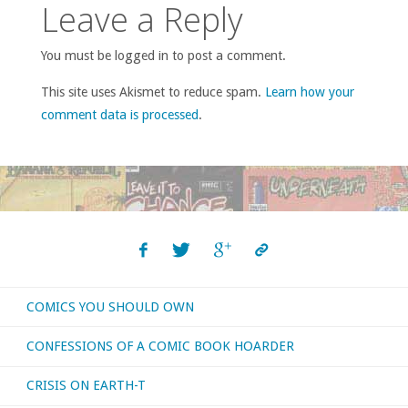
Leave a Reply
You must be logged in to post a comment.
This site uses Akismet to reduce spam.
Learn how your
comment data is processed
.
COMICS YOU SHOULD OWN
CONFESSIONS OF A COMIC BOOK HOARDER
CRISIS ON EARTH-T