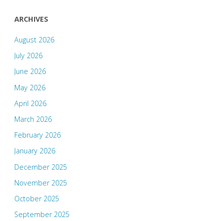
ARCHIVES
August 2026
July 2026
June 2026
May 2026
April 2026
March 2026
February 2026
January 2026
December 2025
November 2025
October 2025
September 2025