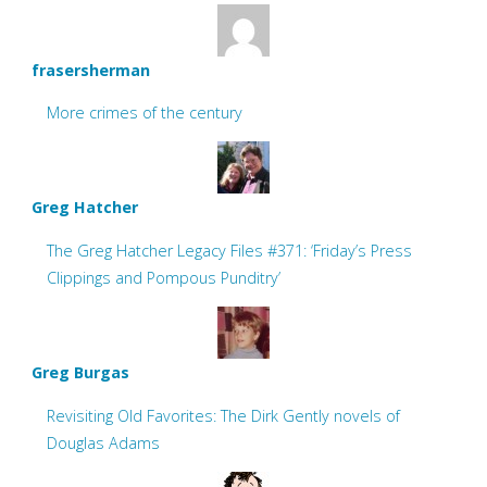
frasersherman
More crimes of the century
Greg Hatcher
The Greg Hatcher Legacy Files #371: ‘Friday’s Press
Clippings and Pompous Punditry’
Greg Burgas
Revisiting Old Favorites: The Dirk Gently novels of
Douglas Adams