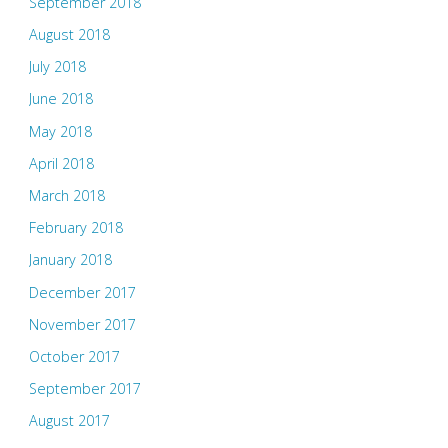
September 2018
August 2018
July 2018
June 2018
May 2018
April 2018
March 2018
February 2018
January 2018
December 2017
November 2017
October 2017
September 2017
August 2017