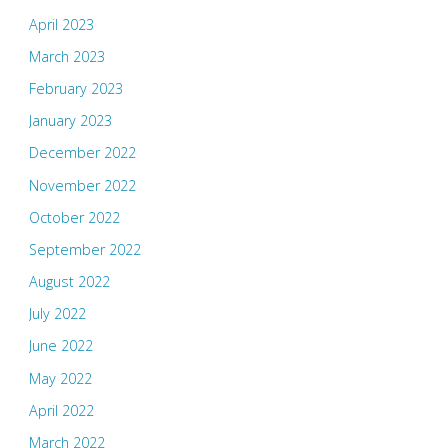
April 2023
March 2023
February 2023
January 2023
December 2022
November 2022
October 2022
September 2022
August 2022
July 2022
June 2022
May 2022
April 2022
March 2022