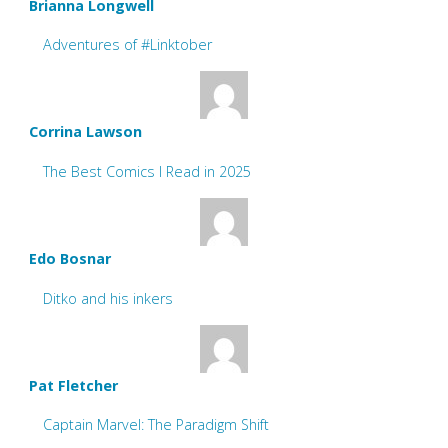
Brianna Longwell
Adventures of #Linktober
Corrina Lawson
The Best Comics I Read in 2025
Edo Bosnar
Ditko and his inkers
Pat Fletcher
Captain Marvel: The Paradigm Shift