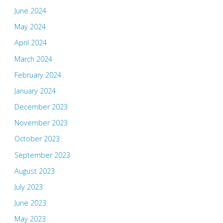
June 2024
May 2024
April 2024
March 2024
February 2024
January 2024
December 2023
November 2023
October 2023
September 2023
August 2023
July 2023
June 2023
May 2023