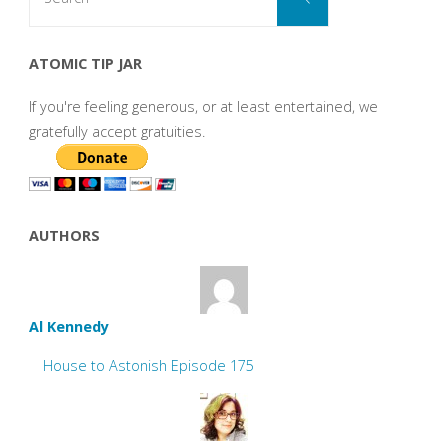
for:
ATOMIC TIP JAR
If you're feeling generous, or at least entertained, we
gratefully accept gratuities.
AUTHORS
Al Kennedy
House to Astonish Episode 175