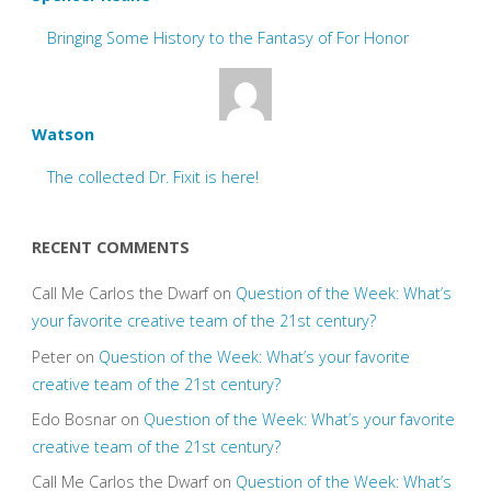
Bringing Some History to the Fantasy of For Honor
Watson
The collected Dr. Fixit is here!
RECENT COMMENTS
Call Me Carlos the Dwarf
on
Question of the Week: What’s
your favorite creative team of the 21st century?
Peter
on
Question of the Week: What’s your favorite
creative team of the 21st century?
Edo Bosnar
on
Question of the Week: What’s your favorite
creative team of the 21st century?
Call Me Carlos the Dwarf
on
Question of the Week: What’s