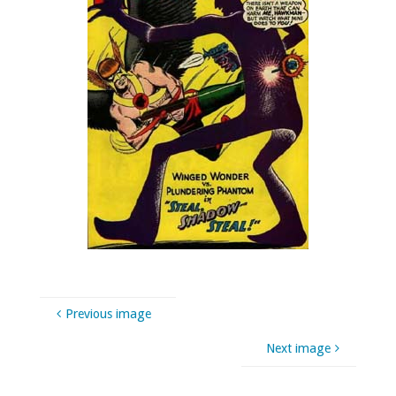
Previous image
Next image