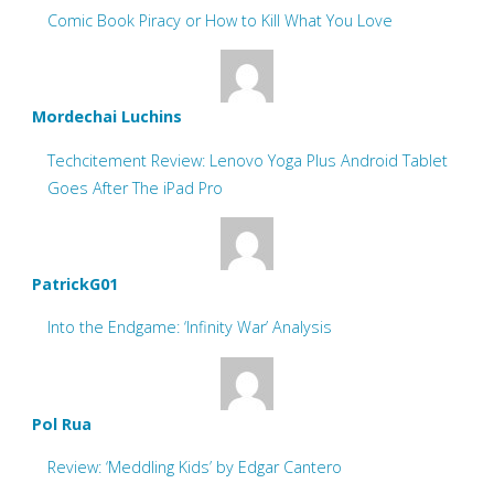
Comic Book Piracy or How to Kill What You Love
Mordechai Luchins
Techcitement Review: Lenovo Yoga Plus Android Tablet
Goes After The iPad Pro
PatrickG01
Into the Endgame: ‘Infinity War’ Analysis
Pol Rua
Review: ‘Meddling Kids’ by Edgar Cantero