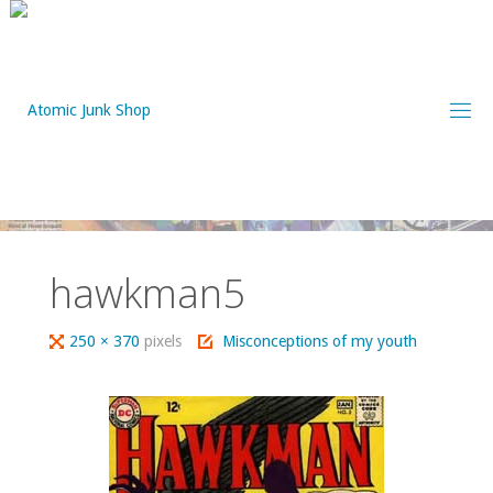
Skip
to
content
hawkman5
Full
250 × 370
pixels
Misconceptions of my youth
size