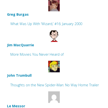
Greg Burgas
What Was Up With ‘Wizard,’ #16: January 2000
Jim MacQuarrie
More Movies You Never Heard of
John Trumbull
Thoughts on the New Spider-Man: No Way Home Trailer
Le Messor