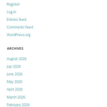
Register
Log in
Entries feed
Comments feed
WordPress.org
ARCHIVES
August 2026
July 2026
June 2026
May 2026
April 2026
March 2026
February 2026