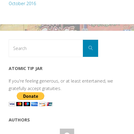
October 2016
Search
Search
for:
ATOMIC TIP JAR
If you're feeling generous, or at least entertained, we
gratefully accept gratuities.
AUTHORS