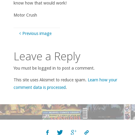
know how that would work!
Motor Crush
Previous image
Leave a Reply
You must be logged in to post a comment.
This site uses Akismet to reduce spam.
Learn how your
comment data is processed
.