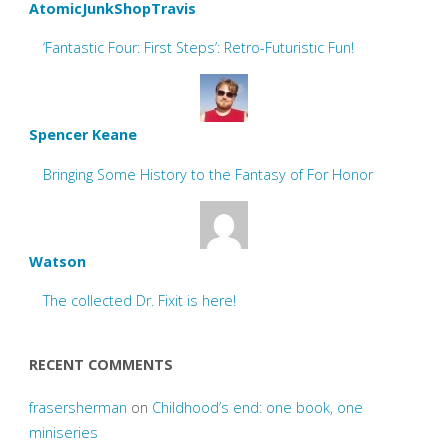
AtomicJunkShopTravis
‘Fantastic Four: First Steps’: Retro-Futuristic Fun!
Spencer Keane
Bringing Some History to the Fantasy of For Honor
Watson
The collected Dr. Fixit is here!
RECENT COMMENTS
frasersherman
on
Childhood’s end: one book, one
miniseries