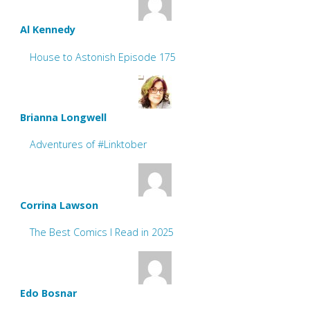
Al Kennedy
House to Astonish Episode 175
Brianna Longwell
Adventures of #Linktober
Corrina Lawson
The Best Comics I Read in 2025
Edo Bosnar