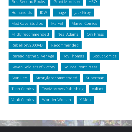
First Second Books
Grant Morrison
HBO
Humanoids
IDW
Image
Jack Kirby
Mad Cave Studios
Marvel
Marvel Comics
Mildly recommended
Neal Adams
Oni Press
Rebellion/2000AD
Recommended
Rereading the Silver Age
Roy Thomas
Scout Comics
Seven Soldiers of Victory
Source Point Press
Stan Lee
Strongly recommended
Superman
Titan Comics
TwoMorrows Publishing
Valiant
Vault Comics
Wonder Woman
X-Men