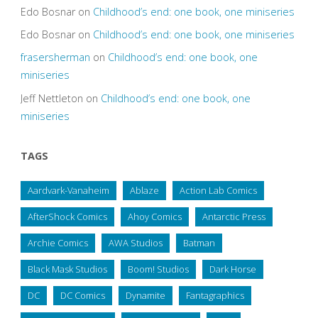
Edo Bosnar
on
Childhood’s end: one book, one miniseries
Edo Bosnar
on
Childhood’s end: one book, one miniseries
frasersherman
on
Childhood’s end: one book, one
miniseries
Jeff Nettleton
on
Childhood’s end: one book, one
miniseries
TAGS
Aardvark-Vanaheim
Ablaze
Action Lab Comics
AfterShock Comics
Ahoy Comics
Antarctic Press
Archie Comics
AWA Studios
Batman
Black Mask Studios
Boom! Studios
Dark Horse
DC
DC Comics
Dynamite
Fantagraphics