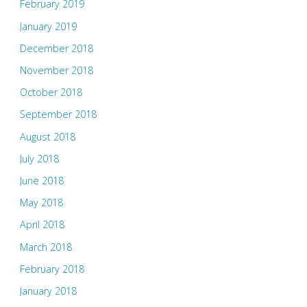
February 2019
January 2019
December 2018
November 2018
October 2018
September 2018
August 2018
July 2018
June 2018
May 2018
April 2018
March 2018
February 2018
January 2018