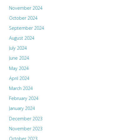
November 2024
October 2024
September 2024
August 2024
July 2024
June 2024
May 2024
April 2024
March 2024
February 2024
January 2024
December 2023
November 2023
October 2023