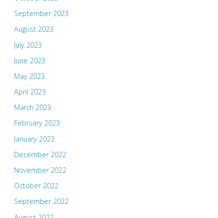
September 2023
August 2023
July 2023
June 2023
May 2023
April 2023
March 2023
February 2023
January 2023
December 2022
November 2022
October 2022
September 2022
August 2022