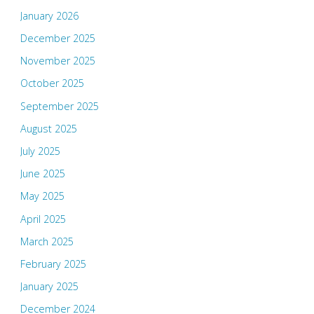
January 2026
December 2025
November 2025
October 2025
September 2025
August 2025
July 2025
June 2025
May 2025
April 2025
March 2025
February 2025
January 2025
December 2024