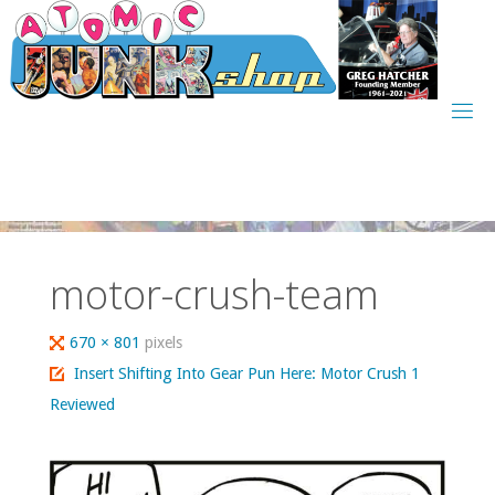
Skip
to
content
motor-crush-team
Full
670 × 801
pixels
size
Insert Shifting Into Gear Pun Here: Motor Crush 1
Reviewed