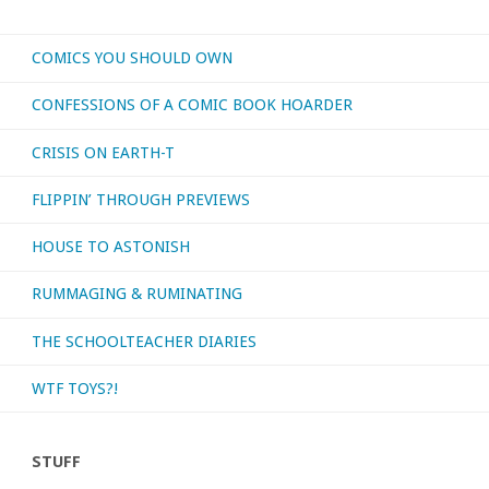
COMICS YOU SHOULD OWN
CONFESSIONS OF A COMIC BOOK HOARDER
CRISIS ON EARTH-T
FLIPPIN’ THROUGH PREVIEWS
HOUSE TO ASTONISH
RUMMAGING & RUMINATING
THE SCHOOLTEACHER DIARIES
WTF TOYS?!
STUFF