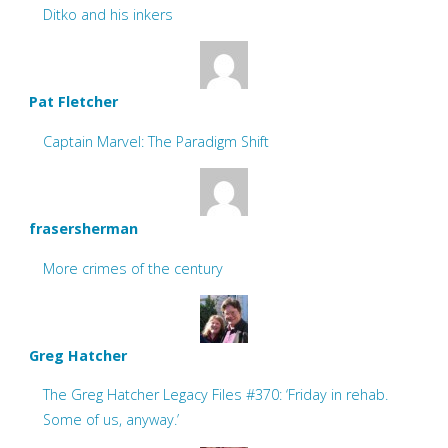
Ditko and his inkers
Pat Fletcher
Captain Marvel: The Paradigm Shift
frasersherman
More crimes of the century
Greg Hatcher
The Greg Hatcher Legacy Files #370: ‘Friday in rehab.
Some of us, anyway.’