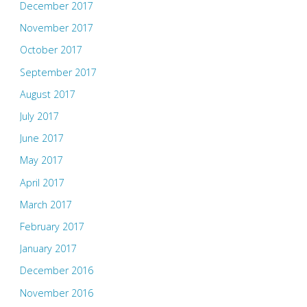
December 2017
November 2017
October 2017
September 2017
August 2017
July 2017
June 2017
May 2017
April 2017
March 2017
February 2017
January 2017
December 2016
November 2016