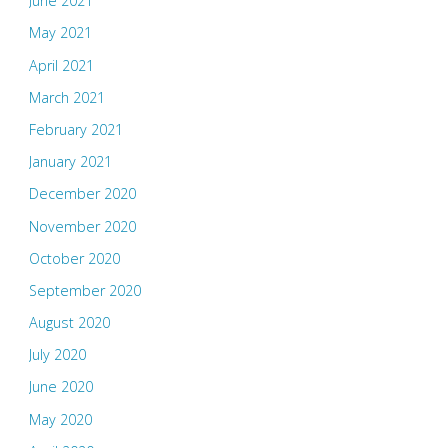
June 2021
May 2021
April 2021
March 2021
February 2021
January 2021
December 2020
November 2020
October 2020
September 2020
August 2020
July 2020
June 2020
May 2020