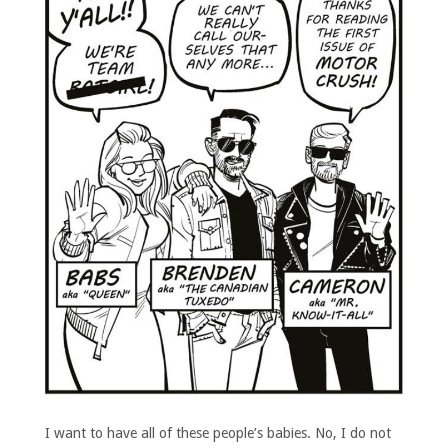
I want to have all of these people’s babies. No, I do not