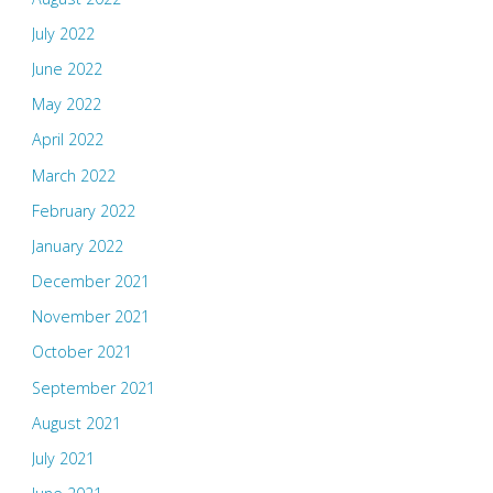
July 2022
June 2022
May 2022
April 2022
March 2022
February 2022
January 2022
December 2021
November 2021
October 2021
September 2021
August 2021
July 2021