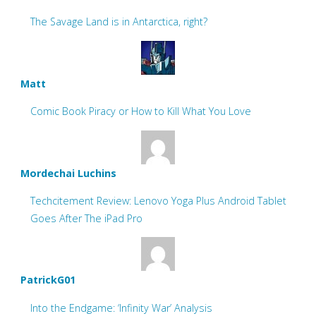
The Savage Land is in Antarctica, right?
Matt
Comic Book Piracy or How to Kill What You Love
Mordechai Luchins
Techcitement Review: Lenovo Yoga Plus Android Tablet
Goes After The iPad Pro
PatrickG01
Into the Endgame: ‘Infinity War’ Analysis