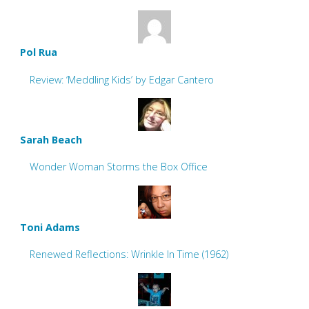
Pol Rua
Review: ‘Meddling Kids’ by Edgar Cantero
Sarah Beach
Wonder Woman Storms the Box Office
Toni Adams
Renewed Reflections: Wrinkle In Time (1962)