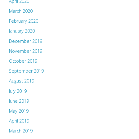
April 2020
March 2020
February 2020
January 2020
December 2019
November 2019
October 2019
September 2019
August 2019
July 2019
June 2019
May 2019
April 2019
March 2019