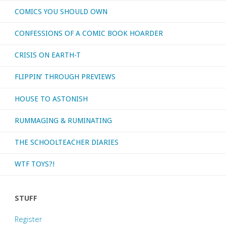
COMICS YOU SHOULD OWN
CONFESSIONS OF A COMIC BOOK HOARDER
CRISIS ON EARTH-T
FLIPPIN’ THROUGH PREVIEWS
HOUSE TO ASTONISH
RUMMAGING & RUMINATING
THE SCHOOLTEACHER DIARIES
WTF TOYS?!
STUFF
Register