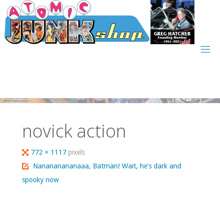
Skip
to
content
novick action
Full
772 × 1117
pixels
size
Nanananananaaa, Batman! Wait, he’s dark and
spooky now