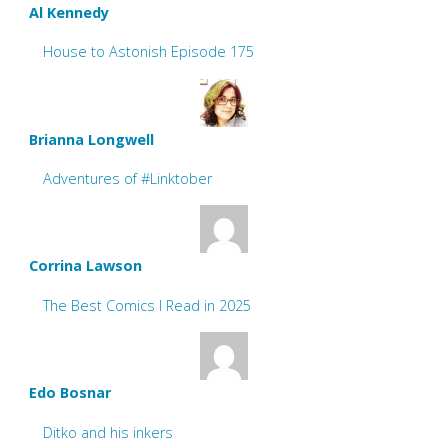
Al Kennedy
House to Astonish Episode 175
Brianna Longwell
Adventures of #Linktober
Corrina Lawson
The Best Comics I Read in 2025
Edo Bosnar
Ditko and his inkers