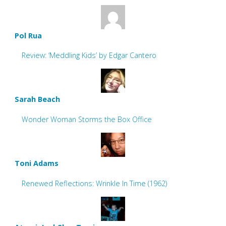
Pol Rua
Review: ‘Meddling Kids’ by Edgar Cantero
Sarah Beach
Wonder Woman Storms the Box Office
Toni Adams
Renewed Reflections: Wrinkle In Time (1962)