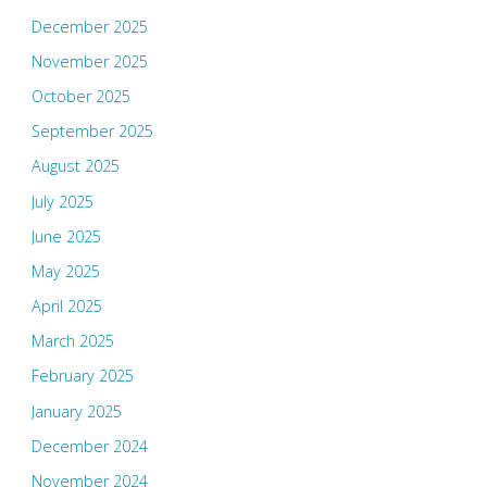
December 2025
November 2025
October 2025
September 2025
August 2025
July 2025
June 2025
May 2025
April 2025
March 2025
February 2025
January 2025
December 2024
November 2024