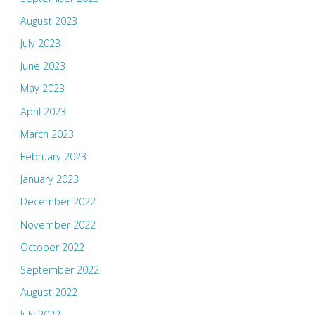
August 2023
July 2023
June 2023
May 2023
April 2023
March 2023
February 2023
January 2023
December 2022
November 2022
October 2022
September 2022
August 2022
July 2022