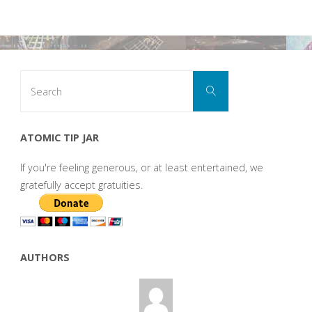
Search
Search
for:
ATOMIC TIP JAR
If you're feeling generous, or at least entertained, we
gratefully accept gratuities.
AUTHORS