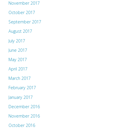
November 2017
October 2017
September 2017
August 2017
July 2017
June 2017
May 2017
April 2017
March 2017
February 2017
January 2017
December 2016
November 2016
October 2016