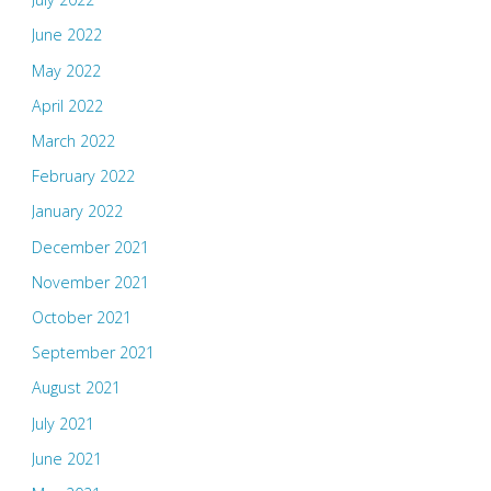
June 2022
May 2022
April 2022
March 2022
February 2022
January 2022
December 2021
November 2021
October 2021
September 2021
August 2021
July 2021
June 2021