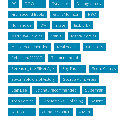
DC
DC Comics
Dynamite
Fantagraphics
First Second Books
Grant Morrison
HBO
Humanoids
IDW
Image
Jack Kirby
Mad Cave Studios
Marvel
Marvel Comics
Mildly recommended
Neal Adams
Oni Press
Rebellion/2000AD
Recommended
Rereading the Silver Age
Roy Thomas
Scout Comics
Seven Soldiers of Victory
Source Point Press
Stan Lee
Strongly recommended
Superman
Titan Comics
TwoMorrows Publishing
Valiant
Vault Comics
Wonder Woman
X-Men