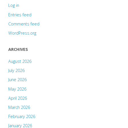
Log in
Entries feed
Comments feed
WordPress.org
ARCHIVES
August 2026
July 2026
June 2026
May 2026
April 2026
March 2026
February 2026
January 2026