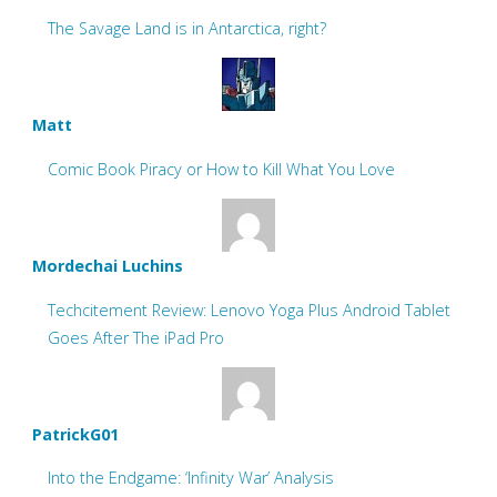
The Savage Land is in Antarctica, right?
Matt
Comic Book Piracy or How to Kill What You Love
Mordechai Luchins
Techcitement Review: Lenovo Yoga Plus Android Tablet
Goes After The iPad Pro
PatrickG01
Into the Endgame: ‘Infinity War’ Analysis