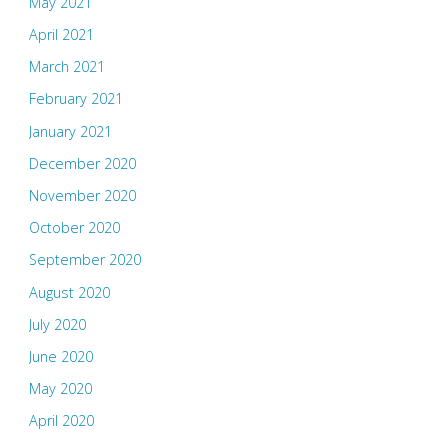
May 2021
April 2021
March 2021
February 2021
January 2021
December 2020
November 2020
October 2020
September 2020
August 2020
July 2020
June 2020
May 2020
April 2020