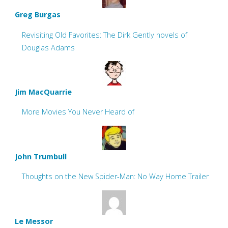
Greg Burgas
Revisiting Old Favorites: The Dirk Gently novels of
Douglas Adams
Jim MacQuarrie
More Movies You Never Heard of
John Trumbull
Thoughts on the New Spider-Man: No Way Home Trailer
Le Messor