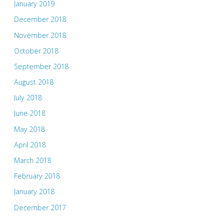
January 2019
December 2018
November 2018
October 2018
September 2018
August 2018
July 2018
June 2018
May 2018
April 2018
March 2018
February 2018
January 2018
December 2017