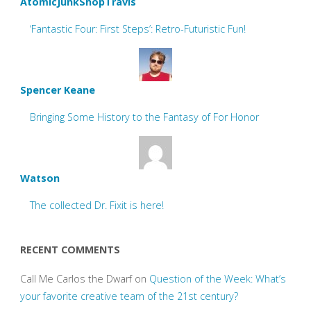
AtomicJunkShopTravis
‘Fantastic Four: First Steps’: Retro-Futuristic Fun!
Spencer Keane
Bringing Some History to the Fantasy of For Honor
Watson
The collected Dr. Fixit is here!
RECENT COMMENTS
Call Me Carlos the Dwarf
on
Question of the Week: What’s
your favorite creative team of the 21st century?