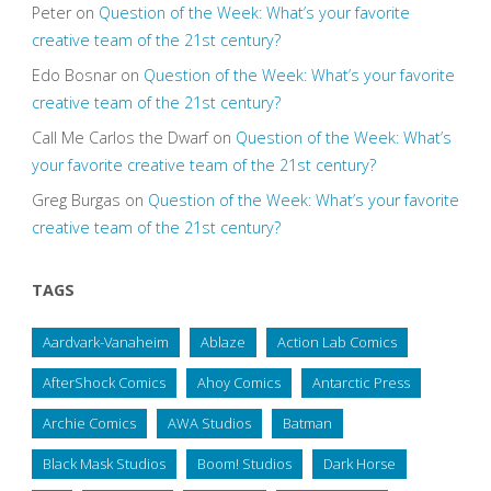
Peter
on
Question of the Week: What’s your favorite
creative team of the 21st century?
Edo Bosnar
on
Question of the Week: What’s your favorite
creative team of the 21st century?
Call Me Carlos the Dwarf
on
Question of the Week: What’s
your favorite creative team of the 21st century?
Greg Burgas
on
Question of the Week: What’s your favorite
creative team of the 21st century?
TAGS
Aardvark-Vanaheim
Ablaze
Action Lab Comics
AfterShock Comics
Ahoy Comics
Antarctic Press
Archie Comics
AWA Studios
Batman
Black Mask Studios
Boom! Studios
Dark Horse