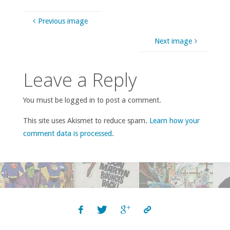
Previous image
Next image
Leave a Reply
You must be logged in to post a comment.
This site uses Akismet to reduce spam.
Learn how your
comment data is processed
.