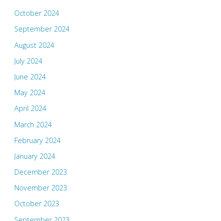
October 2024
September 2024
August 2024
July 2024
June 2024
May 2024
April 2024
March 2024
February 2024
January 2024
December 2023
November 2023
October 2023
September 2023