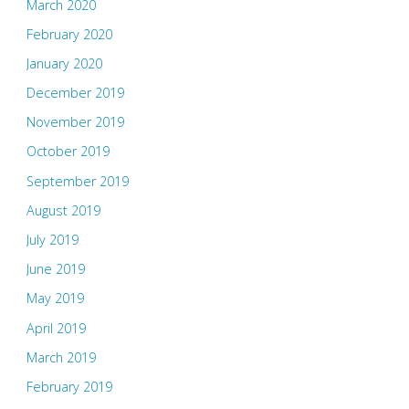
March 2020
February 2020
January 2020
December 2019
November 2019
October 2019
September 2019
August 2019
July 2019
June 2019
May 2019
April 2019
March 2019
February 2019