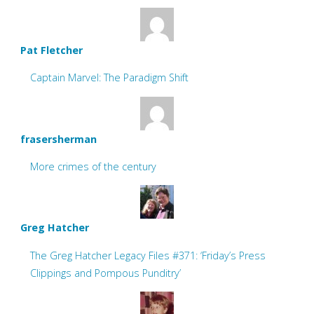
Pat Fletcher
Captain Marvel: The Paradigm Shift
frasersherman
More crimes of the century
Greg Hatcher
The Greg Hatcher Legacy Files #371: ‘Friday’s Press
Clippings and Pompous Punditry’