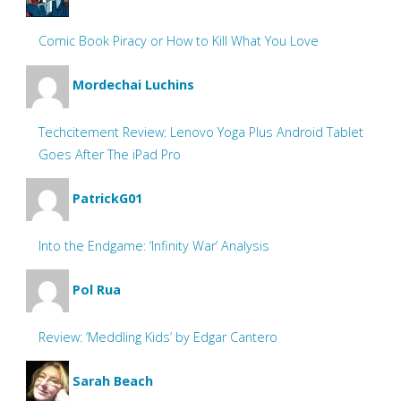
Comic Book Piracy or How to Kill What You Love
Mordechai Luchins
Techcitement Review: Lenovo Yoga Plus Android Tablet
Goes After The iPad Pro
PatrickG01
Into the Endgame: ‘Infinity War’ Analysis
Pol Rua
Review: ‘Meddling Kids’ by Edgar Cantero
Sarah Beach