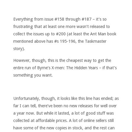
Everything from issue #158 through #187 – it’s so
frustrating that at least one more wasn’t released to
collect the issues up to #200 (at least the Ant Man book
mentioned above has #s 195-196, the Taskmaster
story).
However, though, this is the cheapest way to get the
entire run of Byrne’s X-men: The Hidden Years – if that’s
something you want.
Unfortunately, though, it looks like this line has ended; as
far I can tell, there’ve been no new releases for well over
a year now. But while it lasted, a lot of good stuff was
collected at affordable prices. A lot of online sellers still
have some of the new copies in stock, and the rest can