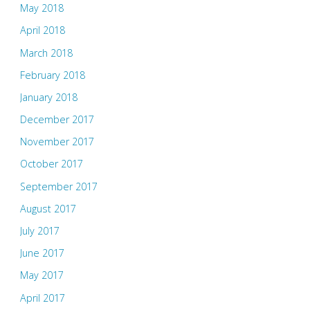
May 2018
April 2018
March 2018
February 2018
January 2018
December 2017
November 2017
October 2017
September 2017
August 2017
July 2017
June 2017
May 2017
April 2017