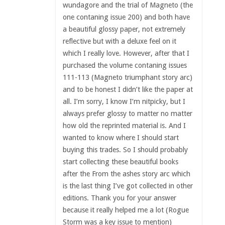
wundagore and the trial of Magneto (the
one contaning issue 200) and both have
a beautiful glossy paper, not extremely
reflective but with a deluxe feel on it
which I really love. However, after that I
purchased the volume contaning issues
111-113 (Magneto triumphant story arc)
and to be honest I didn’t like the paper at
all. I’m sorry, I know I’m nitpicky, but I
always prefer glossy to matter no matter
how old the reprinted material is. And I
wanted to know where I should start
buying this trades. So I should probably
start collecting these beautiful books
after the From the ashes story arc which
is the last thing I’ve got collected in other
editions. Thank you for your answer
because it really helped me a lot (Rogue
Storm was a key issue to mention)