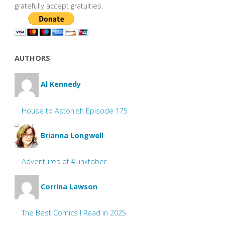
gratefully accept gratuities.
AUTHORS
Al Kennedy
House to Astonish Episode 175
Brianna Longwell
Adventures of #Linktober
Corrina Lawson
The Best Comics I Read in 2025