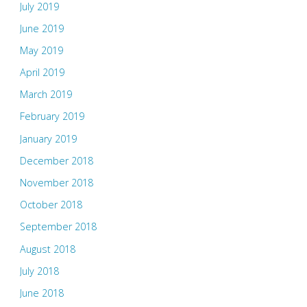
July 2019
June 2019
May 2019
April 2019
March 2019
February 2019
January 2019
December 2018
November 2018
October 2018
September 2018
August 2018
July 2018
June 2018