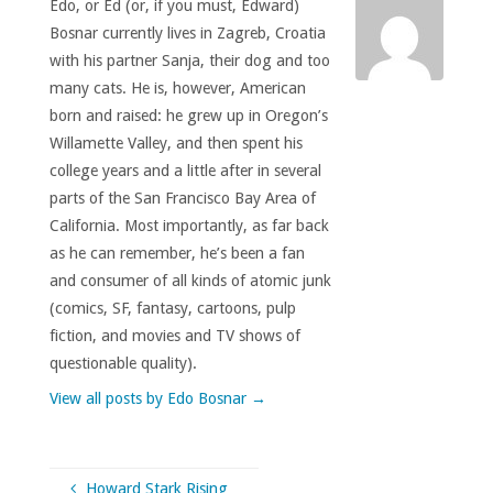
Edo, or Ed (or, if you must, Edward)
Bosnar currently lives in Zagreb, Croatia
with his partner Sanja, their dog and too
many cats. He is, however, American
born and raised: he grew up in Oregon’s
Willamette Valley, and then spent his
college years and a little after in several
parts of the San Francisco Bay Area of
California. Most importantly, as far back
as he can remember, he’s been a fan
and consumer of all kinds of atomic junk
(comics, SF, fantasy, cartoons, pulp
fiction, and movies and TV shows of
questionable quality).
View all posts by Edo Bosnar
→
Howard Stark Rising