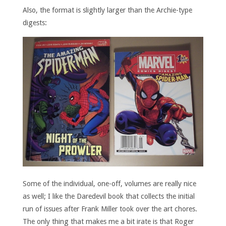
Also, the format is slightly larger than the Archie-type
digests:
Some of the individual, one-off, volumes are really nice
as well; I like the Daredevil book that collects the initial
run of issues after Frank Miller took over the art chores.
The only thing that makes me a bit irate is that Roger