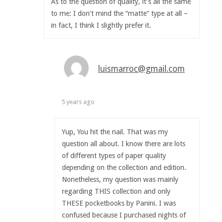
As to the question of quality, it’s all the same
to me: I don’t mind the “matte” type at all –
in fact, I think I slightly prefer it.
luismarroc@gmail.com
5 years ago
Yup, You hit the nail. That was my
question all about. I know there are lots
of different types of paper quality
depending on the collection and edition.
Nonetheless, my question was mainly
regarding THIS collection and only
THESE pocketbooks by Panini. I was
confused because I purchased nights of