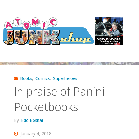
Skip
to
content
Books
,
Comics
,
Superheroes
In praise of Panini
Pocketbooks
By
Edo Bosnar
January 4, 2018