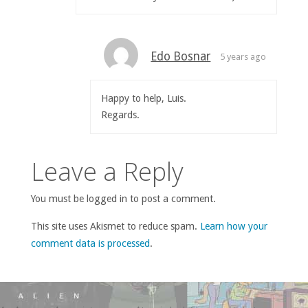
Edo Bosnar
5 years ago
Happy to help, Luis.
Regards.
Leave a Reply
You must be logged in to post a comment.
This site uses Akismet to reduce spam.
Learn how your
comment data is processed
.