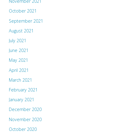
November 2021
October 2021
September 2021
August 2021
July 2021
June 2021
May 2021
April 2021
March 2021
February 2021
January 2021
December 2020
November 2020
October 2020