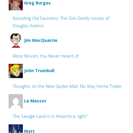
Greg Burgas
Revisiting Old Favorites: The Dirk Gently novels of
Douglas Adams
Jim MacQuarrie
More Movies You Never Heard of
John Trumbull
Thoughts on the New Spider-Man: No Way Home Trailer
Le Messor
The Savage Land is in Antarctica, right?
Matt