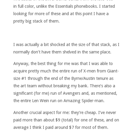
in full color, unlike the Essentials phonebooks. I started
looking for more of these and at this point I have a
pretty big stack of them.
I was actually a bit shocked at the size of that stack, as I
normally don’t have them shelved in the same place.
Anyway, the best thing for me was that I was able to
acquire pretty much the entire run of X-men from Giant-
size #1 through the end of the Byrne/Austin tenure as
the art team without breaking my bank. There’s also a
significant (for me) run of Avengers and, as mentioned,
the entire Len Wein run on Amazing Spider-man.
Another crucial aspect for me: they’re cheap. I’ve never
paid more than about $9 (total) for one of these, and on
average I think I paid around $7 for most of them.