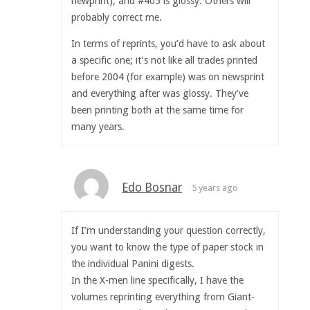
newprint), and #405 is glossy. Others will
probably correct me.
In terms of reprints, you’d have to ask about
a specific one; it’s not like all trades printed
before 2004 (for example) was on newsprint
and everything after was glossy. They’ve
been printing both at the same time for
many years.
Edo Bosnar
5 years ago
If I’m understanding your question correctly,
you want to know the type of paper stock in
the individual Panini digests.
In the X-men line specifically, I have the
volumes reprinting everything from Giant-