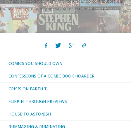
As Amazon Associates many Atomic Junk Shop contributors earn
money from your qualifying purchases via the links in posts.
COMICS YOU SHOULD OWN
CONFESSIONS OF A COMIC BOOK HOARDER
CRISIS ON EARTH-T
FLIPPIN’ THROUGH PREVIEWS
HOUSE TO ASTONISH
RUMMAGING & RUMINATING