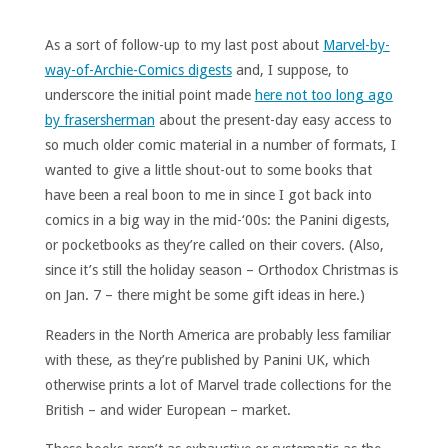
As a sort of follow-up to my last post about
Marvel-by-
way-of-Archie-Comics digests
and, I suppose, to
underscore the initial point made
here not too long ago
by frasersherman
about the present-day easy access to
so much older comic material in a number of formats, I
wanted to give a little shout-out to some books that
have been a real boon to me in since I got back into
comics in a big way in the mid-‘00s: the Panini digests,
or pocketbooks as they’re called on their covers. (Also,
since it’s still the holiday season – Orthodox Christmas is
on Jan. 7 – there might be some gift ideas in here.)
Readers in the North America are probably less familiar
with these, as they’re published by Panini UK, which
otherwise prints a lot of Marvel trade collections for the
British – and wider European – market.