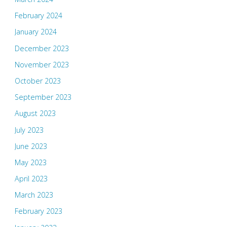
February 2024
January 2024
December 2023
November 2023
October 2023
September 2023
August 2023
July 2023
June 2023
May 2023
April 2023
March 2023
February 2023