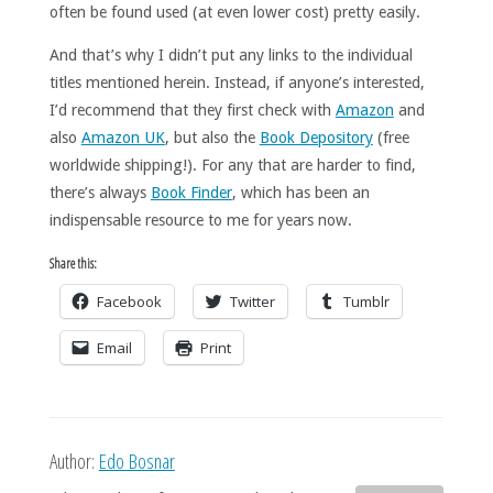
often be found used (at even lower cost) pretty easily.
And that’s why I didn’t put any links to the individual
titles mentioned herein. Instead, if anyone’s interested,
I’d recommend that they first check with
Amazon
and
also
Amazon UK
, but also the
Book Depository
(free
worldwide shipping!). For any that are harder to find,
there’s always
Book Finder
, which has been an
indispensable resource to me for years now.
Share this:
Facebook
Twitter
Tumblr
Email
Print
Author:
Edo Bosnar