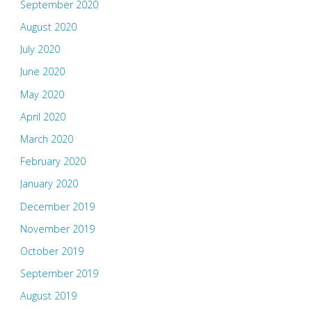
September 2020
August 2020
July 2020
June 2020
May 2020
April 2020
March 2020
February 2020
January 2020
December 2019
November 2019
October 2019
September 2019
August 2019