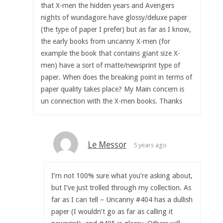
that X-men the hidden years and Avengers
nights of wundagore have glossy/deluxe paper
(the type of paper I prefer) but as far as I know,
the early books from uncanny X-men (for
example the book that contains giant size X-
men) have a sort of matte/newsprint type of
paper. When does the breaking point in terms of
paper quality takes place? My Main concern is
un connection with the X-men books. Thanks
Le Messor
5 years ago
I’m not 100% sure what you’re asking about,
but I’ve just trolled through my collection. As
far as I can tell – Uncanny #404 has a dullish
paper (I wouldn’t go as far as calling it