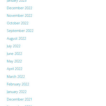
January 2023
December 2022
November 2022
October 2022
September 2022
August 2022
July 2022
June 2022
May 2022
April 2022
March 2022
February 2022
January 2022
December 2021