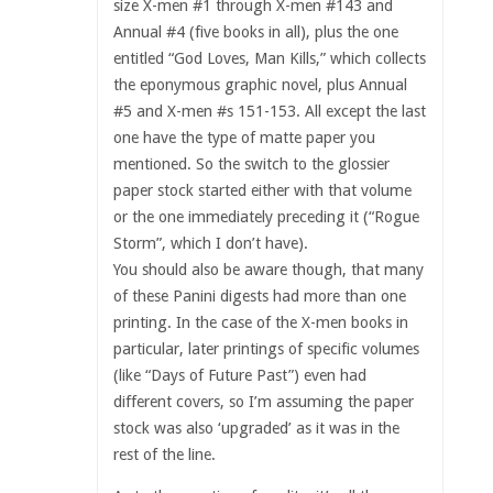
size X-men #1 through X-men #143 and
Annual #4 (five books in all), plus the one
entitled “God Loves, Man Kills,” which collects
the eponymous graphic novel, plus Annual
#5 and X-men #s 151-153. All except the last
one have the type of matte paper you
mentioned. So the switch to the glossier
paper stock started either with that volume
or the one immediately preceding it (“Rogue
Storm”, which I don’t have).
You should also be aware though, that many
of these Panini digests had more than one
printing. In the case of the X-men books in
particular, later printings of specific volumes
(like “Days of Future Past”) even had
different covers, so I’m assuming the paper
stock was also ‘upgraded’ as it was in the
rest of the line.