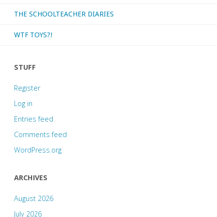
THE SCHOOLTEACHER DIARIES
WTF TOYS?!
STUFF
Register
Log in
Entries feed
Comments feed
WordPress.org
ARCHIVES
August 2026
July 2026