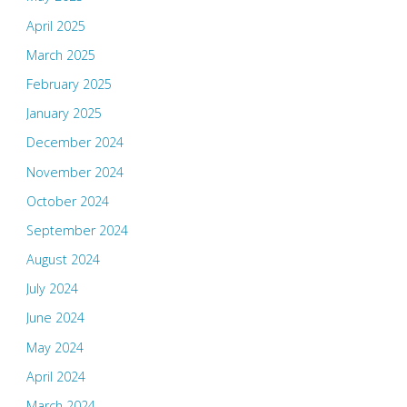
April 2025
March 2025
February 2025
January 2025
December 2024
November 2024
October 2024
September 2024
August 2024
July 2024
June 2024
May 2024
April 2024
March 2024