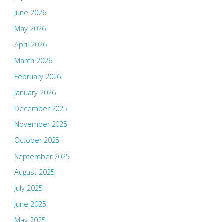
June 2026
May 2026
April 2026
March 2026
February 2026
January 2026
December 2025
November 2025
October 2025
September 2025
August 2025
July 2025
June 2025
May 2025