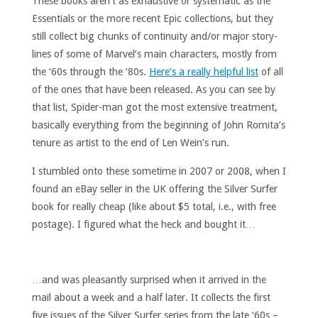
These books aren’t as exhaustive or systematic as the
Essentials or the more recent Epic collections, but they
still collect big chunks of continuity and/or major story-
lines of some of Marvel’s main characters, mostly from
the ‘60s through the ‘80s.
Here’s a really helpful list
of all
of the ones that have been released. As you can see by
that list, Spider-man got the most extensive treatment,
basically everything from the beginning of John Romita’s
tenure as artist to the end of Len Wein’s run.
I stumbled onto these sometime in 2007 or 2008, when I
found an eBay seller in the UK offering the Silver Surfer
book for really cheap (like about $5 total, i.e., with free
postage). I figured what the heck and bought it…
…and was pleasantly surprised when it arrived in the
mail about a week and a half later. It collects the first
five issues of the Silver Surfer series from the late ‘60s –