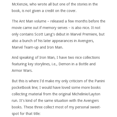
McKenzie, who wrote all but one of the stories in the
book, is not given a credit on the cover.
The Ant Man volume – released a few months before the
movie came out if memory serves – is also nice. It not
only contains Scott Lang’s debut in Marvel Premiere, but
also a bunch of his later appearances in Avengers,
Marvel Team-up and Iron Man.
And speaking of Iron Man, I have two nice collections
featuring key storylines, i.e., Demon in a Bottle and
Armor Wars.
But this is where I’d make my only criticism of the Panini
pocketbook line; I would have loved some more books
collecting material from the original Michelinie/Layton
run. It’s kind of the same situation with the Avengers
books. These three collect most of my personal sweet-
spot for that title: