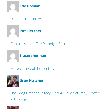
Edo Bosnar
Ditko and his inkers
Pat Fletcher
Captain Marvel: The Paradigm Shift
frasersherman
More crimes of the century
Greg Hatcher
The Greg Hatcher Legacy Files #372: ‘A Saturday Viewed
in Hindsight’