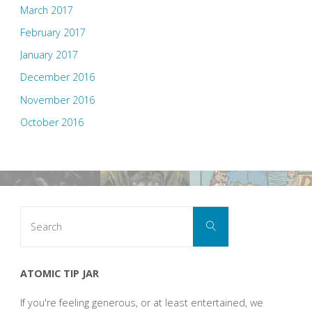
March 2017
February 2017
January 2017
December 2016
November 2016
October 2016
Search
Search
for:
ATOMIC TIP JAR
If you're feeling generous, or at least entertained, we