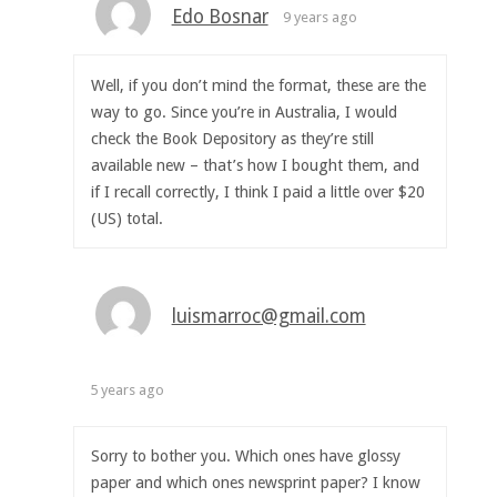
Edo Bosnar
9 years ago
Well, if you don’t mind the format, these are the
way to go. Since you’re in Australia, I would
check the Book Depository as they’re still
available new – that’s how I bought them, and
if I recall correctly, I think I paid a little over $20
(US) total.
luismarroc@gmail.com
5 years ago
Sorry to bother you. Which ones have glossy
paper and which ones newsprint paper? I know