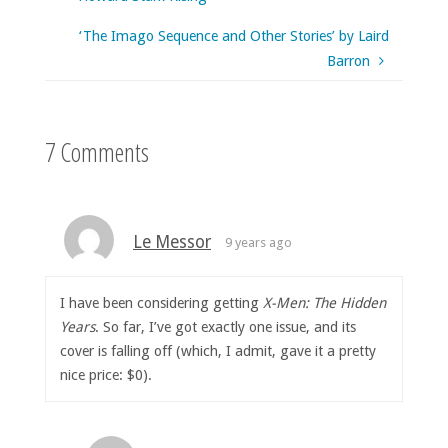
‘The Imago Sequence and Other Stories’ by Laird
Barron
7 Comments
Le Messor
9 years ago
I have been considering getting
X-Men: The Hidden
Years
. So far, I’ve got exactly one issue, and its
cover is falling off (which, I admit, gave it a pretty
nice price: $0).