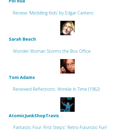
Pol Rua
Review: ‘Meddling Kids’ by Edgar Cantero
Sarah Beach
Wonder Woman Storms the Box Office
Toni Adams
Renewed Reflections: Wrinkle In Time (1962)
AtomicJunkShopTravis
‘Fantastic Four: First Steps’: Retro-Futuristic Fun!