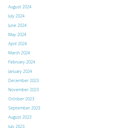
August 2024
July 2024
June 2024
May 2024
April 2024
March 2024
February 2024
January 2024
December 2023
November 2023
October 2023
September 2023
August 2023
July 2023