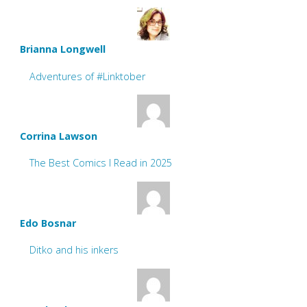
Brianna Longwell
Adventures of #Linktober
Corrina Lawson
The Best Comics I Read in 2025
Edo Bosnar
Ditko and his inkers