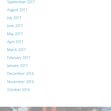
September 2017
August 2017
July 2017
June 2017
May 2017
April 2017
March 2017
February 2017
January 2017
December 2016
November 2016
October 2016