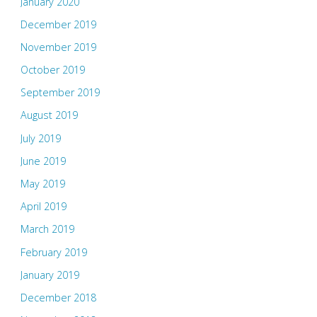
January 2020
December 2019
November 2019
October 2019
September 2019
August 2019
July 2019
June 2019
May 2019
April 2019
March 2019
February 2019
January 2019
December 2018