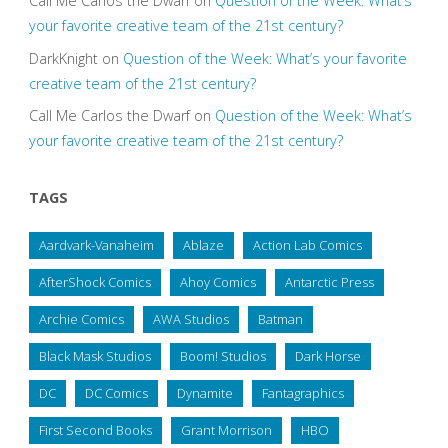
Call Me Carlos the Dwarf
on
Question of the Week: What’s
your favorite creative team of the 21st century?
DarkKnight
on
Question of the Week: What’s your favorite
creative team of the 21st century?
Call Me Carlos the Dwarf
on
Question of the Week: What’s
your favorite creative team of the 21st century?
TAGS
Aardvark-Vanaheim
Ablaze
Action Lab Comics
AfterShock Comics
Ahoy Comics
Antarctic Press
Archie Comics
AWA Studios
Batman
Black Mask Studios
Boom! Studios
Dark Horse
DC
DC Comics
Dynamite
Fantagraphics
First Second Books
Grant Morrison
HBO