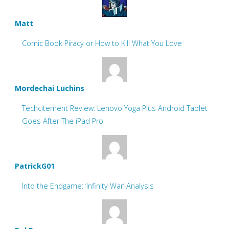
Matt
Comic Book Piracy or How to Kill What You Love
Mordechai Luchins
Techcitement Review: Lenovo Yoga Plus Android Tablet
Goes After The iPad Pro
PatrickG01
Into the Endgame: ‘Infinity War’ Analysis