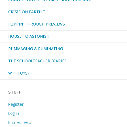
CRISIS ON EARTH-T
FLIPPIN’ THROUGH PREVIEWS
HOUSE TO ASTONISH
RUMMAGING & RUMINATING
THE SCHOOLTEACHER DIARIES
WTF TOYS?!
STUFF
Register
Log in
Entries feed