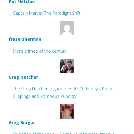
Pat Fletcher
Captain Marvel: The Paradigm Shift
frasersherman
More crimes of the century
Greg Hatcher
The Greg Hatcher Legacy Files #371: ‘Friday’s Press
Clippings and Pompous Punditry’
Greg Burgas