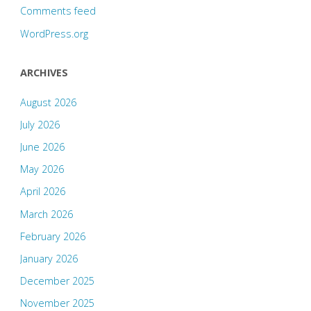
Comments feed
WordPress.org
ARCHIVES
August 2026
July 2026
June 2026
May 2026
April 2026
March 2026
February 2026
January 2026
December 2025
November 2025