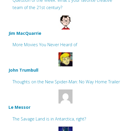
Question of the Week: What’s your favorite creative
team of the 21st century?
Jim MacQuarrie
More Movies You Never Heard of
John Trumbull
Thoughts on the New Spider-Man: No Way Home Trailer
Le Messor
The Savage Land is in Antarctica, right?