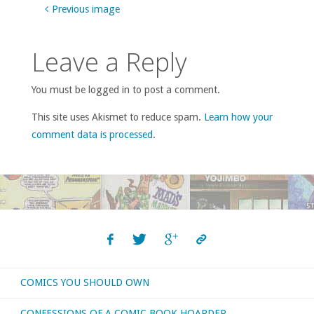
Previous image
Leave a Reply
You must be logged in to post a comment.
This site uses Akismet to reduce spam.
Learn how your
comment data is processed
.
COMICS YOU SHOULD OWN
CONFESSIONS OF A COMIC BOOK HOARDER