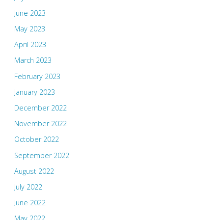
June 2023
May 2023
April 2023
March 2023
February 2023
January 2023
December 2022
November 2022
October 2022
September 2022
August 2022
July 2022
June 2022
May 2022