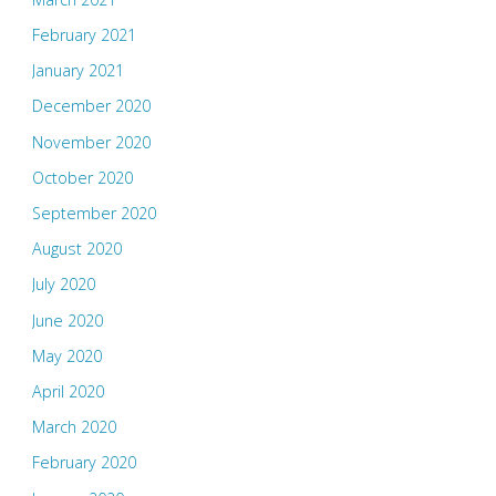
February 2021
January 2021
December 2020
November 2020
October 2020
September 2020
August 2020
July 2020
June 2020
May 2020
April 2020
March 2020
February 2020