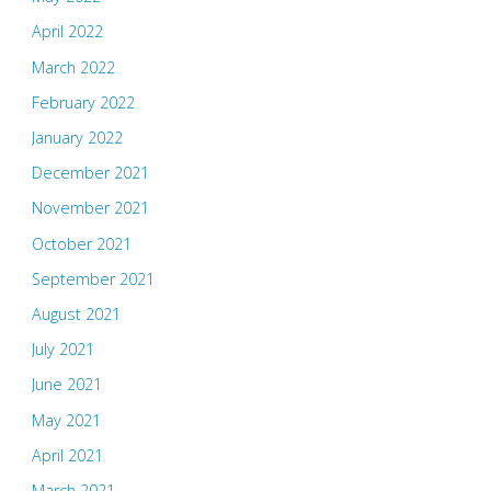
April 2022
March 2022
February 2022
January 2022
December 2021
November 2021
October 2021
September 2021
August 2021
July 2021
June 2021
May 2021
April 2021
March 2021