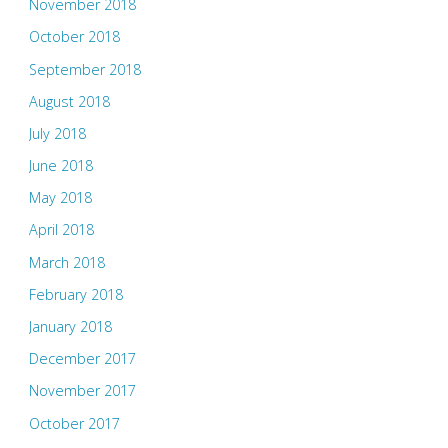
November 2018
October 2018
September 2018
August 2018
July 2018
June 2018
May 2018
April 2018
March 2018
February 2018
January 2018
December 2017
November 2017
October 2017