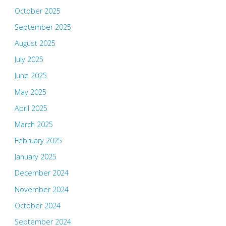
October 2025
September 2025
August 2025
July 2025
June 2025
May 2025
April 2025
March 2025
February 2025
January 2025
December 2024
November 2024
October 2024
September 2024