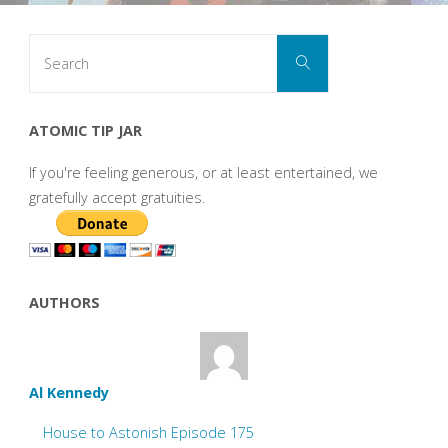
Search
Search
for:
ATOMIC TIP JAR
If you're feeling generous, or at least entertained, we
gratefully accept gratuities.
AUTHORS
Al Kennedy
House to Astonish Episode 175