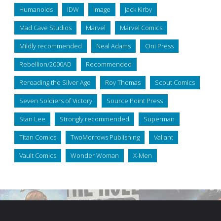
Humanoids
IDW
Image
Jack Kirby
Mad Cave Studios
Marvel
Marvel Comics
Mildly recommended
Neal Adams
Oni Press
Rebellion/2000AD
Recommended
Rereading the Silver Age
Roy Thomas
Scout Comics
Seven Soldiers of Victory
Source Point Press
Stan Lee
Strongly recommended
Superman
Titan Comics
TwoMorrows Publishing
Valiant
Vault Comics
Wonder Woman
X-Men