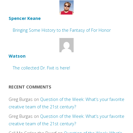
Spencer Keane
Bringing Some History to the Fantasy of For Honor
Watson
The collected Dr. Fixit is here!
RECENT COMMENTS
Greg Burgas
on
Question of the Week: What’s your favorite
creative team of the 21st century?
Greg Burgas
on
Question of the Week: What’s your favorite
creative team of the 21st century?