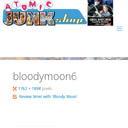
Skip
to
content
bloodymoon6
Full
1762 × 1898
pixels
size
Review time! with ‘Bloody Moon’