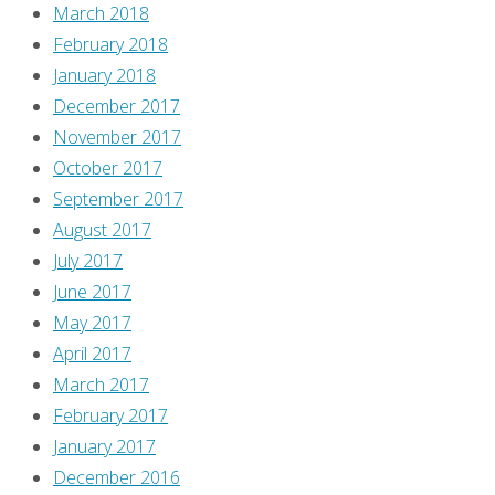
March 2018
February 2018
January 2018
December 2017
November 2017
October 2017
September 2017
August 2017
July 2017
June 2017
May 2017
April 2017
March 2017
February 2017
January 2017
December 2016