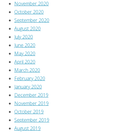
November 2020
October 2020
September 2020
August 2020
July 2020
June 2020
May 2020
April 2020
March 2020
February 2020
January 2020
December 2019
November 2019
October 2019
September 2019
August 2019