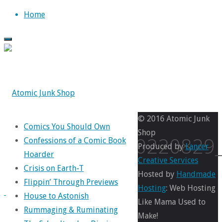
Skip
Home
to
content
© 2016 Atomic Junk
Comics You Should Own
Shop
IMG_20220829
Confessions of a Comic Book
Produced by
Lancer
Hoarder
Creative Services
Crisis on Earth-T
Hosted by
Handmade
Flippin’ Through Previews
Full
1050
Hosting
: Web Hosting
House to Astonish
size
×
Like Mama Used to
Rummaging & Ruminating
1100
Make!