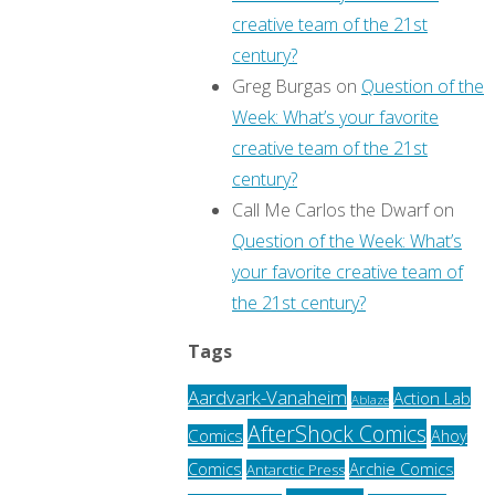
creative team of the 21st
century?
Greg Burgas
on
Question of the
Week: What’s your favorite
creative team of the 21st
century?
Call Me Carlos the Dwarf
on
Question of the Week: What’s
your favorite creative team of
the 21st century?
Tags
Aardvark-Vanaheim
Action Lab
Ablaze
AfterShock Comics
Comics
Ahoy
Archie Comics
Comics
Antarctic Press