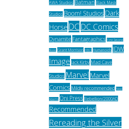
Batman
AWA Studios
Black Mask
Dark
Boom! Studios
Studios
DC
DC Comics
Horse
Fantagraphics
Dynamite
First Second
IDW
Grant Morrison
Humanoids
HBO
Books
Image
Jack Kirby
Mad Cave
Marvel
Marvel
Studios
Comics
Mildly recommended
Neal
Oni Press
Rebellion/2000AD
Adams
Recommended
Rereading the Silver