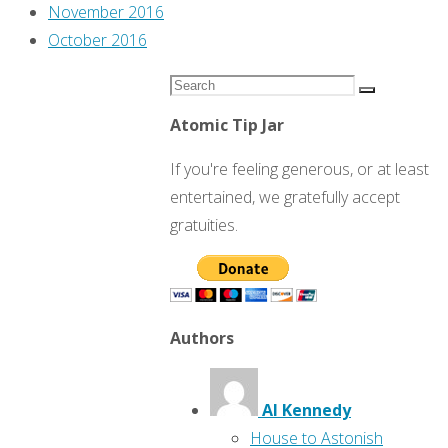
November 2016
October 2016
Search
Search
for:
Atomic Tip Jar
If you're feeling generous, or at least
entertained, we gratefully accept
gratuities.
Authors
Al Kennedy
House to Astonish