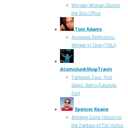
Wonder Woman Storms
the Box Office
Toni Adams
Renewed Reflections:
Wrinkle In Time (1962)
AtomicJunkShopTravis
‘Fantastic Four: First
Steps’: Retro-Futuristic
Fun!
Spencer Keane
Bringing Some History to
the Fantasy of For Honor