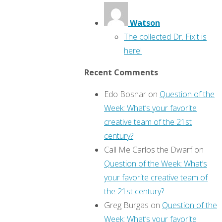
Watson
The collected Dr. Fixit is
here!
Recent Comments
Edo Bosnar
on
Question of the
Week: What’s your favorite
creative team of the 21st
century?
Call Me Carlos the Dwarf
on
Question of the Week: What’s
your favorite creative team of
the 21st century?
Greg Burgas
on
Question of the
Week: What’s your favorite