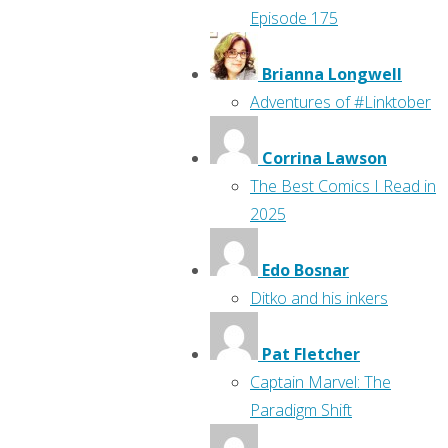
Episode 175
Brianna Longwell
Adventures of #Linktober
Corrina Lawson
The Best Comics I Read in
2025
Edo Bosnar
Ditko and his inkers
Pat Fletcher
Captain Marvel: The
Paradigm Shift