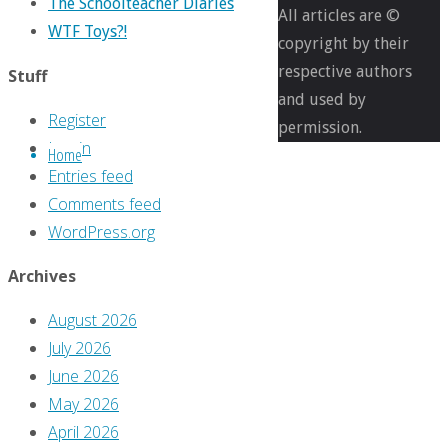
The Schoolteacher Diaries
pixels
All articles are ©
WTF Toys?!
Review
copyright by their
time!
respective authors
Stuff
with
and used by
Register
‘The
permission.
Log in
Home
Ghost
Entries feed
in
Comments feed
You:
WordPress.org
A
Reckless
Archives
Book’
August 2026
July 2026
Previous
June 2026
image
May 2026
Next
April 2026
image