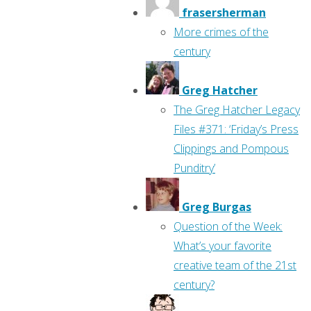
frasersherman
More crimes of the
century
Greg Hatcher
The Greg Hatcher Legacy
Files #371: ‘Friday’s Press
Clippings and Pompous
Punditry’
Greg Burgas
Question of the Week:
What’s your favorite
creative team of the 21st
century?