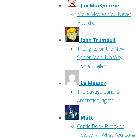
Jim MacQuarrie
More Movies You Never
Heard of
John Trumbull
Thoughts on the New
Spider-Man: No Way
Home Trailer
Le Messor
The Savage Land is in
Antarctica, right?
Matt
Comic Book Piracy or
How to Kill What You Love