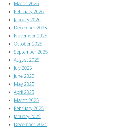
March 2026
February 2026
Leave
January 2026
December 2025
November 2025
a
October 2025
September 2025
Reply
August 2025
July 2025
June 2025
May 2025
You
April 2025
must
March 2025
be
February 2025
logged
January 2025
in
December 2024