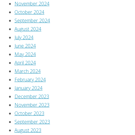
to
November 2024
post
October 2024
a
September 2024
comment.
August 2024
July 2024
This
June 2024
site
May 2024
uses
April 2024
Akismet
March 2024
to
February 2024
reduce
January 2024
spam.
December 2023
Learn
November 2023
how
October 2023
your
September 2023
comment
August 2023
data