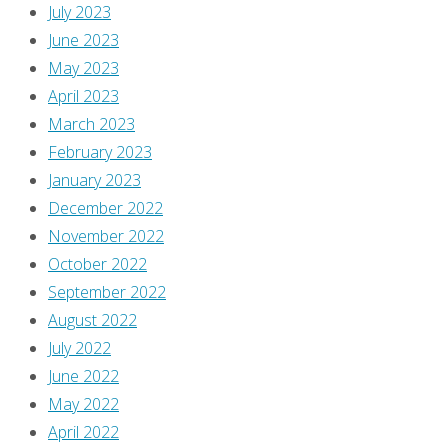
July 2023
is
June 2023
processed
.
May 2023
April 2023
March 2023
February 2023
January 2023
December 2022
November 2022
October 2022
September 2022
August 2022
July 2022
June 2022
May 2022
April 2022