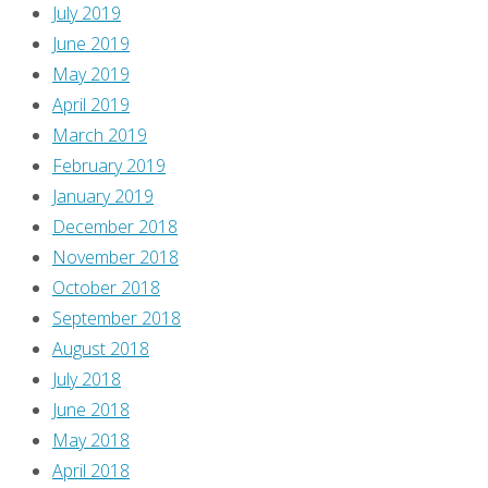
July 2019
June 2019
May 2019
April 2019
March 2019
February 2019
January 2019
December 2018
November 2018
October 2018
September 2018
August 2018
July 2018
June 2018
May 2018
April 2018