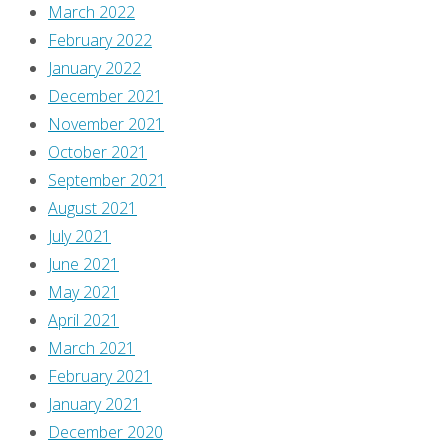
March 2022
February 2022
January 2022
December 2021
November 2021
October 2021
September 2021
August 2021
July 2021
June 2021
May 2021
April 2021
March 2021
February 2021
January 2021
December 2020