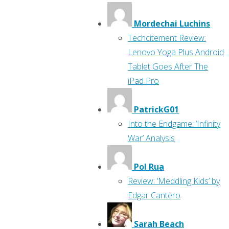
Mordechai Luchins
Techcitement Review:
Lenovo Yoga Plus Android
Tablet Goes After The
iPad Pro
PatrickG01
Into the Endgame: ‘Infinity
War’ Analysis
Pol Rua
Review: ‘Meddling Kids’ by
Edgar Cantero
Sarah Beach