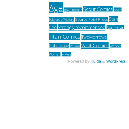
Age
Scout Comics
Roy Thomas
Seven
Stan
Source Point Press
Soldiers of Victory
Lee
Strongly recommended
Superman
Titan Comics
TwoMorrows
Vault Comics
Publishing
Valiant
Wonder
Woman
X-Men
Powered by
Fluida
&
WordPress.