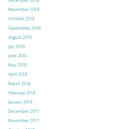
December 2018
November 2018
October 2018
September 2018
August 2018
July 2018
June 2018
May 2018
April 2018
March 2018
February 2018
January 2018
December 2017
November 2017