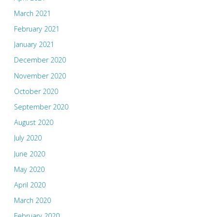
March 2021
February 2021
January 2021
December 2020
November 2020
October 2020
September 2020
August 2020
July 2020
June 2020
May 2020
April 2020
March 2020
February 2020