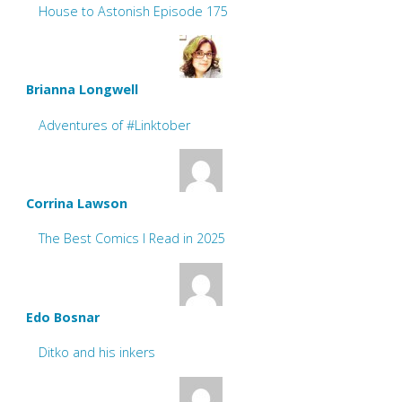
House to Astonish Episode 175
Brianna Longwell
Adventures of #Linktober
Corrina Lawson
The Best Comics I Read in 2025
Edo Bosnar
Ditko and his inkers