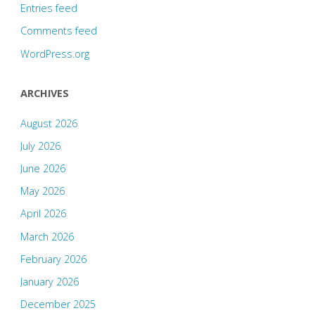
Entries feed
Comments feed
WordPress.org
ARCHIVES
August 2026
July 2026
June 2026
May 2026
April 2026
March 2026
February 2026
January 2026
December 2025