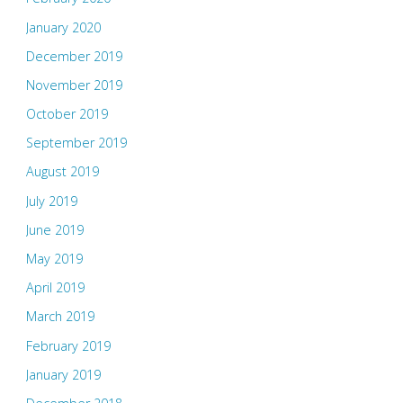
January 2020
December 2019
November 2019
October 2019
September 2019
August 2019
July 2019
June 2019
May 2019
April 2019
March 2019
February 2019
January 2019