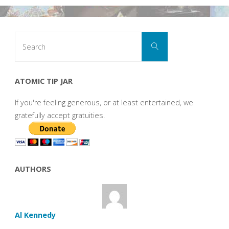
Search
Search
for:
ATOMIC TIP JAR
If you're feeling generous, or at least entertained, we
gratefully accept gratuities.
AUTHORS
Al Kennedy