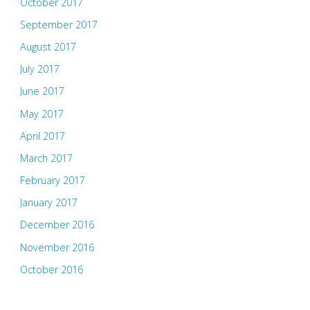
October 2017
September 2017
August 2017
July 2017
June 2017
May 2017
April 2017
March 2017
February 2017
January 2017
December 2016
November 2016
October 2016