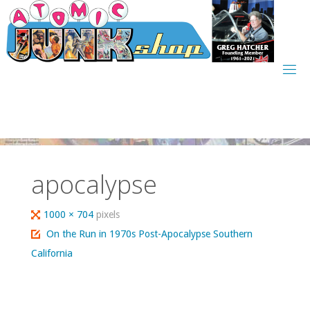
Skip
to
content
apocalypse
Full
1000 × 704
pixels
size
On the Run in 1970s Post-Apocalypse Southern
California