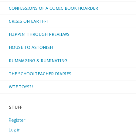
CONFESSIONS OF A COMIC BOOK HOARDER
CRISIS ON EARTH-T
FLIPPIN’ THROUGH PREVIEWS
HOUSE TO ASTONISH
RUMMAGING & RUMINATING
THE SCHOOLTEACHER DIARIES
WTF TOYS?!
STUFF
Register
Log in