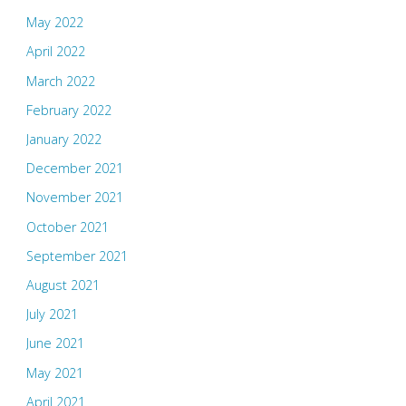
May 2022
April 2022
March 2022
February 2022
January 2022
December 2021
November 2021
October 2021
September 2021
August 2021
July 2021
June 2021
May 2021
April 2021