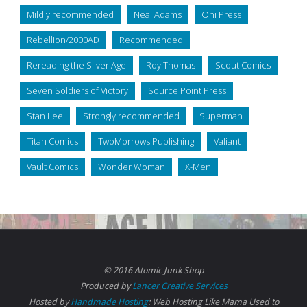
Mildly recommended
Neal Adams
Oni Press
Rebellion/2000AD
Recommended
Rereading the Silver Age
Roy Thomas
Scout Comics
Seven Soldiers of Victory
Source Point Press
Stan Lee
Strongly recommended
Superman
Titan Comics
TwoMorrows Publishing
Valiant
Vault Comics
Wonder Woman
X-Men
© 2016 Atomic Junk Shop
Produced by
Lancer Creative Services
Hosted by
Handmade Hosting
: Web Hosting Like Mama Used to