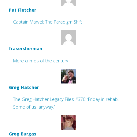
Pat Fletcher
Captain Marvel: The Paradigm Shift
frasersherman
More crimes of the century
Greg Hatcher
The Greg Hatcher Legacy Files #370: ‘Friday in rehab.
Some of us, anyway.’
Greg Burgas