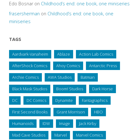
Edo Bosnar
on
Childhood’s end: one book, one miniseries
frasersherman
on
Childhood’s end: one book, one
miniseries
TAGS
Aardvark-Vanaheim
Ablaze
Action Lab Comics
AfterShock Comics
Ahoy Comics
Antarctic Press
Archie Comics
AWA Studios
Batman
Black Mask Studios
Boom! Studios
Dark Horse
DC
DC Comics
Dynamite
Fantagraphics
First Second Books
Grant Morrison
HBO
Humanoids
IDW
Image
Jack Kirby
Mad Cave Studios
Marvel
Marvel Comics