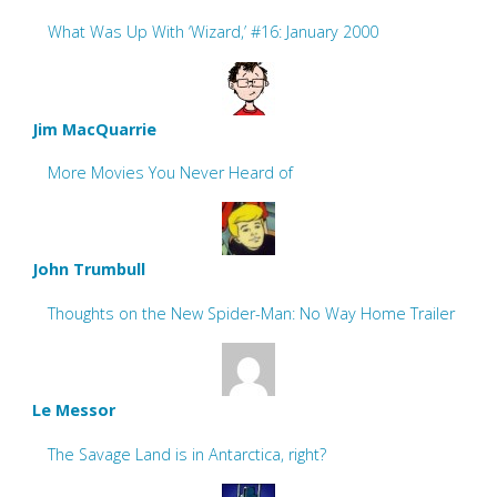
What Was Up With ‘Wizard,’ #16: January 2000
Jim MacQuarrie
More Movies You Never Heard of
John Trumbull
Thoughts on the New Spider-Man: No Way Home Trailer
Le Messor
The Savage Land is in Antarctica, right?