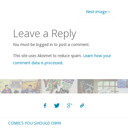
Next image
Leave a Reply
You must be logged in to post a comment.
This site uses Akismet to reduce spam.
Learn how your
comment data is processed
.
COMICS YOU SHOULD OWN