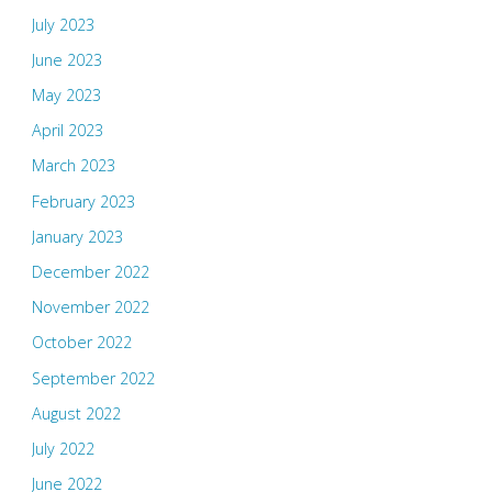
July 2023
June 2023
May 2023
April 2023
March 2023
February 2023
January 2023
December 2022
November 2022
October 2022
September 2022
August 2022
July 2022
June 2022