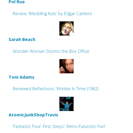
Pol Rua
Review: ‘Meddling Kids’ by Edgar Cantero
Sarah Beach
Wonder Woman Storms the Box Office
Toni Adams
Renewed Reflections: Wrinkle In Time (1962)
AtomicJunkShopTravis
‘Fantastic Four: First Steps’: Retro-Futuristic Fun!