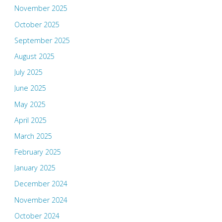
November 2025
October 2025
September 2025
August 2025
July 2025
June 2025
May 2025
April 2025
March 2025
February 2025
January 2025
December 2024
November 2024
October 2024