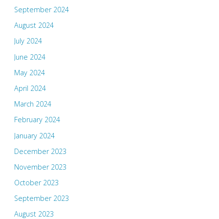
September 2024
August 2024
July 2024
June 2024
May 2024
April 2024
March 2024
February 2024
January 2024
December 2023
November 2023
October 2023
September 2023
August 2023