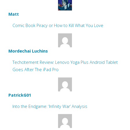
Matt
Comic Book Piracy or How to Kill What You Love
Mordechai Luchins
Techcitement Review: Lenovo Yoga Plus Android Tablet
Goes After The iPad Pro
PatrickG01
Into the Endgame: ‘Infinity War’ Analysis