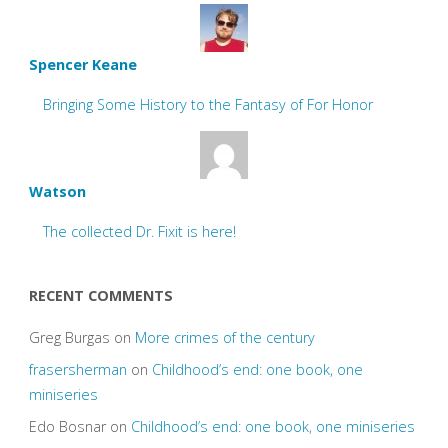
Spencer Keane
Bringing Some History to the Fantasy of For Honor
Watson
The collected Dr. Fixit is here!
RECENT COMMENTS
Greg Burgas
on
More crimes of the century
frasersherman
on
Childhood’s end: one book, one
miniseries
Edo Bosnar
on
Childhood’s end: one book, one miniseries