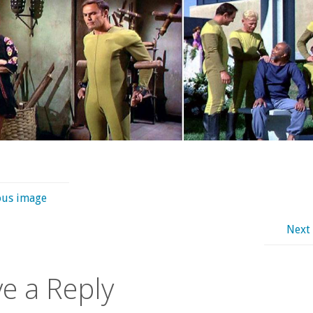
ous image
Next
e a Reply