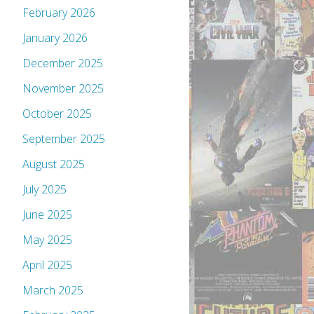
February 2026
January 2026
December 2025
November 2025
October 2025
September 2025
August 2025
July 2025
June 2025
May 2025
April 2025
March 2025