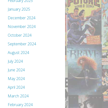
February 2025
January 2025
December 2024
November 2024
October 2024
September 2024
August 2024
July 2024
June 2024
May 2024
April 2024
March 2024
February 2024