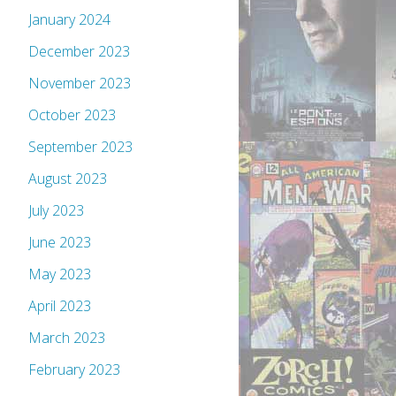
January 2024
December 2023
November 2023
October 2023
September 2023
August 2023
July 2023
June 2023
May 2023
April 2023
March 2023
February 2023