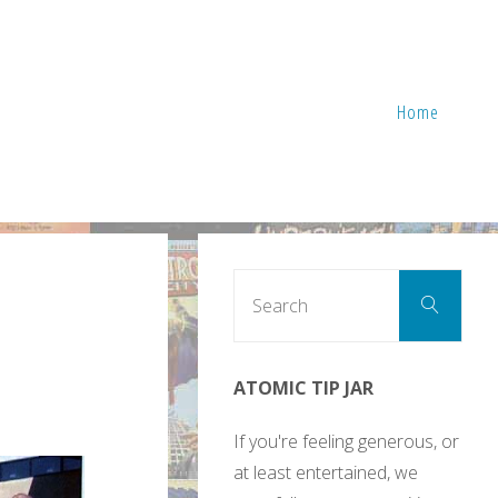
Home
Sear
Search
for:
ATOMIC TIP JAR
If you're feeling generous, or
at least entertained, we