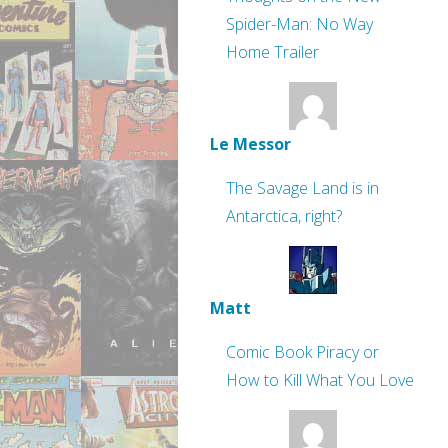
Spider-Man: No Way
Home Trailer
Le Messor
The Savage Land is in
Antarctica, right?
Matt
Comic Book Piracy or
How to Kill What You Love