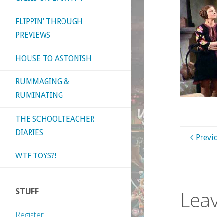
FLIPPIN’ THROUGH
PREVIEWS
HOUSE TO ASTONISH
RUMMAGING &
RUMINATING
THE SCHOOLTEACHER
DIARIES
Previ
WTF TOYS?!
STUFF
Leav
Register