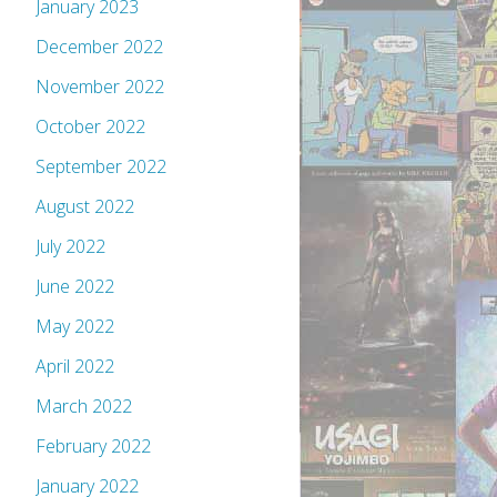
January 2023
December 2022
November 2022
October 2022
September 2022
August 2022
July 2022
June 2022
May 2022
April 2022
March 2022
February 2022
January 2022