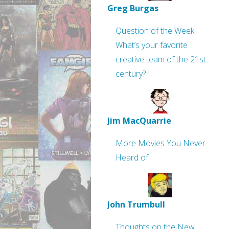
Greg Burgas
Question of the Week:
What’s your favorite
creative team of the 21st
century?
Jim MacQuarrie
More Movies You Never
Heard of
John Trumbull
Thoughts on the New