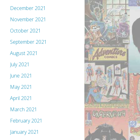
December 2021
November 2021
October 2021
September 2021
August 2021
July 2021
June 2021
May 2021
April 2021
March 2021
February 2021
January 2021