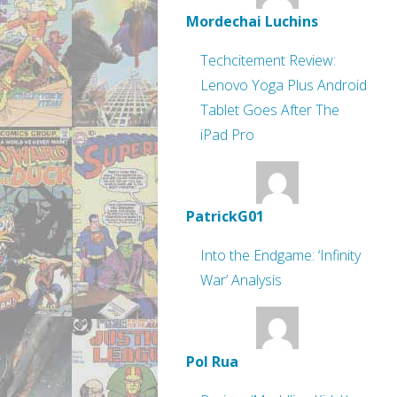
Mordechai Luchins
Techcitement Review:
Lenovo Yoga Plus Android
Tablet Goes After The
iPad Pro
PatrickG01
Into the Endgame: ‘Infinity
War’ Analysis
Pol Rua