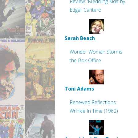
Review: ‘Meddling Kids’ by
Edgar Cantero
Sarah Beach
Wonder Woman Storms
the Box Office
Toni Adams
Renewed Reflections:
Wrinkle In Time (1962)