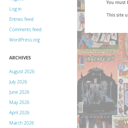
You must b
Log in
This site 
Entries feed
Comments feed
WordPress.org
ARCHIVES
August 2026
July 2026
June 2026
May 2026
April 2026
March 2026