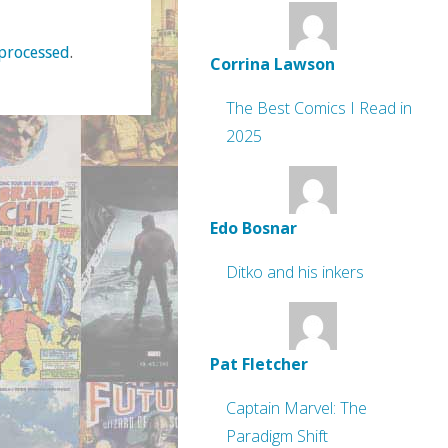
processed
.
Corrina Lawson
The Best Comics I Read in
2025
Edo Bosnar
Ditko and his inkers
Pat Fletcher
Captain Marvel: The
Paradigm Shift