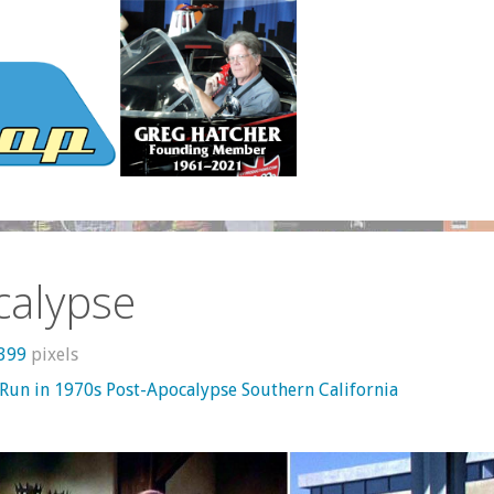
calypse
 399
pixels
 Run in 1970s Post-Apocalypse Southern California