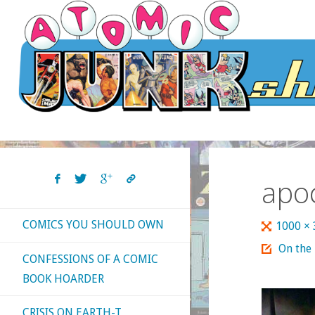
Skip
to
content
apo
COMICS YOU SHOULD OWN
Full
1000 ×
size
On the
CONFESSIONS OF A COMIC
BOOK HOARDER
CRISIS ON EARTH-T