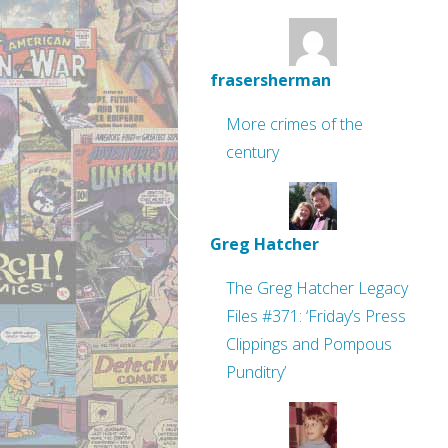
frasersherman
More crimes of the
century
Greg Hatcher
The Greg Hatcher Legacy
Files #371: ‘Friday’s Press
Clippings and Pompous
Punditry’