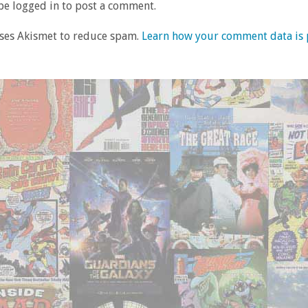
e logged in to post a comment.
uses Akismet to reduce spam.
Learn how your comment data is 