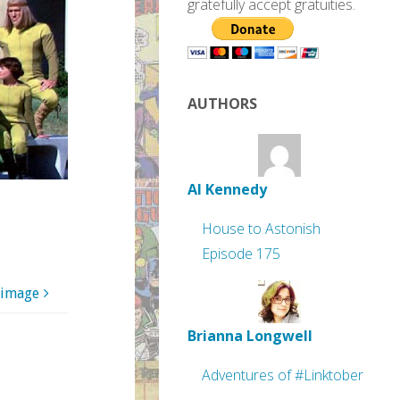
gratefully accept gratuities.
AUTHORS
Al Kennedy
House to Astonish
Episode 175
 image
Brianna Longwell
Adventures of #Linktober