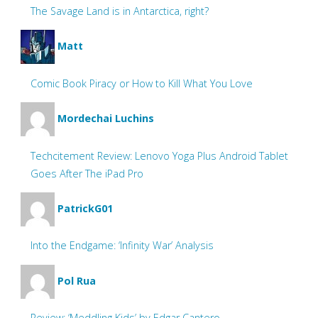
The Savage Land is in Antarctica, right?
Matt
Comic Book Piracy or How to Kill What You Love
Mordechai Luchins
Techcitement Review: Lenovo Yoga Plus Android Tablet
Goes After The iPad Pro
PatrickG01
Into the Endgame: ‘Infinity War’ Analysis
Pol Rua
Review: ‘Meddling Kids’ by Edgar Cantero