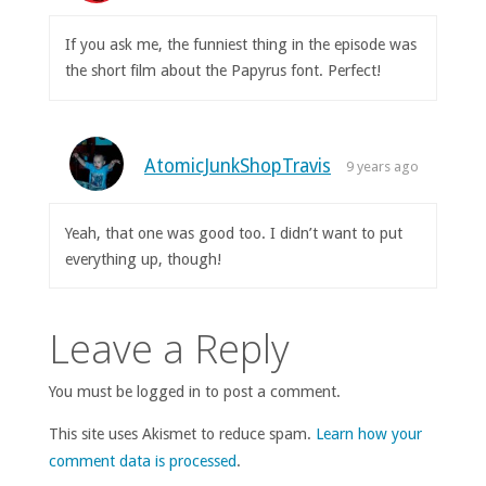
If you ask me, the funniest thing in the episode was
the short film about the Papyrus font. Perfect!
AtomicJunkShopTravis
9 years ago
Yeah, that one was good too. I didn’t want to put
everything up, though!
Leave a Reply
You must be logged in to post a comment.
This site uses Akismet to reduce spam.
Learn how your
comment data is processed
.