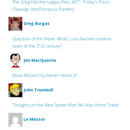
The Greg Hatcher Legacy Files #371: ‘Friday’s Press
Clippings and Pompous Punditry’
Greg Burgas
Question of the Week: What’s your favorite creative
team of the 21st century?
Jim MacQuarrie
More Movies You Never Heard of
John Trumbull
Thoughts on the New Spider-Man: No Way Home Trailer
Le Messor