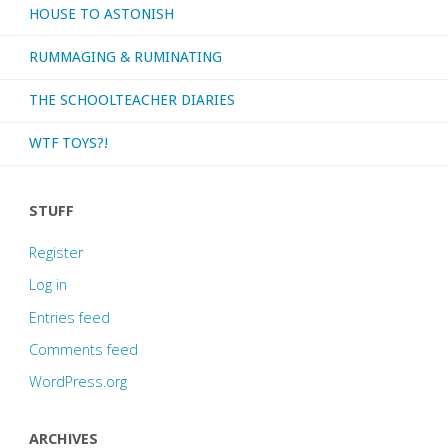
HOUSE TO ASTONISH
RUMMAGING & RUMINATING
THE SCHOOLTEACHER DIARIES
WTF TOYS?!
STUFF
Register
Log in
Entries feed
Comments feed
WordPress.org
ARCHIVES