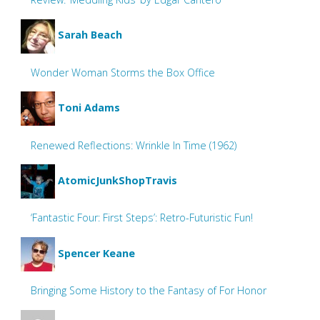
Sarah Beach
Wonder Woman Storms the Box Office
Toni Adams
Renewed Reflections: Wrinkle In Time (1962)
AtomicJunkShopTravis
‘Fantastic Four: First Steps’: Retro-Futuristic Fun!
Spencer Keane
Bringing Some History to the Fantasy of For Honor