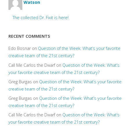
Watson
The collected Dr. Fixit is here!
RECENT COMMENTS
Edo Bosnar
on
Question of the Week: What’s your favorite
creative team of the 21st century?
Call Me Carlos the Dwarf
on
Question of the Week: What’s
your favorite creative team of the 21st century?
Greg Burgas
on
Question of the Week: What’s your favorite
creative team of the 21st century?
Greg Burgas
on
Question of the Week: What’s your favorite
creative team of the 21st century?
Call Me Carlos the Dwarf
on
Question of the Week: What’s
your favorite creative team of the 21st century?