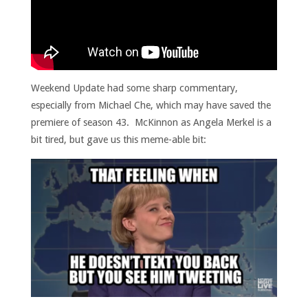
Weekend Update had some sharp commentary,
especially from Michael Che, which may have saved the
premiere of season 43. McKinnon as Angela Merkel is a
bit tired, but gave us this meme-able bit: