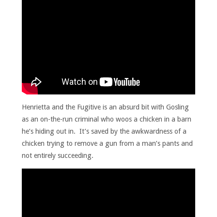
Henrietta and the Fugitive is an absurd bit with Gosling
as an on-the-run criminal who woos a chicken in a barn
he’s hiding out in. It’s saved by the awkwardness of a
chicken trying to remove a gun from a man’s pants and
not entirely succeeding.