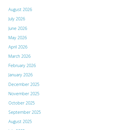
August 2026
July 2026
June 2026
May 2026
April 2026
March 2026
February 2026
January 2026
December 2025
November 2025
October 2025
September 2025
August 2025