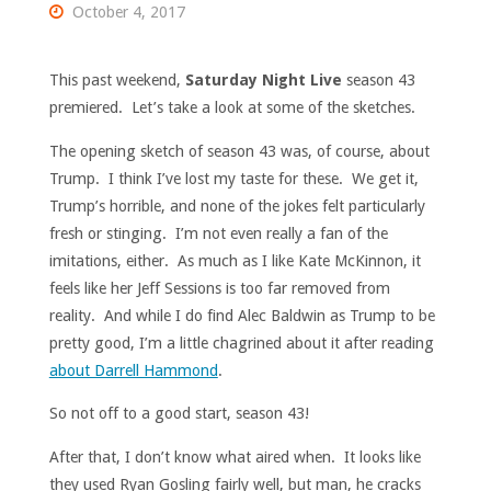
October 4, 2017
This past weekend,
Saturday Night Live
season 43
premiered. Let’s take a look at some of the sketches.
The opening sketch of season 43 was, of course, about
Trump. I think I’ve lost my taste for these. We get it,
Trump’s horrible, and none of the jokes felt particularly
fresh or stinging. I’m not even really a fan of the
imitations, either. As much as I like Kate McKinnon, it
feels like her Jeff Sessions is too far removed from
reality. And while I do find Alec Baldwin as Trump to be
pretty good, I’m a little chagrined about it after reading
about Darrell Hammond
.
So not off to a good start, season 43!
After that, I don’t know what aired when. It looks like
they used Ryan Gosling fairly well, but man, he cracks