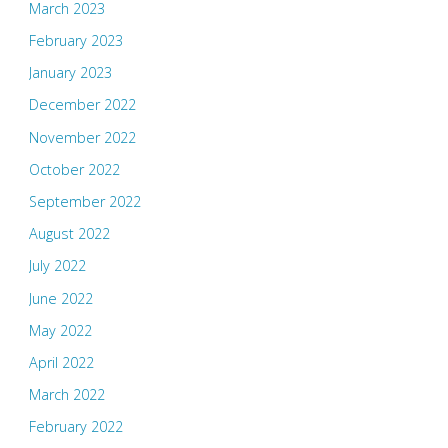
March 2023
February 2023
January 2023
December 2022
November 2022
October 2022
September 2022
August 2022
July 2022
June 2022
May 2022
April 2022
March 2022
February 2022