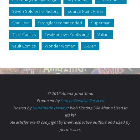
Seven Soldiers of Victory
Source Point Press
Stan Lee
Strongly recommended
Superman
Titan Comics
TwoMorrows Publishing
Valiant
Vault Comics
Wonder Woman
X-Men
© 2016 Atomic Junk Shop
Produced by
Lancer Creative Services
Hosted by
Handmade Hosting
: Web Hosting Like Mama Used to
Make!
All articles are © copyright by their respective authors and used by
permission.