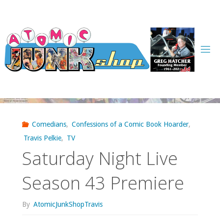
Skip
to
content
Comedians
,
Confessions of a Comic Book Hoarder
,
Travis Pelkie
,
TV
Saturday Night Live
Season 43 Premiere
By
AtomicJunkShopTravis