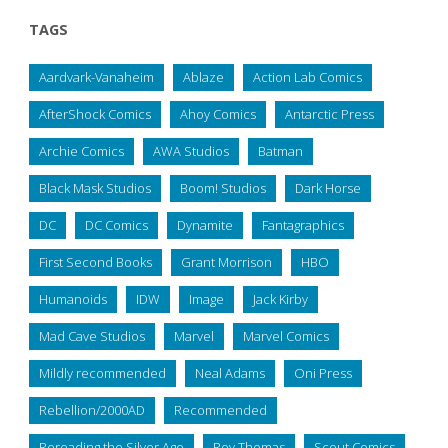
TAGS
Aardvark-Vanaheim
Ablaze
Action Lab Comics
AfterShock Comics
Ahoy Comics
Antarctic Press
Archie Comics
AWA Studios
Batman
Black Mask Studios
Boom! Studios
Dark Horse
DC
DC Comics
Dynamite
Fantagraphics
First Second Books
Grant Morrison
HBO
Humanoids
IDW
Image
Jack Kirby
Mad Cave Studios
Marvel
Marvel Comics
Mildly recommended
Neal Adams
Oni Press
Rebellion/2000AD
Recommended
Rereading the Silver Age
Roy Thomas
Scout Comics