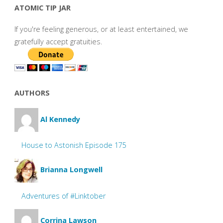
ATOMIC TIP JAR
If you're feeling generous, or at least entertained, we
gratefully accept gratuities.
AUTHORS
Al Kennedy
House to Astonish Episode 175
Brianna Longwell
Adventures of #Linktober
Corrina Lawson