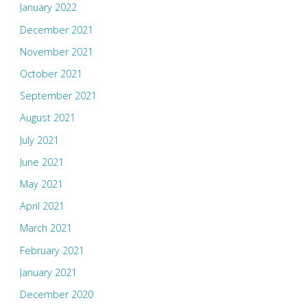
January 2022
December 2021
November 2021
October 2021
September 2021
August 2021
July 2021
June 2021
May 2021
April 2021
March 2021
February 2021
January 2021
December 2020