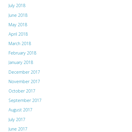
July 2018
June 2018
May 2018
April 2018
March 2018
February 2018
January 2018
December 2017
November 2017
October 2017
September 2017
August 2017
July 2017
June 2017