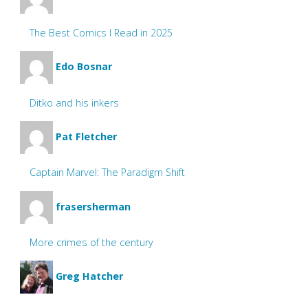
The Best Comics I Read in 2025
Edo Bosnar
Ditko and his inkers
Pat Fletcher
Captain Marvel: The Paradigm Shift
frasersherman
More crimes of the century
Greg Hatcher