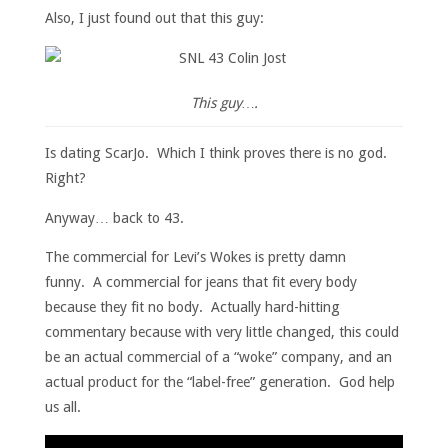
Also, I just found out that this guy:
This guy….
Is dating ScarJo. Which I think proves there is no god.
Right?
Anyway… back to 43.
The commercial for Levi’s Wokes is pretty damn
funny. A commercial for jeans that fit every body
because they fit no body. Actually hard-hitting
commentary because with very little changed, this could
be an actual commercial of a “woke” company, and an
actual product for the “label-free” generation. God help
us all.