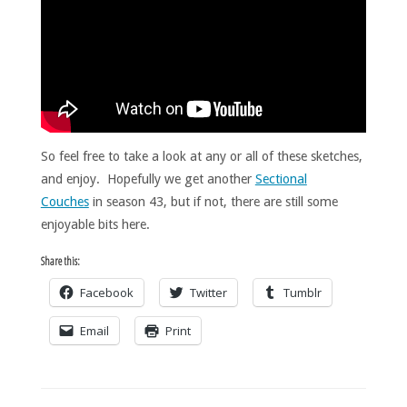
So feel free to take a look at any or all of these sketches,
and enjoy. Hopefully we get another
Sectional
Couches
in season 43, but if not, there are still some
enjoyable bits here.
Share this:
Facebook
Twitter
Tumblr
Email
Print