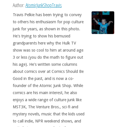
Author:
AtomicJunkShopTravis
Travis Pelkie has been trying to convey
to others his enthusiasm for pop culture
junk for years, as shown in this photo.
He's trying to show his bemused
grandparents here why the Hulk TV
show was so cool to him at around age
3 or less (you do the math to figure out
his age). He's written some columns
about comics over at Comics Should Be
Good in the past, and is now a co-
founder of the Atomic Junk Shop. While
comics are his main interest, he also
enjoys a wide range of culture junk like
MST3K, The Venture Bros., sci-fi and
mystery novels, music that the kids used
to call indie, NPR weekend shows, and