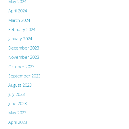
May 2024
April 2024
March 2024
February 2024
January 2024
December 2023
November 2023
October 2023
September 2023
August 2023
July 2023
June 2023
May 2023
April 2023