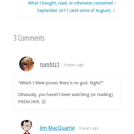
What I bought, read, or otherwise consumed –
September 2017 (and some of August)
3 Comments
tomfitz1
9 years ago
“Which I think proves there is no god. Right?”
Obviously, you haven’t been watching (or reading)
PREACHER. 😉
Jim MacQuarrie
9 years ago