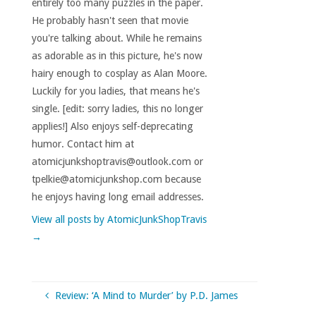
entirely too many puzzles in the paper.
He probably hasn't seen that movie
you're talking about. While he remains
as adorable as in this picture, he's now
hairy enough to cosplay as Alan Moore.
Luckily for you ladies, that means he's
single. [edit: sorry ladies, this no longer
applies!] Also enjoys self-deprecating
humor. Contact him at
atomicjunkshoptravis@outlook.com or
tpelkie@atomicjunkshop.com because
he enjoys having long email addresses.
View all posts by AtomicJunkShopTravis
→
Review: ‘A Mind to Murder’ by P.D. James