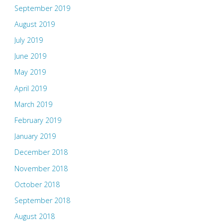
September 2019
August 2019
July 2019
June 2019
May 2019
April 2019
March 2019
February 2019
January 2019
December 2018
November 2018
October 2018
September 2018
August 2018