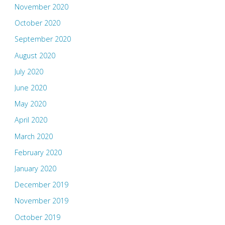
November 2020
October 2020
September 2020
August 2020
July 2020
June 2020
May 2020
April 2020
March 2020
February 2020
January 2020
December 2019
November 2019
October 2019