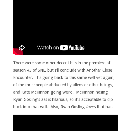
There were some other decent bits in the premiere of
season 43 of SNL, but I’ll conclude with Another Close
Encounter. It’s going back to this same well yet again,
of the three people abducted by aliens or other beings,
and Kate McKinnon going weird. McKinnon nosing
Ryan Gosling’s ass is hilarious, so it’s acceptable to dip
back into that well. Also, Ryan Gosling
loves
that hat.