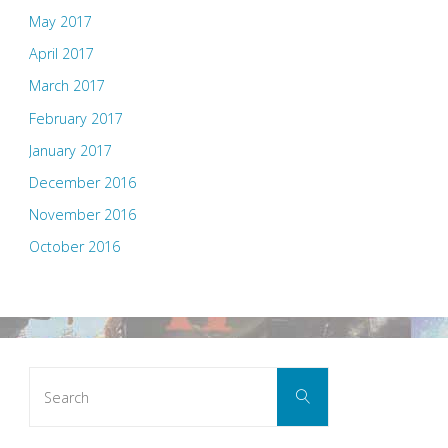
May 2017
April 2017
March 2017
February 2017
January 2017
December 2016
November 2016
October 2016
Search
Search
for: