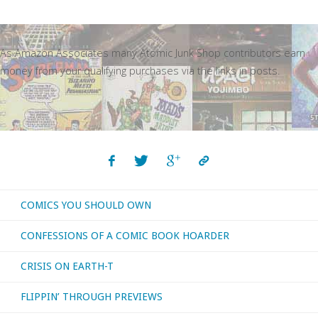
As Amazon Associates many Atomic Junk Shop contributors earn
money from your qualifying purchases via the links in posts.
COMICS YOU SHOULD OWN
CONFESSIONS OF A COMIC BOOK HOARDER
CRISIS ON EARTH-T
FLIPPIN’ THROUGH PREVIEWS