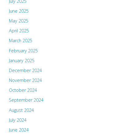
July 2025
June 2025
May 2025
April 2025
March 2025
February 2025
January 2025
December 2024
November 2024
October 2024
September 2024
August 2024
July 2024
June 2024