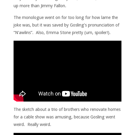
up more than Jimmy Fallon.
The monologue went on for too long for how lame the
joke was, but it was saved by Gosling’s pronunciation of
“N’awlins”. Also, Emma Stone pretty (um, spoiler!).
The sketch about a trio of brothers who renovate homes
for a cable show was amusing, because Gosling went
weird. Really weird.