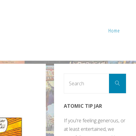
Home
Sear
Search
for:
ATOMIC TIP JAR
If you're feeling generous, or
at least entertained, we