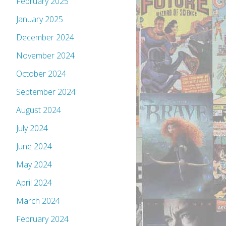
February 2025
January 2025
December 2024
November 2024
October 2024
September 2024
August 2024
July 2024
June 2024
May 2024
April 2024
March 2024
February 2024