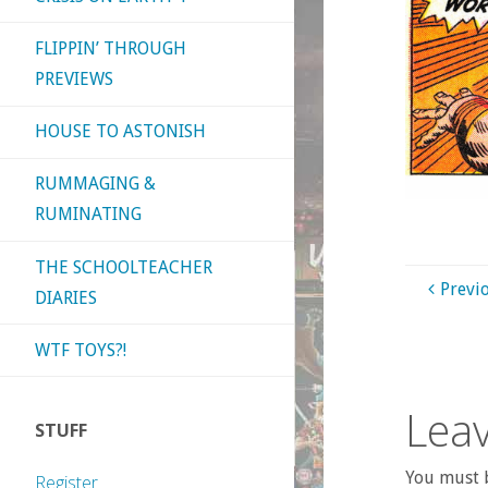
FLIPPIN’ THROUGH
PREVIEWS
HOUSE TO ASTONISH
RUMMAGING &
RUMINATING
THE SCHOOLTEACHER
Previ
DIARIES
WTF TOYS?!
Leav
STUFF
You must b
Register