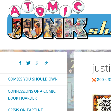
Skip
to
content
just
COMICS YOU SHOULD OWN
Full
800 × 
size
CONFESSIONS OF A COMIC
BOOK HOARDER
CRISIS ON EARTH-T