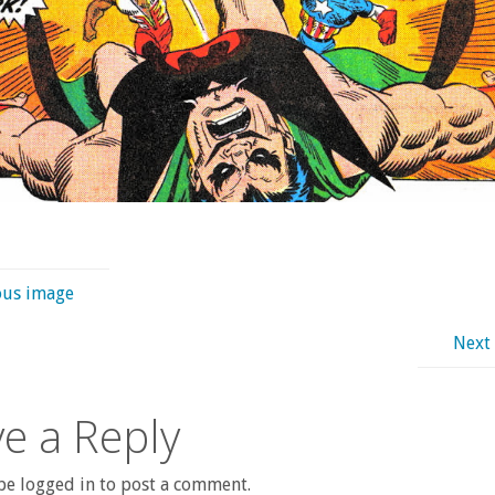
ous image
Next
e a Reply
e logged in to post a comment.