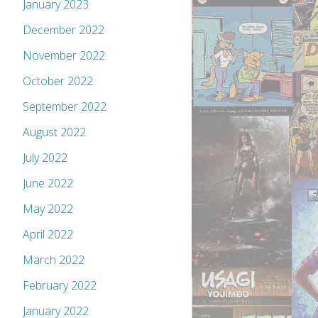
January 2023
December 2022
November 2022
October 2022
September 2022
August 2022
July 2022
June 2022
May 2022
April 2022
March 2022
February 2022
January 2022