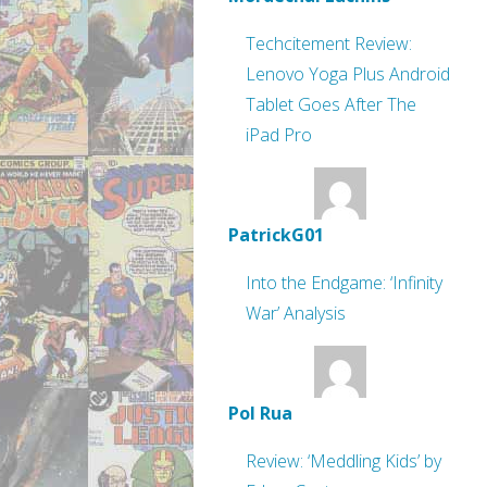
Techcitement Review:
Lenovo Yoga Plus Android
Tablet Goes After The
iPad Pro
PatrickG01
Into the Endgame: ‘Infinity
War’ Analysis
Pol Rua
Review: ‘Meddling Kids’ by