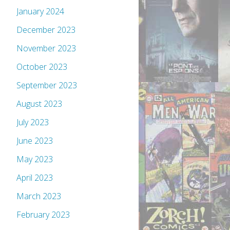
January 2024
December 2023
November 2023
October 2023
September 2023
August 2023
July 2023
June 2023
May 2023
April 2023
March 2023
February 2023