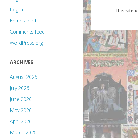
Log in
This site 
Entries feed
Comments feed
WordPress.org
ARCHIVES
August 2026
July 2026
June 2026
May 2026
April 2026
March 2026