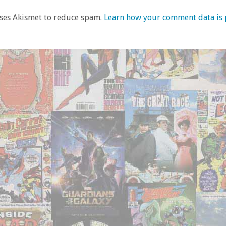
uses Akismet to reduce spam.
Learn how your comment data is 