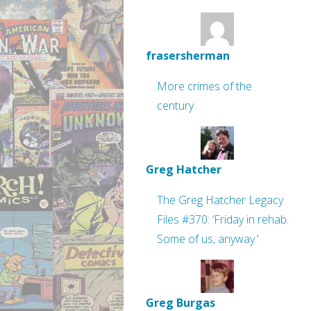
frasersherman
More crimes of the
century
Greg Hatcher
The Greg Hatcher Legacy
Files #370: ‘Friday in rehab.
Some of us, anyway.’
Greg Burgas