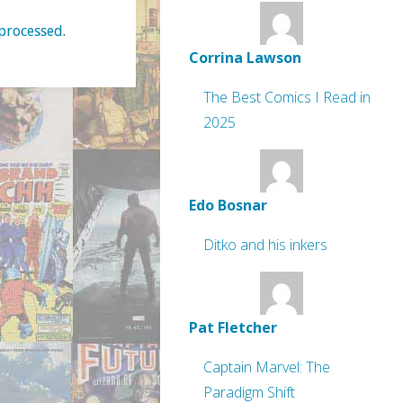
processed
.
Corrina Lawson
The Best Comics I Read in
2025
Edo Bosnar
Ditko and his inkers
Pat Fletcher
Captain Marvel: The
Paradigm Shift