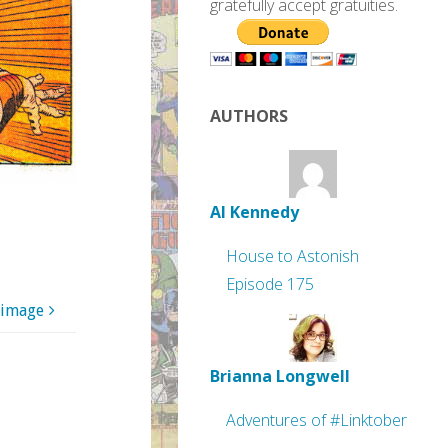
gratefully accept gratuities.
AUTHORS
Al Kennedy
House to Astonish
Episode 175
 image
Brianna Longwell
Adventures of #Linktober