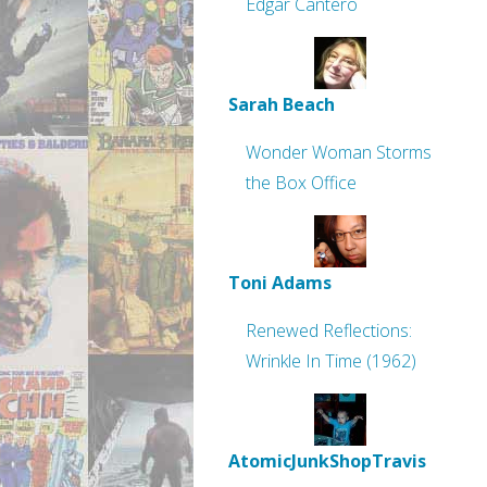
Edgar Cantero
Sarah Beach
Wonder Woman Storms
the Box Office
Toni Adams
Renewed Reflections:
Wrinkle In Time (1962)
AtomicJunkShopTravis