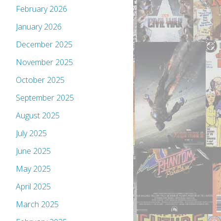
February 2026
January 2026
December 2025
November 2025
October 2025
September 2025
August 2025
July 2025
June 2025
May 2025
April 2025
March 2025