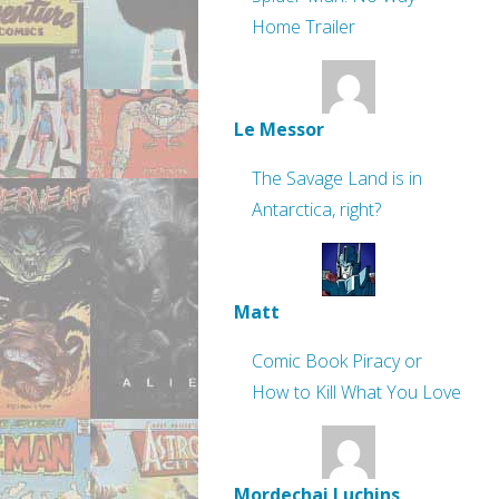
Home Trailer
Le Messor
The Savage Land is in
Antarctica, right?
Matt
Comic Book Piracy or
How to Kill What You Love
Mordechai Luchins