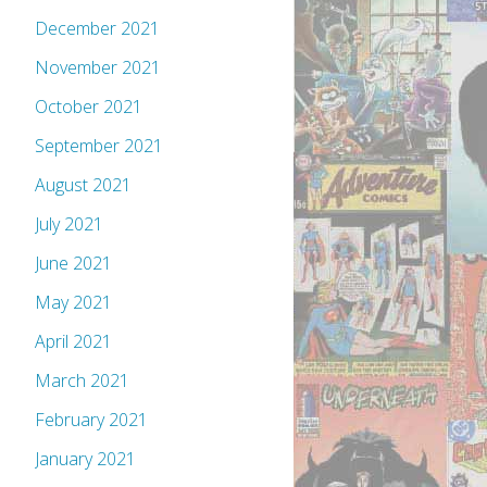
December 2021
November 2021
October 2021
September 2021
August 2021
July 2021
June 2021
May 2021
April 2021
March 2021
February 2021
January 2021