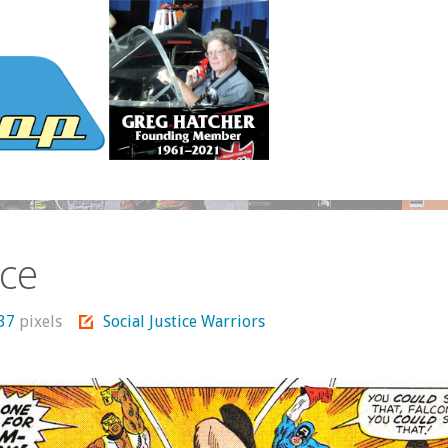
ice
337
pixels
Social Justice Warriors