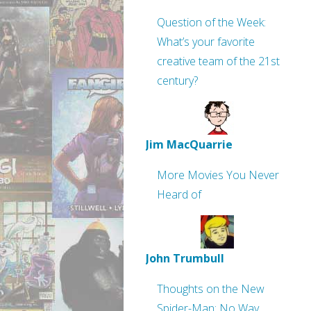
Question of the Week:
What’s your favorite
creative team of the 21st
century?
Jim MacQuarrie
More Movies You Never
Heard of
John Trumbull
Thoughts on the New
Spider-Man: No Way