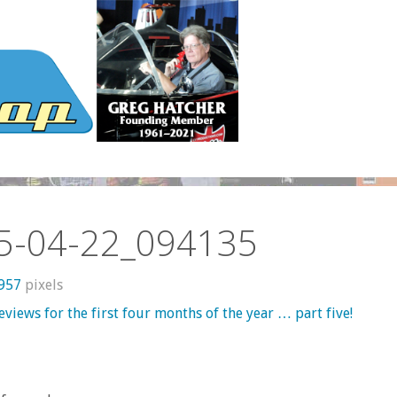
5-04-22_094135
 957
pixels
views for the first four months of the year … part five!