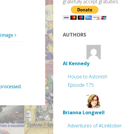
gratefully accept gratuities.
AUTHORS
 image
Al Kennedy
House to Astonish
Episode 175
processed
.
Brianna Longwell
Adventures of #Linktober