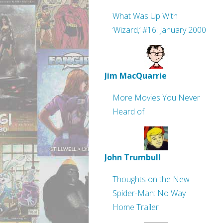
What Was Up With
‘Wizard,’ #16: January 2000
Jim MacQuarrie
More Movies You Never
Heard of
John Trumbull
Thoughts on the New
Spider-Man: No Way
Home Trailer