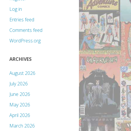
Log in
Entries feed
Comments feed
WordPress.org
ARCHIVES
August 2026
July 2026
June 2026
May 2026
April 2026
March 2026