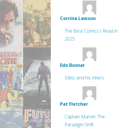
Corrina Lawson
The Best Comics I Read in
2025
Edo Bosnar
Ditko and his inkers
Pat Fletcher
Captain Marvel: The
Paradigm Shift