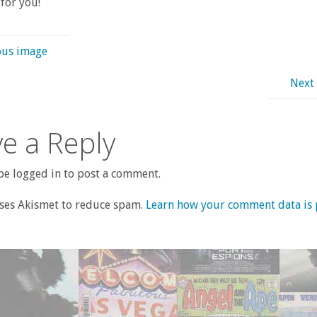
for you!
ous image
Next
e a Reply
e logged in to post a comment.
uses Akismet to reduce spam.
Learn how your comment data is 