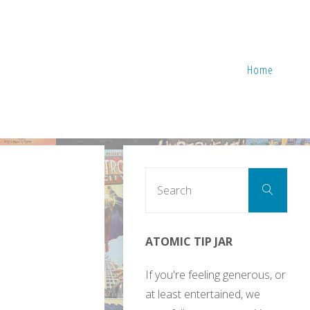
Home
Sear
Search
for:
ATOMIC TIP JAR
If you're feeling generous, or
at least entertained, we