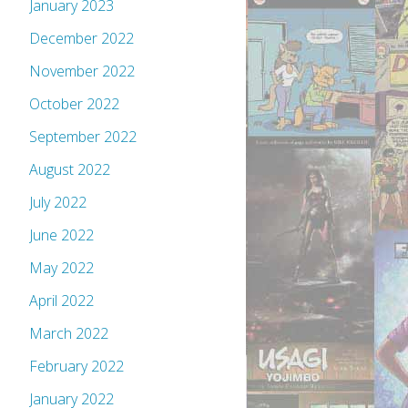
January 2023
December 2022
November 2022
October 2022
September 2022
August 2022
July 2022
June 2022
May 2022
April 2022
March 2022
February 2022
January 2022