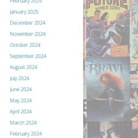
February 2025
January 2025
December 2024
November 2024
October 2024
September 2024
August 2024
July 2024
June 2024
May 2024
April 2024
March 2024
February 2024