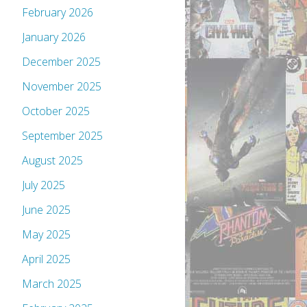
February 2026
January 2026
December 2025
November 2025
October 2025
September 2025
August 2025
July 2025
June 2025
May 2025
April 2025
March 2025