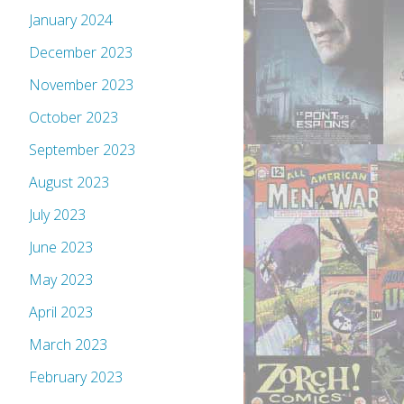
January 2024
December 2023
November 2023
October 2023
September 2023
August 2023
July 2023
June 2023
May 2023
April 2023
March 2023
February 2023