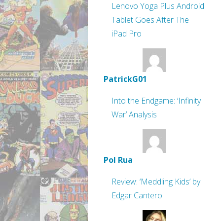
Lenovo Yoga Plus Android
Tablet Goes After The
iPad Pro
PatrickG01
Into the Endgame: ‘Infinity
War’ Analysis
Pol Rua
Review: ‘Meddling Kids’ by
Edgar Cantero