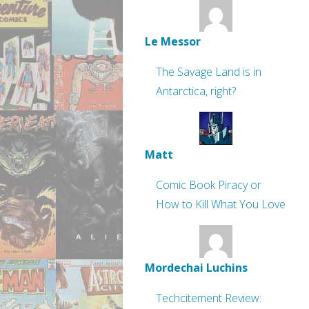
Le Messor
The Savage Land is in
Antarctica, right?
Matt
Comic Book Piracy or
How to Kill What You Love
Mordechai Luchins
Techcitement Review: