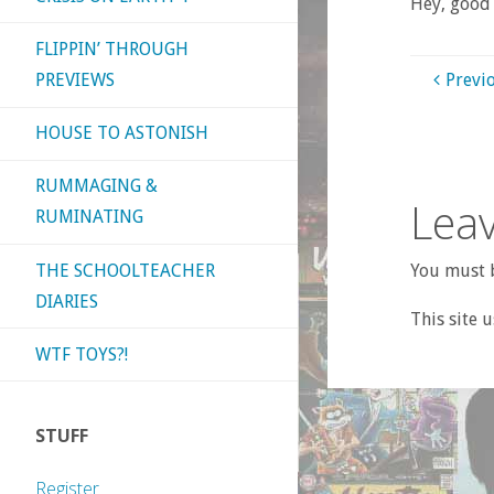
Hey, good 
FLIPPIN’ THROUGH
PREVIEWS
Previ
HOUSE TO ASTONISH
RUMMAGING &
Leav
RUMINATING
THE SCHOOLTEACHER
You must b
DIARIES
This site 
WTF TOYS?!
STUFF
Register