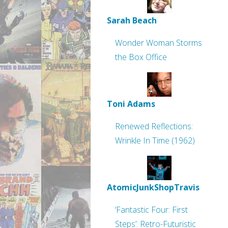
Sarah Beach
Wonder Woman Storms
the Box Office
Toni Adams
Renewed Reflections:
Wrinkle In Time (1962)
AtomicJunkShopTravis
‘Fantastic Four: First
Steps’: Retro-Futuristic