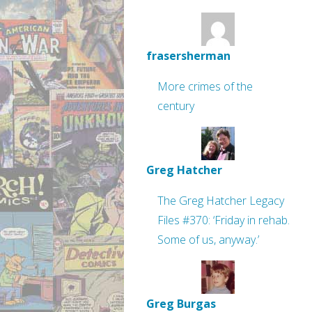
frasersherman
More crimes of the
century
Greg Hatcher
The Greg Hatcher Legacy
Files #370: ‘Friday in rehab.
Some of us, anyway.’
Greg Burgas