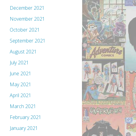
December 2021
November 2021
October 2021
September 2021
August 2021
July 2021
June 2021
May 2021
April 2021
March 2021
February 2021
January 2021