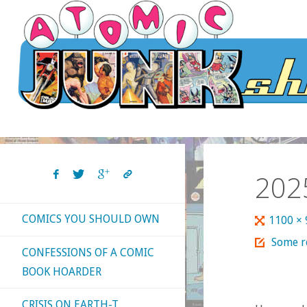
Skip
to
content
202
COMICS YOU SHOULD OWN
Full
1100 ×
size
Some re
CONFESSIONS OF A COMIC
BOOK HOARDER
CRISIS ON EARTH-T