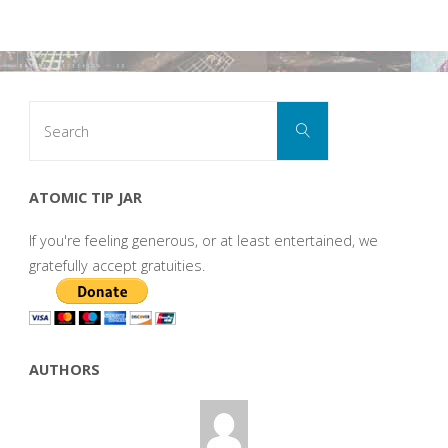
Search
Search
for:
ATOMIC TIP JAR
If you're feeling generous, or at least entertained, we
gratefully accept gratuities.
AUTHORS