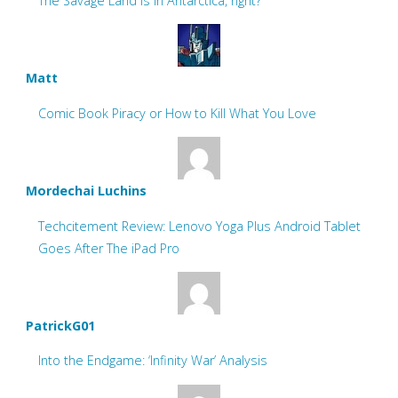
The Savage Land is in Antarctica, right?
Matt
Comic Book Piracy or How to Kill What You Love
Mordechai Luchins
Techcitement Review: Lenovo Yoga Plus Android Tablet
Goes After The iPad Pro
PatrickG01
Into the Endgame: ‘Infinity War’ Analysis