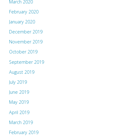
March 2020
February 2020
January 2020
December 2019
November 2019
October 2019
September 2019
August 2019
July 2019
June 2019
May 2019
April 2019
March 2019
February 2019