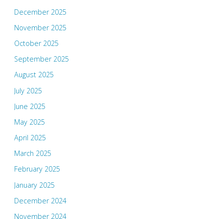
December 2025
November 2025
October 2025
September 2025
August 2025
July 2025
June 2025
May 2025
April 2025
March 2025
February 2025
January 2025
December 2024
November 2024