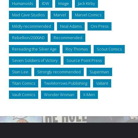
Humanoids
IDW
Image
Jack Kirby
Mad Cave Studios
Marvel
Marvel Comics
Mildly recommended
Neal Adams
Oni Press
Rebellion/2000AD
Recommended
Rereading the Silver Age
Roy Thomas
Scout Comics
Seven Soldiers of Victory
Source Point Press
Stan Lee
Strongly recommended
Superman
Titan Comics
TwoMorrows Publishing
Valiant
Vault Comics
Wonder Woman
X-Men