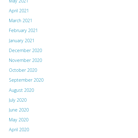
May 2021
April 2021
March 2021
February 2021
January 2021
December 2020
November 2020
October 2020
September 2020
August 2020
July 2020
June 2020
May 2020
April 2020