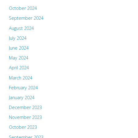
October 2024
September 2024
August 2024
July 2024
June 2024
May 2024
April 2024
March 2024
February 2024
January 2024
December 2023
November 2023
October 2023
September 2023