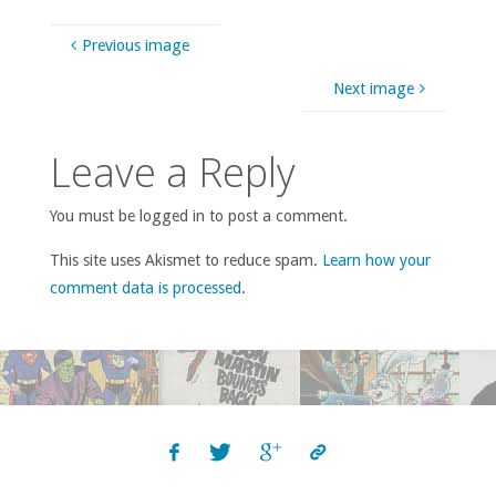
Previous image
Next image
Leave a Reply
You must be logged in to post a comment.
This site uses Akismet to reduce spam.
Learn how your
comment data is processed
.