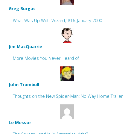
Greg Burgas
What Was Up With ‘Wizard,’ #16: January 2000
Jim MacQuarrie
More Movies You Never Heard of
John Trumbull
Thoughts on the New Spider-Man: No Way Home Trailer
Le Messor