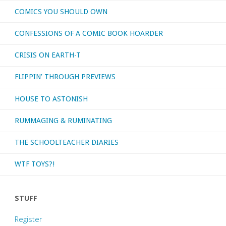
COMICS YOU SHOULD OWN
CONFESSIONS OF A COMIC BOOK HOARDER
CRISIS ON EARTH-T
FLIPPIN’ THROUGH PREVIEWS
HOUSE TO ASTONISH
RUMMAGING & RUMINATING
THE SCHOOLTEACHER DIARIES
WTF TOYS?!
STUFF
Register