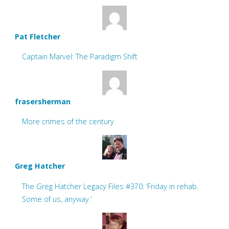
Pat Fletcher
Captain Marvel: The Paradigm Shift
frasersherman
More crimes of the century
Greg Hatcher
The Greg Hatcher Legacy Files #370: ‘Friday in rehab.
Some of us, anyway.’