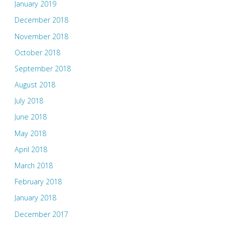
January 2019
December 2018
November 2018
October 2018
September 2018
August 2018
July 2018
June 2018
May 2018
April 2018
March 2018
February 2018
January 2018
December 2017