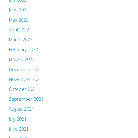
June 2022
May 2022
April 2022
March 2022
February 2022
January 2022
December 2021
November 2021
October 2021
September 2021
August 2021
July 2021
June 2021