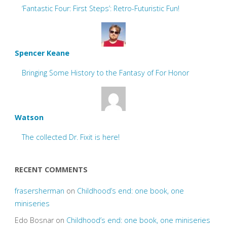
‘Fantastic Four: First Steps’: Retro-Futuristic Fun!
Spencer Keane
Bringing Some History to the Fantasy of For Honor
Watson
The collected Dr. Fixit is here!
RECENT COMMENTS
frasersherman
on
Childhood’s end: one book, one
miniseries
Edo Bosnar
on
Childhood’s end: one book, one miniseries