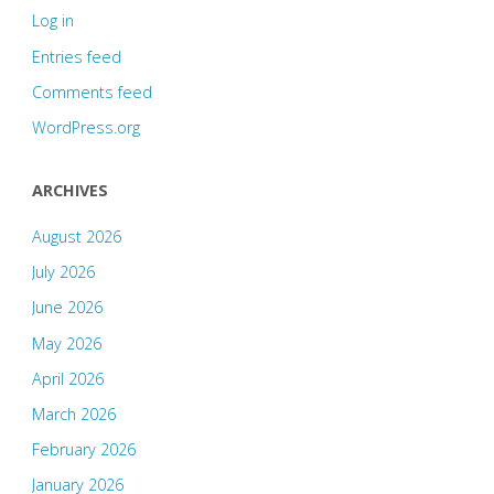
Log in
Entries feed
Comments feed
WordPress.org
ARCHIVES
August 2026
July 2026
June 2026
May 2026
April 2026
March 2026
February 2026
January 2026