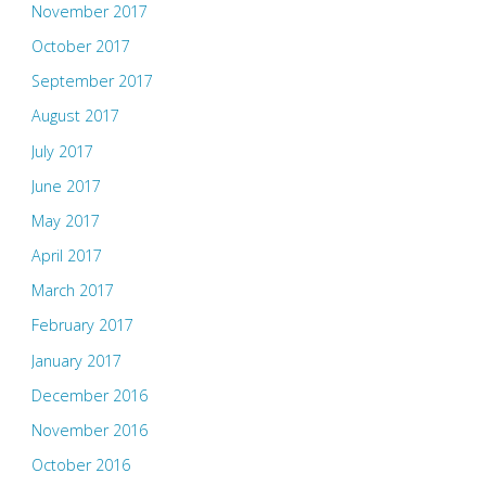
November 2017
October 2017
September 2017
August 2017
July 2017
June 2017
May 2017
April 2017
March 2017
February 2017
January 2017
December 2016
November 2016
October 2016