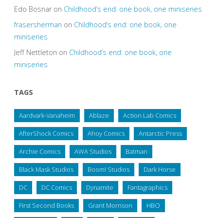
Edo Bosnar
on
Childhood’s end: one book, one miniseries
frasersherman
on
Childhood’s end: one book, one
miniseries
Jeff Nettleton
on
Childhood’s end: one book, one
miniseries
TAGS
Aardvark-Vanaheim
Ablaze
Action Lab Comics
AfterShock Comics
Ahoy Comics
Antarctic Press
Archie Comics
AWA Studios
Batman
Black Mask Studios
Boom! Studios
Dark Horse
DC
DC Comics
Dynamite
Fantagraphics
First Second Books
Grant Morrison
HBO