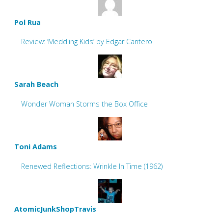
Pol Rua
Review: ‘Meddling Kids’ by Edgar Cantero
Sarah Beach
Wonder Woman Storms the Box Office
Toni Adams
Renewed Reflections: Wrinkle In Time (1962)
AtomicJunkShopTravis