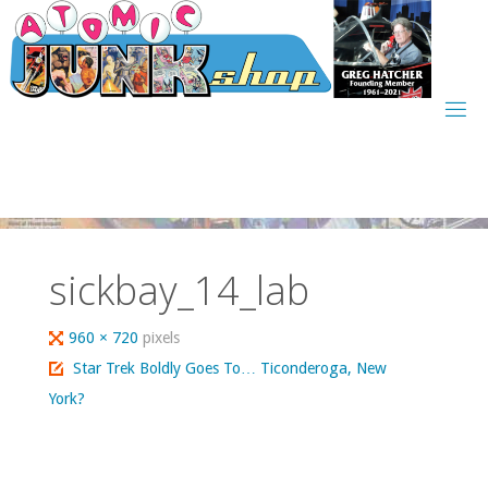
Skip
to
content
sickbay_14_lab
Full
960 × 720
pixels
size
Star Trek Boldly Goes To… Ticonderoga, New
York?