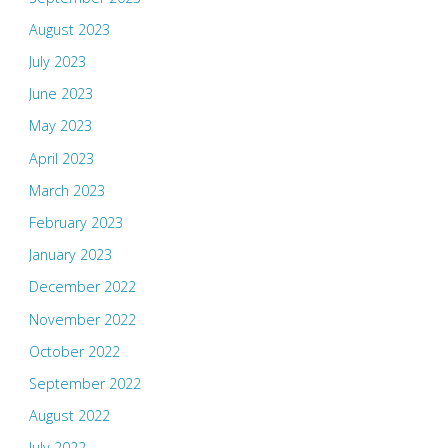
August 2023
July 2023
June 2023
May 2023
April 2023
March 2023
February 2023
January 2023
December 2022
November 2022
October 2022
September 2022
August 2022
July 2022