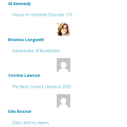
Al Kennedy
House to Astonish Episode 175
Brianna Longwell
Adventures of #Linktober
Corrina Lawson
The Best Comics I Read in 2025
Edo Bosnar
Ditko and his inkers