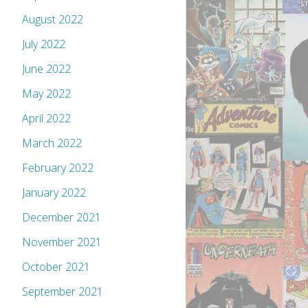
August 2022
July 2022
June 2022
May 2022
April 2022
March 2022
February 2022
January 2022
December 2021
November 2021
October 2021
September 2021