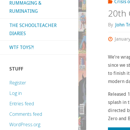
Crisis 
RUMMAGING &
20th 
RUMINATING
By
John T
THE SCHOOLTEACHER
DIARIES
Januar
WTF TOYS?!
We’re wra
since we s
STUFF
to finish 
modern da
Register
Log in
Released 1
splash in 
Entries feed
directed b
Comments feed
Zero and B
WordPress.org