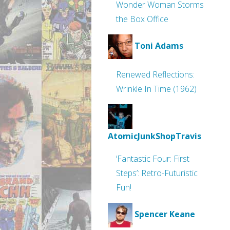
Wonder Woman Storms
the Box Office
Toni Adams
Renewed Reflections:
Wrinkle In Time (1962)
AtomicJunkShopTravis
‘Fantastic Four: First
Steps’: Retro-Futuristic
Fun!
Spencer Keane