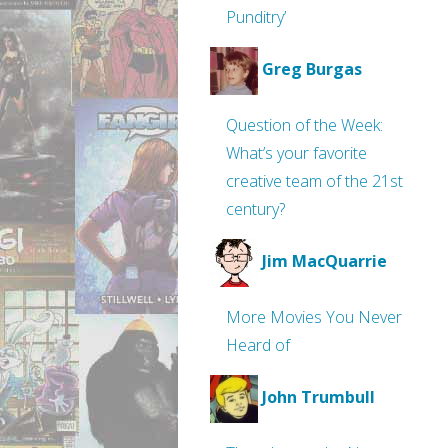
Punditry’
Greg Burgas
Question of the Week:
What’s your favorite
creative team of the 21st
century?
Jim MacQuarrie
More Movies You Never
Heard of
John Trumbull