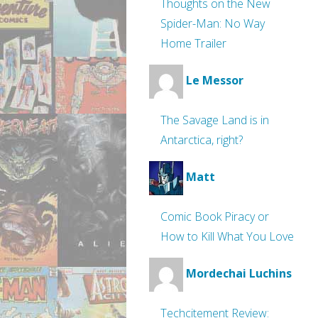
Thoughts on the New
Spider-Man: No Way
Home Trailer
Le Messor
The Savage Land is in
Antarctica, right?
Matt
Comic Book Piracy or
How to Kill What You Love
Mordechai Luchins
Techcitement Review: