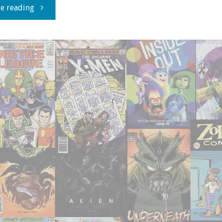
"20th
e reading
Century
Sherlock:
ZERO
EFFECT"