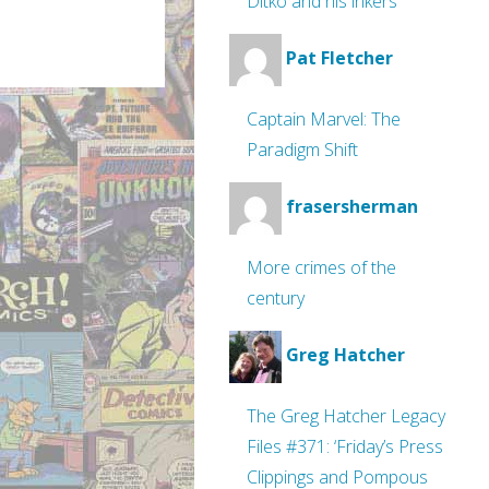
Ditko and his inkers
Pat Fletcher
Captain Marvel: The
Paradigm Shift
frasersherman
More crimes of the
century
Greg Hatcher
The Greg Hatcher Legacy
Files #371: ‘Friday’s Press
Clippings and Pompous