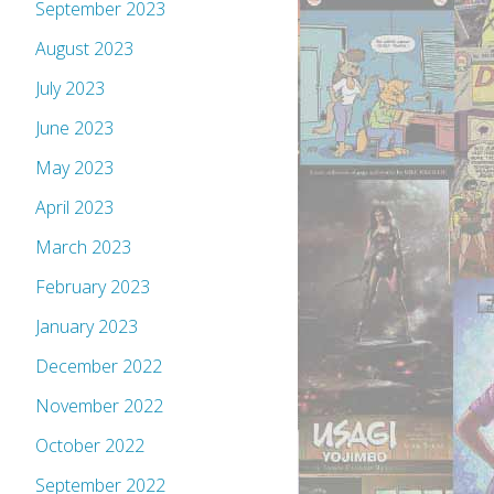
September 2023
August 2023
July 2023
June 2023
May 2023
April 2023
March 2023
February 2023
January 2023
December 2022
November 2022
October 2022
September 2022