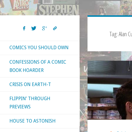
Tag:
Alan 
COMICS YOU SHOULD OWN
CONFESSIONS OF A COMIC
BOOK HOARDER
CRISIS ON EARTH-T
FLIPPIN’ THROUGH
PREVIEWS
HOUSE TO ASTONISH