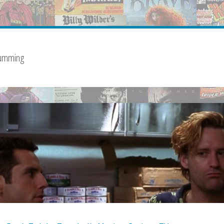
Cumming