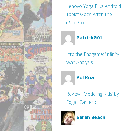
Lenovo Yoga Plus Android
Tablet Goes After The
iPad Pro
PatrickG01
Into the Endgame: ‘Infinity
War’ Analysis
Pol Rua
Review: ‘Meddling Kids’ by
Edgar Cantero
Sarah Beach