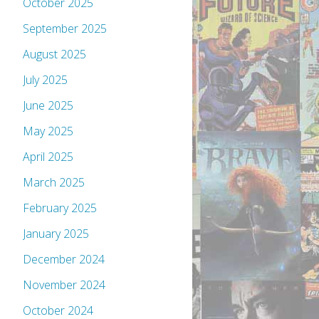
October 2025
September 2025
August 2025
July 2025
June 2025
May 2025
April 2025
March 2025
February 2025
January 2025
December 2024
November 2024
October 2024