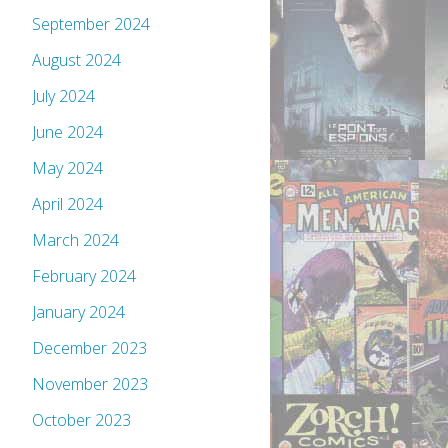
September 2024
August 2024
July 2024
June 2024
May 2024
April 2024
March 2024
February 2024
January 2024
December 2023
November 2023
October 2023