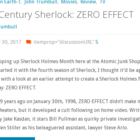
on Earth-T
,
John Trumbull
,
Movies
,
Review
,
TV
Century Sherlock: ZERO EFFECT
rumbull
y 30, 2017
itemprop="discussionURL"
5
pping up Sherlock Holmes Month here at the Atomic Junk Shop
tarted it with the fourth season of Sherlock, I thought it’d be 
it with a look at an earlier attempt to create a Sherlock Holmes 
y: ZERO EFFECT.
9 years ago on January 30th, 1998, ZERO EFFECT didn’t make 
theaters, but it developed a cult following on home video. Wri
y Jake Kasdan, it stars Bill Pullman as quirky private investiga
en Stiller as his beleaguered assistant, lawyer Steve Arlo.