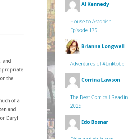
Al Kennedy
House to Astonish
Episode 175
Brianna Longwell
, and
Adventures of #Linktober
appropriate
for the
Corrina Lawson
The Best Comics I Read in
much of a
2025
tten and
tor Daryl
Edo Bosnar