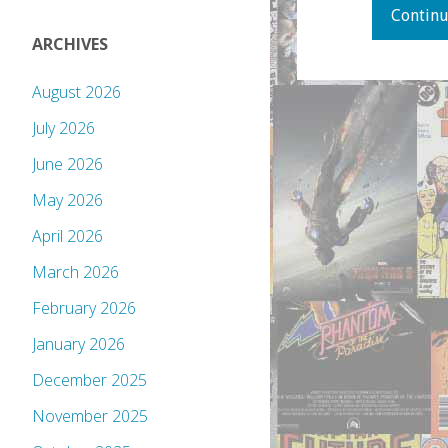
Continu
ARCHIVES
August 2026
July 2026
June 2026
May 2026
April 2026
March 2026
February 2026
January 2026
December 2025
November 2025