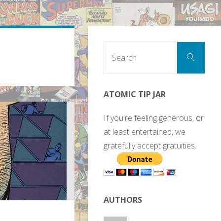
Sear
Search
for:
ATOMIC TIP JAR
If you're feeling generous, or
at least entertained, we
gratefully accept gratuities.
AUTHORS