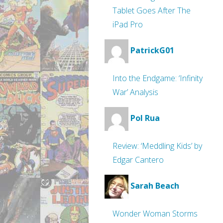
Tablet Goes After The
iPad Pro
PatrickG01
Into the Endgame: ‘Infinity
War’ Analysis
Pol Rua
Review: ‘Meddling Kids’ by
Edgar Cantero
Sarah Beach
Wonder Woman Storms