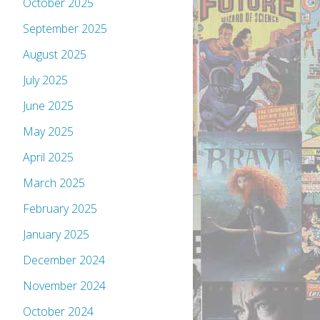
October 2025
September 2025
August 2025
July 2025
June 2025
May 2025
April 2025
March 2025
February 2025
January 2025
December 2024
November 2024
October 2024