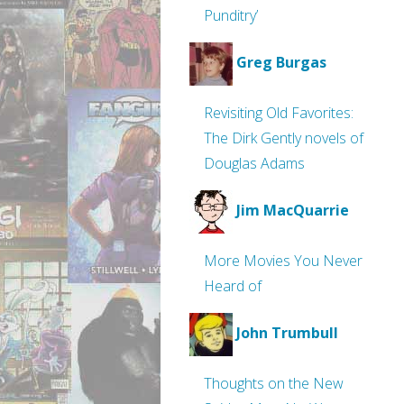
Punditry’
Greg Burgas
Revisiting Old Favorites:
The Dirk Gently novels of
Douglas Adams
Jim MacQuarrie
More Movies You Never
Heard of
John Trumbull
Thoughts on the New