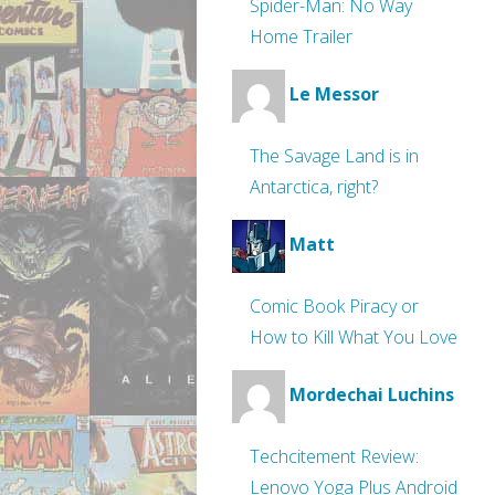
Spider-Man: No Way
Home Trailer
Le Messor
The Savage Land is in
Antarctica, right?
Matt
Comic Book Piracy or
How to Kill What You Love
Mordechai Luchins
Techcitement Review:
Lenovo Yoga Plus Android