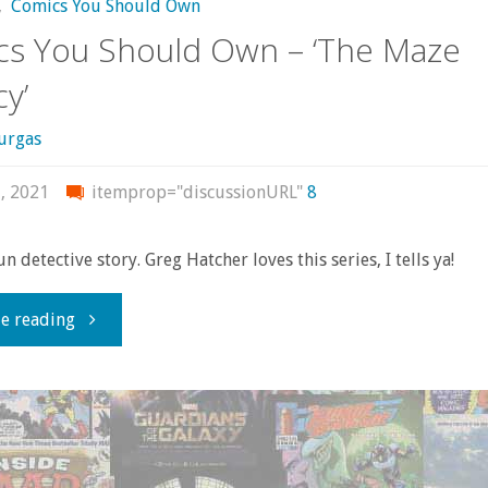
,
Comics You Should Own
s You Should Own – ‘The Maze
y’
urgas
, 2021
itemprop="discussionURL"
8
fun detective story. Greg Hatcher loves this series, I tells ya!
"Comics
e reading
You
Should
Own