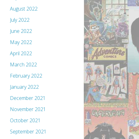
August 2022
July 2022
June 2022
May 2022
April 2022
March 2022
February 2022
January 2022
December 2021
November 2021
October 2021
September 2021