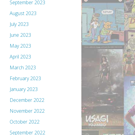
September 2023
August 2023
July 2023
June 2023
May 2023
April 2023
March 2023
February 2023
January 2023
December 2022
November 2022
October 2022
September 2022