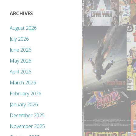
ARCHIVES
August 2026
July 2026
June 2026
May 2026
April 2026
March 2026
February 2026
January 2026
December 2025
November 2025