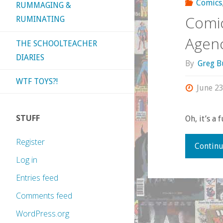
Comics
RUMMAGING &
Comic
RUMINATING
Agenc
THE SCHOOLTEACHER
DIARIES
By
Greg B
WTF TOYS?!
June 23
STUFF
Oh, it’s a 
Register
Continu
Log in
Entries feed
Comments feed
WordPress.org