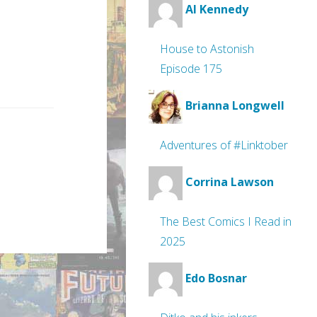
Al Kennedy
House to Astonish
Episode 175
Brianna Longwell
Adventures of #Linktober
Corrina Lawson
The Best Comics I Read in
2025
Edo Bosnar