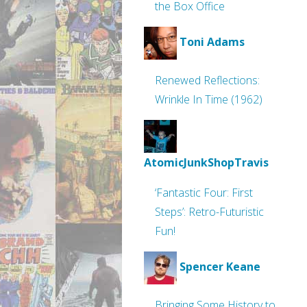
the Box Office
Toni Adams
Renewed Reflections:
Wrinkle In Time (1962)
AtomicJunkShopTravis
‘Fantastic Four: First
Steps’: Retro-Futuristic
Fun!
Spencer Keane
Bringing Some History to