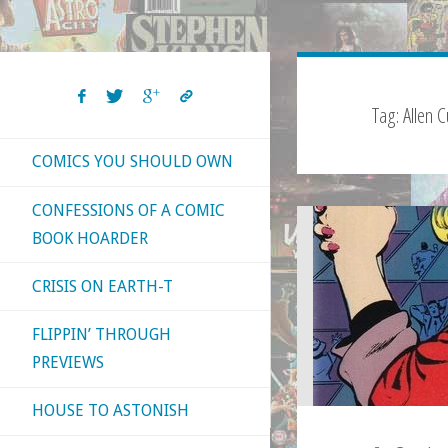
Tag:
Allen C
COMICS YOU SHOULD OWN
CONFESSIONS OF A COMIC
BOOK HOARDER
CRISIS ON EARTH-T
FLIPPIN’ THROUGH
PREVIEWS
HOUSE TO ASTONISH