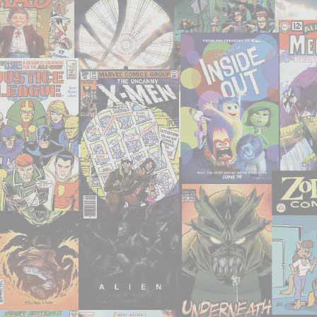
–
‘The
Maze
Agency’"