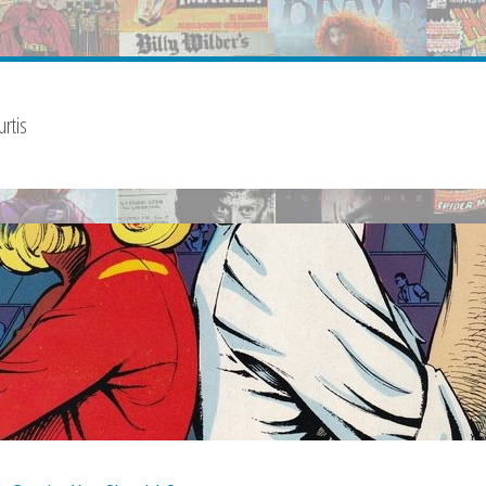
urtis