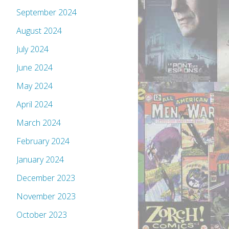
September 2024
August 2024
July 2024
June 2024
May 2024
April 2024
March 2024
February 2024
January 2024
December 2023
November 2023
October 2023