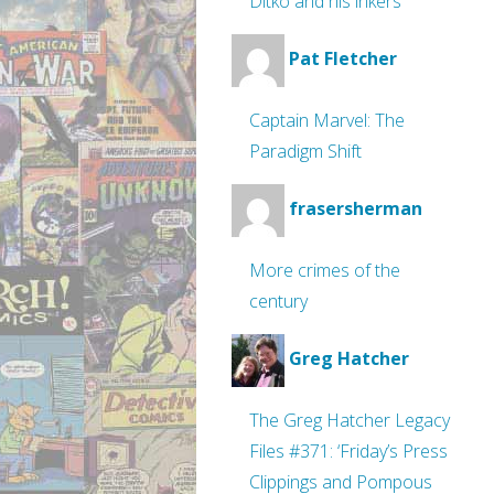
Ditko and his inkers
Pat Fletcher
Captain Marvel: The
Paradigm Shift
frasersherman
More crimes of the
century
Greg Hatcher
The Greg Hatcher Legacy
Files #371: ‘Friday’s Press
Clippings and Pompous