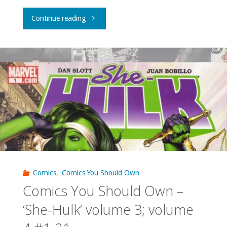
"Comics
Continue reading
You
Should
Own
–
‘X-
Men
Unlimited’
Comics
,
Comics You Should Own
Comics You Should Own –
#1-
‘She-Hulk’ volume 3; volume
3,