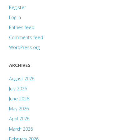
Register
Log in
Entries feed
Comments feed
WordPress.org
ARCHIVES
August 2026
July 2026
June 2026
May 2026
April 2026
March 2026
February 2026