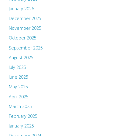
January 2026
December 2025
November 2025
October 2025
September 2025
August 2025
July 2025
June 2025
May 2025
April 2025
March 2025
February 2025
January 2025
December 2024