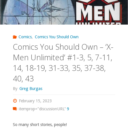
Comics
,
Comics You Should Own
Comics You Should Own – ‘X-
Men Unlimited’ #1-3, 5, 7-11,
14, 18-19, 31-33, 35, 37-38,
40, 43
By
Greg Burgas
February 15, 2023
itemprop="discussionURL"
9
So many short stories, people!