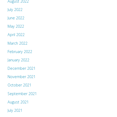
August 2022
July 2022
June 2022
May 2022
April 2022
March 2022
February 2022
January 2022
December 2021
November 2021
October 2021
September 2021
August 2021
July 2021