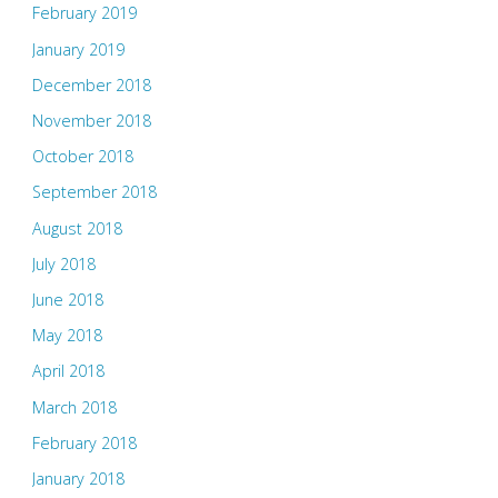
February 2019
January 2019
December 2018
November 2018
October 2018
September 2018
August 2018
July 2018
June 2018
May 2018
April 2018
March 2018
February 2018
January 2018