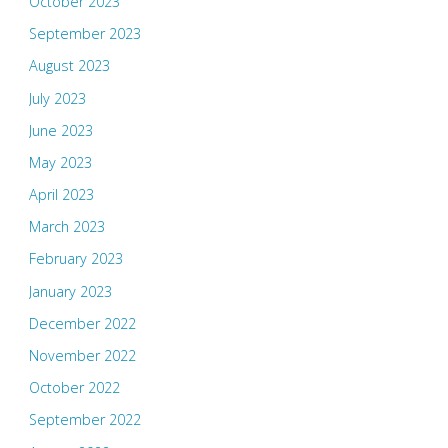
October 2023
September 2023
August 2023
July 2023
June 2023
May 2023
April 2023
March 2023
February 2023
January 2023
December 2022
November 2022
October 2022
September 2022