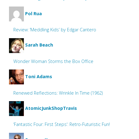
Pol Rua
Review: ‘Meddling Kids’ by Edgar Cantero
Sarah Beach
Wonder Woman Storms the Box Office
Toni Adams
Renewed Reflections: Wrinkle In Time (1962)
AtomicJunkShopTravis
‘Fantastic Four: First Steps’: Retro-Futuristic Fun!