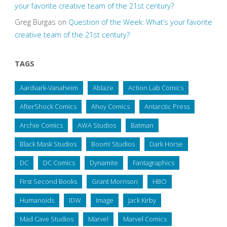
your favorite creative team of the 21st century?
Greg Burgas
on
Question of the Week: What’s your favorite
creative team of the 21st century?
TAGS
Aardvark-Vanaheim
Ablaze
Action Lab Comics
AfterShock Comics
Ahoy Comics
Antarctic Press
Archie Comics
AWA Studios
Batman
Black Mask Studios
Boom! Studios
Dark Horse
DC
DC Comics
Dynamite
Fantagraphics
First Second Books
Grant Morrison
HBO
Humanoids
IDW
Image
Jack Kirby
Mad Cave Studios
Marvel
Marvel Comics