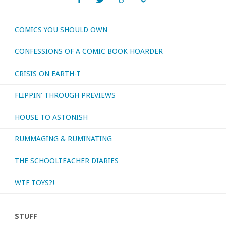
–
COMICS YOU SHOULD OWN
‘Witch
CONFESSIONS OF A COMIC BOOK HOARDER
Doctor’"
CRISIS ON EARTH-T
FLIPPIN’ THROUGH PREVIEWS
HOUSE TO ASTONISH
RUMMAGING & RUMINATING
THE SCHOOLTEACHER DIARIES
WTF TOYS?!
STUFF