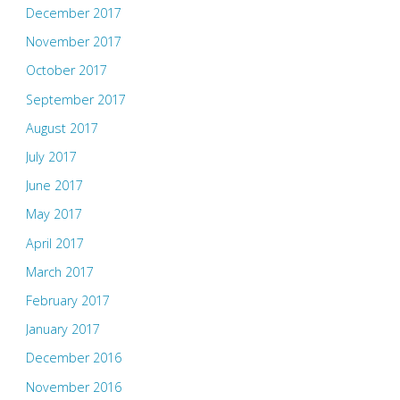
December 2017
November 2017
October 2017
September 2017
August 2017
July 2017
June 2017
May 2017
April 2017
March 2017
February 2017
January 2017
December 2016
November 2016