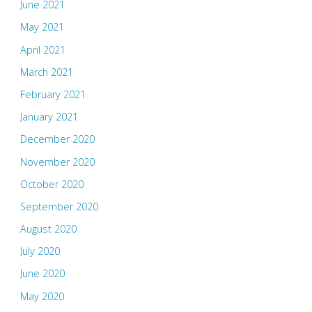
June 2021
May 2021
April 2021
March 2021
February 2021
January 2021
December 2020
November 2020
October 2020
September 2020
August 2020
July 2020
June 2020
May 2020