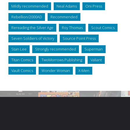
Mildly recommended
Neal Adams
Oni Press
Rebellion/2000AD
Recommended
Rereading the Silver Age
Roy Thomas
Scout Comics
Seven Soldiers of Victory
Source Point Press
Stan Lee
Strongly recommended
Superman
Titan Comics
TwoMorrows Publishing
Valiant
Vault Comics
Wonder Woman
X-Men