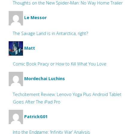
Thoughts on the New Spider-Man: No Way Home Trailer
Le Messor
The Savage Land is in Antarctica, right?
Matt
Comic Book Piracy or How to Kill What You Love
Mordechai Luchins
Techcitement Review: Lenovo Yoga Plus Android Tablet
Goes After The iPad Pro
PatrickG01
Into the Endgame: ‘Infinity War’ Analysis