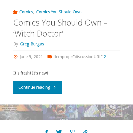
volume
Comics
,
Comics You Should Own
40,
Comics You Should Own –
3;
43"
‘Witch Doctor’
volume
By
Greg Burgas
4
June 9, 2021
itemprop="discussionURL"
2
#1-
It’s fresh! It’s new!
21"
"Comics
Continue reading
You
Should
Own