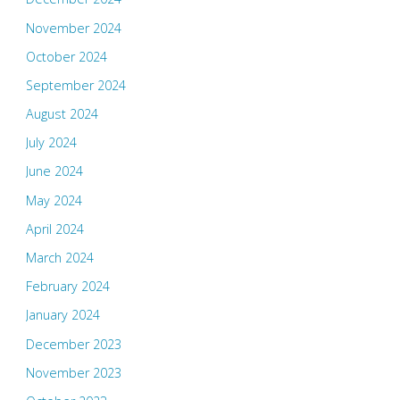
November 2024
October 2024
September 2024
August 2024
July 2024
June 2024
May 2024
April 2024
March 2024
February 2024
January 2024
December 2023
November 2023