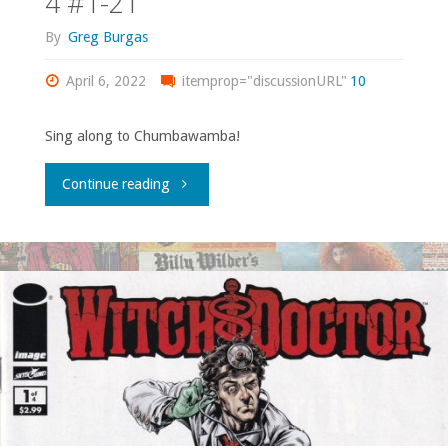
4 #1-21
5,
By
Greg Burgas
7-
April 6, 2022
itemprop="discussionURL"
10
11,
Sing along to Chumbawamba!
14,
"Comics
Continue reading
18-
You
19,
Should
31-
Own
33,
–
35,
‘She-
37-
Hulk’
38,