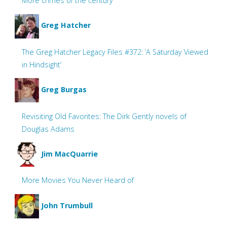
More crimes of the century
Greg Hatcher
The Greg Hatcher Legacy Files #372: ‘A Saturday Viewed
in Hindsight’
Greg Burgas
Revisiting Old Favorites: The Dirk Gently novels of
Douglas Adams
Jim MacQuarrie
More Movies You Never Heard of
John Trumbull