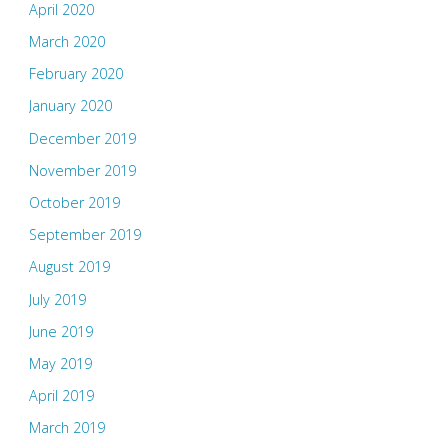
April 2020
March 2020
February 2020
January 2020
December 2019
November 2019
October 2019
September 2019
August 2019
July 2019
June 2019
May 2019
April 2019
March 2019