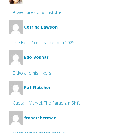
Adventures of #Linktober
Corrina Lawson
The Best Comics I Read in 2025
Edo Bosnar
Ditko and his inkers
Pat Fletcher
Captain Marvel: The Paradigm Shift
frasersherman