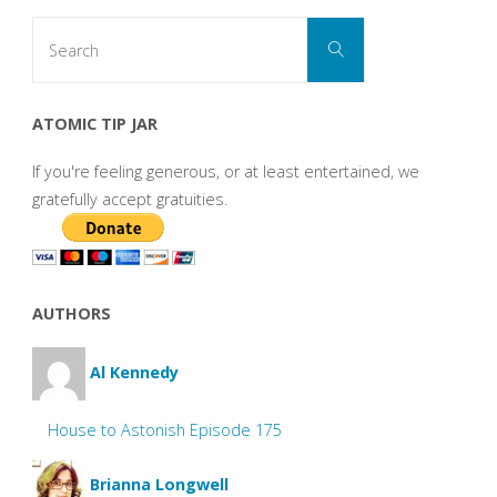
Search
Search
for:
ATOMIC TIP JAR
If you're feeling generous, or at least entertained, we
gratefully accept gratuities.
AUTHORS
Al Kennedy
House to Astonish Episode 175
Brianna Longwell