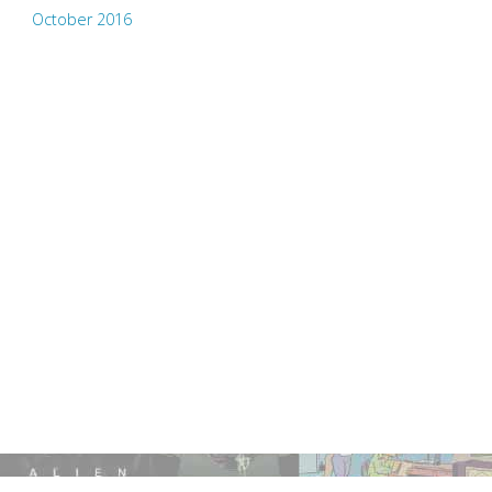
October 2016