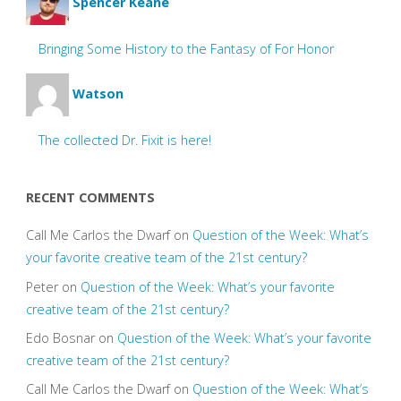
Spencer Keane
Bringing Some History to the Fantasy of For Honor
Watson
The collected Dr. Fixit is here!
RECENT COMMENTS
Call Me Carlos the Dwarf
on
Question of the Week: What’s
your favorite creative team of the 21st century?
Peter
on
Question of the Week: What’s your favorite
creative team of the 21st century?
Edo Bosnar
on
Question of the Week: What’s your favorite
creative team of the 21st century?
Call Me Carlos the Dwarf
on
Question of the Week: What’s