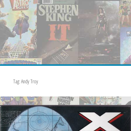
Tag:
Andy Troy