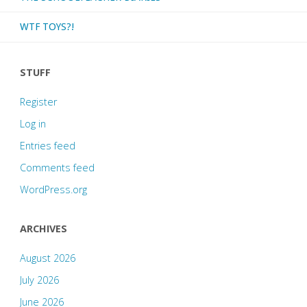
five!"
WTF TOYS?!
STUFF
Register
Log in
Entries feed
Comments feed
WordPress.org
ARCHIVES
August 2026
July 2026
June 2026