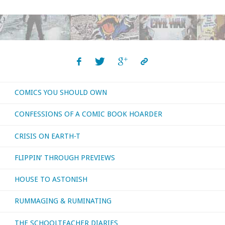
reviews
for
the
first
COMICS YOU SHOULD OWN
four
CONFESSIONS OF A COMIC BOOK HOARDER
months
CRISIS ON EARTH-T
of
FLIPPIN’ THROUGH PREVIEWS
the
HOUSE TO ASTONISH
year
RUMMAGING & RUMINATING
…
part
THE SCHOOLTEACHER DIARIES