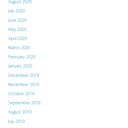
August 2020
July 2020
June 2020
May 2020
April 2020
March 2020
February 2020
January 2020
December 2019
November 2019
October 2019
September 2019
August 2019
July 2019