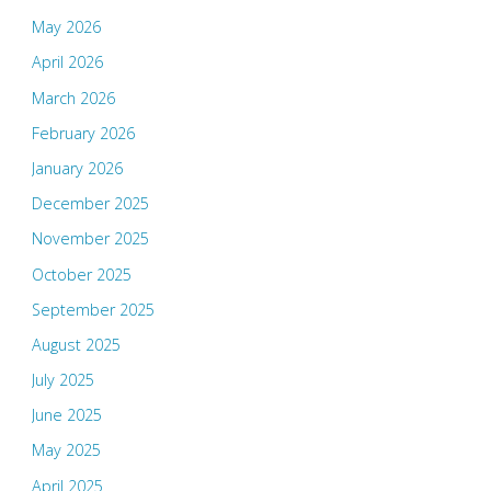
May 2026
April 2026
March 2026
February 2026
January 2026
December 2025
November 2025
October 2025
September 2025
August 2025
July 2025
June 2025
May 2025
April 2025