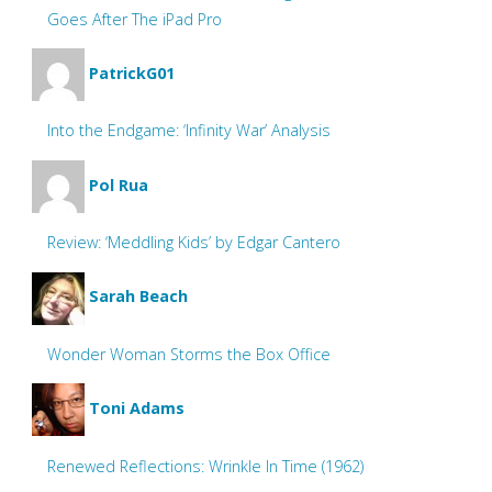
Goes After The iPad Pro
PatrickG01
Into the Endgame: ‘Infinity War’ Analysis
Pol Rua
Review: ‘Meddling Kids’ by Edgar Cantero
Sarah Beach
Wonder Woman Storms the Box Office
Toni Adams
Renewed Reflections: Wrinkle In Time (1962)