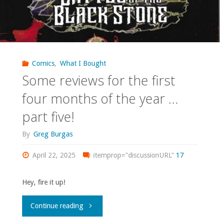
Comics
,
What I Bought
Some reviews for the first
four months of the year …
part five!
By
Greg Burgas
April 22, 2025
itemprop="discussionURL"
17
Hey, fire it up!
"Some
Continue reading