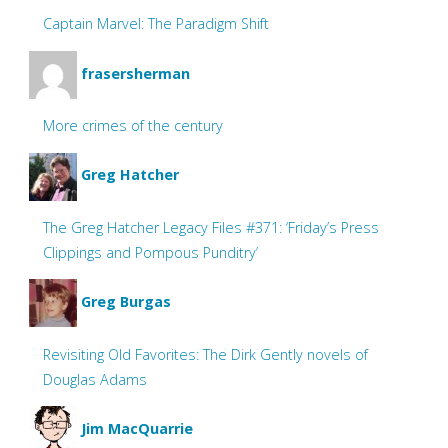
Captain Marvel: The Paradigm Shift
frasersherman
More crimes of the century
Greg Hatcher
The Greg Hatcher Legacy Files #371: ‘Friday’s Press
Clippings and Pompous Punditry’
Greg Burgas
Revisiting Old Favorites: The Dirk Gently novels of
Douglas Adams
Jim MacQuarrie