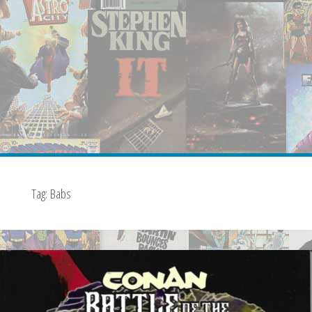
Tag:
Babs