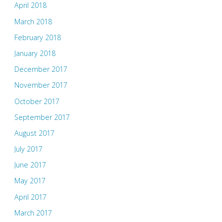
April 2018
March 2018
February 2018
January 2018
December 2017
November 2017
October 2017
September 2017
August 2017
July 2017
June 2017
May 2017
April 2017
March 2017