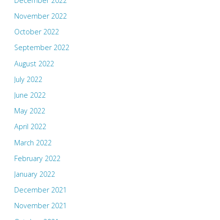
December 2022
November 2022
October 2022
September 2022
August 2022
July 2022
June 2022
May 2022
April 2022
March 2022
February 2022
January 2022
December 2021
November 2021