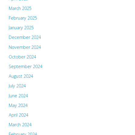
March 2025
February 2025
January 2025
December 2024
November 2024
October 2024
September 2024
August 2024
July 2024
June 2024
May 2024
April 2024
March 2024
February 2024