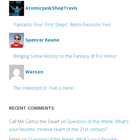
AtomicJunkShopTravis
‘Fantastic Four: First Steps’: Retro-Futuristic Fun!
Spencer Keane
Bringing Some History to the Fantasy of For Honor
Watson
The collected Dr. Fixit is here!
RECENT COMMENTS
Call Me Carlos the Dwarf
on
Question of the Week: What’s
your favorite creative team of the 21st century?
Peter
on
Question of the Week: What’s your favorite