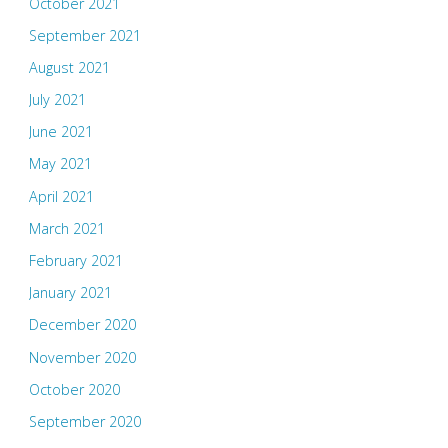
October 2021
September 2021
August 2021
July 2021
June 2021
May 2021
April 2021
March 2021
February 2021
January 2021
December 2020
November 2020
October 2020
September 2020