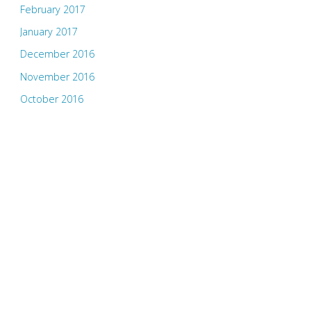
February 2017
January 2017
December 2016
November 2016
October 2016