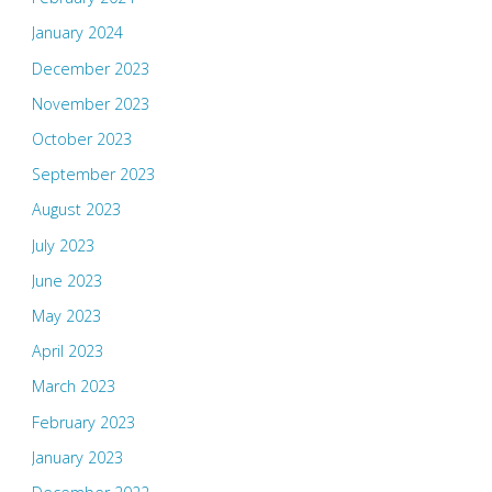
January 2024
December 2023
November 2023
October 2023
September 2023
August 2023
July 2023
June 2023
May 2023
April 2023
March 2023
February 2023
January 2023