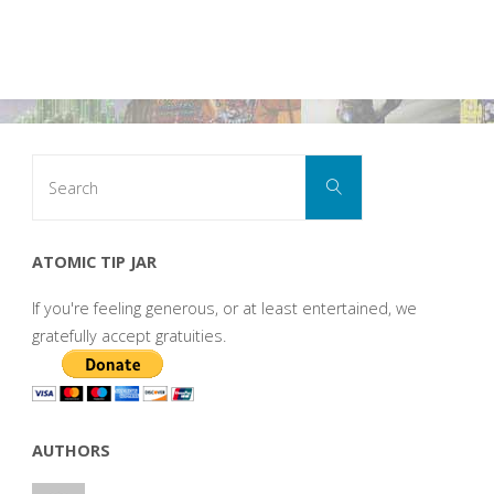
Search
Search
for:
ATOMIC TIP JAR
If you're feeling generous, or at least entertained, we
gratefully accept gratuities.
AUTHORS