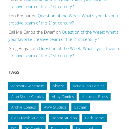
creative team of the 21st century?
Edo Bosnar
on
Question of the Week: What’s your favorite
creative team of the 21st century?
Call Me Carlos the Dwarf
on
Question of the Week: What’s
your favorite creative team of the 21st century?
Greg Burgas
on
Question of the Week: What’s your favorite
creative team of the 21st century?
TAGS
Aardvark-Vanaheim
Ablaze
Action Lab Comics
AfterShock Comics
Ahoy Comics
Antarctic Press
Archie Comics
AWA Studios
Batman
Black Mask Studios
Boom! Studios
Dark Horse
DC
DC Comics
Dynamite
Fantagraphics