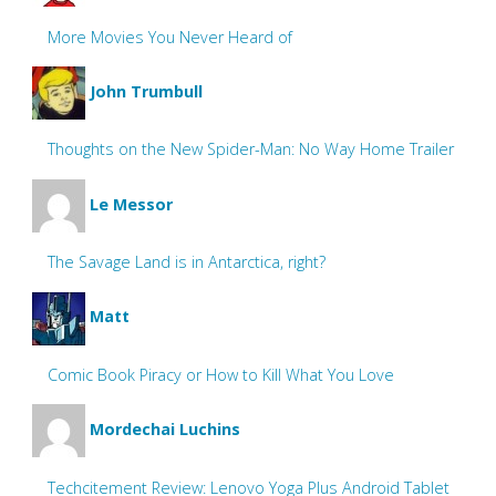
More Movies You Never Heard of
John Trumbull
Thoughts on the New Spider-Man: No Way Home Trailer
Le Messor
The Savage Land is in Antarctica, right?
Matt
Comic Book Piracy or How to Kill What You Love
Mordechai Luchins
Techcitement Review: Lenovo Yoga Plus Android Tablet