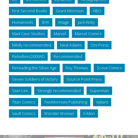
First Second Books
Grant Morrison
HBO
Humanoids
IDW
Image
Jack Kirby
Mad Cave Studios
Marvel
Marvel Comics
Mildly recommended
Neal Adams
Oni Press
Rebellion/2000AD
Recommended
Rereading the Silver Age
Roy Thomas
Scout Comics
Seven Soldiers of Victory
Source Point Press
Stan Lee
Strongly recommended
Superman
Titan Comics
TwoMorrows Publishing
Valiant
Vault Comics
Wonder Woman
X-Men