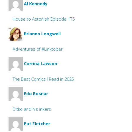
Al Kennedy
House to Astonish Episode 175
Brianna Longwell
Adventures of #Linktober
Corrina Lawson
The Best Comics I Read in 2025
Edo Bosnar
Ditko and his inkers
Pat Fletcher