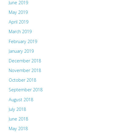
June 2019
May 2019
April 2019
March 2019
February 2019
January 2019
December 2018
November 2018
October 2018
September 2018
August 2018
July 2018
June 2018
May 2018