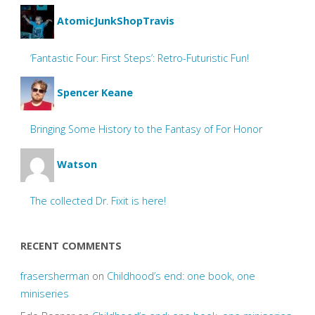
AtomicJunkShopTravis
‘Fantastic Four: First Steps’: Retro-Futuristic Fun!
Spencer Keane
Bringing Some History to the Fantasy of For Honor
Watson
The collected Dr. Fixit is here!
RECENT COMMENTS
frasersherman
on
Childhood’s end: one book, one
miniseries