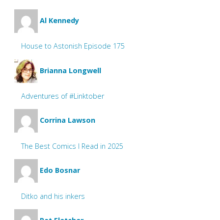
Al Kennedy
House to Astonish Episode 175
Brianna Longwell
Adventures of #Linktober
Corrina Lawson
The Best Comics I Read in 2025
Edo Bosnar
Ditko and his inkers