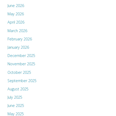
June 2026
May 2026
April 2026
March 2026
February 2026
January 2026
December 2025
November 2025
October 2025
September 2025
August 2025
July 2025
June 2025
May 2025