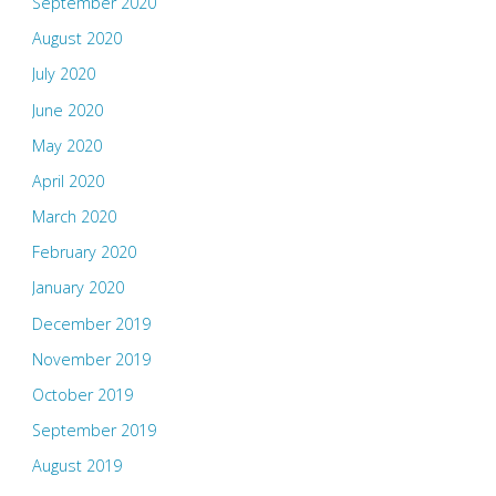
September 2020
August 2020
July 2020
June 2020
May 2020
April 2020
March 2020
February 2020
January 2020
December 2019
November 2019
October 2019
September 2019
August 2019