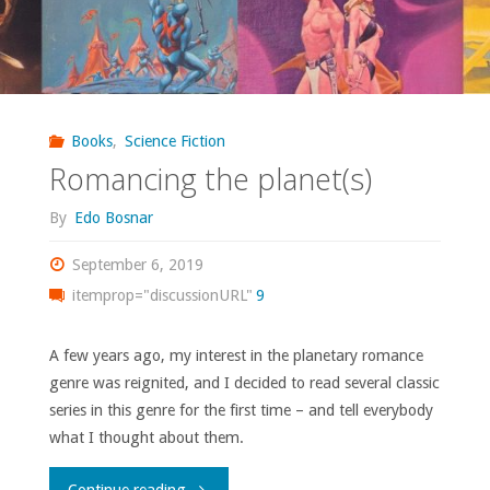
Books
,
Science Fiction
Romancing the planet(s)
By
Edo Bosnar
September 6, 2019
itemprop="discussionURL"
9
A few years ago, my interest in the planetary romance
genre was reignited, and I decided to read several classic
series in this genre for the first time – and tell everybody
what I thought about them.
"Romancing