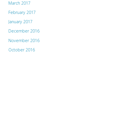
March 2017
February 2017
January 2017
December 2016
November 2016
October 2016