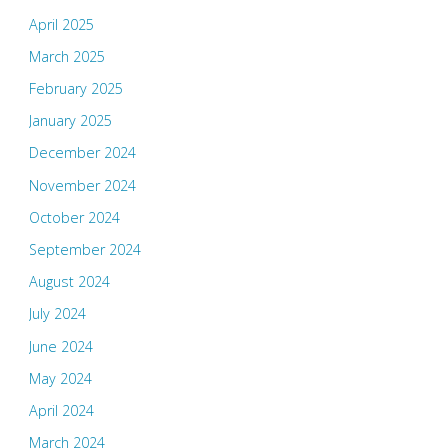
April 2025
March 2025
February 2025
January 2025
December 2024
November 2024
October 2024
September 2024
August 2024
July 2024
June 2024
May 2024
April 2024
March 2024