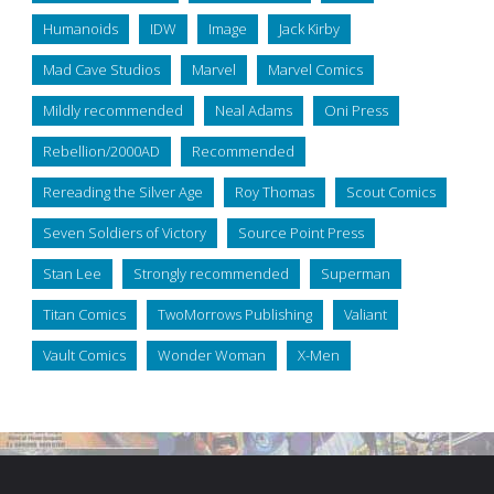
Humanoids
IDW
Image
Jack Kirby
Mad Cave Studios
Marvel
Marvel Comics
Mildly recommended
Neal Adams
Oni Press
Rebellion/2000AD
Recommended
Rereading the Silver Age
Roy Thomas
Scout Comics
Seven Soldiers of Victory
Source Point Press
Stan Lee
Strongly recommended
Superman
Titan Comics
TwoMorrows Publishing
Valiant
Vault Comics
Wonder Woman
X-Men