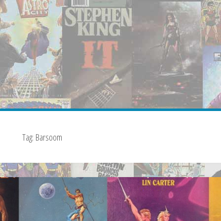
Tag:
Barsoom