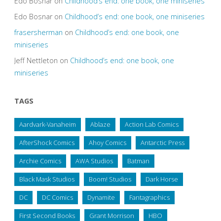
Edo Bosnar
on
Childhood’s end: one book, one miniseries
Edo Bosnar
on
Childhood’s end: one book, one miniseries
frasersherman
on
Childhood’s end: one book, one
miniseries
Jeff Nettleton
on
Childhood’s end: one book, one
miniseries
TAGS
Aardvark-Vanaheim
Ablaze
Action Lab Comics
AfterShock Comics
Ahoy Comics
Antarctic Press
Archie Comics
AWA Studios
Batman
Black Mask Studios
Boom! Studios
Dark Horse
DC
DC Comics
Dynamite
Fantagraphics
First Second Books
Grant Morrison
HBO