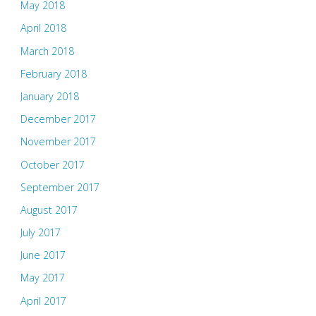
May 2018
April 2018
March 2018
February 2018
January 2018
December 2017
November 2017
October 2017
September 2017
August 2017
July 2017
June 2017
May 2017
April 2017