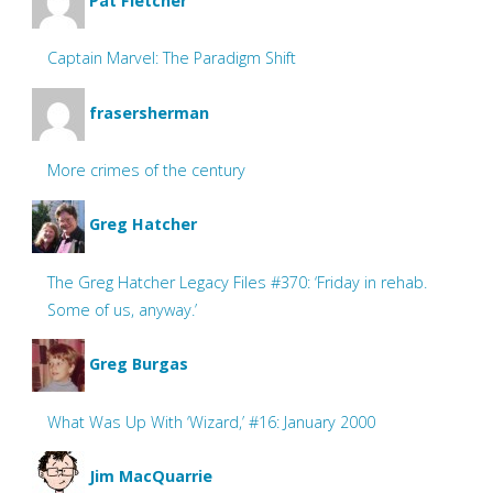
Pat Fletcher
Captain Marvel: The Paradigm Shift
frasersherman
More crimes of the century
Greg Hatcher
The Greg Hatcher Legacy Files #370: ‘Friday in rehab.
Some of us, anyway.’
Greg Burgas
What Was Up With ‘Wizard,’ #16: January 2000
Jim MacQuarrie