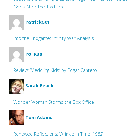
Goes After The iPad Pro
PatrickG01
Into the Endgame: ‘Infinity War’ Analysis
Pol Rua
Review: ‘Meddling Kids’ by Edgar Cantero
Sarah Beach
Wonder Woman Storms the Box Office
Toni Adams
Renewed Reflections: Wrinkle In Time (1962)