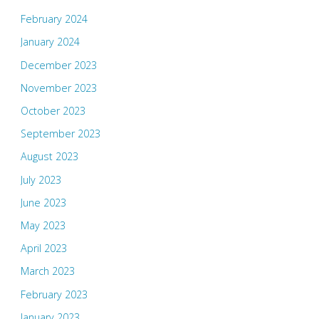
February 2024
January 2024
December 2023
November 2023
October 2023
September 2023
August 2023
July 2023
June 2023
May 2023
April 2023
March 2023
February 2023
January 2023