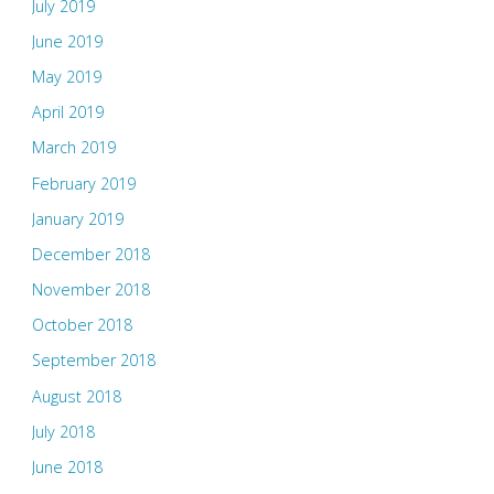
July 2019
June 2019
May 2019
April 2019
March 2019
February 2019
January 2019
December 2018
November 2018
October 2018
September 2018
August 2018
July 2018
June 2018