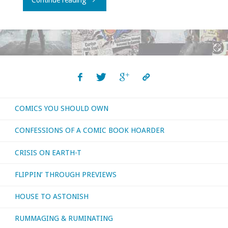
Continue reading
the
planet(s)"
COMICS YOU SHOULD OWN
CONFESSIONS OF A COMIC BOOK HOARDER
CRISIS ON EARTH-T
FLIPPIN’ THROUGH PREVIEWS
HOUSE TO ASTONISH
RUMMAGING & RUMINATING