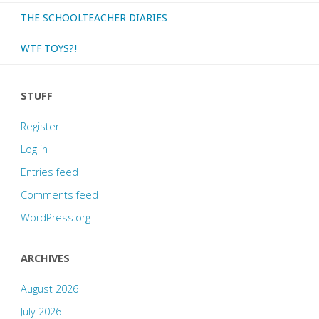
THE SCHOOLTEACHER DIARIES
WTF TOYS?!
STUFF
Register
Log in
Entries feed
Comments feed
WordPress.org
ARCHIVES
August 2026
July 2026