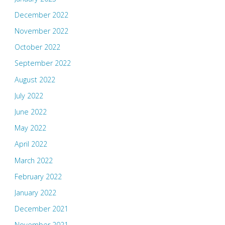
December 2022
November 2022
October 2022
September 2022
August 2022
July 2022
June 2022
May 2022
April 2022
March 2022
February 2022
January 2022
December 2021
November 2021