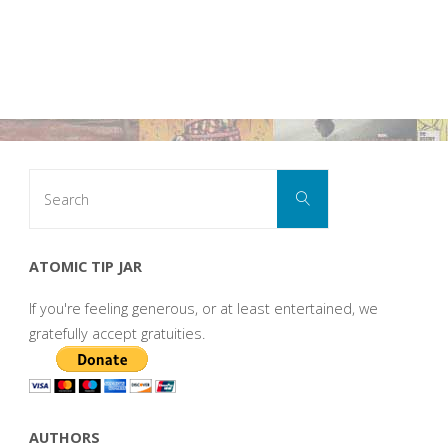
Search
Search
for:
ATOMIC TIP JAR
If you're feeling generous, or at least entertained, we
gratefully accept gratuities.
AUTHORS