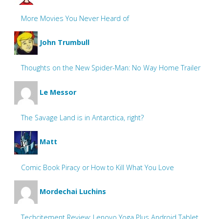
More Movies You Never Heard of
John Trumbull
Thoughts on the New Spider-Man: No Way Home Trailer
Le Messor
The Savage Land is in Antarctica, right?
Matt
Comic Book Piracy or How to Kill What You Love
Mordechai Luchins
Techcitement Review: Lenovo Yoga Plus Android Tablet