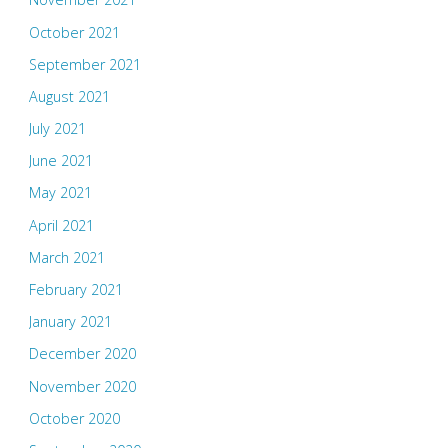
October 2021
September 2021
August 2021
July 2021
June 2021
May 2021
April 2021
March 2021
February 2021
January 2021
December 2020
November 2020
October 2020