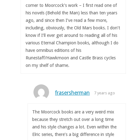
comer to Moorcock’s work – I first read one of
his novels (Behold the Man) less than ten years
ago, and since then I’ve read a few more,
including, obviously, the Old Mars books. I don’t
know if I’ll ever get around to reading all of his
various Eternal Champion books, although I do
have omnibus editions of his
Runestaff/Hawkmoon and Castle Brass cycles
on my shelf of shame.
frasersherman
7 years ago
The Moorcock books are a very weird mix
because they stretch out over a long time
and his style changes a lot. Even within the
Elric series, there’s a big difference in style