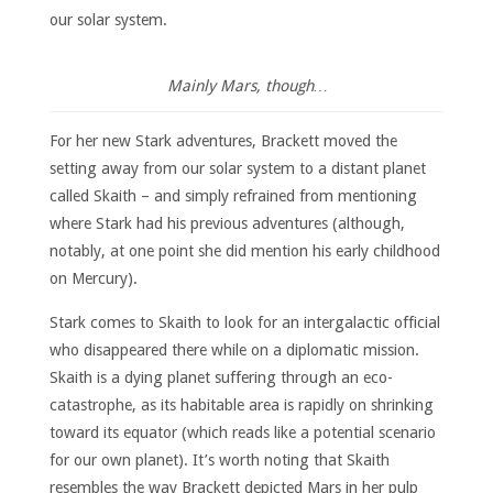
our solar system.
Mainly Mars, though…
For her new Stark adventures, Brackett moved the
setting away from our solar system to a distant planet
called Skaith – and simply refrained from mentioning
where Stark had his previous adventures (although,
notably, at one point she did mention his early childhood
on Mercury).
Stark comes to Skaith to look for an intergalactic official
who disappeared there while on a diplomatic mission.
Skaith is a dying planet suffering through an eco-
catastrophe, as its habitable area is rapidly on shrinking
toward its equator (which reads like a potential scenario
for our own planet). It’s worth noting that Skaith
resembles the way Brackett depicted Mars in her pulp