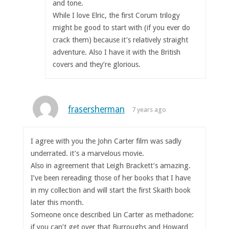
and tone.
While I love Elric, the first Corum trilogy
might be good to start with (if you ever do
crack them) because it’s relatively straight
adventure. Also I have it with the British
covers and they’re glorious.
frasersherman
7 years ago
I agree with you the John Carter film was sadly
underrated. it’s a marvelous movie.
Also in agreement that Leigh Brackett’s amazing.
I’ve been rereading those of her books that I have
in my collection and will start the first Skaith book
later this month.
Someone once described Lin Carter as methadone:
if you can’t get over that Burroughs and Howard