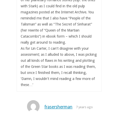
with Stark) as I could find in the old pulp
magazines posted at the Internet Archive. You
reminded me that I also have “People of the
Talisman” as well as “The Secret of Sinharat”
(her rewrite of “Queen of the Martian
Catacombs”) in ebook form – which I should
really get around to reading.
As for Lin Carter, I can’t disagree with your
assessment; as I alluded to above, I was picking
out all kinds of flaws in his writing and plotting
of the Green Star books as I was reading them,
but once I finished them, I recall thinking,
‘Damn, I wouldn’t mind reading a few more of
these…’
frasersherman
7 years ago