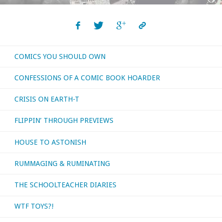
COMICS YOU SHOULD OWN
CONFESSIONS OF A COMIC BOOK HOARDER
CRISIS ON EARTH-T
FLIPPIN’ THROUGH PREVIEWS
HOUSE TO ASTONISH
RUMMAGING & RUMINATING
THE SCHOOLTEACHER DIARIES
WTF TOYS?!