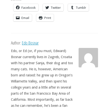
Facebook
Twitter
Tumblr
Email
Print
Author:
Edo Bosnar
Edo, or Ed (or, if you must, Edward)
Bosnar currently lives in Zagreb, Croatia
with his partner Sanja, their dog and too
many cats. He is, however, American
born and raised: he grew up in Oregon’s
Willamette Valley, and then spent his
college years and a little after in several
parts of the San Francisco Bay Area of
California. Most importantly, as far back
as he can remember, he’s been a fan