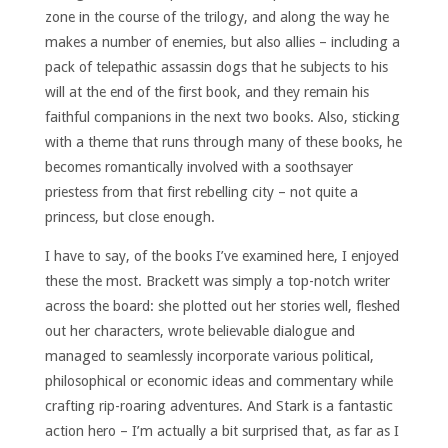
zone in the course of the trilogy, and along the way he
makes a number of enemies, but also allies – including a
pack of telepathic assassin dogs that he subjects to his
will at the end of the first book, and they remain his
faithful companions in the next two books. Also, sticking
with a theme that runs through many of these books, he
becomes romantically involved with a soothsayer
priestess from that first rebelling city – not quite a
princess, but close enough.
I have to say, of the books I’ve examined here, I enjoyed
these the most. Brackett was simply a top-notch writer
across the board: she plotted out her stories well, fleshed
out her characters, wrote believable dialogue and
managed to seamlessly incorporate various political,
philosophical or economic ideas and commentary while
crafting rip-roaring adventures. And Stark is a fantastic
action hero – I’m actually a bit surprised that, as far as I