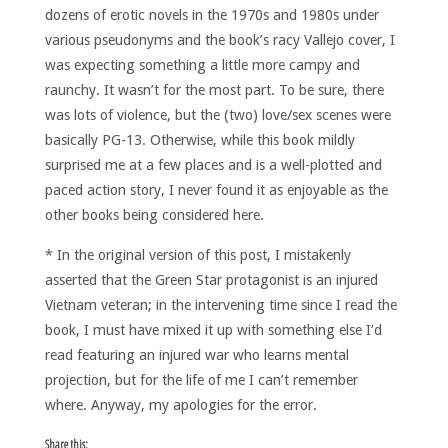
dozens of erotic novels in the 1970s and 1980s under
various pseudonyms and the book’s racy Vallejo cover, I
was expecting something a little more campy and
raunchy. It wasn’t for the most part. To be sure, there
was lots of violence, but the (two) love/sex scenes were
basically PG-13. Otherwise, while this book mildly
surprised me at a few places and is a well-plotted and
paced action story, I never found it as enjoyable as the
other books being considered here.
* In the original version of this post, I mistakenly
asserted that the Green Star protagonist is an injured
Vietnam veteran; in the intervening time since I read the
book, I must have mixed it up with something else I’d
read featuring an injured war who learns mental
projection, but for the life of me I can’t remember
where. Anyway, my apologies for the error.
Share this: