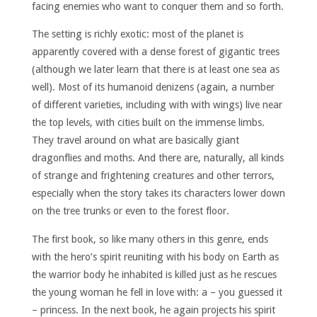
facing enemies who want to conquer them and so forth.
The setting is richly exotic: most of the planet is
apparently covered with a dense forest of gigantic trees
(although we later learn that there is at least one sea as
well). Most of its humanoid denizens (again, a number
of different varieties, including with with wings) live near
the top levels, with cities built on the immense limbs.
They travel around on what are basically giant
dragonflies and moths. And there are, naturally, all kinds
of strange and frightening creatures and other terrors,
especially when the story takes its characters lower down
on the tree trunks or even to the forest floor.
The first book, so like many others in this genre, ends
with the hero’s spirit reuniting with his body on Earth as
the warrior body he inhabited is killed just as he rescues
the young woman he fell in love with: a – you guessed it
– princess. In the next book, he again projects his spirit