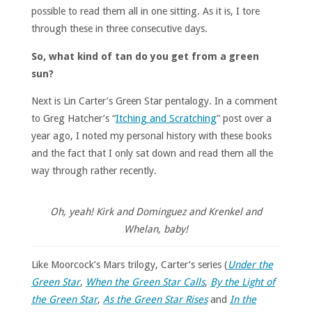
possible to read them all in one sitting. As it is, I tore
through these in three consecutive days.
So, what kind of tan do you get from a green
sun?
Next is Lin Carter’s Green Star pentalogy. In a comment
to Greg Hatcher’s “
Itching and Scratching
” post over a
year ago, I noted my personal history with these books
and the fact that I only sat down and read them all the
way through rather recently.
Oh, yeah! Kirk and Dominguez and Krenkel and
Whelan, baby!
Like Moorcock’s Mars trilogy, Carter’s series (
Under the
Green Star
,
When the Green Star Calls
,
By the Light of
the Green Star
,
As the Green Star Rises
and
In the