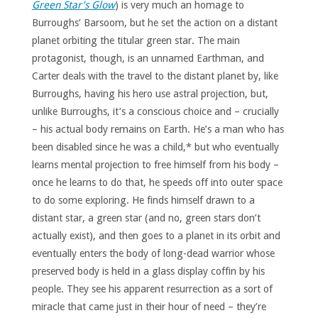
Green Star’s Glow
) is very much an homage to
Burroughs’ Barsoom, but he set the action on a distant
planet orbiting the titular green star. The main
protagonist, though, is an unnamed Earthman, and
Carter deals with the travel to the distant planet by, like
Burroughs, having his hero use astral projection, but,
unlike Burroughs, it’s a conscious choice and – crucially
– his actual body remains on Earth. He’s a man who has
been disabled since he was a child,* but who eventually
learns mental projection to free himself from his body –
once he learns to do that, he speeds off into outer space
to do some exploring. He finds himself drawn to a
distant star, a green star (and no, green stars don’t
actually exist), and then goes to a planet in its orbit and
eventually enters the body of long-dead warrior whose
preserved body is held in a glass display coffin by his
people. They see his apparent resurrection as a sort of
miracle that came just in their hour of need – they’re