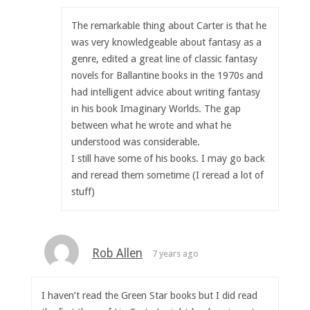
The remarkable thing about Carter is that he
was very knowledgeable about fantasy as a
genre, edited a great line of classic fantasy
novels for Ballantine books in the 1970s and
had intelligent advice about writing fantasy
in his book Imaginary Worlds. The gap
between what he wrote and what he
understood was considerable.
I still have some of his books. I may go back
and reread them sometime (I reread a lot of
stuff)
Rob Allen
7 years ago
I haven’t read the Green Star books but I did read