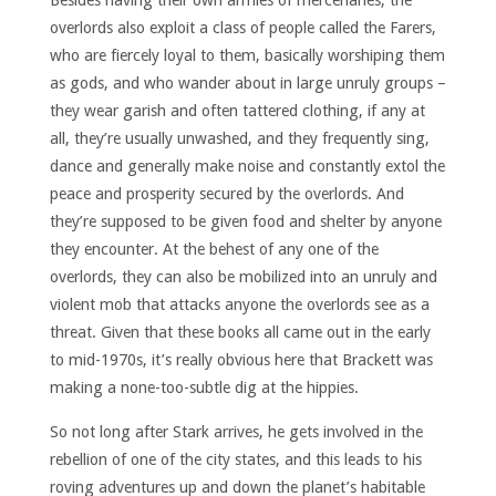
Besides having their own armies of mercenaries, the
overlords also exploit a class of people called the Farers,
who are fiercely loyal to them, basically worshiping them
as gods, and who wander about in large unruly groups –
they wear garish and often tattered clothing, if any at
all, they’re usually unwashed, and they frequently sing,
dance and generally make noise and constantly extol the
peace and prosperity secured by the overlords. And
they’re supposed to be given food and shelter by anyone
they encounter. At the behest of any one of the
overlords, they can also be mobilized into an unruly and
violent mob that attacks anyone the overlords see as a
threat. Given that these books all came out in the early
to mid-1970s, it’s really obvious here that Brackett was
making a none-too-subtle dig at the hippies.
So not long after Stark arrives, he gets involved in the
rebellion of one of the city states, and this leads to his
roving adventures up and down the planet’s habitable