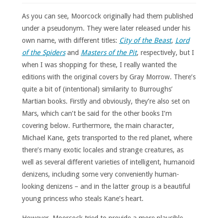
As you can see, Moorcock originally had them published
under a pseudonym. They were later released under his
own name, with different titles:
City of the Beast
,
Lord
of the Spiders
and
Masters of the Pit
, respectively, but I
when I was shopping for these, I really wanted the
editions with the original covers by Gray Morrow. There’s
quite a bit of (intentional) similarity to Burroughs’
Martian books. Firstly and obviously, they’re also set on
Mars, which can’t be said for the other books I’m
covering below. Furthermore, the main character,
Michael Kane, gets transported to the red planet, where
there’s many exotic locales and strange creatures, as
well as several different varieties of intelligent, humanoid
denizens, including some very conveniently human-
looking denizens – and in the latter group is a beautiful
young princess who steals Kane’s heart.
However, Moorcock tried to provide a more plausible