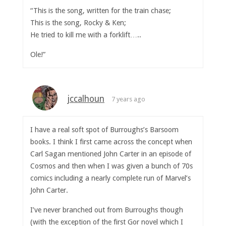
“This is the song, written for the train chase;
This is the song, Rocky & Ken;
He tried to kill me with a forklift…..
Ole!”
jccalhoun
7 years ago
I have a real soft spot of Burroughs’s Barsoom
books. I think I first came across the concept when
Carl Sagan mentioned John Carter in an episode of
Cosmos and then when I was given a bunch of 70s
comics including a nearly complete run of Marvel’s
John Carter.
I’ve never branched out from Burroughs though
(with the exception of the first Gor novel which I