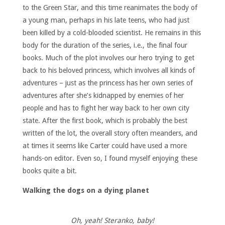
to the Green Star, and this time reanimates the body of
a young man, perhaps in his late teens, who had just
been killed by a cold-blooded scientist. He remains in this
body for the duration of the series, i.e., the final four
books. Much of the plot involves our hero trying to get
back to his beloved princess, which involves all kinds of
adventures – just as the princess has her own series of
adventures after she’s kidnapped by enemies of her
people and has to fight her way back to her own city
state. After the first book, which is probably the best
written of the lot, the overall story often meanders, and
at times it seems like Carter could have used a more
hands-on editor. Even so, I found myself enjoying these
books quite a bit.
Walking the dogs on a dying planet
Oh, yeah! Steranko, baby!