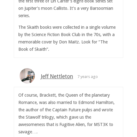
the first three of Lin Carter’s eight-book series set
on Jupiter’s moon Callisto. It’s a very Barsoomian
series.
The Skaith books were collected in a single volume
by the Science Fiction Book Club in the 70s, with a
memorable cover by Don Maitz. Look for “The
Book of Skaith”.
Jeff Nettleton
7 years ago
Of course, Brackett, the Queen of the planetary
Romance, was also married to Edmond Hamilton,
the author of the Captain Future pulps and wrote
the Stawolf trilogy, which gave us the
awesomeness that is Fugitive Alien, for MST3K to
savage….