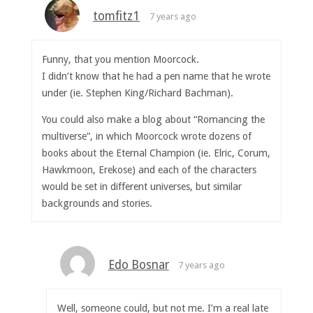
tomfitz1
7 years ago
Funny, that you mention Moorcock.
I didn’t know that he had a pen name that he wrote
under (ie. Stephen King/Richard Bachman).
You could also make a blog about “Romancing the
multiverse”, in which Moorcock wrote dozens of
books about the Eternal Champion (ie. Elric, Corum,
Hawkmoon, Erekose) and each of the characters
would be set in different universes, but similar
backgrounds and stories.
Edo Bosnar
7 years ago
Well, someone could, but not me. I’m a real late