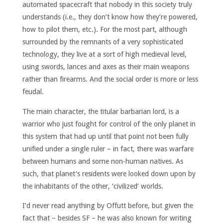
automated spacecraft that nobody in this society truly
understands (i.e., they don’t know how they’re powered,
how to pilot them, etc.). For the most part, although
surrounded by the remnants of a very sophisticated
technology, they live at a sort of high medieval level,
using swords, lances and axes as their main weapons
rather than firearms. And the social order is more or less
feudal.
The main character, the titular barbarian lord, is a
warrior who just fought for control of the only planet in
this system that had up until that point not been fully
unified under a single ruler – in fact, there was warfare
between humans and some non-human natives. As
such, that planet’s residents were looked down upon by
the inhabitants of the other, ‘civilized’ worlds.
I’d never read anything by Offutt before, but given the
fact that – besides SF – he was also known for writing