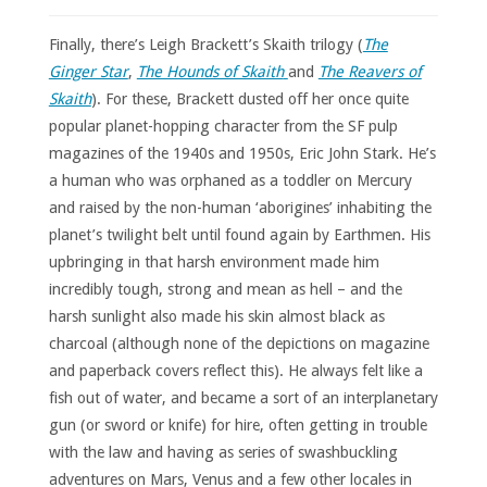
Finally, there’s Leigh Brackett’s Skaith trilogy (
The
Ginger Star
,
The Hounds of Skaith
and
The Reavers of
Skaith
). For these, Brackett dusted off her once quite
popular planet-hopping character from the SF pulp
magazines of the 1940s and 1950s, Eric John Stark. He’s
a human who was orphaned as a toddler on Mercury
and raised by the non-human ‘aborigines’ inhabiting the
planet’s twilight belt until found again by Earthmen. His
upbringing in that harsh environment made him
incredibly tough, strong and mean as hell – and the
harsh sunlight also made his skin almost black as
charcoal (although none of the depictions on magazine
and paperback covers reflect this). He always felt like a
fish out of water, and became a sort of an interplanetary
gun (or sword or knife) for hire, often getting in trouble
with the law and having as series of swashbuckling
adventures on Mars, Venus and a few other locales in