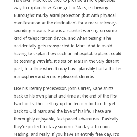
way to explain how Kane got to Mars, eschewing
Burroughs’ murky astral projection (but with physical
manifestation at the destination) for a more sciencey-
sounding means. Kane is a scientist working on some
kind of teleportation device, and when testing it he
accidentally gets transported to Mars. And to avoid
having to explain how such an inhospitable planet could
be teeming with life, it’s set on Mars in the very distant
past, to a time when it may have plausibly had a thicker
atmosphere and a more pleasant climate.
Like his literary predecessor, John Carter, Kane shifts
back to his own planet and time at the end of the first
two books, thus setting up the tension for him to get
back to Old Mars and the love of his life. These are
thoroughly enjoyable, fast-paced adventures. Basically
they’re perfect for lazy summer Sunday afternoon
reading, and really, if you have an entirely free day, it’s