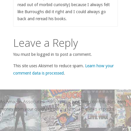
read out of morbid curiosity) because I always felt
like Burroughs did it right and I could always go
back and reread his books.
Leave a Reply
You must be logged in to post a comment.
This site uses Akismet to reduce spam.
Learn how your
comment data is processed
.
As Amazon Associates many Atomic Junk Shop contributors earn
money from your qualifying purchases via the links in posts.