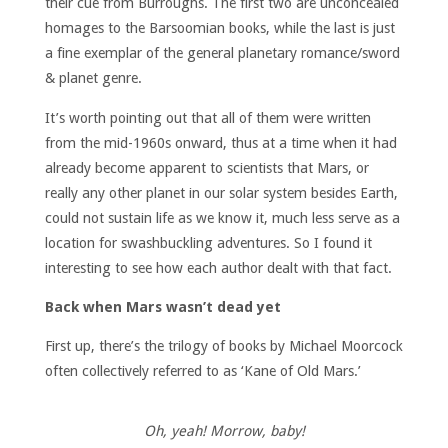
their cue from Burroughs. The first two are unconcealed
homages to the Barsoomian books, while the last is just
a fine exemplar of the general planetary romance/sword
& planet genre.
It’s worth pointing out that all of them were written
from the mid-1960s onward, thus at a time when it had
already become apparent to scientists that Mars, or
really any other planet in our solar system besides Earth,
could not sustain life as we know it, much less serve as a
location for swashbuckling adventures. So I found it
interesting to see how each author dealt with that fact.
Back when Mars wasn’t dead yet
First up, there’s the trilogy of books by Michael Moorcock
often collectively referred to as ‘Kane of Old Mars.’
Oh, yeah! Morrow, baby!