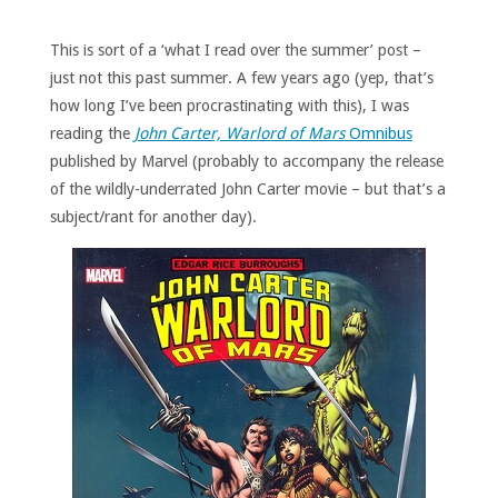
This is sort of a ‘what I read over the summer’ post –
just not this past summer. A few years ago (yep, that’s
how long I’ve been procrastinating with this), I was
reading the
John Carter, Warlord of Mars
Omnibus
published by Marvel (probably to accompany the release
of the wildly-underrated John Carter movie – but that’s a
subject/rant for another day).