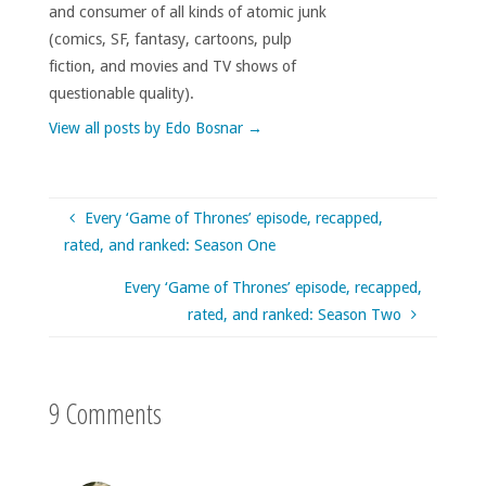
and consumer of all kinds of atomic junk
(comics, SF, fantasy, cartoons, pulp
fiction, and movies and TV shows of
questionable quality).
View all posts by Edo Bosnar
→
Every ‘Game of Thrones’ episode, recapped,
rated, and ranked: Season One
Every ‘Game of Thrones’ episode, recapped,
rated, and ranked: Season Two
9 Comments