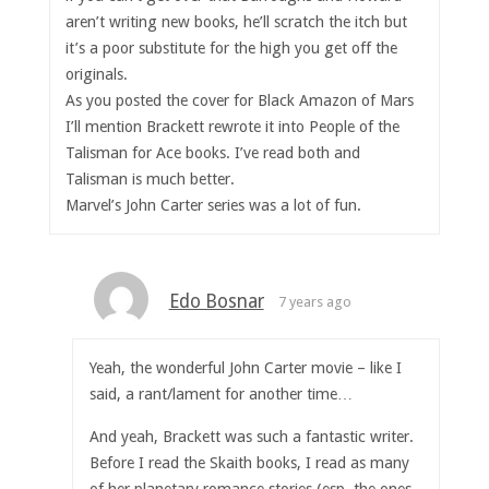
aren’t writing new books, he’ll scratch the itch but
it’s a poor substitute for the high you get off the
originals.
As you posted the cover for Black Amazon of Mars
I’ll mention Brackett rewrote it into People of the
Talisman for Ace books. I’ve read both and
Talisman is much better.
Marvel’s John Carter series was a lot of fun.
Edo Bosnar
7 years ago
Yeah, the wonderful John Carter movie – like I
said, a rant/lament for another time…
And yeah, Brackett was such a fantastic writer.
Before I read the Skaith books, I read as many
of her planetary romance stories (esp. the ones