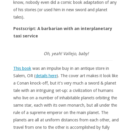
know, nobody even did a comic book adaptation of any
of his stories (or used him in new sword and planet
tales).
Postscript: A barbarian with an interplanetary
taxi service
Oh, yeah! Vallejo, baby!
This book
was an impulse buy in an antique store in
Salem, OR (
details here
). The cover art makes it look like
a Conan knock-off, but it’s very much a sword & planet
tale with an intriguing set-up: a civilization of humans
who live on a number of inhabitable planets orbiting the
same star, each with its own monarch, but all under the
rule of a supreme emperor on the main planet. The
planets are all at uniform distances from each other, and
travel from one to the other is accomplished by fully