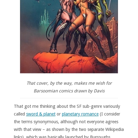
That cover, by the way, makes me wish for
Barsoomian comics drawn by Davis
That got me thinking about the SF sub-genre variously
called
sword & planet
or
planetary romance
(I consider
the terms synonymous, although not everyone agrees
with that view – as shown by the two separate Wikipedia
links), which was basically launched by Burroughs