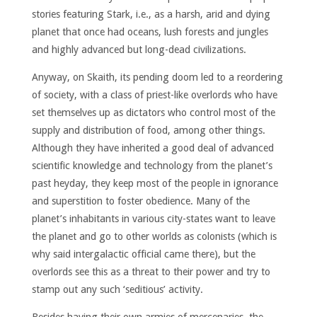
stories featuring Stark, i.e., as a harsh, arid and dying
planet that once had oceans, lush forests and jungles
and highly advanced but long-dead civilizations.
Anyway, on Skaith, its pending doom led to a reordering
of society, with a class of priest-like overlords who have
set themselves up as dictators who control most of the
supply and distribution of food, among other things.
Although they have inherited a good deal of advanced
scientific knowledge and technology from the planet’s
past heyday, they keep most of the people in ignorance
and superstition to foster obedience. Many of the
planet’s inhabitants in various city-states want to leave
the planet and go to other worlds as colonists (which is
why said intergalactic official came there), but the
overlords see this as a threat to their power and try to
stamp out any such ‘seditious’ activity.