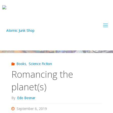
Skip
to
content
Books
,
Science Fiction
Romancing the
planet(s)
By
Edo Bosnar
September 6, 2019