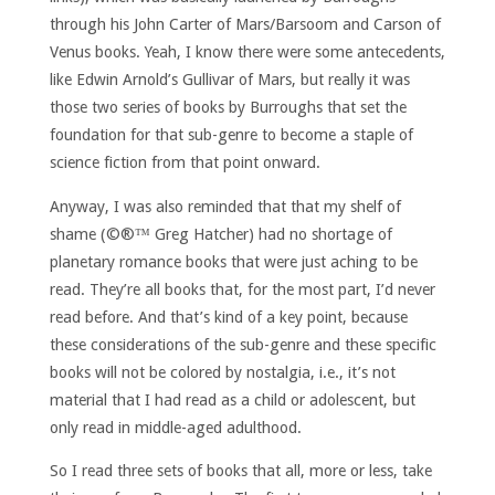
through his John Carter of Mars/Barsoom and Carson of
Venus books. Yeah, I know there were some antecedents,
like Edwin Arnold’s Gullivar of Mars, but really it was
those two series of books by Burroughs that set the
foundation for that sub-genre to become a staple of
science fiction from that point onward.
Anyway, I was also reminded that that my shelf of
shame (©®™ Greg Hatcher) had no shortage of
planetary romance books that were just aching to be
read. They’re all books that, for the most part, I’d never
read before. And that’s kind of a key point, because
these considerations of the sub-genre and these specific
books will not be colored by nostalgia, i.e., it’s not
material that I had read as a child or adolescent, but
only read in middle-aged adulthood.
So I read three sets of books that all, more or less, take