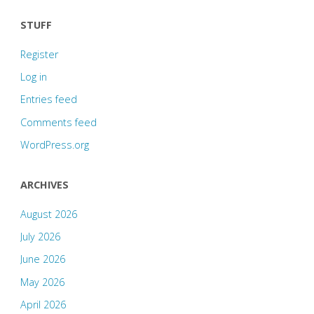
STUFF
Register
Log in
Entries feed
Comments feed
WordPress.org
ARCHIVES
August 2026
July 2026
June 2026
May 2026
April 2026