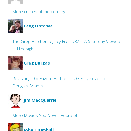
More crimes of the century
Greg Hatcher
The Greg Hatcher Legacy Files #372: ‘A Saturday Viewed
in Hindsight’
Greg Burgas
Revisiting Old Favorites: The Dirk Gently novels of
Douglas Adams
Jim MacQuarrie
More Movies You Never Heard of
John Trumbull