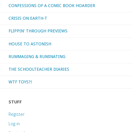
CONFESSIONS OF A COMIC BOOK HOARDER
CRISIS ON EARTH-T
FLIPPIN’ THROUGH PREVIEWS
HOUSE TO ASTONISH
RUMMAGING & RUMINATING
THE SCHOOLTEACHER DIARIES
WTF TOYS?!
STUFF
Register
Log in