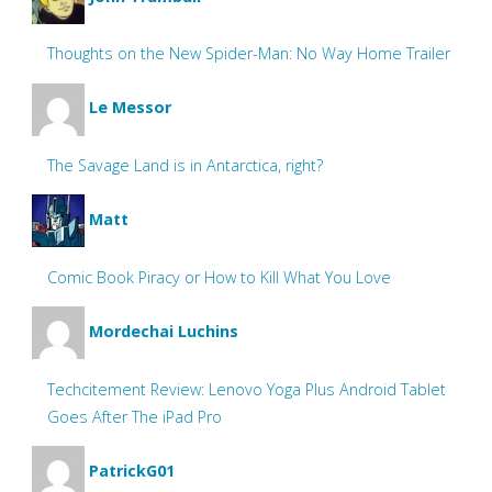
Thoughts on the New Spider-Man: No Way Home Trailer
Le Messor
The Savage Land is in Antarctica, right?
Matt
Comic Book Piracy or How to Kill What You Love
Mordechai Luchins
Techcitement Review: Lenovo Yoga Plus Android Tablet
Goes After The iPad Pro
PatrickG01