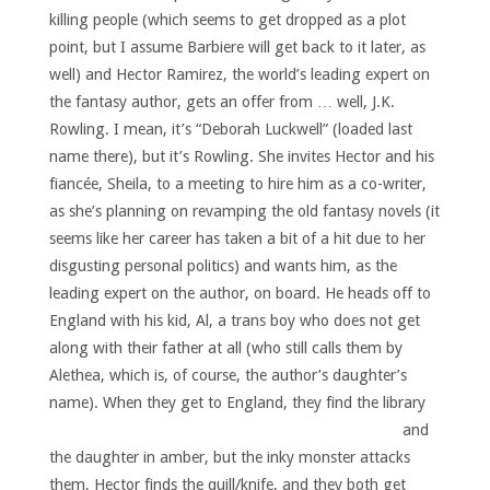
killing people (which seems to get dropped as a plot
point, but I assume Barbiere will get back to it later, as
well) and Hector Ramirez, the world’s leading expert on
the fantasy author, gets an offer from … well, J.K.
Rowling. I mean, it’s “Deborah Luckwell” (loaded last
name there), but it’s Rowling. She invites Hector and his
fiancée, Sheila, to a meeting to hire him as a co-writer,
as she’s planning on revamping the old fantasy novels (it
seems like her career has taken a bit of a hit due to her
disgusting personal politics) and wants him, as the
leading expert on the author, on board. He heads off to
England with his kid, Al, a trans boy who does not get
along with their father at all (who still calls them by
Alethea, which is, of course, the author’s daughter’s
name).
When they get to England, they find the library
and
the daughter in amber, but the inky monster attacks
them, Hector finds the quill/knife, and they both get