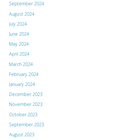
September 2024
August 2024
July 2024
June 2024
May 2024
April 2024
March 2024
February 2024
January 2024
December 2023
November 2023
October 2023
September 2023
August 2023