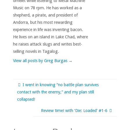
omelet while listening to Metal Machine
Music on 78 rpm. He has worked as a
shepherd, a pirate, and president of
Andorra, but his most rewarding
experience in life was inventing bacon.
He lives on an island in Lake Chad, where
he raises attack slugs and writes best-
selling novels in Tagalog.
View all posts by Greg Burgas
→
I went in knowing “no battle plan survives
contact with the enemy,” and my plan still
collapsed!
Review time! with ‘Die: Loaded’ #1-6