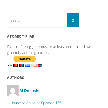
Search
Search
for:
ATOMIC TIP JAR
If you're feeling generous, or at least entertained, we
gratefully accept gratuities.
AUTHORS
Al Kennedy
House to Astonish Episode 175