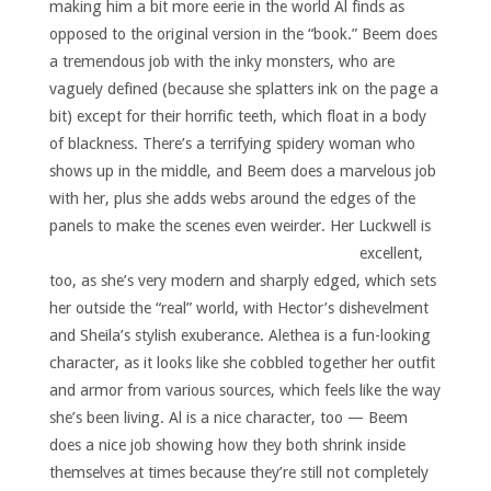
making him a bit more eerie in the world Al finds as
opposed to the original version in the “book.” Beem does
a tremendous job with the inky monsters, who are
vaguely defined (because she splatters ink on the page a
bit) except for their horrific teeth, which float in a body
of blackness. There’s a terrifying spidery woman who
shows up in the middle, and Beem does a marvelous job
with her, plus she adds webs around the edges of the
panels to make the scenes even weirder.
Her Luckwell is
excellent,
too, as she’s very modern and sharply edged, which sets
her outside the “real” world, with Hector’s dishevelment
and Sheila’s stylish exuberance. Alethea is a fun-looking
character, as it looks like she cobbled together her outfit
and armor from various sources, which feels like the way
she’s been living. Al is a nice character, too — Beem
does a nice job showing how they both shrink inside
themselves at times because they’re still not completely