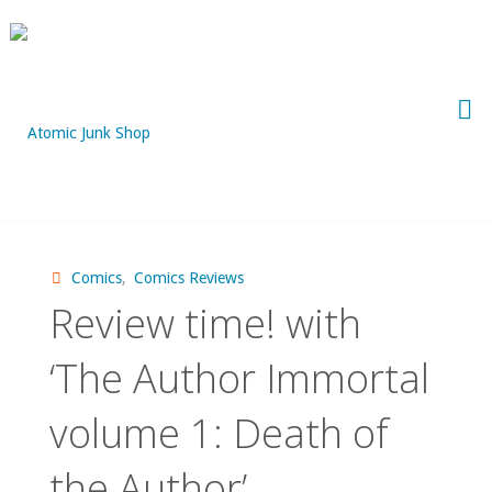
Skip
to
content
Comics
,
Comics Reviews
Review time! with
‘The Author Immortal
volume 1: Death of
the Author’