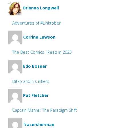
Brianna Longwell
Adventures of #Linktober
Corrina Lawson
The Best Comics I Read in 2025
Edo Bosnar
Ditko and his inkers
Pat Fletcher
Captain Marvel: The Paradigm Shift
frasersherman