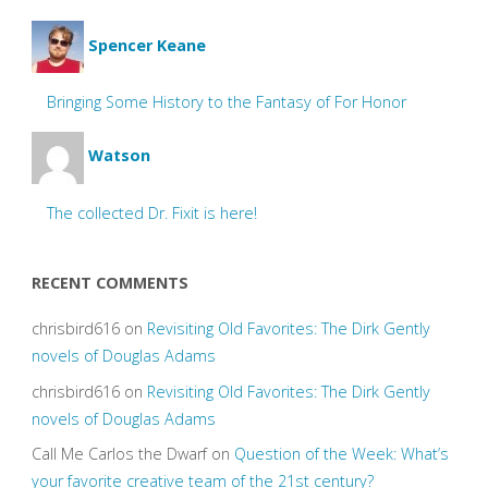
Spencer Keane
Bringing Some History to the Fantasy of For Honor
Watson
The collected Dr. Fixit is here!
RECENT COMMENTS
chrisbird616
on
Revisiting Old Favorites: The Dirk Gently
novels of Douglas Adams
chrisbird616
on
Revisiting Old Favorites: The Dirk Gently
novels of Douglas Adams
Call Me Carlos the Dwarf
on
Question of the Week: What’s
your favorite creative team of the 21st century?