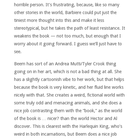
horrible person. It’s frustrating, because, like so many
other stories in the world, Barbiere could put just the
tiniest more thought into this and make it less
stereotypical, but he takes the path of least resistance. It
weakens the book — not too much, but enough that I
worry about it going forward. I guess we’ll just have to
see.
Beem has sort of an Andrea Mutti/Tyler Crook thing
going on in her art, which is not a bad thing at all. She
has a slightly cartoonish vibe to her work, but that helps
because the book is very kinetic, and her fluid line works
nicely with that. She creates a weird, fictional world with
some truly odd and menacing animals, and she does a
nice job contrasting them with the “book,” as the world
of the book is … nicer? than the world Hector and Al
discover. This is clearest with the Harlequin King, who’s
weird in both incarnations, but Beem does a nice job