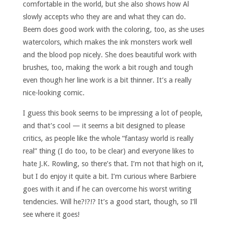
comfortable in the world, but she also shows how Al
slowly accepts who they are and what they can do.
Beem does good work with the coloring, too, as she uses
watercolors, which makes the ink monsters work well
and the blood pop nicely. She does beautiful work with
brushes, too, making the work a bit rough and tough
even though her line work is a bit thinner. It’s a really
nice-looking comic.
I guess this book seems to be impressing a lot of people,
and that’s cool — it seems a bit designed to please
critics, as people like the whole “fantasy world is really
real” thing (I do too, to be clear) and everyone likes to
hate J.K. Rowling, so there’s that. I’m not that high on it,
but I do enjoy it quite a bit. I’m curious where Barbiere
goes with it and if he can overcome his worst writing
tendencies. Will he?!?!? It’s a good start, though, so I’ll
see where it goes!