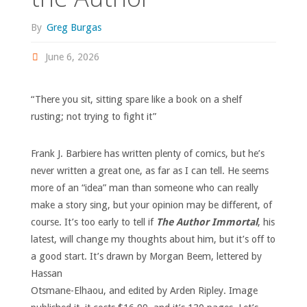
By
Greg Burgas
June 6, 2026
“There you sit, sitting spare like a book on a shelf
rusting; not trying to fight it”
Frank J. Barbiere has written plenty of comics, but he’s
never written a great one, as far as I can tell. He seems
more of an “idea” man than someone who can really
make a story sing, but your opinion may be different, of
course. It’s too early to tell if
The Author Immortal
, his
latest, will change my thoughts about him, but it’s off to
a good start.
It’s drawn by Morgan Beem, lettered by
Hassan
Otsmane-Elhaou, and edited by Arden Ripley. Image