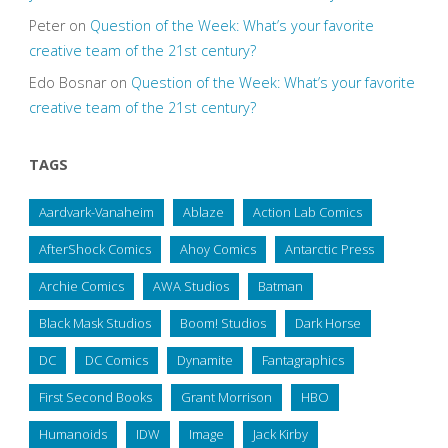
Peter
on
Question of the Week: What’s your favorite
creative team of the 21st century?
Edo Bosnar
on
Question of the Week: What’s your favorite
creative team of the 21st century?
TAGS
Aardvark-Vanaheim
Ablaze
Action Lab Comics
AfterShock Comics
Ahoy Comics
Antarctic Press
Archie Comics
AWA Studios
Batman
Black Mask Studios
Boom! Studios
Dark Horse
DC
DC Comics
Dynamite
Fantagraphics
First Second Books
Grant Morrison
HBO
Humanoids
IDW
Image
Jack Kirby