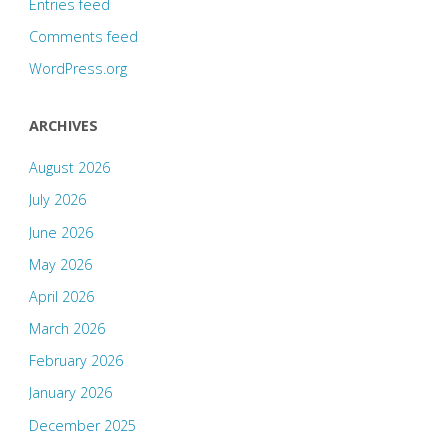
Entries feed
Comments feed
WordPress.org
ARCHIVES
August 2026
July 2026
June 2026
May 2026
April 2026
March 2026
February 2026
January 2026
December 2025