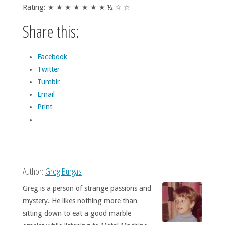
Rating: ★ ★ ★ ★ ★ ★ ★ ½ ☆ ☆
Share this:
Facebook
Twitter
Tumblr
Email
Print
Author:
Greg Burgas
Greg is a person of strange passions and
mystery. He likes nothing more than
sitting down to eat a good marble