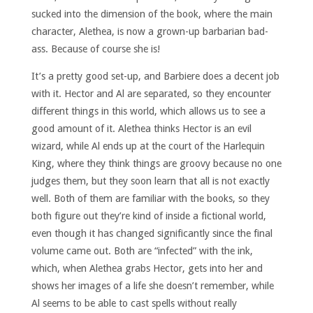
sucked into the dimension of the book, where the main
character, Alethea, is now a grown-up barbarian bad-
ass. Because of course she is!
It’s a pretty good set-up, and Barbiere does a decent job
with it. Hector and Al are separated, so they encounter
different things in this world, which allows us to see a
good amount of it. Alethea thinks Hector is an evil
wizard, while Al ends up at the court of the Harlequin
King, where they think things are groovy because no one
judges them, but they soon learn that all is not exactly
well. Both of them are familiar with the books, so they
both figure out they’re kind of inside a fictional world,
even though it has changed significantly since the final
volume came out. Both are “infected” with the ink,
which, when Alethea grabs Hector, gets into her and
shows her images of a life she doesn’t remember, while
Al seems to be able to cast spells without really