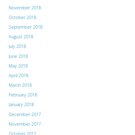
November 2018
October 2018
September 2018
August 2018
July 2018
June 2018
May 2018
April 2018
March 2018
February 2018
January 2018
December 2017
November 2017
October 2017