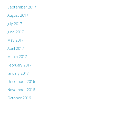
September 2017
August 2017
July 2017
June 2017
May 2017
April 2017
March 2017
February 2017
January 2017
December 2016
November 2016
October 2016