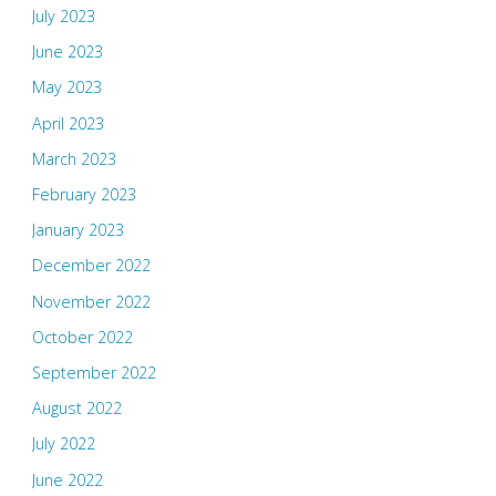
July 2023
June 2023
May 2023
April 2023
March 2023
February 2023
January 2023
December 2022
November 2022
October 2022
September 2022
August 2022
July 2022
June 2022