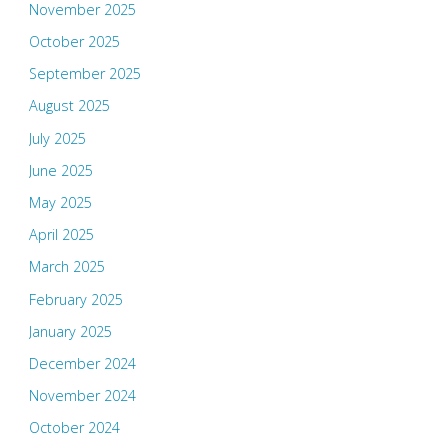
November 2025
October 2025
September 2025
August 2025
July 2025
June 2025
May 2025
April 2025
March 2025
February 2025
January 2025
December 2024
November 2024
October 2024