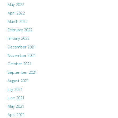
May 2022
April 2022
March 2022
February 2022
January 2022
December 2021
November 2021
October 2021
September 2021
August 2021
July 2021
June 2021
May 2021
April 2021