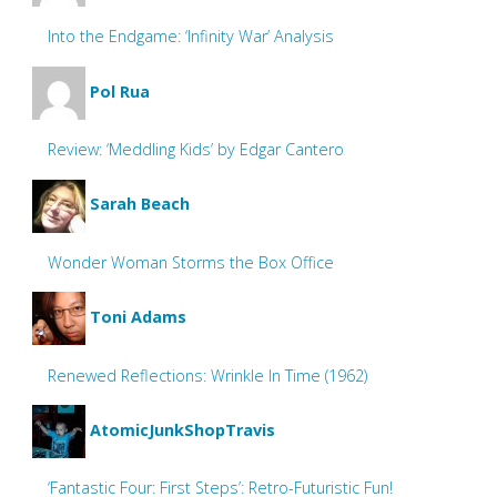
Into the Endgame: ‘Infinity War’ Analysis
Pol Rua
Review: ‘Meddling Kids’ by Edgar Cantero
Sarah Beach
Wonder Woman Storms the Box Office
Toni Adams
Renewed Reflections: Wrinkle In Time (1962)
AtomicJunkShopTravis
‘Fantastic Four: First Steps’: Retro-Futuristic Fun!