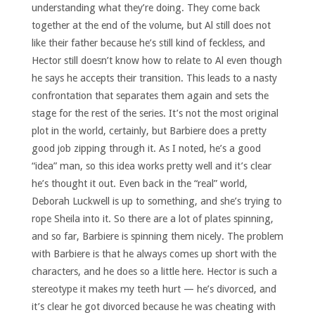
understanding what they’re doing. They come back
together at the end of the volume, but Al still does not
like their father because he’s still kind of feckless, and
Hector still doesn’t know how to relate to Al even though
he says he accepts their transition. This leads to a nasty
confrontation that separates them again and sets the
stage for the rest of the series. It’s not the most original
plot in the world, certainly, but Barbiere does a pretty
good job zipping through it. As I noted, he’s a good
“idea” man, so this idea works pretty well and it’s clear
he’s thought it out. Even back in the “real” world,
Deborah Luckwell is up to something, and she’s trying to
rope Sheila into it. So there are a lot of plates spinning,
and so far, Barbiere is spinning them nicely. The problem
with Barbiere is that he always comes up short with the
characters, and he does so a little here. Hector is such a
stereotype it makes my teeth hurt — he’s divorced, and
it’s clear he got divorced because he was cheating with