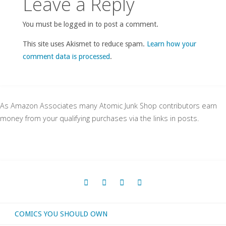
Leave a Reply
You must be logged in to post a comment.
This site uses Akismet to reduce spam.
Learn how your
comment data is processed
.
As Amazon Associates many Atomic Junk Shop contributors earn
money from your qualifying purchases via the links in posts.
COMICS YOU SHOULD OWN