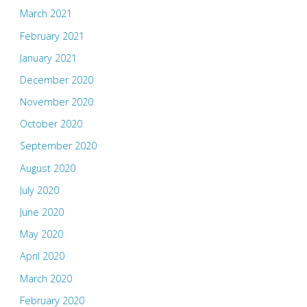
March 2021
February 2021
January 2021
December 2020
November 2020
October 2020
September 2020
August 2020
July 2020
June 2020
May 2020
April 2020
March 2020
February 2020