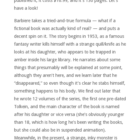
published it, it costs $16.99, and it’s 130 pages. Let’s
have a look!
Barbiere takes a tried-and-true formula — what if a
fictional book was actually kind of real? — and puts a
decent spin on it. The story begins in 1953, as a famous
fantasy writer kills himself with a strange quill/knife as he
looks at his daughter, who appears to be trapped in
amber inside his large library. He narrates about some
things that presumably will be explained at some point,
although they aren’t here, and we learn later that he
“disappeared,” so even though it’s clear he stabs himself,
something happens to his body. We find out later that
he wrote 12 volumes of the series, the first one pre-dated
Tolkein, and the main character of the book is named
after his daughter or vice versa (she’s obviously younger
than 18, which is how long he’s been writing the books,
but she could also be in suspended animation).
Meanwhile, in the present, a strange, inky monster is