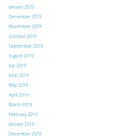
January 2020
December 2019
November 2019
October 2019
September 2019
August 2019
July 2019
June 2019
May 2019
April 2019
March 2019
February 2019
January 2019
December 2018