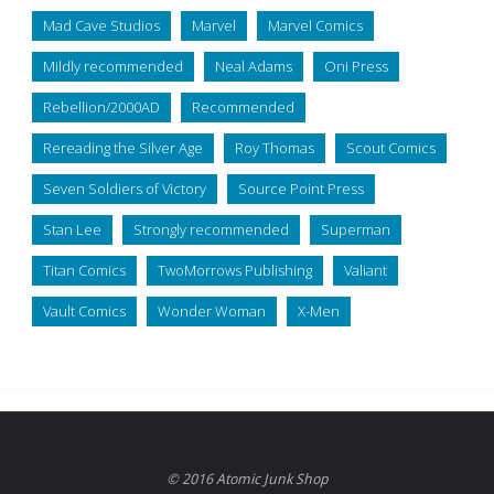
Mad Cave Studios
Marvel
Marvel Comics
Mildly recommended
Neal Adams
Oni Press
Rebellion/2000AD
Recommended
Rereading the Silver Age
Roy Thomas
Scout Comics
Seven Soldiers of Victory
Source Point Press
Stan Lee
Strongly recommended
Superman
Titan Comics
TwoMorrows Publishing
Valiant
Vault Comics
Wonder Woman
X-Men
© 2016 Atomic Junk Shop