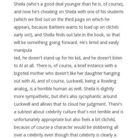
Sheila (who’s a good deal younger than he is, of course),
and now he’s cheating on Sheila with one of his students
(which we find out on the third page on which he
appears, because Barbiere wants to load up on clichés
early on!), and Sheila finds out late in the book, so that
will be something going forward.
He’s timid and easily
manipula
ted, he doesn’t stand up for his kid, and he doesn’t listen
to Al at all. There is, of course, a brief instance with a
bigoted mother who doesn’t like her daughter hanging
out with Al, and of course, Luckwell, being a Rowling
analog, is a horrible human as well. Sheila is slightly
more sympathetic, but she’s also sycophantic around
Luckwell and allows that to cloud her judgment. There’s
a subtext about celebrity culture that’s not terrible and is
unfortunately appropriate but also feels a bit clichéd,
because
of course
a character would be slobbering all
over a celebrity even though that celebrity is clearly a