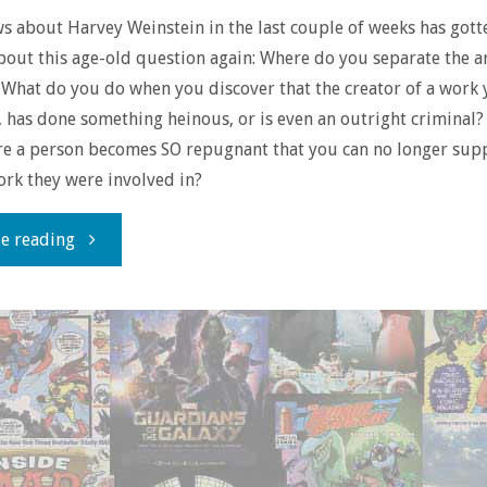
ws about Harvey Weinstein in the last couple of weeks has got
bout this age-old question again: Where do you separate the a
? What do you do when you discover that the creator of a work 
, has done something heinous, or is even an outright criminal? 
re a person becomes SO repugnant that you can no longer sup
ork they were involved in?
"Separating
e reading
the
Art
from
the