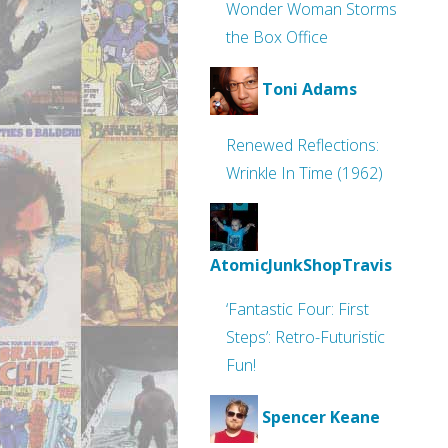
Wonder Woman Storms
the Box Office
Toni Adams
Renewed Reflections:
Wrinkle In Time (1962)
AtomicJunkShopTravis
‘Fantastic Four: First
Steps’: Retro-Futuristic
Fun!
Spencer Keane