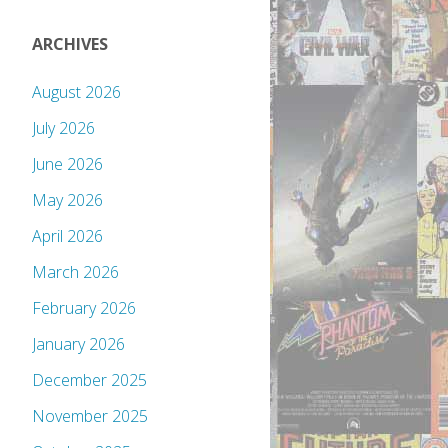
ARCHIVES
August 2026
July 2026
June 2026
May 2026
April 2026
March 2026
February 2026
January 2026
December 2025
November 2025