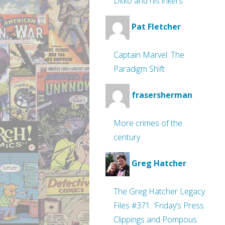
Ditko and his inkers
Pat Fletcher
Captain Marvel: The
Paradigm Shift
frasersherman
More crimes of the
century
Greg Hatcher
The Greg Hatcher Legacy
Files #371: ‘Friday’s Press
Clippings and Pompous