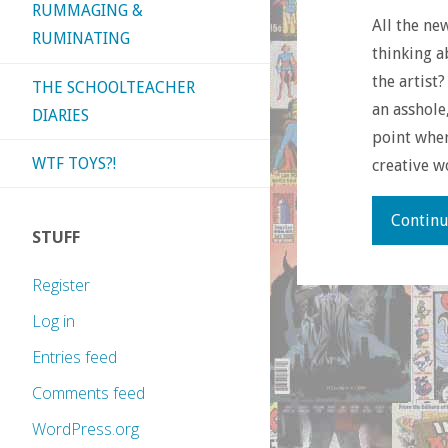
RUMMAGING &
All the ne
RUMINATING
thinking a
the artist
THE SCHOOLTEACHER
an asshole
DIARIES
point whe
WTF TOYS?!
creative w
Continu
STUFF
Register
Log in
Entries feed
Comments feed
WordPress.org