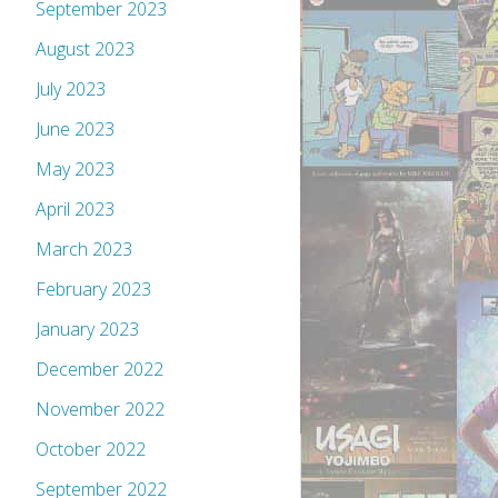
September 2023
August 2023
July 2023
June 2023
May 2023
April 2023
March 2023
February 2023
January 2023
December 2022
November 2022
October 2022
September 2022