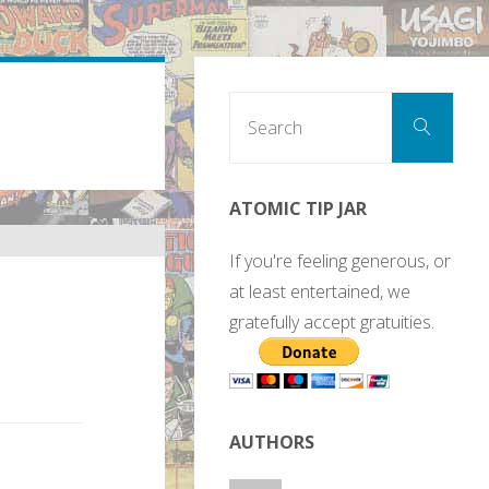
Sear
Search
for:
ATOMIC TIP JAR
If you're feeling generous, or
at least entertained, we
gratefully accept gratuities.
AUTHORS