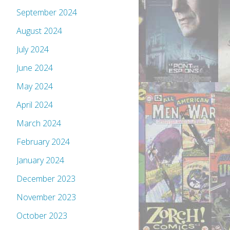
September 2024
August 2024
July 2024
June 2024
May 2024
April 2024
March 2024
February 2024
January 2024
December 2023
November 2023
October 2023