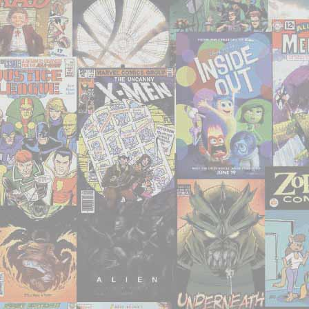
Artist"