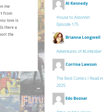
Al Kennedy
ten me
rt from
House to Astonish
you love is
Episode 175
Is there a
port the
Brianna Longwell
Adventures of #Linktober
Corrina Lawson
The Best Comics I Read in
2025
Edo Bosnar