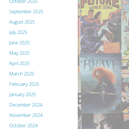
October 2025
September 2025
August 2025
July 2025
June 2025
May 2025
April 2025
March 2025
February 2025
January 2025
December 2024
November 2024
October 2024