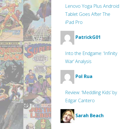
Lenovo Yoga Plus Android
Tablet Goes After The
iPad Pro
PatrickG01
Into the Endgame: ‘Infinity
War’ Analysis
Pol Rua
Review: ‘Meddling Kids’ by
Edgar Cantero
Sarah Beach