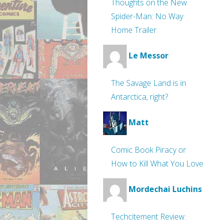
Thoughts on the New
Spider-Man: No Way
Home Trailer
Le Messor
The Savage Land is in
Antarctica, right?
Matt
Comic Book Piracy or
How to Kill What You Love
Mordechai Luchins
Techcitement Review: