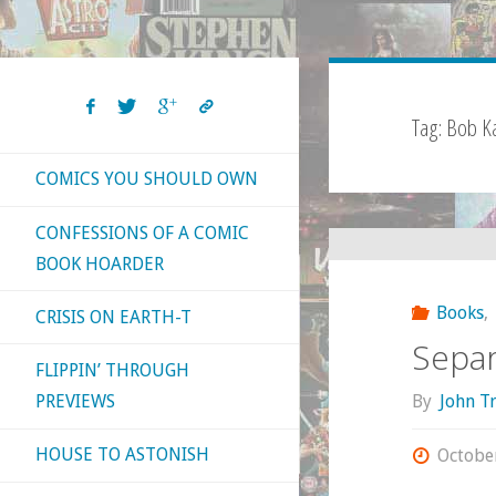
Tag:
Bob K
COMICS YOU SHOULD OWN
CONFESSIONS OF A COMIC
BOOK HOARDER
Books
,
CRISIS ON EARTH-T
Separ
FLIPPIN’ THROUGH
By
John T
PREVIEWS
HOUSE TO ASTONISH
Octobe