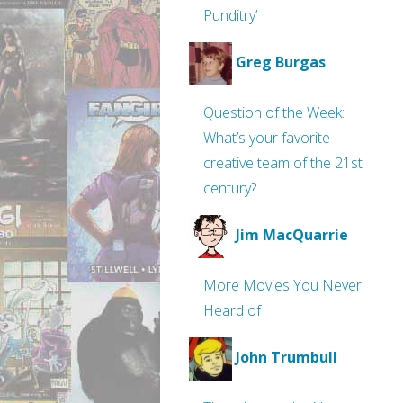
Punditry’
Greg Burgas
Question of the Week:
What’s your favorite
creative team of the 21st
century?
Jim MacQuarrie
More Movies You Never
Heard of
John Trumbull