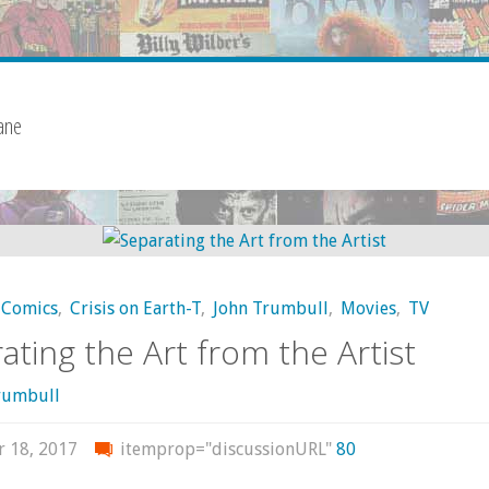
ane
Comics
,
Crisis on Earth-T
,
John Trumbull
,
Movies
,
TV
ating the Art from the Artist
rumbull
r 18, 2017
itemprop="discussionURL"
80