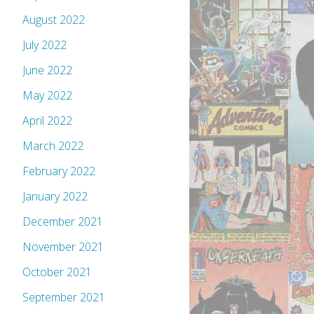
August 2022
July 2022
June 2022
May 2022
April 2022
March 2022
February 2022
January 2022
December 2021
November 2021
October 2021
September 2021