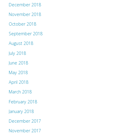
December 2018
November 2018
October 2018
September 2018
August 2018
July 2018
June 2018
May 2018
April 2018
March 2018
February 2018
January 2018
December 2017
November 2017