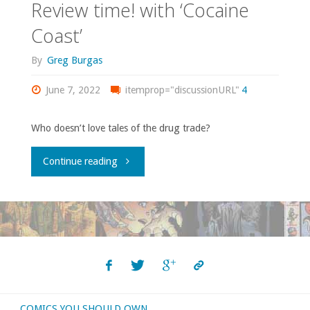
Review time! with ‘Cocaine
Coast’
By
Greg Burgas
June 7, 2022
itemprop="discussionURL"
4
Who doesn’t love tales of the drug trade?
"Review
Continue reading
time!
with
‘Cocaine
Coast’"
COMICS YOU SHOULD OWN