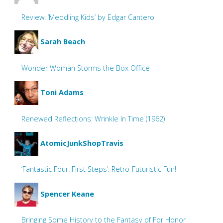
Review: ‘Meddling Kids’ by Edgar Cantero
Sarah Beach
Wonder Woman Storms the Box Office
Toni Adams
Renewed Reflections: Wrinkle In Time (1962)
AtomicJunkShopTravis
‘Fantastic Four: First Steps’: Retro-Futuristic Fun!
Spencer Keane
Bringing Some History to the Fantasy of For Honor