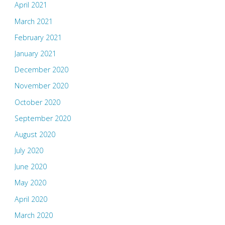
April 2021
March 2021
February 2021
January 2021
December 2020
November 2020
October 2020
September 2020
August 2020
July 2020
June 2020
May 2020
April 2020
March 2020