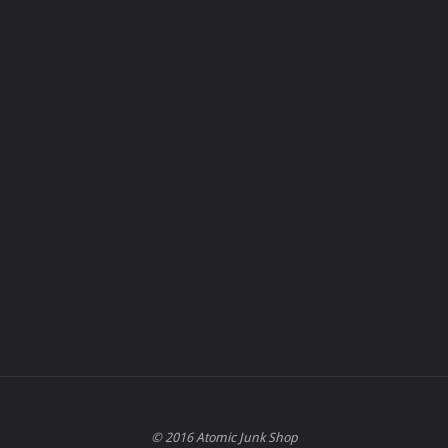
© 2016 Atomic Junk Shop