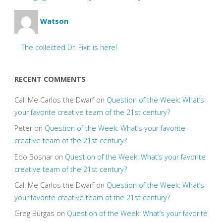
Watson
The collected Dr. Fixit is here!
RECENT COMMENTS
Call Me Carlos the Dwarf
on
Question of the Week: What’s
your favorite creative team of the 21st century?
Peter
on
Question of the Week: What’s your favorite
creative team of the 21st century?
Edo Bosnar
on
Question of the Week: What’s your favorite
creative team of the 21st century?
Call Me Carlos the Dwarf
on
Question of the Week: What’s
your favorite creative team of the 21st century?
Greg Burgas
on
Question of the Week: What’s your favorite