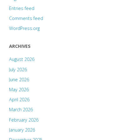
Entries feed
Comments feed
WordPress.org
ARCHIVES
August 2026
July 2026
June 2026
May 2026
April 2026
March 2026
February 2026
January 2026
December 2025