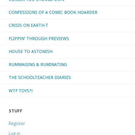
CONFESSIONS OF A COMIC BOOK HOARDER
CRISIS ON EARTH-T
FLIPPIN’ THROUGH PREVIEWS
HOUSE TO ASTONISH
RUMMAGING & RUMINATING
THE SCHOOLTEACHER DIARIES
WTF TOYS?!
STUFF
Register
Log in