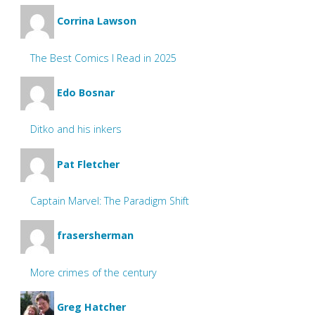
Corrina Lawson
The Best Comics I Read in 2025
Edo Bosnar
Ditko and his inkers
Pat Fletcher
Captain Marvel: The Paradigm Shift
frasersherman
More crimes of the century
Greg Hatcher