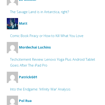
The Savage Land is in Antarctica, right?
Matt
Comic Book Piracy or How to Kill What You Love
Mordechai Luchins
Techcitement Review: Lenovo Yoga Plus Android Tablet
Goes After The iPad Pro
PatrickG01
Into the Endgame: ‘Infinity War’ Analysis
Pol Rua