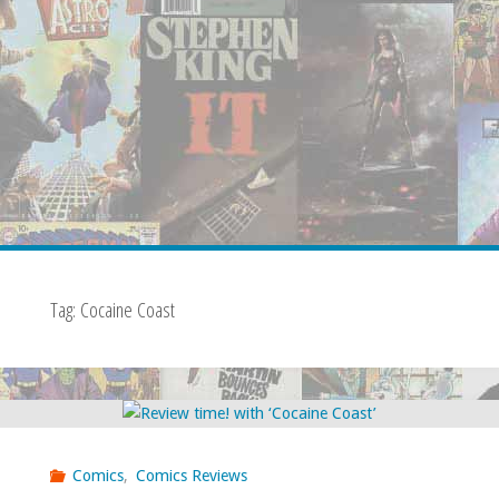
Tag:
Cocaine Coast
Comics
,
Comics Reviews