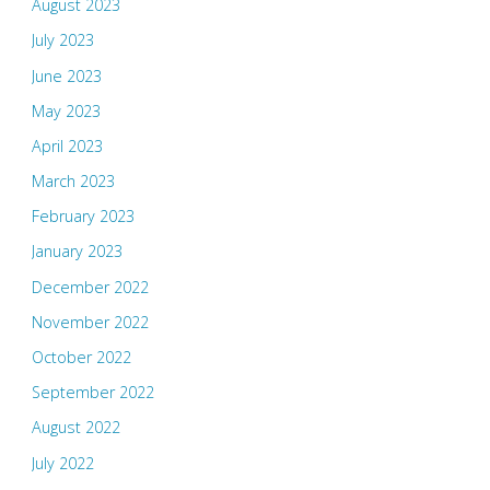
August 2023
July 2023
June 2023
May 2023
April 2023
March 2023
February 2023
January 2023
December 2022
November 2022
October 2022
September 2022
August 2022
July 2022