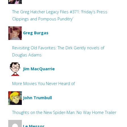
The Greg Hatcher Legacy Files #371: ‘Friday’s Press
Clippings and Pompous Punditry’
Greg Burgas
Revisiting Old Favorites: The Dirk Gently novels of
Douglas Adams
Jim MacQuarrie
More Movies You Never Heard of
John Trumbull
Thoughts on the New Spider-Man: No Way Home Trailer
Le Messor