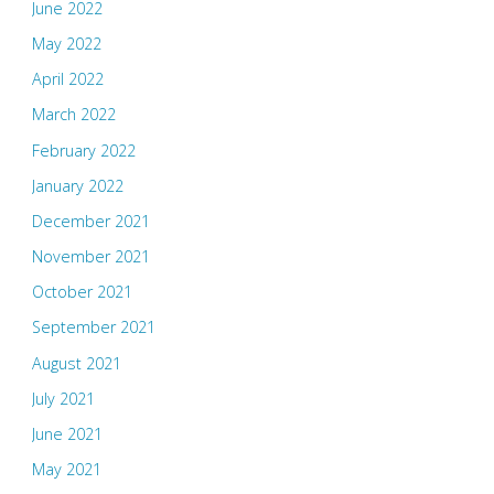
June 2022
May 2022
April 2022
March 2022
February 2022
January 2022
December 2021
November 2021
October 2021
September 2021
August 2021
July 2021
June 2021
May 2021