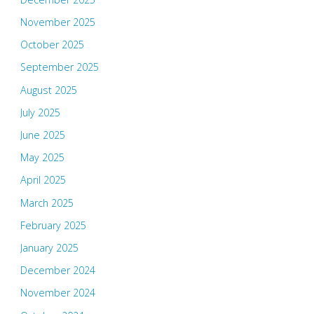
November 2025
October 2025
September 2025
August 2025
July 2025
June 2025
May 2025
April 2025
March 2025
February 2025
January 2025
December 2024
November 2024