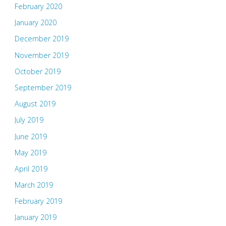
February 2020
January 2020
December 2019
November 2019
October 2019
September 2019
August 2019
July 2019
June 2019
May 2019
April 2019
March 2019
February 2019
January 2019