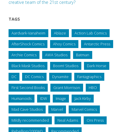
creative team of the 21st century?
TAGS
Aardvark-Vanaheim
Ablaze
Action Lab Comics
AfterShock Comics
Ahoy Comics
Antarctic Press
Archie Comics
AWA Studios
Batman
Black Mask Studios
Boom! Studios
Dark Horse
DC
DC Comics
Dynamite
Fantagraphics
First Second Books
Grant Morrison
HBO
Humanoids
IDW
Image
Jack Kirby
Mad Cave Studios
Marvel
Marvel Comics
Mildly recommended
Neal Adams
Oni Press
Rebellion/2000AD
Recommended