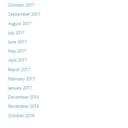
October 2017
September 2017
August 2017
July 2017
June 2017
May 2017
April 2017
March 2017
February 2017
January 2017
December 2016
November 2016
October 2016