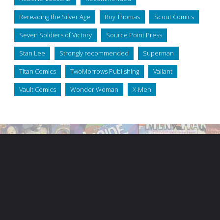
Rereading the Silver Age
Roy Thomas
Scout Comics
Seven Soldiers of Victory
Source Point Press
Stan Lee
Strongly recommended
Superman
Titan Comics
TwoMorrows Publishing
Valiant
Vault Comics
Wonder Woman
X-Men