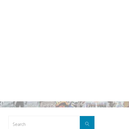
Search
Search
for: