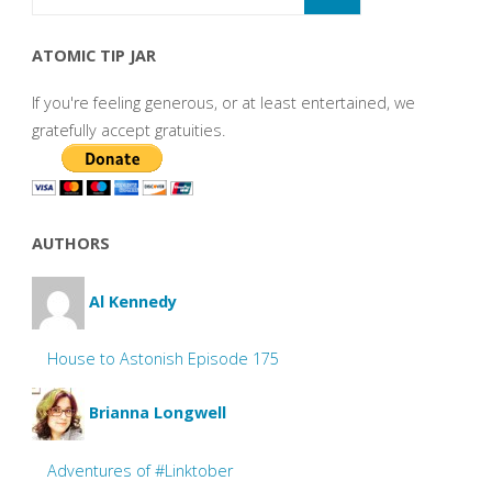
ATOMIC TIP JAR
If you're feeling generous, or at least entertained, we
gratefully accept gratuities.
AUTHORS
Al Kennedy
House to Astonish Episode 175
Brianna Longwell
Adventures of #Linktober