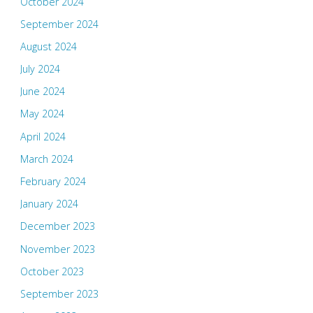
October 2024
September 2024
August 2024
July 2024
June 2024
May 2024
April 2024
March 2024
February 2024
January 2024
December 2023
November 2023
October 2023
September 2023