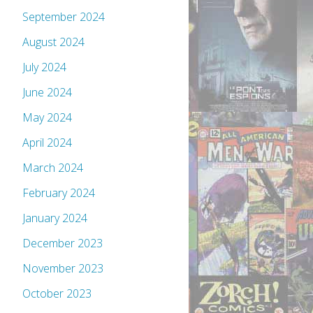
September 2024
August 2024
July 2024
June 2024
May 2024
April 2024
March 2024
February 2024
January 2024
December 2023
November 2023
October 2023