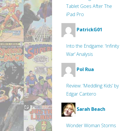
Tablet Goes After The
iPad Pro
PatrickG01
Into the Endgame: ‘Infinity
War’ Analysis
Pol Rua
Review: ‘Meddling Kids’ by
Edgar Cantero
Sarah Beach
Wonder Woman Storms