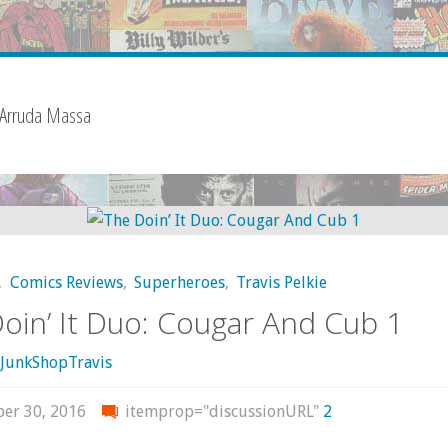
 Arruda Massa
,
Comics Reviews
,
Superheroes
,
Travis Pelkie
oin’ It Duo: Cougar And Cub 1
JunkShopTravis
er 30, 2016
itemprop="discussionURL"
2