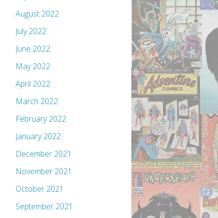
August 2022
July 2022
June 2022
May 2022
April 2022
March 2022
February 2022
January 2022
December 2021
November 2021
October 2021
September 2021