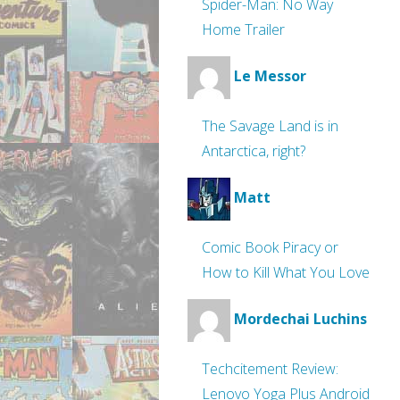
Spider-Man: No Way
Home Trailer
Le Messor
The Savage Land is in
Antarctica, right?
Matt
Comic Book Piracy or
How to Kill What You Love
Mordechai Luchins
Techcitement Review:
Lenovo Yoga Plus Android