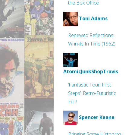
the Box Office
Toni Adams
Renewed Reflections:
Wrinkle In Time (1962)
AtomicJunkShopTravis
‘Fantastic Four: First
Steps’: Retro-Futuristic
Fun!
Spencer Keane
Bringing Some History to