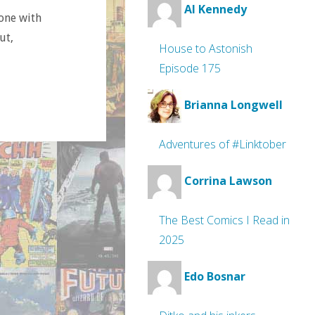
Al Kennedy
done with
ut,
House to Astonish
Episode 175
Brianna Longwell
Adventures of #Linktober
Corrina Lawson
The Best Comics I Read in
2025
Edo Bosnar