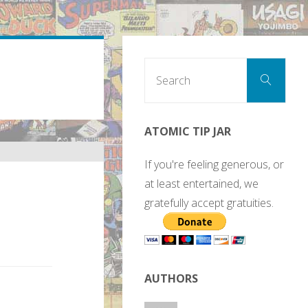
Sear
Search
for:
ATOMIC TIP JAR
If you're feeling generous, or
at least entertained, we
gratefully accept gratuities.
AUTHORS