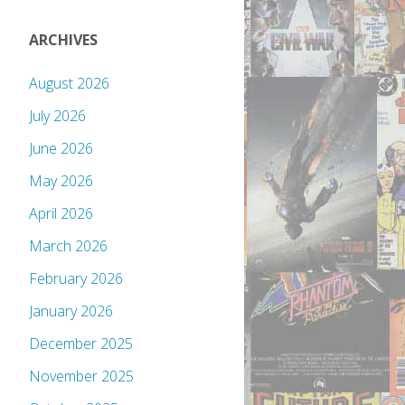
ARCHIVES
August 2026
July 2026
June 2026
May 2026
April 2026
March 2026
February 2026
January 2026
December 2025
November 2025