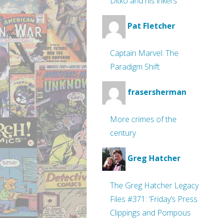
Ditko and his inkers
Pat Fletcher
Captain Marvel: The
Paradigm Shift
frasersherman
More crimes of the
century
Greg Hatcher
The Greg Hatcher Legacy
Files #371: ‘Friday’s Press
Clippings and Pompous