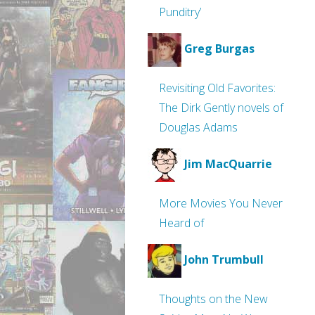
Punditry’
Greg Burgas
Revisiting Old Favorites:
The Dirk Gently novels of
Douglas Adams
Jim MacQuarrie
More Movies You Never
Heard of
John Trumbull
Thoughts on the New