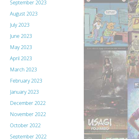
September 2023
August 2023
July 2023
June 2023
May 2023
April 2023
March 2023
February 2023
January 2023
December 2022
November 2022
October 2022
September 2022