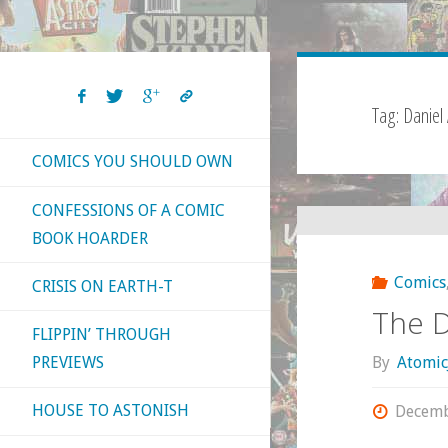
Tag:
Daniel
COMICS YOU SHOULD OWN
CONFESSIONS OF A COMIC
BOOK HOARDER
Comics
CRISIS ON EARTH-T
The D
FLIPPIN’ THROUGH
By
Atomic
PREVIEWS
HOUSE TO ASTONISH
Decemb