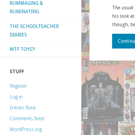
RUMMAGING &
The usual 
RUMINATING
his look a
though, be
THE SCHOOLTEACHER
DIARIES
Continu
WTF TOYS?!
STUFF
Register
Log in
Entries feed
Comments feed
WordPress.org