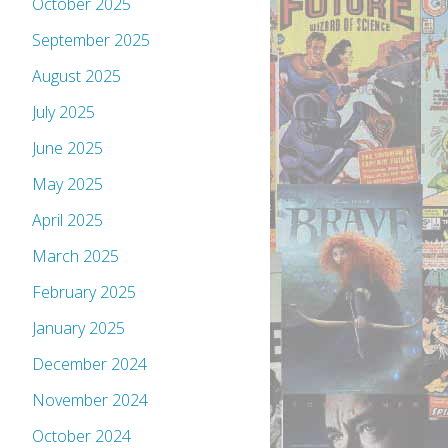
October 2025
September 2025
August 2025
July 2025
June 2025
May 2025
April 2025
March 2025
February 2025
January 2025
December 2024
November 2024
October 2024