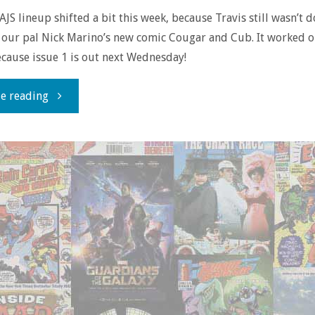
AJS lineup shifted a bit this week, because Travis still wasn’t 
t our pal Nick Marino’s new comic Cougar and Cub. It worked o
cause issue 1 is out next Wednesday!
"The
e reading
Doin’
It
Duo:
Cougar
And
Cub