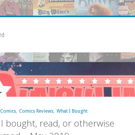
ed
Comics
,
Comics Reviews
,
What I Bought
I bought, read, or otherwise