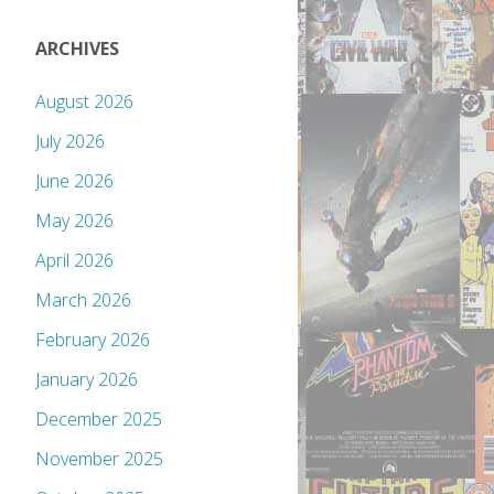
ARCHIVES
August 2026
July 2026
June 2026
May 2026
April 2026
March 2026
February 2026
January 2026
December 2025
November 2025