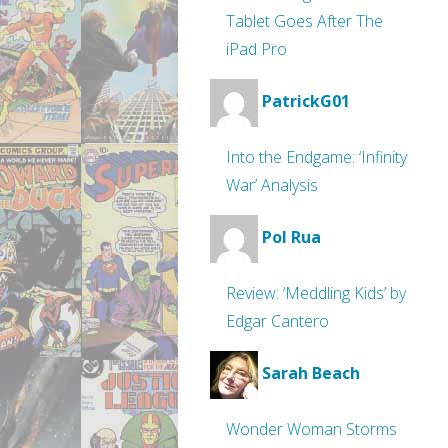
Tablet Goes After The
iPad Pro
PatrickG01
Into the Endgame: ‘Infinity
War’ Analysis
Pol Rua
Review: ‘Meddling Kids’ by
Edgar Cantero
Sarah Beach
Wonder Woman Storms