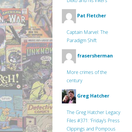
Ditko and his inkers
Pat Fletcher
Captain Marvel: The
Paradigm Shift
frasersherman
More crimes of the
century
Greg Hatcher
The Greg Hatcher Legacy
Files #371: ‘Friday’s Press
Clippings and Pompous