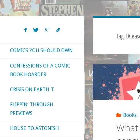
Tag:
DCeas
COMICS YOU SHOULD OWN
CONFESSIONS OF A COMIC
BOOK HOARDER
CRISIS ON EARTH-T
FLIPPIN’ THROUGH
PREVIEWS
Books
,
What 
HOUSE TO ASTONISH