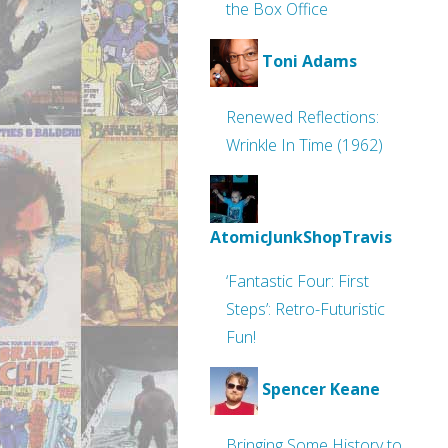
the Box Office
Toni Adams
Renewed Reflections:
Wrinkle In Time (1962)
AtomicJunkShopTravis
‘Fantastic Four: First
Steps’: Retro-Futuristic
Fun!
Spencer Keane
Bringing Some History to