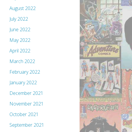
August 2022
July 2022
June 2022
May 2022
April 2022
March 2022
February 2022
January 2022
December 2021
November 2021
October 2021
September 2021