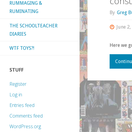
cons
RUMMAGING &
RUMINATING
By
Greg B
THE SCHOOLTEACHER
June 2,
DIARIES
Here we g
WTF TOYS?!
Continu
STUFF
Register
Log in
Entries feed
Comments feed
WordPress.org