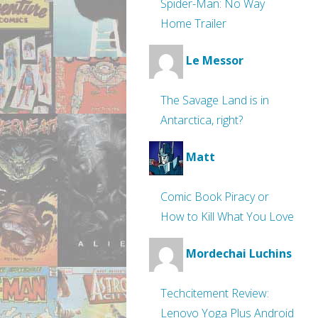
Spider-Man: No Way
Home Trailer
Le Messor
The Savage Land is in
Antarctica, right?
Matt
Comic Book Piracy or
How to Kill What You Love
Mordechai Luchins
Techcitement Review:
Lenovo Yoga Plus Android