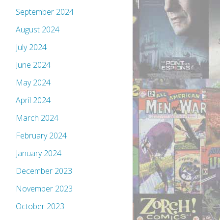
September 2024
August 2024
July 2024
June 2024
May 2024
April 2024
March 2024
February 2024
January 2024
December 2023
November 2023
October 2023