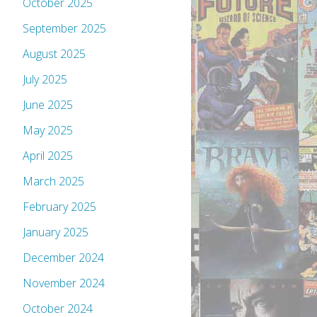
October 2025
September 2025
August 2025
July 2025
June 2025
May 2025
April 2025
March 2025
February 2025
January 2025
December 2024
November 2024
October 2024