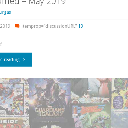
umed – May 2019
urgas
 2019
itemprop="discussionURL"
19
o!
"What
e reading
I
bought,
read,
or
otherwise