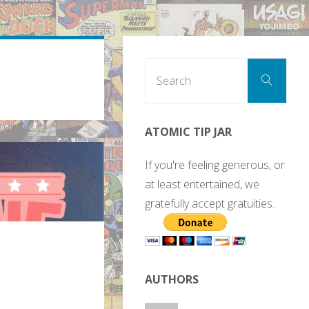
Sear
Search
for:
ATOMIC TIP JAR
If you're feeling generous, or
at least entertained, we
gratefully accept gratuities.
AUTHORS