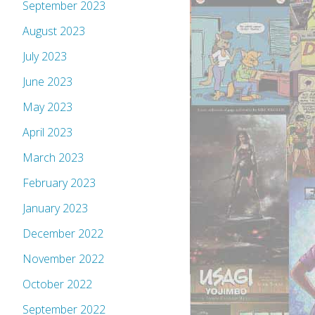
September 2023
August 2023
July 2023
June 2023
May 2023
April 2023
March 2023
February 2023
January 2023
December 2022
November 2022
October 2022
September 2022