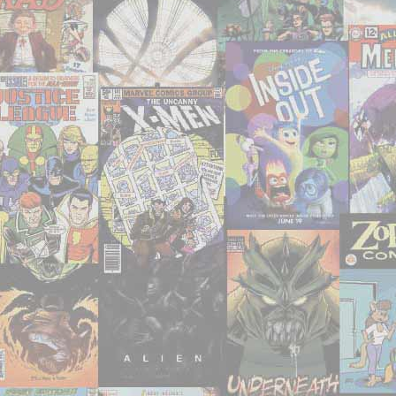
consumed
–
May
2019"