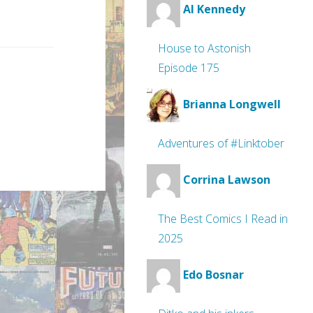
Al Kennedy
House to Astonish
Episode 175
Brianna Longwell
Adventures of #Linktober
Corrina Lawson
The Best Comics I Read in
2025
Edo Bosnar