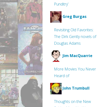
Punditry’
Greg Burgas
Revisiting Old Favorites:
The Dirk Gently novels of
Douglas Adams
Jim MacQuarrie
More Movies You Never
Heard of
John Trumbull
Thoughts on the New