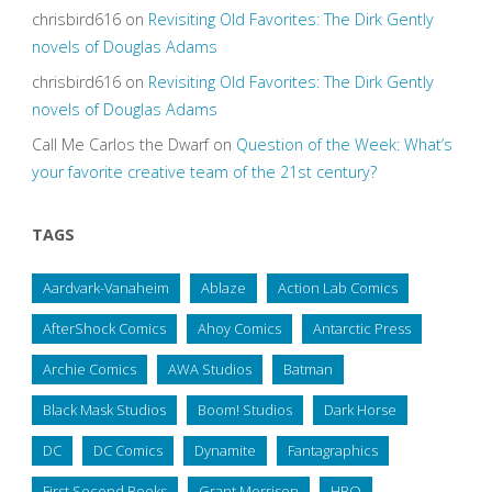
chrisbird616
on
Revisiting Old Favorites: The Dirk Gently
novels of Douglas Adams
chrisbird616
on
Revisiting Old Favorites: The Dirk Gently
novels of Douglas Adams
Call Me Carlos the Dwarf
on
Question of the Week: What’s
your favorite creative team of the 21st century?
TAGS
Aardvark-Vanaheim
Ablaze
Action Lab Comics
AfterShock Comics
Ahoy Comics
Antarctic Press
Archie Comics
AWA Studios
Batman
Black Mask Studios
Boom! Studios
Dark Horse
DC
DC Comics
Dynamite
Fantagraphics
First Second Books
Grant Morrison
HBO