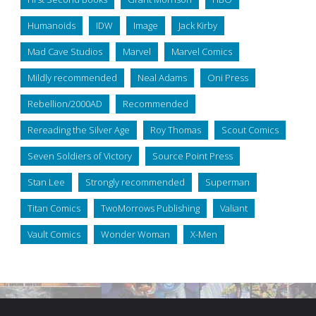
Humanoids
IDW
Image
Jack Kirby
Mad Cave Studios
Marvel
Marvel Comics
Mildly recommended
Neal Adams
Oni Press
Rebellion/2000AD
Recommended
Rereading the Silver Age
Roy Thomas
Scout Comics
Seven Soldiers of Victory
Source Point Press
Stan Lee
Strongly recommended
Superman
Titan Comics
TwoMorrows Publishing
Valiant
Vault Comics
Wonder Woman
X-Men