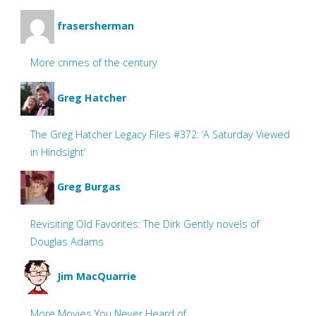
frasersherman
More crimes of the century
Greg Hatcher
The Greg Hatcher Legacy Files #372: ‘A Saturday Viewed
in Hindsight’
Greg Burgas
Revisiting Old Favorites: The Dirk Gently novels of
Douglas Adams
Jim MacQuarrie
More Movies You Never Heard of