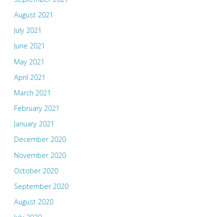
August 2021
July 2021
June 2021
May 2021
April 2021
March 2021
February 2021
January 2021
December 2020
November 2020
October 2020
September 2020
August 2020