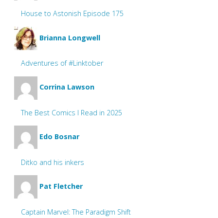
House to Astonish Episode 175
Brianna Longwell
Adventures of #Linktober
Corrina Lawson
The Best Comics I Read in 2025
Edo Bosnar
Ditko and his inkers
Pat Fletcher
Captain Marvel: The Paradigm Shift