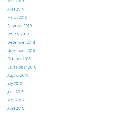
May 2019
April 2019
March 2019
February 2019
January 2019
December 2018
November 2018
October 2018
September 2018
August 2018
July 2018
June 2018
May 2018
April 2018