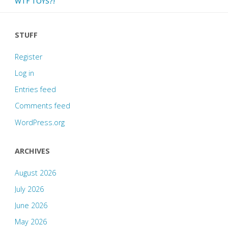
WTF TOYS?!
STUFF
Register
Log in
Entries feed
Comments feed
WordPress.org
ARCHIVES
August 2026
July 2026
June 2026
May 2026