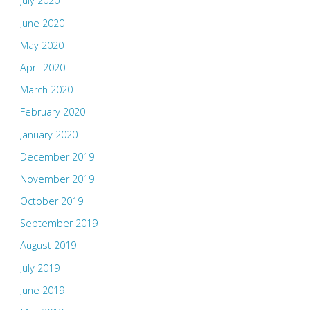
July 2020
June 2020
May 2020
April 2020
March 2020
February 2020
January 2020
December 2019
November 2019
October 2019
September 2019
August 2019
July 2019
June 2019