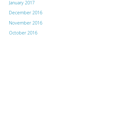
January 2017
December 2016
November 2016
October 2016