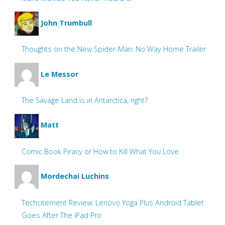
John Trumbull
Thoughts on the New Spider-Man: No Way Home Trailer
Le Messor
The Savage Land is in Antarctica, right?
Matt
Comic Book Piracy or How to Kill What You Love
Mordechai Luchins
Techcitement Review: Lenovo Yoga Plus Android Tablet
Goes After The iPad Pro