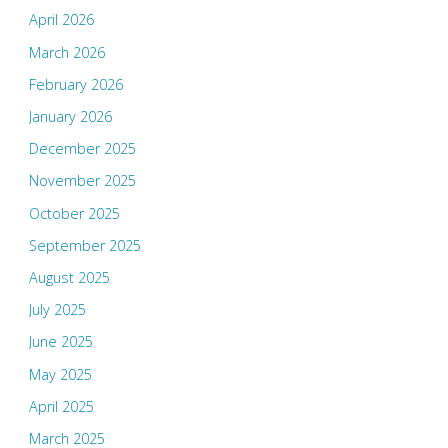
April 2026
March 2026
February 2026
January 2026
December 2025
November 2025
October 2025
September 2025
August 2025
July 2025
June 2025
May 2025
April 2025
March 2025