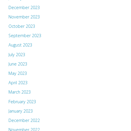
December 2023
November 2023
October 2023
September 2023
August 2023
July 2023
June 2023
May 2023
April 2023
March 2023
February 2023
January 2023
December 2022
November 2022