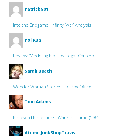
PatrickG01
Into the Endgame: ‘Infinity War’ Analysis
Pol Rua
Review: ‘Meddling Kids’ by Edgar Cantero
Sarah Beach
Wonder Woman Storms the Box Office
Toni Adams
Renewed Reflections: Wrinkle In Time (1962)
AtomicJunkShopTravis