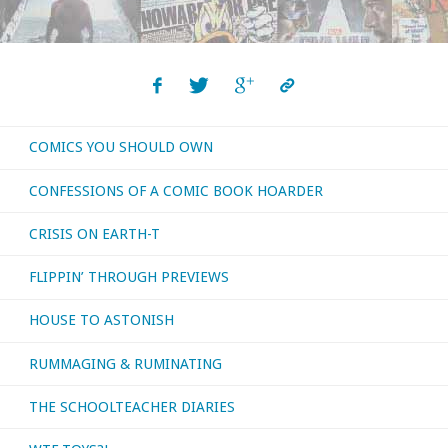
Should
Own
–
COMICS YOU SHOULD OWN
‘Airboy’
CONFESSIONS OF A COMIC BOOK HOARDER
#1-
CRISIS ON EARTH-T
50"
FLIPPIN’ THROUGH PREVIEWS
HOUSE TO ASTONISH
RUMMAGING & RUMINATING
THE SCHOOLTEACHER DIARIES