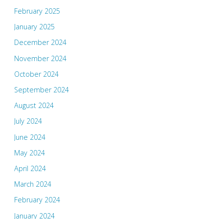
February 2025
January 2025
December 2024
November 2024
October 2024
September 2024
August 2024
July 2024
June 2024
May 2024
April 2024
March 2024
February 2024
January 2024