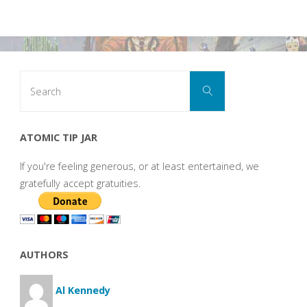
Search
Search
for:
ATOMIC TIP JAR
If you're feeling generous, or at least entertained, we
gratefully accept gratuities.
AUTHORS
Al Kennedy