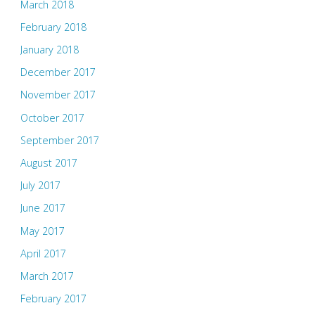
March 2018
February 2018
January 2018
December 2017
November 2017
October 2017
September 2017
August 2017
July 2017
June 2017
May 2017
April 2017
March 2017
February 2017