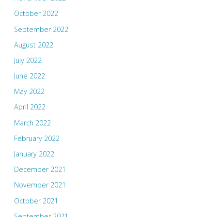
October 2022
September 2022
August 2022
July 2022
June 2022
May 2022
April 2022
March 2022
February 2022
January 2022
December 2021
November 2021
October 2021
September 2021