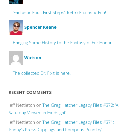
‘Fantastic Four: First Steps’: Retro-Futuristic Fun!
Spencer Keane
Bringing Some History to the Fantasy of For Honor
Watson
The collected Dr. Fixit is here!
RECENT COMMENTS
Jeff Nettleton
on
The Greg Hatcher Legacy Files #372: ‘A
Saturday Viewed in Hindsight’
Jeff Nettleton
on
The Greg Hatcher Legacy Files #371:
‘Friday’s Press Clippings and Pompous Punditry’