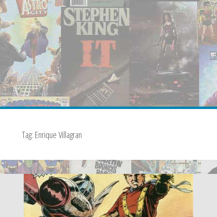
Tag:
Enrique Villagran