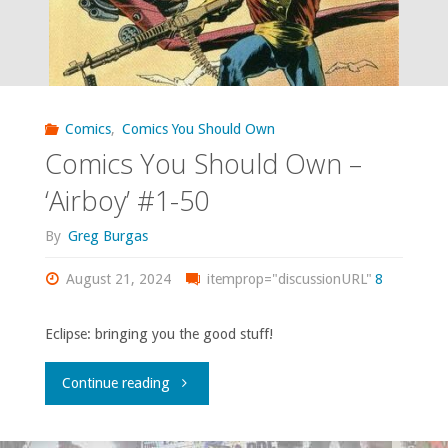
Comics
,
Comics You Should Own
Comics You Should Own –
‘Airboy’ #1-50
By
Greg Burgas
August 21, 2024
itemprop="discussionURL"
8
Eclipse: bringing you the good stuff!
"Comics
Continue reading
You