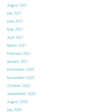
August 2021
July 2021
June 2021
May 2021
April 2021
March 2021
February 2021
January 2021
December 2020
November 2020
October 2020
September 2020
August 2020
July 2020