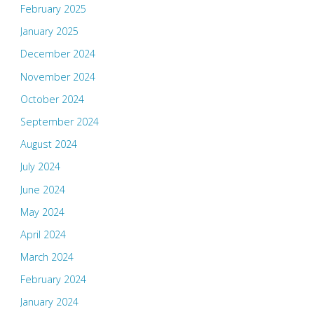
February 2025
January 2025
December 2024
November 2024
October 2024
September 2024
August 2024
July 2024
June 2024
May 2024
April 2024
March 2024
February 2024
January 2024