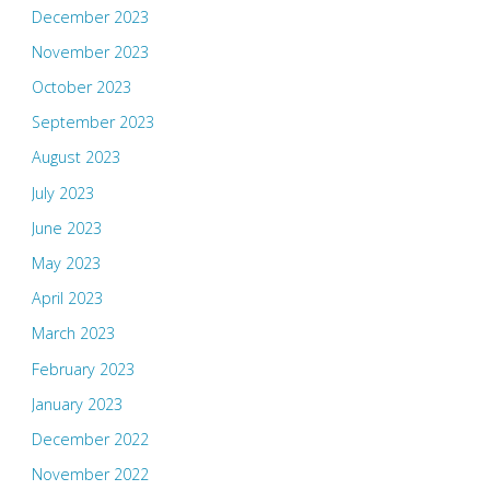
December 2023
November 2023
October 2023
September 2023
August 2023
July 2023
June 2023
May 2023
April 2023
March 2023
February 2023
January 2023
December 2022
November 2022