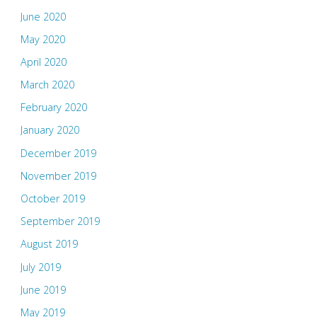
June 2020
May 2020
April 2020
March 2020
February 2020
January 2020
December 2019
November 2019
October 2019
September 2019
August 2019
July 2019
June 2019
May 2019