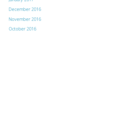
December 2016
November 2016
October 2016