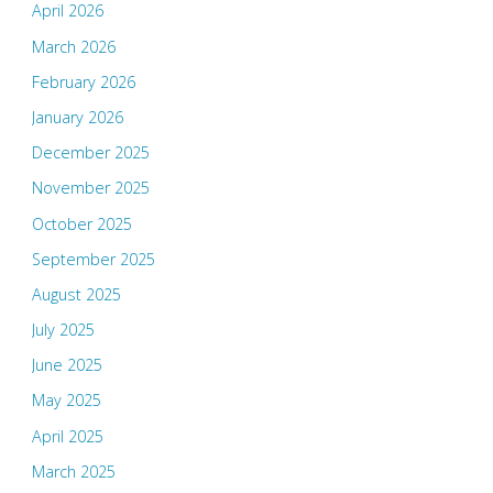
April 2026
March 2026
February 2026
January 2026
December 2025
November 2025
October 2025
September 2025
August 2025
July 2025
June 2025
May 2025
April 2025
March 2025