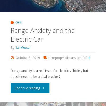
cars
Range Anxiety and the
Electric Car
By
Le Messor
October 8, 2019
itemprop="discussionURL"
4
Range anxiety is a real issue for electric vehicles, but
does it need to be a deal breaker?
"Range
Continue reading
Anxiety