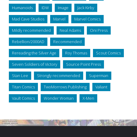
Humanoids
IDW
Image
Jack Kirby
Mad Cave Studios
Marvel
Marvel Comics
Mildly recommended
Neal Adams
Oni Press
Rebellion/2000AD
Recommended
Rereading the Silver Age
Roy Thomas
Scout Comics
Seven Soldiers of Victory
Source Point Press
Stan Lee
Strongly recommended
Superman
Titan Comics
TwoMorrows Publishing
Valiant
Vault Comics
Wonder Woman
X-Men