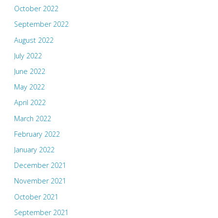
October 2022
September 2022
August 2022
July 2022
June 2022
May 2022
April 2022
March 2022
February 2022
January 2022
December 2021
November 2021
October 2021
September 2021