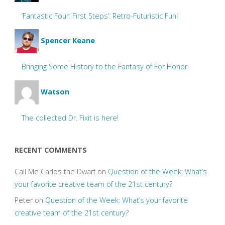
‘Fantastic Four: First Steps’: Retro-Futuristic Fun!
Spencer Keane
Bringing Some History to the Fantasy of For Honor
Watson
The collected Dr. Fixit is here!
RECENT COMMENTS
Call Me Carlos the Dwarf
on
Question of the Week: What’s
your favorite creative team of the 21st century?
Peter
on
Question of the Week: What’s your favorite
creative team of the 21st century?