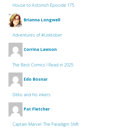
House to Astonish Episode 175
Brianna Longwell
Adventures of #Linktober
Corrina Lawson
The Best Comics I Read in 2025
Edo Bosnar
Ditko and his inkers
Pat Fletcher
Captain Marvel: The Paradigm Shift