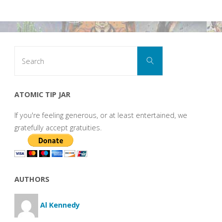
Search
Search
for:
ATOMIC TIP JAR
If you're feeling generous, or at least entertained, we
gratefully accept gratuities.
AUTHORS
Al Kennedy