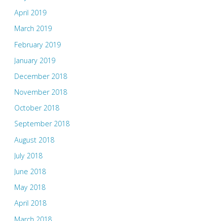
April 2019
March 2019
February 2019
January 2019
December 2018
November 2018
October 2018
September 2018
August 2018
July 2018
June 2018
May 2018
April 2018
March 2018