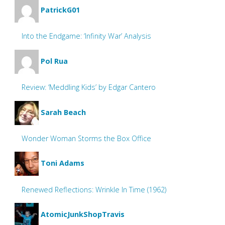
PatrickG01
Into the Endgame: ‘Infinity War’ Analysis
Pol Rua
Review: ‘Meddling Kids’ by Edgar Cantero
Sarah Beach
Wonder Woman Storms the Box Office
Toni Adams
Renewed Reflections: Wrinkle In Time (1962)
AtomicJunkShopTravis