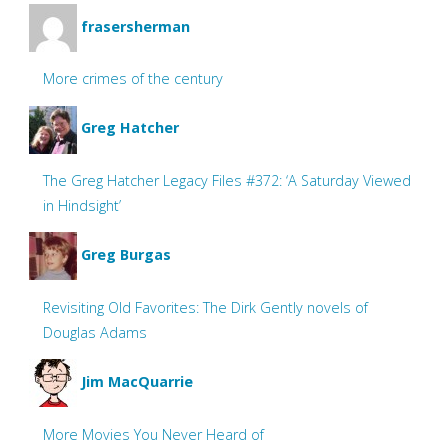
frasersherman
More crimes of the century
Greg Hatcher
The Greg Hatcher Legacy Files #372: ‘A Saturday Viewed
in Hindsight’
Greg Burgas
Revisiting Old Favorites: The Dirk Gently novels of
Douglas Adams
Jim MacQuarrie
More Movies You Never Heard of