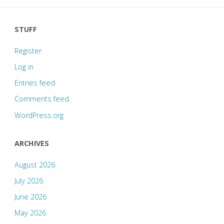
STUFF
Register
Log in
Entries feed
Comments feed
WordPress.org
ARCHIVES
August 2026
July 2026
June 2026
May 2026