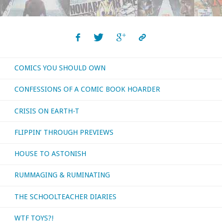
and
the
Electric
COMICS YOU SHOULD OWN
Car"
CONFESSIONS OF A COMIC BOOK HOARDER
CRISIS ON EARTH-T
FLIPPIN’ THROUGH PREVIEWS
HOUSE TO ASTONISH
RUMMAGING & RUMINATING
THE SCHOOLTEACHER DIARIES
WTF TOYS?!