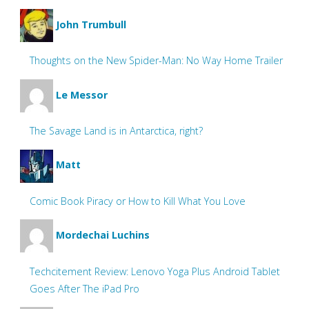
John Trumbull
Thoughts on the New Spider-Man: No Way Home Trailer
Le Messor
The Savage Land is in Antarctica, right?
Matt
Comic Book Piracy or How to Kill What You Love
Mordechai Luchins
Techcitement Review: Lenovo Yoga Plus Android Tablet
Goes After The iPad Pro