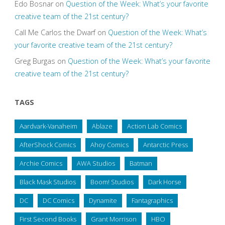
Edo Bosnar
on
Question of the Week: What’s your favorite
creative team of the 21st century?
Call Me Carlos the Dwarf
on
Question of the Week: What’s
your favorite creative team of the 21st century?
Greg Burgas
on
Question of the Week: What’s your favorite
creative team of the 21st century?
TAGS
Aardvark-Vanaheim
Ablaze
Action Lab Comics
AfterShock Comics
Ahoy Comics
Antarctic Press
Archie Comics
AWA Studios
Batman
Black Mask Studios
Boom! Studios
Dark Horse
DC
DC Comics
Dynamite
Fantagraphics
First Second Books
Grant Morrison
HBO