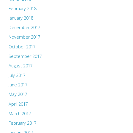
February 2018
January 2018
December 2017
November 2017
October 2017
September 2017
August 2017
July 2017
June 2017
May 2017
April 2017
March 2017
February 2017
January 2017