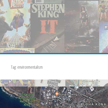
Tag:
environmentalism