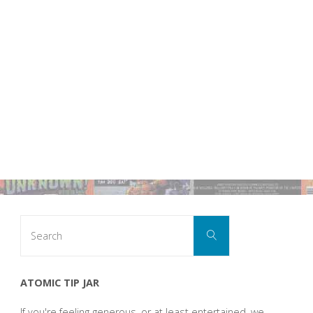
Search
Search
for:
ATOMIC TIP JAR
If you're feeling generous, or at least entertained, we