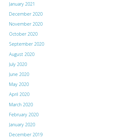
January 2021
December 2020
November 2020
October 2020
September 2020
August 2020
July 2020
June 2020
May 2020
April 2020
March 2020
February 2020
January 2020
December 2019