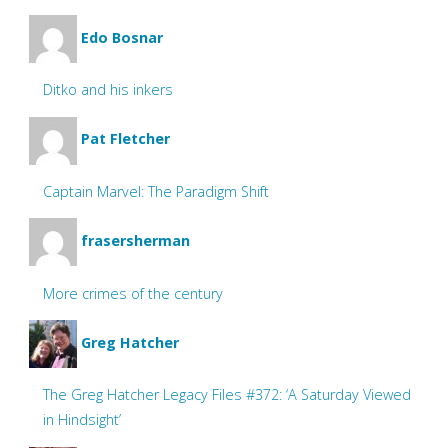
Edo Bosnar
Ditko and his inkers
Pat Fletcher
Captain Marvel: The Paradigm Shift
frasersherman
More crimes of the century
Greg Hatcher
The Greg Hatcher Legacy Files #372: ‘A Saturday Viewed
in Hindsight’