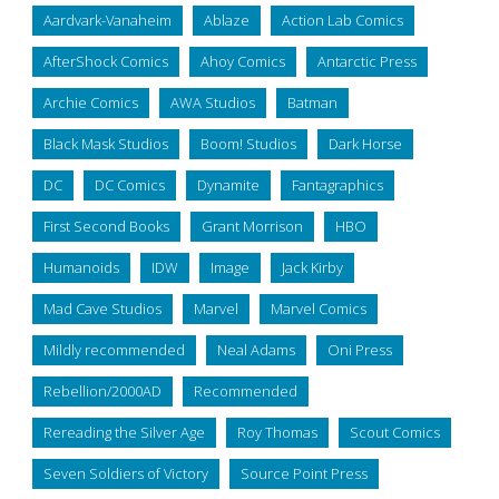
Aardvark-Vanaheim
Ablaze
Action Lab Comics
AfterShock Comics
Ahoy Comics
Antarctic Press
Archie Comics
AWA Studios
Batman
Black Mask Studios
Boom! Studios
Dark Horse
DC
DC Comics
Dynamite
Fantagraphics
First Second Books
Grant Morrison
HBO
Humanoids
IDW
Image
Jack Kirby
Mad Cave Studios
Marvel
Marvel Comics
Mildly recommended
Neal Adams
Oni Press
Rebellion/2000AD
Recommended
Rereading the Silver Age
Roy Thomas
Scout Comics
Seven Soldiers of Victory
Source Point Press