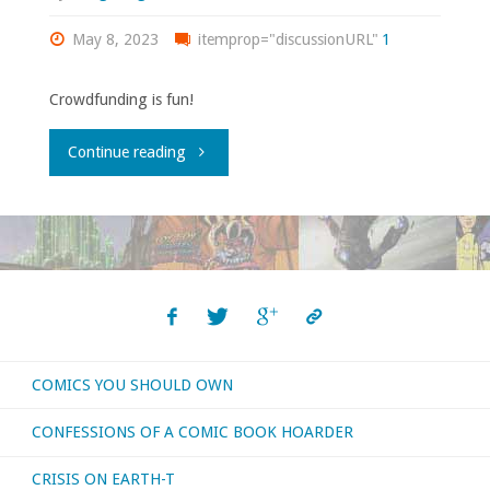
May 8, 2023
itemprop="discussionURL"
1
Crowdfunding is fun!
"Here’s
Continue reading
a
crowdfunded
comic
you
COMICS YOU SHOULD OWN
might
CONFESSIONS OF A COMIC BOOK HOARDER
be
CRISIS ON EARTH-T
interested