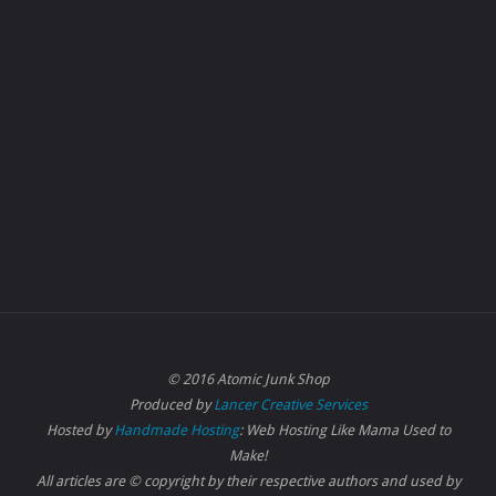
© 2016 Atomic Junk Shop
Produced by
Lancer Creative Services
Hosted by
Handmade Hosting
: Web Hosting Like Mama Used to
Make!
All articles are © copyright by their respective authors and used by