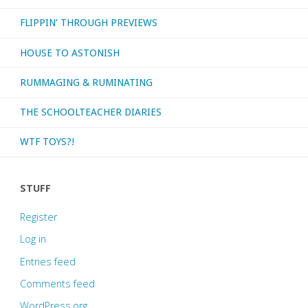
FLIPPIN’ THROUGH PREVIEWS
in!"
HOUSE TO ASTONISH
RUMMAGING & RUMINATING
THE SCHOOLTEACHER DIARIES
WTF TOYS?!
STUFF
Register
Log in
Entries feed
Comments feed
WordPress.org