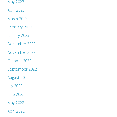
May 2023
April 2023
March 2023
February 2023
January 2023
December 2022
November 2022
October 2022
September 2022
August 2022
July 2022
June 2022
May 2022
April 2022