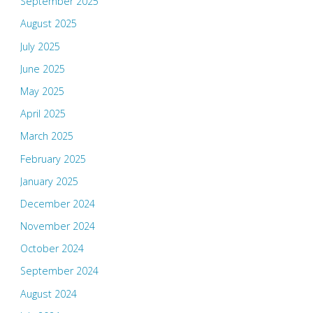
September 2025
August 2025
July 2025
June 2025
May 2025
April 2025
March 2025
February 2025
January 2025
December 2024
November 2024
October 2024
September 2024
August 2024