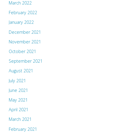
March 2022
February 2022
January 2022
December 2021
November 2021
October 2021
September 2021
August 2021
July 2021
June 2021
May 2021
April 2021
March 2021
February 2021