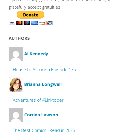
gratefully accept gratuities.
AUTHORS
Al Kennedy
House to Astonish Episode 175
Brianna Longwell
Adventures of #Linktober
Corrina Lawson
The Best Comics I Read in 2025