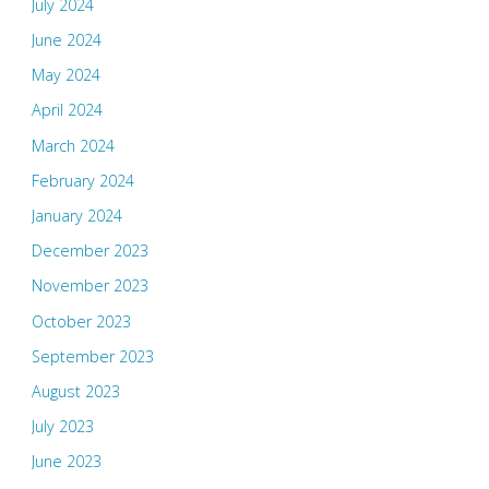
July 2024
June 2024
May 2024
April 2024
March 2024
February 2024
January 2024
December 2023
November 2023
October 2023
September 2023
August 2023
July 2023
June 2023