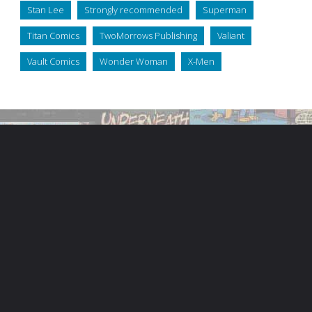
Stan Lee
Strongly recommended
Superman
Titan Comics
TwoMorrows Publishing
Valiant
Vault Comics
Wonder Woman
X-Men