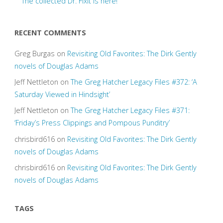
The collected Dr. Fixit is here!
RECENT COMMENTS
Greg Burgas
on
Revisiting Old Favorites: The Dirk Gently
novels of Douglas Adams
Jeff Nettleton
on
The Greg Hatcher Legacy Files #372: ‘A
Saturday Viewed in Hindsight’
Jeff Nettleton
on
The Greg Hatcher Legacy Files #371:
‘Friday’s Press Clippings and Pompous Punditry’
chrisbird616
on
Revisiting Old Favorites: The Dirk Gently
novels of Douglas Adams
chrisbird616
on
Revisiting Old Favorites: The Dirk Gently
novels of Douglas Adams
TAGS