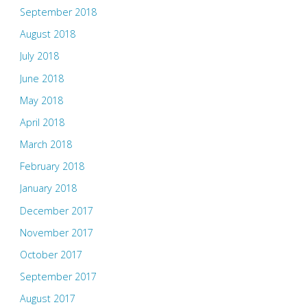
September 2018
August 2018
July 2018
June 2018
May 2018
April 2018
March 2018
February 2018
January 2018
December 2017
November 2017
October 2017
September 2017
August 2017