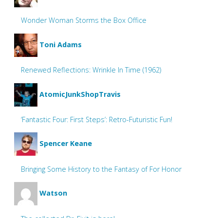
Wonder Woman Storms the Box Office
Toni Adams
Renewed Reflections: Wrinkle In Time (1962)
AtomicJunkShopTravis
‘Fantastic Four: First Steps’: Retro-Futuristic Fun!
Spencer Keane
Bringing Some History to the Fantasy of For Honor
Watson