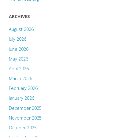
ARCHIVES
August 2026
July 2026
June 2026
May 2026
April 2026
March 2026
February 2026
January 2026
December 2025
November 2025
October 2025