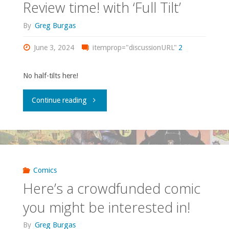
Review time! with ‘Full Tilt’
By
Greg Burgas
June 3, 2024
itemprop="discussionURL"
2
No half-tilts here!
"Review
Continue reading
time!
with
‘Full
Comics
Here’s a crowdfunded comic
Tilt’"
you might be interested in!
By
Greg Burgas