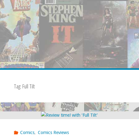
Tag:
Full Tilt
Comics
,
Comics Reviews