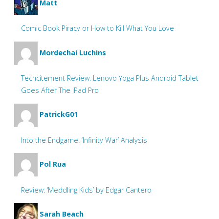
Matt
Comic Book Piracy or How to Kill What You Love
Mordechai Luchins
Techcitement Review: Lenovo Yoga Plus Android Tablet
Goes After The iPad Pro
PatrickG01
Into the Endgame: ‘Infinity War’ Analysis
Pol Rua
Review: ‘Meddling Kids’ by Edgar Cantero
Sarah Beach