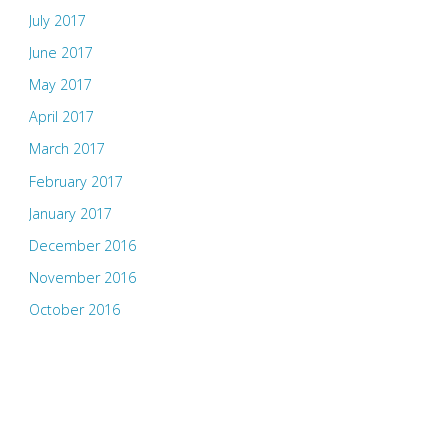
July 2017
June 2017
May 2017
April 2017
March 2017
February 2017
January 2017
December 2016
November 2016
October 2016