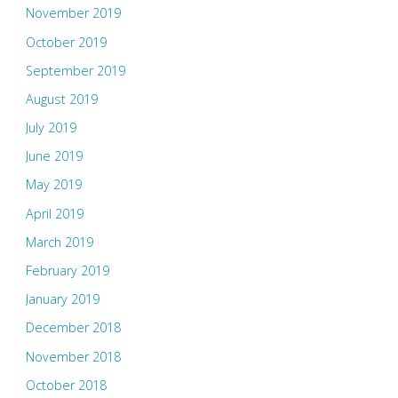
November 2019
October 2019
September 2019
August 2019
July 2019
June 2019
May 2019
April 2019
March 2019
February 2019
January 2019
December 2018
November 2018
October 2018