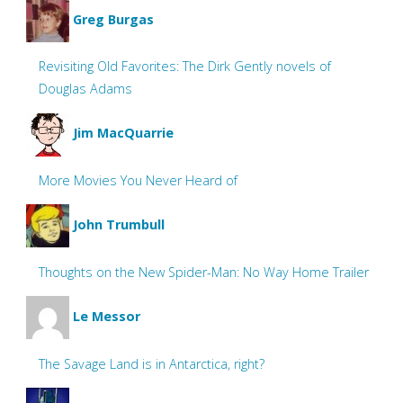
Greg Burgas
Revisiting Old Favorites: The Dirk Gently novels of
Douglas Adams
Jim MacQuarrie
More Movies You Never Heard of
John Trumbull
Thoughts on the New Spider-Man: No Way Home Trailer
Le Messor
The Savage Land is in Antarctica, right?