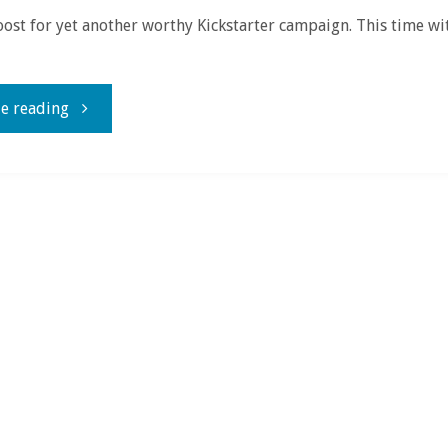
oost for yet another worthy Kickstarter campaign. This time w
"Because
e reading
Cthulhu,
that’s
why!"