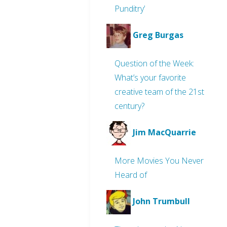
Punditry’
Greg Burgas
Question of the Week:
What’s your favorite
creative team of the 21st
century?
Jim MacQuarrie
More Movies You Never
Heard of
John Trumbull