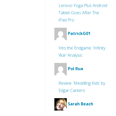
Lenovo Yoga Plus Android
Tablet Goes After The
iPad Pro
PatrickG01
Into the Endgame: ‘Infinity
War’ Analysis
Pol Rua
Review: ‘Meddling Kids’ by
Edgar Cantero
Sarah Beach