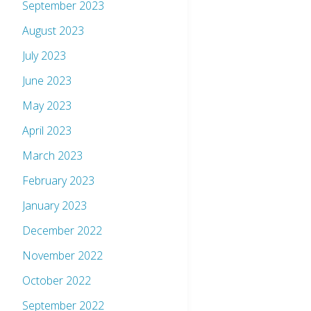
September 2023
August 2023
July 2023
June 2023
May 2023
April 2023
March 2023
February 2023
January 2023
December 2022
November 2022
October 2022
September 2022