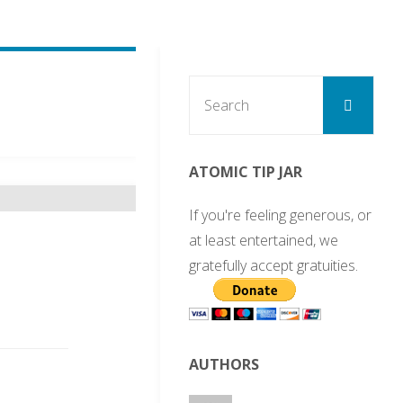
Sear
Search
for:
ATOMIC TIP JAR
If you're feeling generous, or
at least entertained, we
gratefully accept gratuities.
AUTHORS