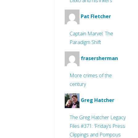
Ditko and his inkers
Pat Fletcher
Captain Marvel: The
Paradigm Shift
frasersherman
More crimes of the
century
Greg Hatcher
The Greg Hatcher Legacy
Files #371: ‘Friday’s Press
Clippings and Pompous