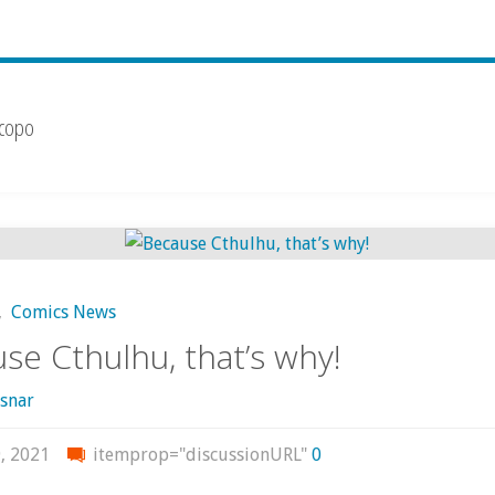
scopo
,
Comics News
se Cthulhu, that’s why!
snar
, 2021
itemprop="discussionURL"
0