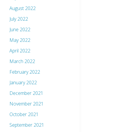
August 2022
July 2022
June 2022
May 2022
April 2022
March 2022
February 2022
January 2022
December 2021
November 2021
October 2021
September 2021