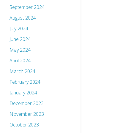
September 2024
August 2024
July 2024
June 2024
May 2024
April 2024
March 2024
February 2024
January 2024
December 2023
November 2023
October 2023