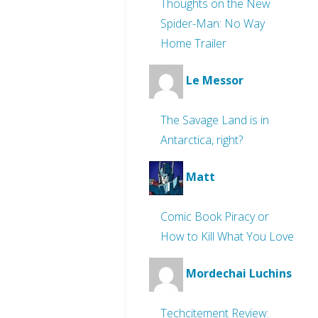
Thoughts on the New
Spider-Man: No Way
Home Trailer
Le Messor
The Savage Land is in
Antarctica, right?
Matt
Comic Book Piracy or
How to Kill What You Love
Mordechai Luchins
Techcitement Review: