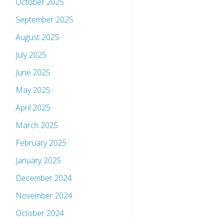
October 2025
September 2025
August 2025
July 2025
June 2025
May 2025
April 2025
March 2025
February 2025
January 2025
December 2024
November 2024
October 2024