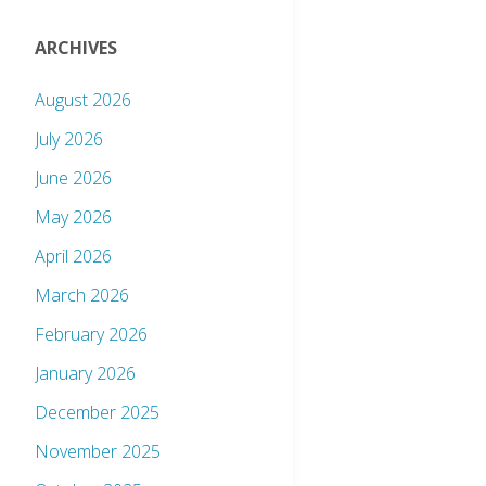
ARCHIVES
August 2026
July 2026
June 2026
May 2026
April 2026
March 2026
February 2026
January 2026
December 2025
November 2025