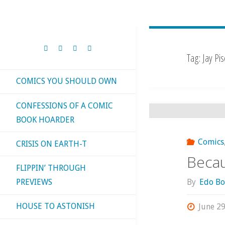
Tag:
Jay Pi
COMICS YOU SHOULD OWN
CONFESSIONS OF A COMIC
BOOK HOARDER
Comics
CRISIS ON EARTH-T
Becau
FLIPPIN’ THROUGH
By
Edo Bo
PREVIEWS
HOUSE TO ASTONISH
June 29