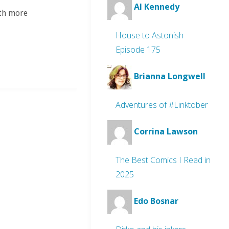
Al Kennedy
ith more
House to Astonish
Episode 175
Brianna Longwell
Adventures of #Linktober
Corrina Lawson
The Best Comics I Read in
2025
Edo Bosnar