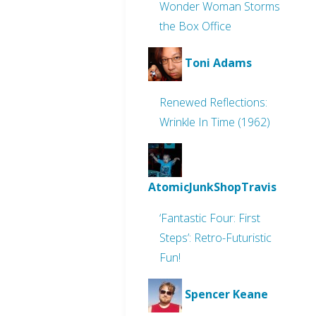
Wonder Woman Storms
the Box Office
Toni Adams
Renewed Reflections:
Wrinkle In Time (1962)
AtomicJunkShopTravis
‘Fantastic Four: First
Steps’: Retro-Futuristic
Fun!
Spencer Keane