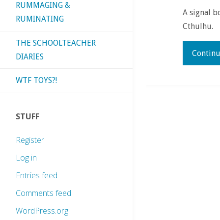
RUMMAGING &
A signal b
RUMINATING
Cthulhu.
THE SCHOOLTEACHER
Continu
DIARIES
WTF TOYS?!
STUFF
Register
Log in
Entries feed
Comments feed
WordPress.org