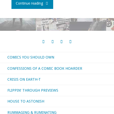
"How
Continue reading
To
Make
A
JLA
COMICS YOU SHOULD OWN
Movie,
CONFESSIONS OF A COMIC BOOK HOARDER
Part
CRISIS ON EARTH-T
2"
FLIPPIN’ THROUGH PREVIEWS
HOUSE TO ASTONISH
RUMMAGING & RUMINATING