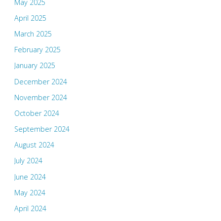
May 2025
April 2025
March 2025
February 2025
January 2025
December 2024
November 2024
October 2024
September 2024
August 2024
July 2024
June 2024
May 2024
April 2024