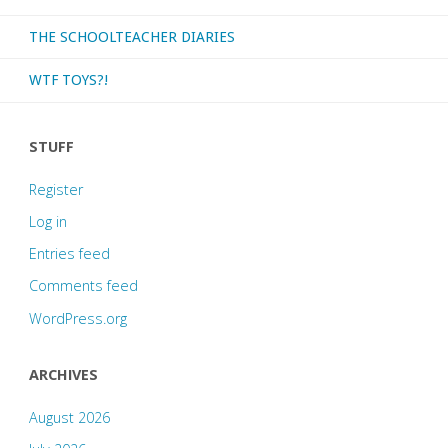
THE SCHOOLTEACHER DIARIES
WTF TOYS?!
STUFF
Register
Log in
Entries feed
Comments feed
WordPress.org
ARCHIVES
August 2026