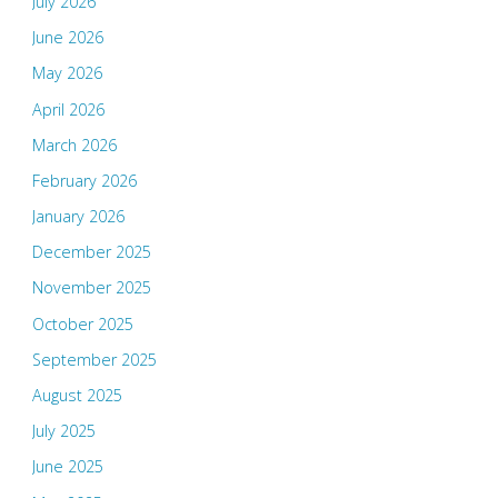
July 2026
June 2026
May 2026
April 2026
March 2026
February 2026
January 2026
December 2025
November 2025
October 2025
September 2025
August 2025
July 2025
June 2025