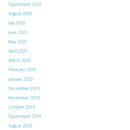
September 2020
August 2020
July 2020
June 2020
May 2020
April 2020
March 2020
February 2020
January 2020
December 2019
November 2019
October 2019
September 2019
August 2019