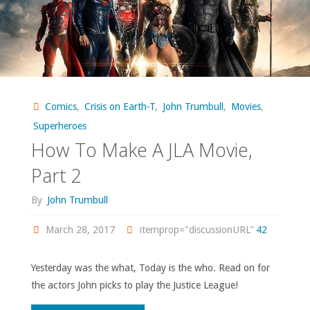
Comics
,
Crisis on Earth-T
,
John Trumbull
,
Movies
,
Superheroes
How To Make A JLA Movie,
Part 2
By
John Trumbull
March 28, 2017
itemprop="discussionURL"
42
Yesterday was the what, Today is the who. Read on for
the actors John picks to play the Justice League!