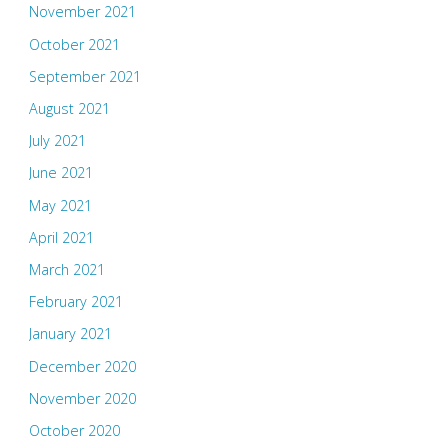
November 2021
October 2021
September 2021
August 2021
July 2021
June 2021
May 2021
April 2021
March 2021
February 2021
January 2021
December 2020
November 2020
October 2020