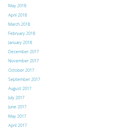
May 2018
April 2018
March 2018
February 2018
January 2018
December 2017
November 2017
October 2017
September 2017
August 2017
July 2017
June 2017
May 2017
April 2017