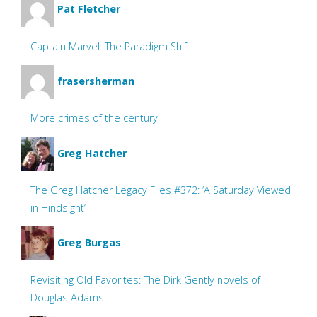
Pat Fletcher
Captain Marvel: The Paradigm Shift
frasersherman
More crimes of the century
Greg Hatcher
The Greg Hatcher Legacy Files #372: ‘A Saturday Viewed
in Hindsight’
Greg Burgas
Revisiting Old Favorites: The Dirk Gently novels of
Douglas Adams