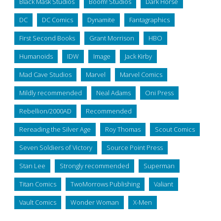
Black Mask Studios
Boom! Studios
Dark Horse
DC
DC Comics
Dynamite
Fantagraphics
First Second Books
Grant Morrison
HBO
Humanoids
IDW
Image
Jack Kirby
Mad Cave Studios
Marvel
Marvel Comics
Mildly recommended
Neal Adams
Oni Press
Rebellion/2000AD
Recommended
Rereading the Silver Age
Roy Thomas
Scout Comics
Seven Soldiers of Victory
Source Point Press
Stan Lee
Strongly recommended
Superman
Titan Comics
TwoMorrows Publishing
Valiant
Vault Comics
Wonder Woman
X-Men