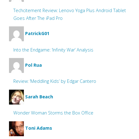
Techcitement Review: Lenovo Yoga Plus Android Tablet
Goes After The iPad Pro
PatrickG01
Into the Endgame: ‘Infinity War’ Analysis
Pol Rua
Review: ‘Meddling Kids’ by Edgar Cantero
Sarah Beach
Wonder Woman Storms the Box Office
Toni Adams