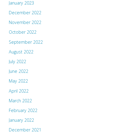
January 2023
December 2022
November 2022
October 2022
September 2022
August 2022
July 2022
June 2022
May 2022
April 2022
March 2022
February 2022
January 2022
December 2021