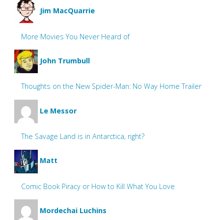
Jim MacQuarrie
More Movies You Never Heard of
John Trumbull
Thoughts on the New Spider-Man: No Way Home Trailer
Le Messor
The Savage Land is in Antarctica, right?
Matt
Comic Book Piracy or How to Kill What You Love
Mordechai Luchins