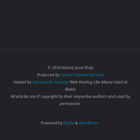
© 2016 Atomic Junk Shop
Produced by
Lancer Creative Services
Hosted by
Handmade Hosting
: Web Hosting Like Mama Used to
Make!
All articles are © copyright by their respective authors and used by
permission.
Powered by
Fluida
&
WordPress.