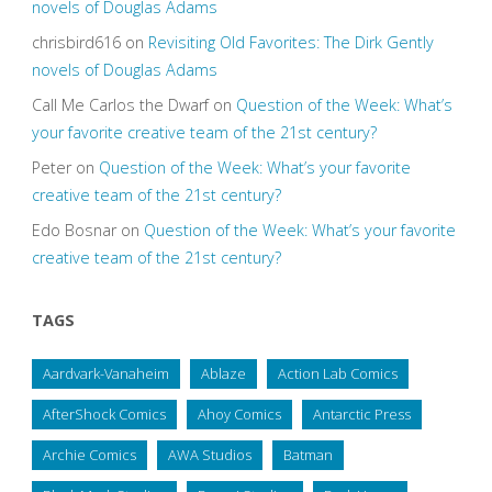
novels of Douglas Adams
chrisbird616
on
Revisiting Old Favorites: The Dirk Gently
novels of Douglas Adams
Call Me Carlos the Dwarf
on
Question of the Week: What’s
your favorite creative team of the 21st century?
Peter
on
Question of the Week: What’s your favorite
creative team of the 21st century?
Edo Bosnar
on
Question of the Week: What’s your favorite
creative team of the 21st century?
TAGS
Aardvark-Vanaheim
Ablaze
Action Lab Comics
AfterShock Comics
Ahoy Comics
Antarctic Press
Archie Comics
AWA Studios
Batman