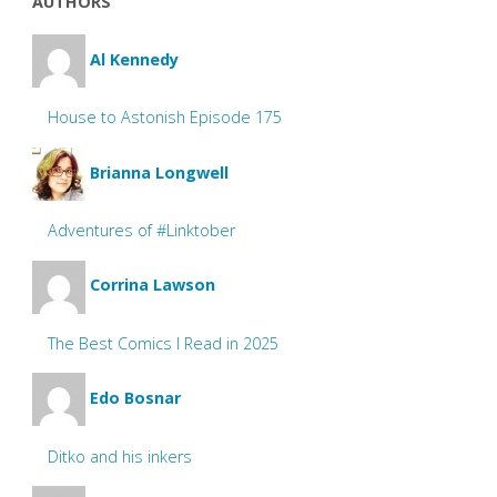
AUTHORS
Al Kennedy
House to Astonish Episode 175
Brianna Longwell
Adventures of #Linktober
Corrina Lawson
The Best Comics I Read in 2025
Edo Bosnar
Ditko and his inkers