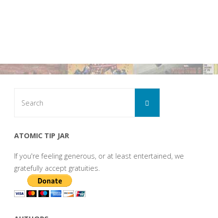
Search
Search
for:
ATOMIC TIP JAR
If you're feeling generous, or at least entertained, we
gratefully accept gratuities.