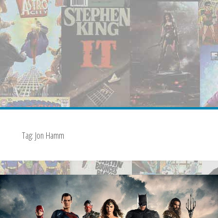
Tag:
Jon Hamm