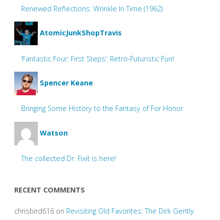
Renewed Reflections: Wrinkle In Time (1962)
AtomicJunkShopTravis
‘Fantastic Four: First Steps’: Retro-Futuristic Fun!
Spencer Keane
Bringing Some History to the Fantasy of For Honor
Watson
The collected Dr. Fixit is here!
RECENT COMMENTS
chrisbird616
on
Revisiting Old Favorites: The Dirk Gently