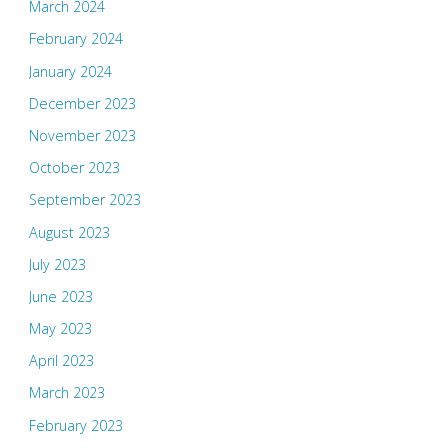
March 2024
February 2024
January 2024
December 2023
November 2023
October 2023
September 2023
August 2023
July 2023
June 2023
May 2023
April 2023
March 2023
February 2023