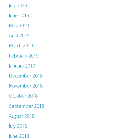
July 2019
June 2019
May 2019
April 2019
March 2019
February 2019
January 2019
December 2018
November 2018
October 2018
September 2018
August 2018
July 2018
June 2018