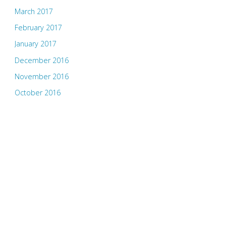
March 2017
February 2017
January 2017
December 2016
November 2016
October 2016