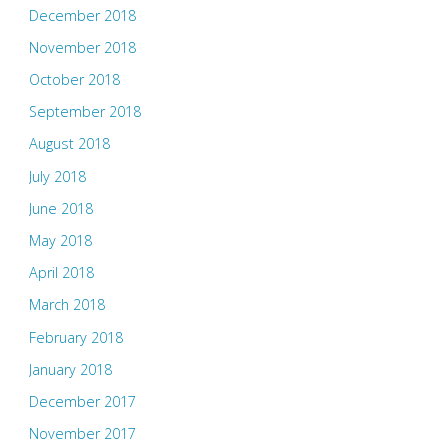
December 2018
November 2018
October 2018
September 2018
August 2018
July 2018
June 2018
May 2018
April 2018
March 2018
February 2018
January 2018
December 2017
November 2017