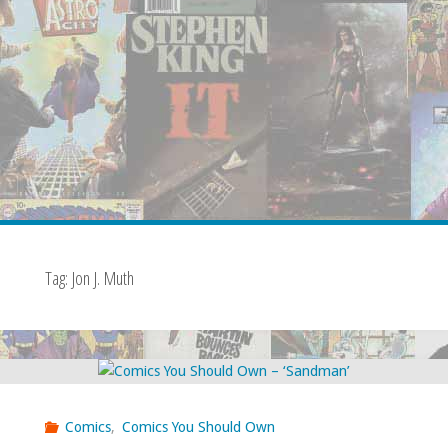
Tag:
Jon J. Muth
Comics
,
Comics You Should Own