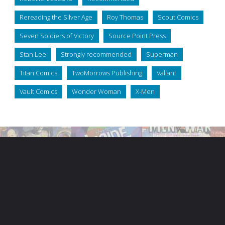
Rereading the Silver Age
Roy Thomas
Scout Comics
Seven Soldiers of Victory
Source Point Press
Stan Lee
Strongly recommended
Superman
Titan Comics
TwoMorrows Publishing
Valiant
Vault Comics
Wonder Woman
X-Men