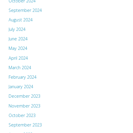
October 2024
September 2024
August 2024
July 2024
June 2024
May 2024
April 2024
March 2024
February 2024
January 2024
December 2023
November 2023
October 2023
September 2023