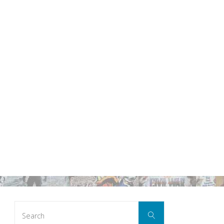
Search
Search
for: