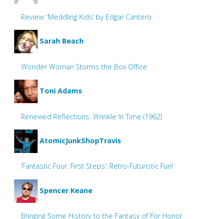
Review: ‘Meddling Kids’ by Edgar Cantero
Sarah Beach
Wonder Woman Storms the Box Office
Toni Adams
Renewed Reflections: Wrinkle In Time (1962)
AtomicJunkShopTravis
‘Fantastic Four: First Steps’: Retro-Futuristic Fun!
Spencer Keane
Bringing Some History to the Fantasy of For Honor