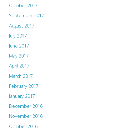
October 2017
September 2017
August 2017
July 2017
June 2017
May 2017
April 2017
March 2017
February 2017
January 2017
December 2016
November 2016
October 2016