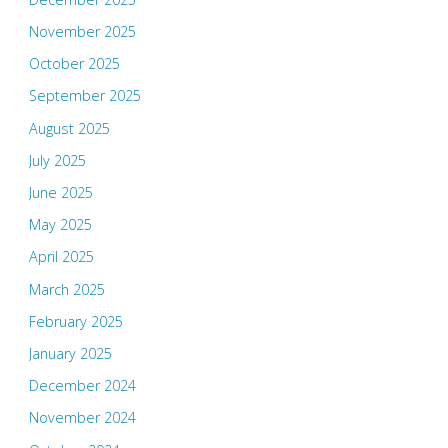
November 2025
October 2025
September 2025
August 2025
July 2025
June 2025
May 2025
April 2025
March 2025
February 2025
January 2025
December 2024
November 2024