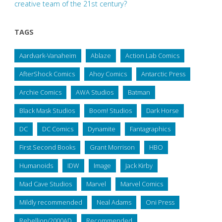
creative team of the 21st century?
TAGS
Aardvark-Vanaheim
Ablaze
Action Lab Comics
AfterShock Comics
Ahoy Comics
Antarctic Press
Archie Comics
AWA Studios
Batman
Black Mask Studios
Boom! Studios
Dark Horse
DC
DC Comics
Dynamite
Fantagraphics
First Second Books
Grant Morrison
HBO
Humanoids
IDW
Image
Jack Kirby
Mad Cave Studios
Marvel
Marvel Comics
Mildly recommended
Neal Adams
Oni Press
Rebellion/2000AD
Recommended