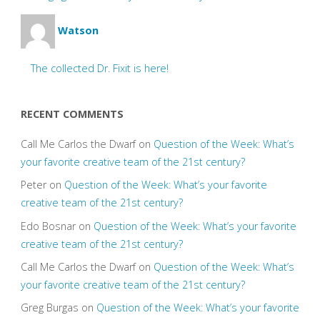
Watson
The collected Dr. Fixit is here!
RECENT COMMENTS
Call Me Carlos the Dwarf
on
Question of the Week: What’s
your favorite creative team of the 21st century?
Peter
on
Question of the Week: What’s your favorite
creative team of the 21st century?
Edo Bosnar
on
Question of the Week: What’s your favorite
creative team of the 21st century?
Call Me Carlos the Dwarf
on
Question of the Week: What’s
your favorite creative team of the 21st century?
Greg Burgas
on
Question of the Week: What’s your favorite