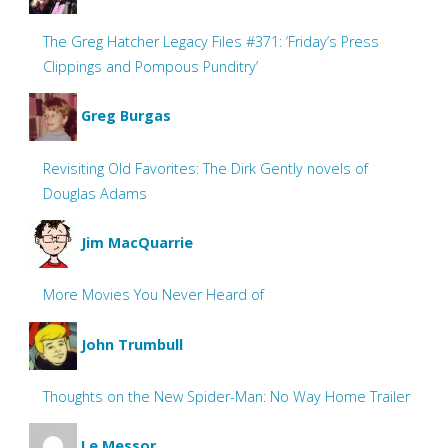
The Greg Hatcher Legacy Files #371: ‘Friday’s Press
Clippings and Pompous Punditry’
Greg Burgas
Revisiting Old Favorites: The Dirk Gently novels of
Douglas Adams
Jim MacQuarrie
More Movies You Never Heard of
John Trumbull
Thoughts on the New Spider-Man: No Way Home Trailer
Le Messor