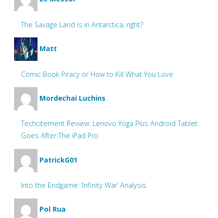
The Savage Land is in Antarctica, right?
Matt
Comic Book Piracy or How to Kill What You Love
Mordechai Luchins
Techcitement Review: Lenovo Yoga Plus Android Tablet
Goes After The iPad Pro
PatrickG01
Into the Endgame: ‘Infinity War’ Analysis
Pol Rua