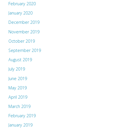
February 2020
January 2020
December 2019
November 2019
October 2019
September 2019
August 2019
July 2019
June 2019
May 2019
April 2019
March 2019
February 2019
January 2019