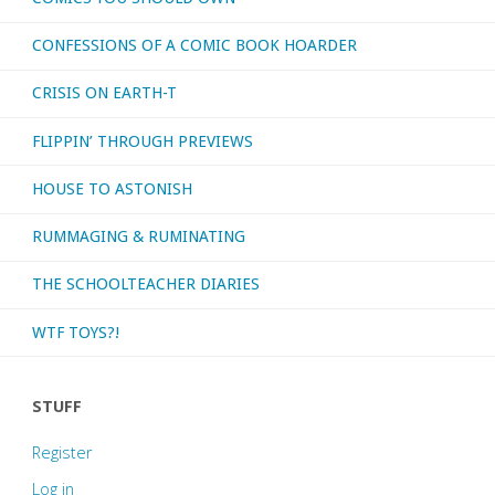
CONFESSIONS OF A COMIC BOOK HOARDER
CRISIS ON EARTH-T
FLIPPIN’ THROUGH PREVIEWS
HOUSE TO ASTONISH
RUMMAGING & RUMINATING
THE SCHOOLTEACHER DIARIES
WTF TOYS?!
STUFF
Register
Log in