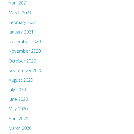
April 2021
March 2021
February 2021
January 2021
December 2020
November 2020
October 2020
September 2020
August 2020
July 2020
June 2020
May 2020
April 2020
March 2020