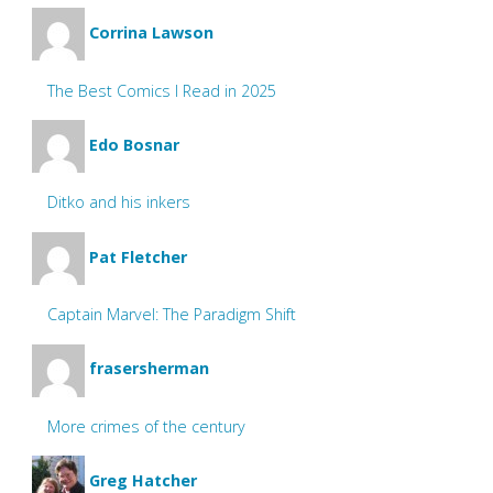
Corrina Lawson
The Best Comics I Read in 2025
Edo Bosnar
Ditko and his inkers
Pat Fletcher
Captain Marvel: The Paradigm Shift
frasersherman
More crimes of the century
Greg Hatcher