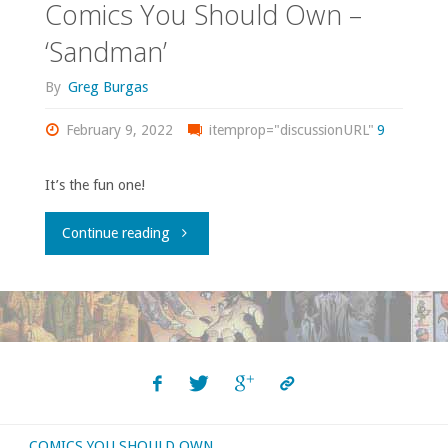
Comics You Should Own –
‘Sandman’
By
Greg Burgas
February 9, 2022
itemprop="discussionURL"
9
It’s the fun one!
"Comics
Continue reading
You
Should
Own
–
COMICS YOU SHOULD OWN
‘Sandman’"