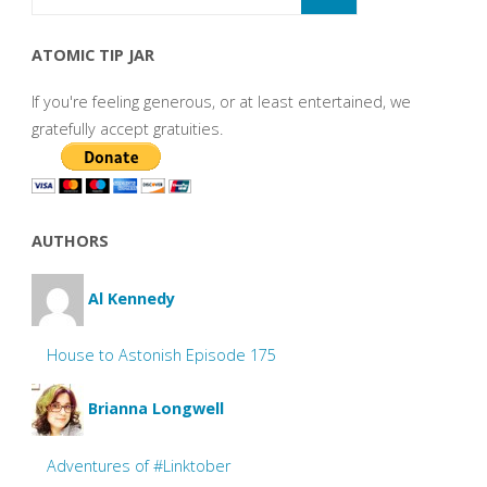
ATOMIC TIP JAR
If you're feeling generous, or at least entertained, we
gratefully accept gratuities.
AUTHORS
Al Kennedy
House to Astonish Episode 175
Brianna Longwell
Adventures of #Linktober