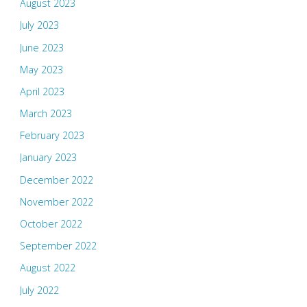
August 2023
July 2023
June 2023
May 2023
April 2023
March 2023
February 2023
January 2023
December 2022
November 2022
October 2022
September 2022
August 2022
July 2022