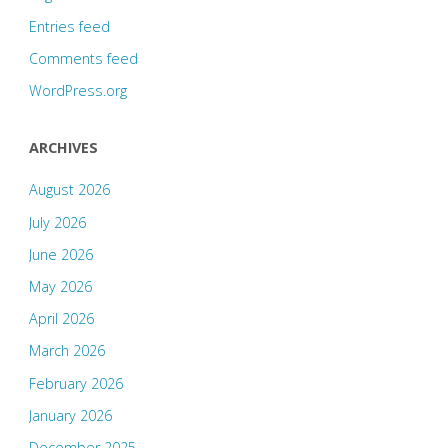
Entries feed
Comments feed
WordPress.org
ARCHIVES
August 2026
July 2026
June 2026
May 2026
April 2026
March 2026
February 2026
January 2026
December 2025