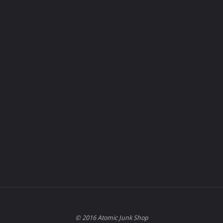
© 2016 Atomic Junk Shop