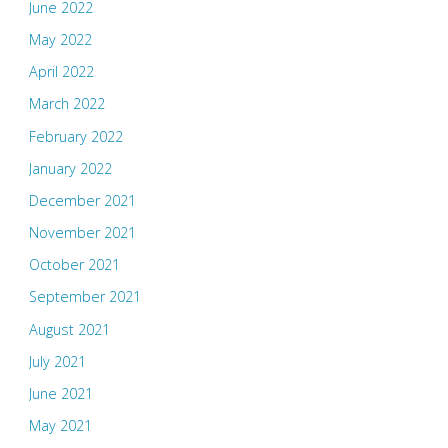
June 2022
May 2022
April 2022
March 2022
February 2022
January 2022
December 2021
November 2021
October 2021
September 2021
August 2021
July 2021
June 2021
May 2021