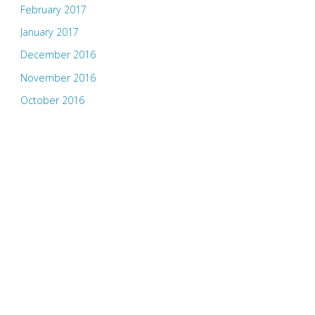
February 2017
January 2017
December 2016
November 2016
October 2016