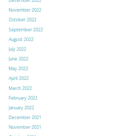
December 2022
November 2022
October 2022
September 2022
August 2022
July 2022
June 2022
May 2022
April 2022
March 2022
February 2022
January 2022
December 2021
November 2021