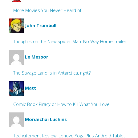
More Movies You Never Heard of
John Trumbull
Thoughts on the New Spider-Man: No Way Home Trailer
Le Messor
The Savage Land is in Antarctica, right?
Matt
Comic Book Piracy or How to Kill What You Love
Mordechai Luchins
Techcitement Review: Lenovo Yoga Plus Android Tablet