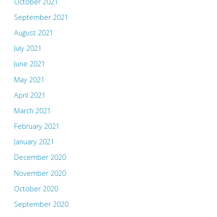
October 2021
September 2021
August 2021
July 2021
June 2021
May 2021
April 2021
March 2021
February 2021
January 2021
December 2020
November 2020
October 2020
September 2020