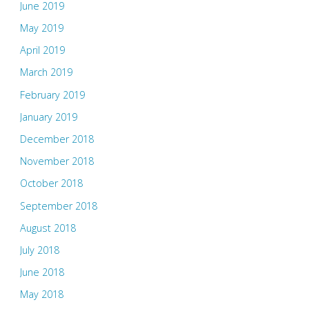
June 2019
May 2019
April 2019
March 2019
February 2019
January 2019
December 2018
November 2018
October 2018
September 2018
August 2018
July 2018
June 2018
May 2018