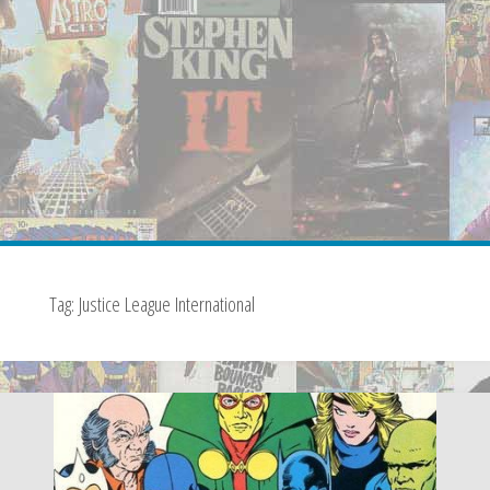
Tag:
Justice League International