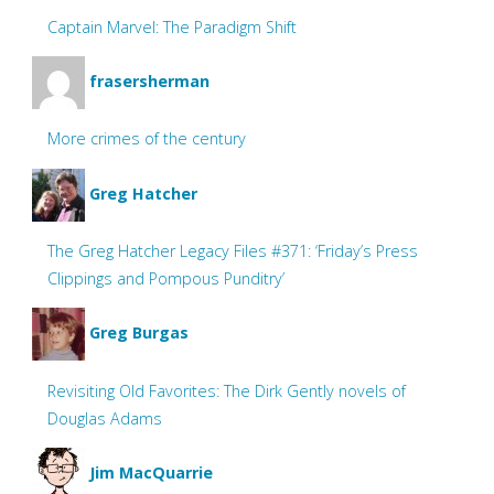
Captain Marvel: The Paradigm Shift
frasersherman
More crimes of the century
Greg Hatcher
The Greg Hatcher Legacy Files #371: ‘Friday’s Press
Clippings and Pompous Punditry’
Greg Burgas
Revisiting Old Favorites: The Dirk Gently novels of
Douglas Adams
Jim MacQuarrie