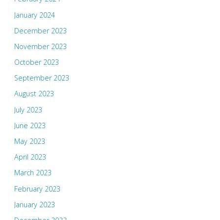
January 2024
December 2023
November 2023
October 2023
September 2023
August 2023
July 2023
June 2023
May 2023
April 2023
March 2023
February 2023
January 2023