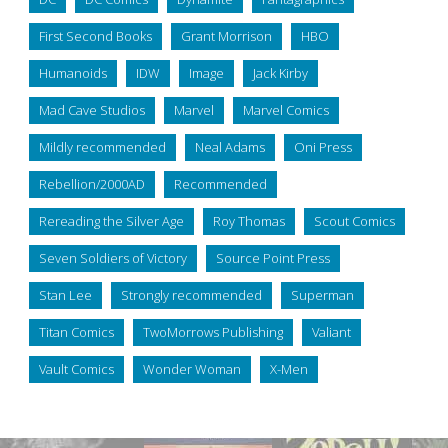
First Second Books
Grant Morrison
HBO
Humanoids
IDW
Image
Jack Kirby
Mad Cave Studios
Marvel
Marvel Comics
Mildly recommended
Neal Adams
Oni Press
Rebellion/2000AD
Recommended
Rereading the Silver Age
Roy Thomas
Scout Comics
Seven Soldiers of Victory
Source Point Press
Stan Lee
Strongly recommended
Superman
Titan Comics
TwoMorrows Publishing
Valiant
Vault Comics
Wonder Woman
X-Men