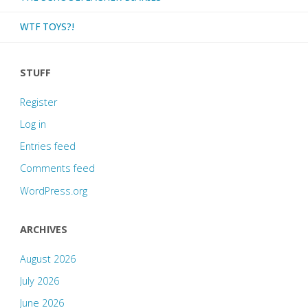
plus
WTF TOYS?!
ancillary
STUFF
comics"
Register
Log in
Entries feed
Comments feed
WordPress.org
ARCHIVES
August 2026
July 2026
June 2026