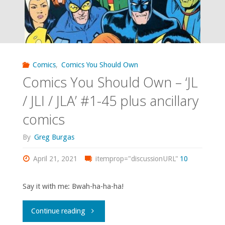
Comics
,
Comics You Should Own
Comics You Should Own – ‘JL
/ JLI / JLA’ #1-45 plus ancillary
comics
By
Greg Burgas
April 21, 2021
itemprop="discussionURL"
10
Say it with me: Bwah-ha-ha-ha!
"Comics
Continue reading