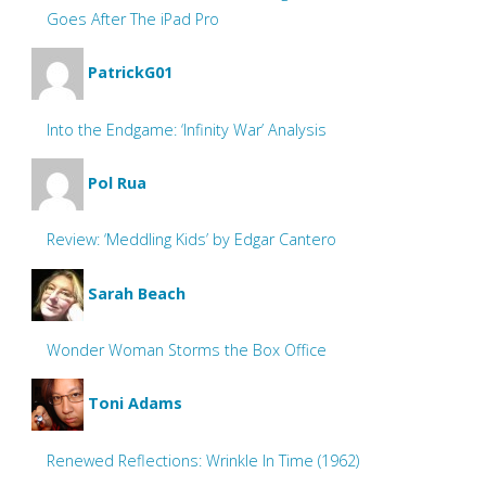
Goes After The iPad Pro
PatrickG01
Into the Endgame: ‘Infinity War’ Analysis
Pol Rua
Review: ‘Meddling Kids’ by Edgar Cantero
Sarah Beach
Wonder Woman Storms the Box Office
Toni Adams
Renewed Reflections: Wrinkle In Time (1962)