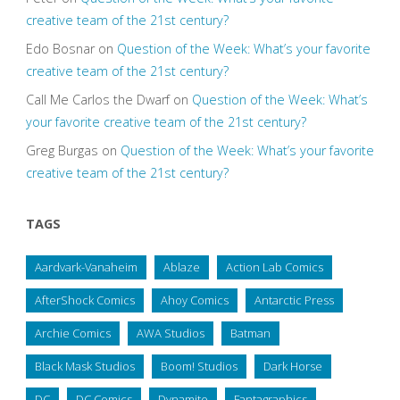
creative team of the 21st century?
Edo Bosnar
on
Question of the Week: What’s your favorite
creative team of the 21st century?
Call Me Carlos the Dwarf
on
Question of the Week: What’s
your favorite creative team of the 21st century?
Greg Burgas
on
Question of the Week: What’s your favorite
creative team of the 21st century?
TAGS
Aardvark-Vanaheim
Ablaze
Action Lab Comics
AfterShock Comics
Ahoy Comics
Antarctic Press
Archie Comics
AWA Studios
Batman
Black Mask Studios
Boom! Studios
Dark Horse
DC
DC Comics
Dynamite
Fantagraphics