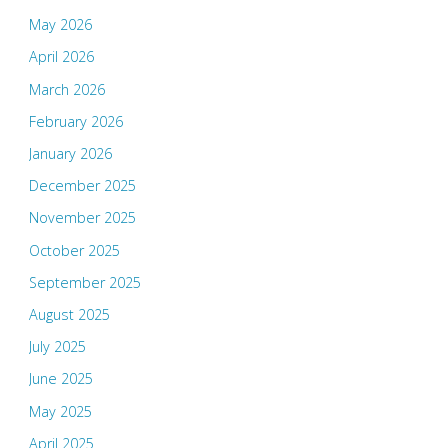
May 2026
April 2026
March 2026
February 2026
January 2026
December 2025
November 2025
October 2025
September 2025
August 2025
July 2025
June 2025
May 2025
April 2025