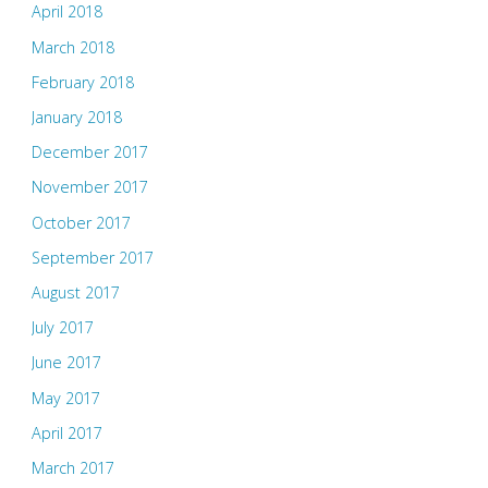
April 2018
March 2018
February 2018
January 2018
December 2017
November 2017
October 2017
September 2017
August 2017
July 2017
June 2017
May 2017
April 2017
March 2017