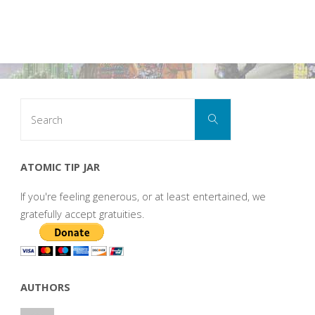
Search
Search
for:
ATOMIC TIP JAR
If you're feeling generous, or at least entertained, we
gratefully accept gratuities.
AUTHORS