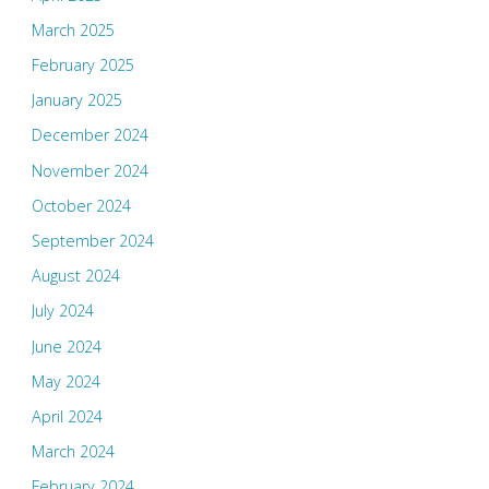
March 2025
February 2025
January 2025
December 2024
November 2024
October 2024
September 2024
August 2024
July 2024
June 2024
May 2024
April 2024
March 2024
February 2024