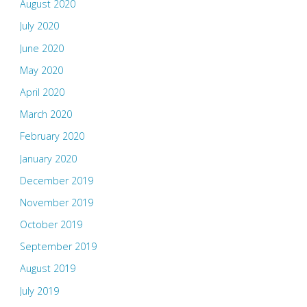
August 2020
July 2020
June 2020
May 2020
April 2020
March 2020
February 2020
January 2020
December 2019
November 2019
October 2019
September 2019
August 2019
July 2019