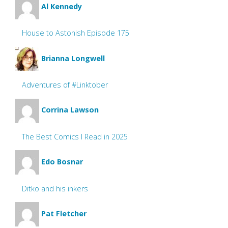
Al Kennedy
House to Astonish Episode 175
Brianna Longwell
Adventures of #Linktober
Corrina Lawson
The Best Comics I Read in 2025
Edo Bosnar
Ditko and his inkers
Pat Fletcher