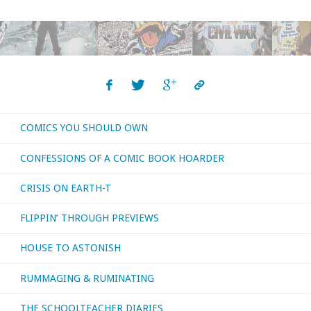
You
Should
Own
–
COMICS YOU SHOULD OWN
‘JL
CONFESSIONS OF A COMIC BOOK HOARDER
/
CRISIS ON EARTH-T
JLI
FLIPPIN’ THROUGH PREVIEWS
/
HOUSE TO ASTONISH
JLA’
RUMMAGING & RUMINATING
#1-
45
THE SCHOOLTEACHER DIARIES