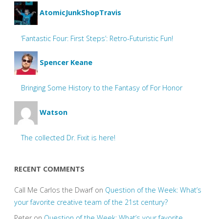
AtomicJunkShopTravis
‘Fantastic Four: First Steps’: Retro-Futuristic Fun!
Spencer Keane
Bringing Some History to the Fantasy of For Honor
Watson
The collected Dr. Fixit is here!
RECENT COMMENTS
Call Me Carlos the Dwarf
on
Question of the Week: What’s
your favorite creative team of the 21st century?
Peter
on
Question of the Week: What’s your favorite