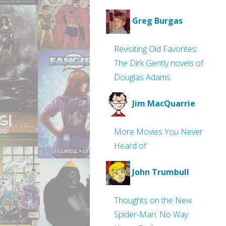
Greg Burgas
Revisiting Old Favorites:
The Dirk Gently novels of
Douglas Adams
Jim MacQuarrie
More Movies You Never
Heard of
John Trumbull
Thoughts on the New
Spider-Man: No Way