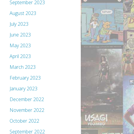
September 2023
August 2023
July 2023
June 2023
May 2023
April 2023
March 2023
February 2023
January 2023
December 2022
November 2022
October 2022
September 2022