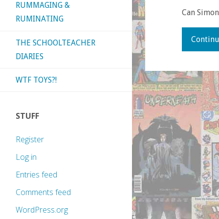
RUMMAGING &
Can Simons
RUMINATING
Continu
THE SCHOOLTEACHER
DIARIES
WTF TOYS?!
STUFF
Register
Log in
Entries feed
Comments feed
WordPress.org