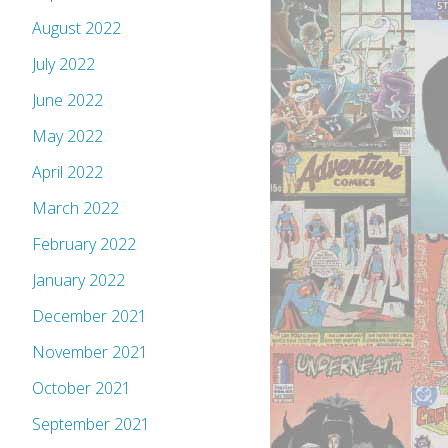
August 2022
July 2022
June 2022
May 2022
April 2022
March 2022
February 2022
January 2022
December 2021
November 2021
October 2021
September 2021