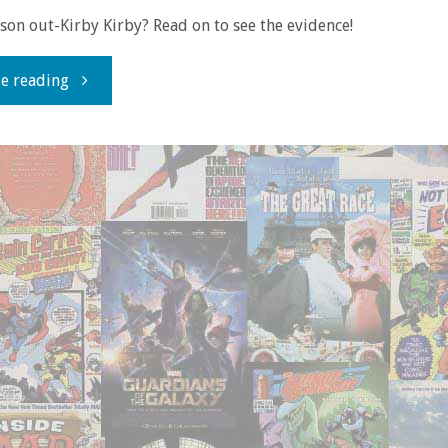
on out-Kirby Kirby? Read on to see the evidence!
"Comics
e reading
You
Should
Own
–
‘Orion’"