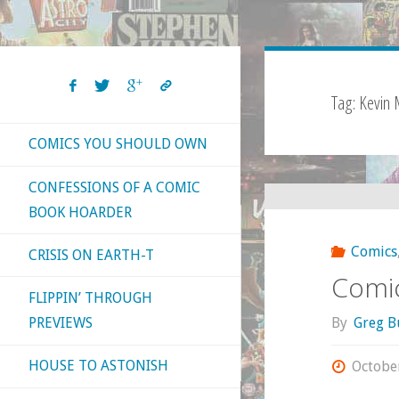
Tag:
Kevin 
COMICS YOU SHOULD OWN
CONFESSIONS OF A COMIC
BOOK HOARDER
Comics
CRISIS ON EARTH-T
Comic
FLIPPIN’ THROUGH
By
Greg B
PREVIEWS
HOUSE TO ASTONISH
Octobe