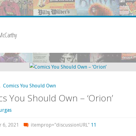
McCarthy
,
Comics You Should Own
s You Should Own – ‘Orion’
urgas
r 6, 2021
itemprop="discussionURL"
11