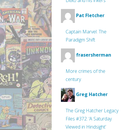
Ditko and his inkers
Pat Fletcher
Captain Marvel: The
Paradigm Shift
frasersherman
More crimes of the
century
Greg Hatcher
The Greg Hatcher Legacy
Files #372: ‘A Saturday
Viewed in Hindsight’