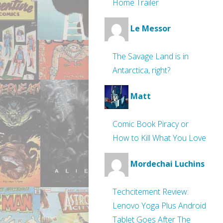
Home Trailer
Le Messor
The Savage Land is in
Antarctica, right?
Matt
Comic Book Piracy or
How to Kill What You Love
Mordechai Luchins
Techcitement Review:
Lenovo Yoga Plus Android
Tablet Goes After The