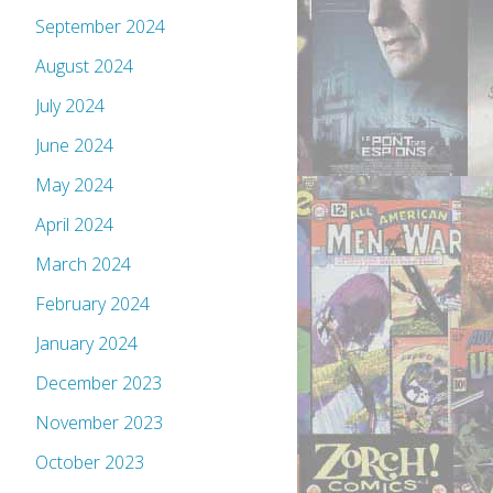
September 2024
August 2024
July 2024
June 2024
May 2024
April 2024
March 2024
February 2024
January 2024
December 2023
November 2023
October 2023