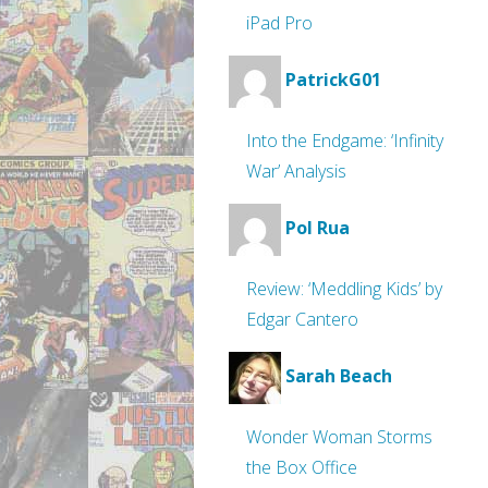
iPad Pro
PatrickG01
Into the Endgame: ‘Infinity
War’ Analysis
Pol Rua
Review: ‘Meddling Kids’ by
Edgar Cantero
Sarah Beach
Wonder Woman Storms
the Box Office