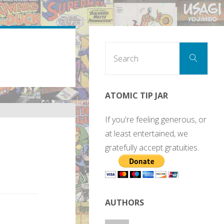
Sear
Search
for:
ATOMIC TIP JAR
If you're feeling generous, or
at least entertained, we
gratefully accept gratuities.
AUTHORS