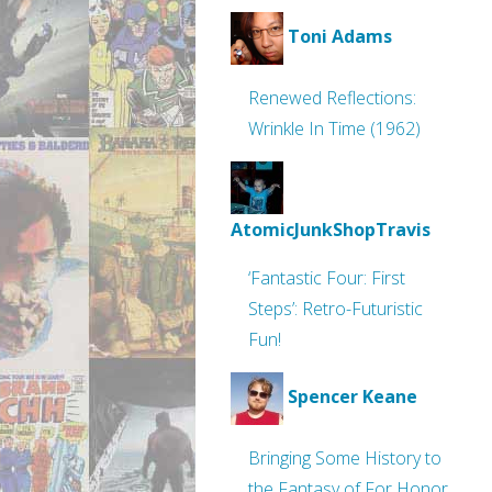
Toni Adams
Renewed Reflections:
Wrinkle In Time (1962)
AtomicJunkShopTravis
‘Fantastic Four: First
Steps’: Retro-Futuristic
Fun!
Spencer Keane
Bringing Some History to
the Fantasy of For Honor