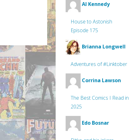
Al Kennedy
House to Astonish
Episode 175
Brianna Longwell
Adventures of #Linktober
Corrina Lawson
The Best Comics I Read in
2025
Edo Bosnar