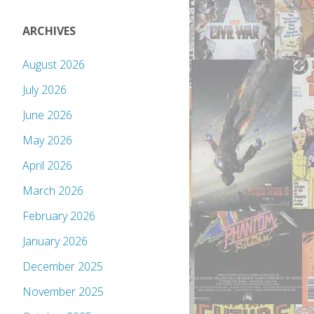
ARCHIVES
August 2026
July 2026
June 2026
May 2026
April 2026
March 2026
February 2026
January 2026
December 2025
November 2025