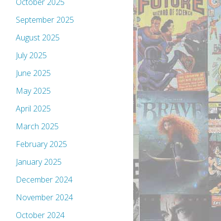
October 2025
September 2025
August 2025
July 2025
June 2025
May 2025
April 2025
March 2025
February 2025
January 2025
December 2024
November 2024
October 2024