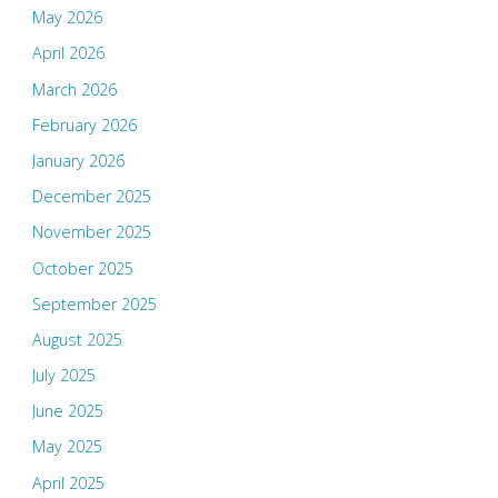
May 2026
April 2026
March 2026
February 2026
January 2026
December 2025
November 2025
October 2025
September 2025
August 2025
July 2025
June 2025
May 2025
April 2025