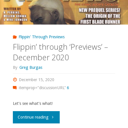
Flippin' Through Previews
Flippin’ through ‘Previews’ –
December 2020
By
Greg Burgas
December 15, 2020
itemprop="discussionURL"
6
Let’s see what’s what!
"Flippin’
Continue reading