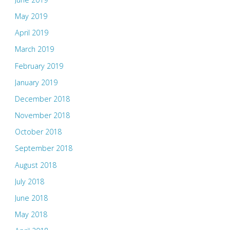
May 2019
April 2019
March 2019
February 2019
January 2019
December 2018
November 2018
October 2018
September 2018
August 2018
July 2018
June 2018
May 2018