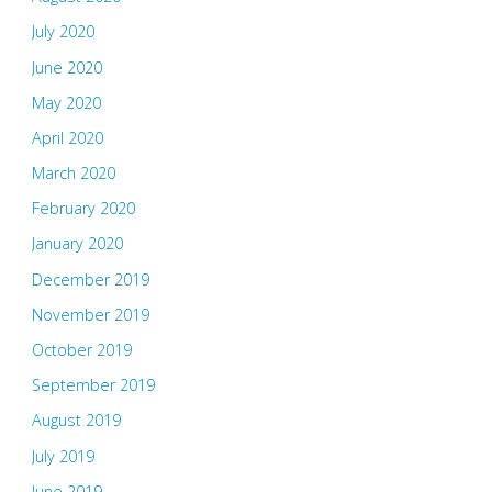
July 2020
June 2020
May 2020
April 2020
March 2020
February 2020
January 2020
December 2019
November 2019
October 2019
September 2019
August 2019
July 2019
June 2019