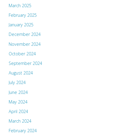
March 2025
February 2025
January 2025
December 2024
November 2024
October 2024
September 2024
August 2024
July 2024
June 2024
May 2024
April 2024
March 2024
February 2024