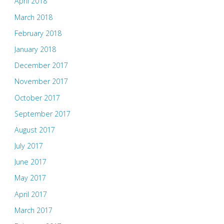
April 2018
March 2018
February 2018
January 2018
December 2017
November 2017
October 2017
September 2017
August 2017
July 2017
June 2017
May 2017
April 2017
March 2017