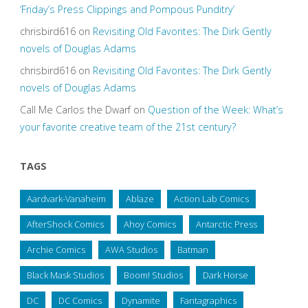
‘Friday’s Press Clippings and Pompous Punditry’
chrisbird616
on
Revisiting Old Favorites: The Dirk Gently
novels of Douglas Adams
chrisbird616
on
Revisiting Old Favorites: The Dirk Gently
novels of Douglas Adams
Call Me Carlos the Dwarf
on
Question of the Week: What’s
your favorite creative team of the 21st century?
TAGS
Aardvark-Vanaheim
Ablaze
Action Lab Comics
AfterShock Comics
Ahoy Comics
Antarctic Press
Archie Comics
AWA Studios
Batman
Black Mask Studios
Boom! Studios
Dark Horse
DC
DC Comics
Dynamite
Fantagraphics