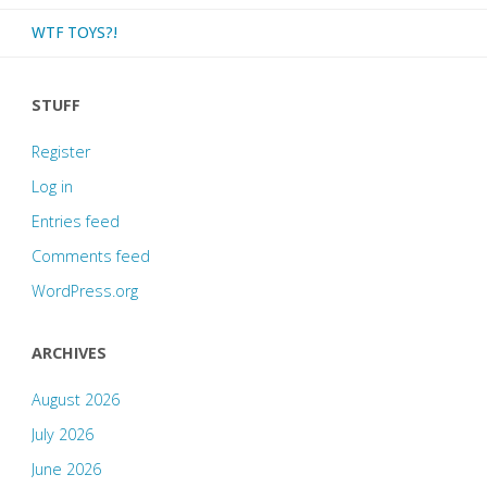
WTF TOYS?!
STUFF
Register
Log in
Entries feed
Comments feed
WordPress.org
ARCHIVES
August 2026
July 2026
June 2026