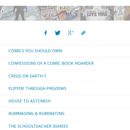
through
‘Previews’
–
December
COMICS YOU SHOULD OWN
2020"
CONFESSIONS OF A COMIC BOOK HOARDER
CRISIS ON EARTH-T
FLIPPIN’ THROUGH PREVIEWS
HOUSE TO ASTONISH
RUMMAGING & RUMINATING
THE SCHOOLTEACHER DIARIES