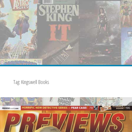
Tag:
Kingswell Books