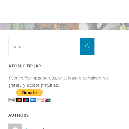
Search
Search
for:
ATOMIC TIP JAR
If you're feeling generous, or at least entertained, we
gratefully accept gratuities.
AUTHORS