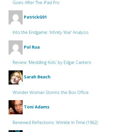
Goes After The iPad Pro
PatrickG01
Into the Endgame: ‘Infinity War’ Analysis
Pol Rua
Review: ‘Meddling Kids’ by Edgar Cantero
Sarah Beach
Wonder Woman Storms the Box Office
Toni Adams
Renewed Reflections: Wrinkle In Time (1962)