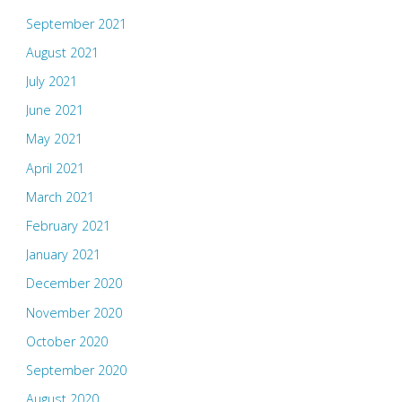
September 2021
August 2021
July 2021
June 2021
May 2021
April 2021
March 2021
February 2021
January 2021
December 2020
November 2020
October 2020
September 2020
August 2020