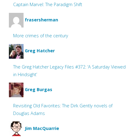
Captain Marvel: The Paradigm Shift
frasersherman
More crimes of the century
Greg Hatcher
The Greg Hatcher Legacy Files #372: ‘A Saturday Viewed
in Hindsight’
Greg Burgas
Revisiting Old Favorites: The Dirk Gently novels of
Douglas Adams
Jim MacQuarrie