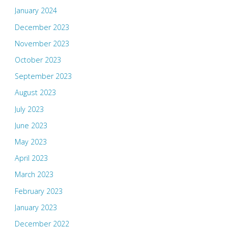
January 2024
December 2023
November 2023
October 2023
September 2023
August 2023
July 2023
June 2023
May 2023
April 2023
March 2023
February 2023
January 2023
December 2022