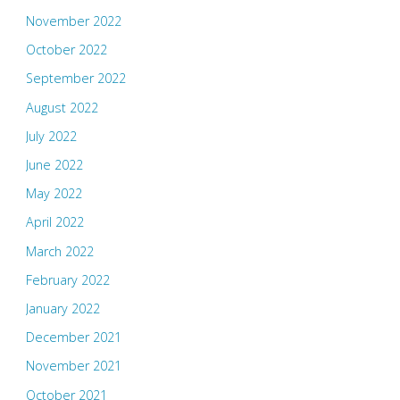
November 2022
October 2022
September 2022
August 2022
July 2022
June 2022
May 2022
April 2022
March 2022
February 2022
January 2022
December 2021
November 2021
October 2021