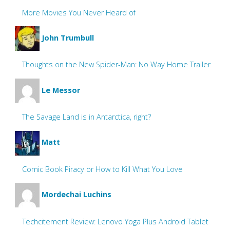
More Movies You Never Heard of
John Trumbull
Thoughts on the New Spider-Man: No Way Home Trailer
Le Messor
The Savage Land is in Antarctica, right?
Matt
Comic Book Piracy or How to Kill What You Love
Mordechai Luchins
Techcitement Review: Lenovo Yoga Plus Android Tablet