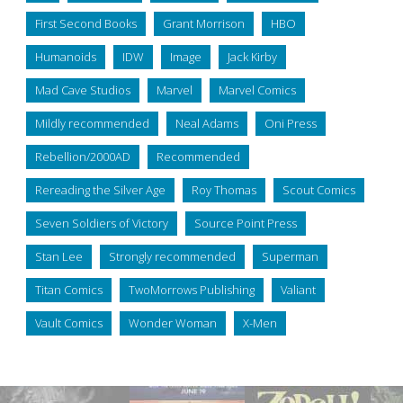
First Second Books
Grant Morrison
HBO
Humanoids
IDW
Image
Jack Kirby
Mad Cave Studios
Marvel
Marvel Comics
Mildly recommended
Neal Adams
Oni Press
Rebellion/2000AD
Recommended
Rereading the Silver Age
Roy Thomas
Scout Comics
Seven Soldiers of Victory
Source Point Press
Stan Lee
Strongly recommended
Superman
Titan Comics
TwoMorrows Publishing
Valiant
Vault Comics
Wonder Woman
X-Men