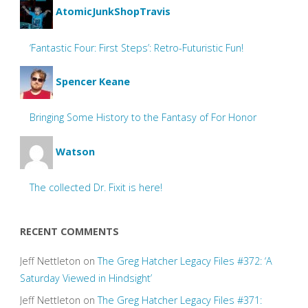
AtomicJunkShopTravis
‘Fantastic Four: First Steps’: Retro-Futuristic Fun!
Spencer Keane
Bringing Some History to the Fantasy of For Honor
Watson
The collected Dr. Fixit is here!
RECENT COMMENTS
Jeff Nettleton
on
The Greg Hatcher Legacy Files #372: ‘A
Saturday Viewed in Hindsight’
Jeff Nettleton
on
The Greg Hatcher Legacy Files #371: