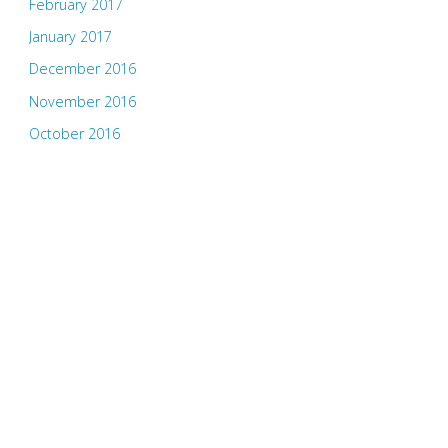
February 2017
January 2017
December 2016
November 2016
October 2016