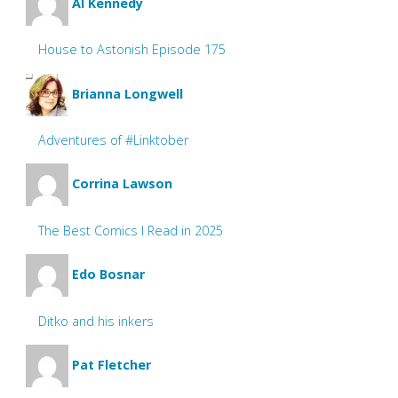
Al Kennedy
House to Astonish Episode 175
Brianna Longwell
Adventures of #Linktober
Corrina Lawson
The Best Comics I Read in 2025
Edo Bosnar
Ditko and his inkers
Pat Fletcher