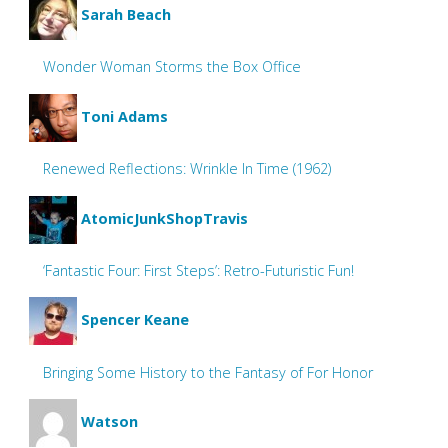
Sarah Beach
Wonder Woman Storms the Box Office
Toni Adams
Renewed Reflections: Wrinkle In Time (1962)
AtomicJunkShopTravis
‘Fantastic Four: First Steps’: Retro-Futuristic Fun!
Spencer Keane
Bringing Some History to the Fantasy of For Honor
Watson