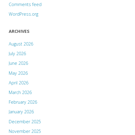
Comments feed
WordPress.org
ARCHIVES
August 2026
July 2026
June 2026
May 2026
April 2026
March 2026
February 2026
January 2026
December 2025
November 2025