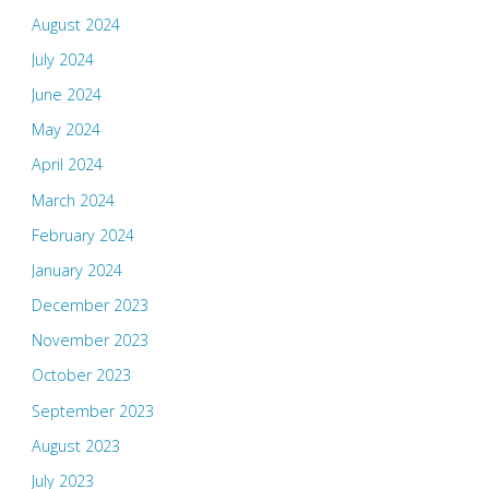
August 2024
July 2024
June 2024
May 2024
April 2024
March 2024
February 2024
January 2024
December 2023
November 2023
October 2023
September 2023
August 2023
July 2023