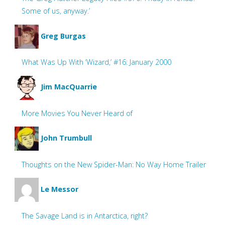
Some of us, anyway.’
Greg Burgas
What Was Up With ‘Wizard,’ #16: January 2000
Jim MacQuarrie
More Movies You Never Heard of
John Trumbull
Thoughts on the New Spider-Man: No Way Home Trailer
Le Messor
The Savage Land is in Antarctica, right?