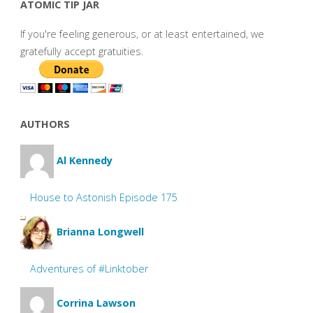
ATOMIC TIP JAR
If you're feeling generous, or at least entertained, we
gratefully accept gratuities.
AUTHORS
Al Kennedy
House to Astonish Episode 175
Brianna Longwell
Adventures of #Linktober
Corrina Lawson