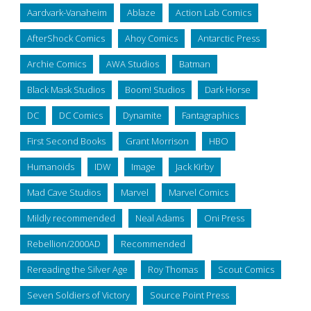
Aardvark-Vanaheim
Ablaze
Action Lab Comics
AfterShock Comics
Ahoy Comics
Antarctic Press
Archie Comics
AWA Studios
Batman
Black Mask Studios
Boom! Studios
Dark Horse
DC
DC Comics
Dynamite
Fantagraphics
First Second Books
Grant Morrison
HBO
Humanoids
IDW
Image
Jack Kirby
Mad Cave Studios
Marvel
Marvel Comics
Mildly recommended
Neal Adams
Oni Press
Rebellion/2000AD
Recommended
Rereading the Silver Age
Roy Thomas
Scout Comics
Seven Soldiers of Victory
Source Point Press