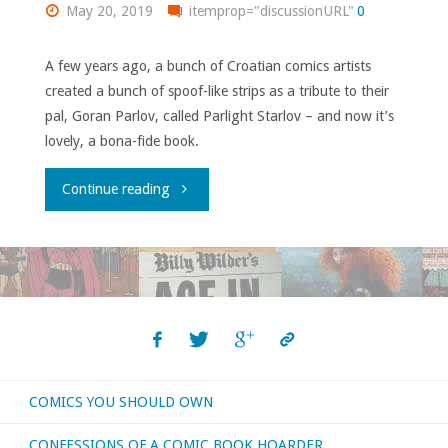
May 20, 2019
itemprop="discussionURL"
0
A few years ago, a bunch of Croatian comics artists
created a bunch of spoof-like strips as a tribute to their
pal, Goran Parlov, called Parlight Starlov – and now it’s
lovely, a bona-fide book.
"Parlight,
Continue reading
Parbright…"
COMICS YOU SHOULD OWN
CONFESSIONS OF A COMIC BOOK HOARDER