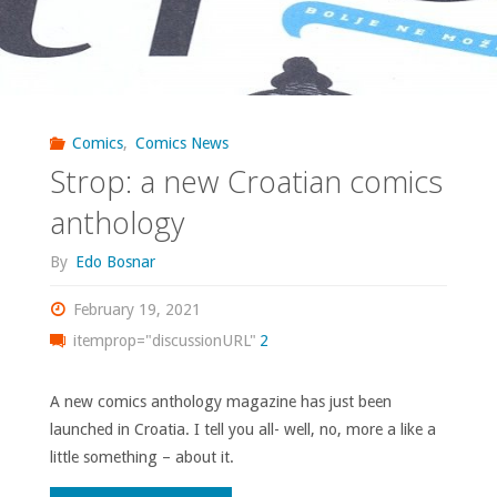
Comics
,
Comics News
Strop: a new Croatian comics
anthology
By
Edo Bosnar
February 19, 2021
itemprop="discussionURL"
2
A new comics anthology magazine has just been
launched in Croatia. I tell you all- well, no, more a like a
little something – about it.