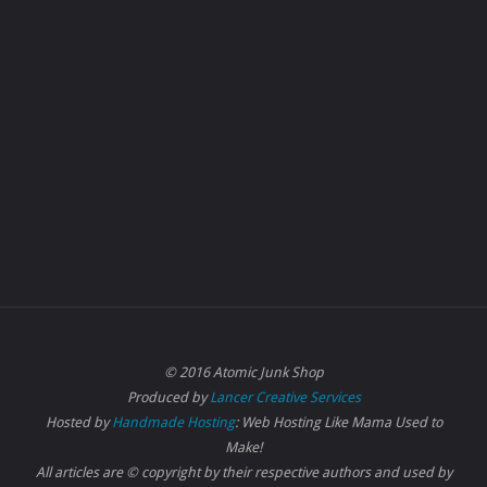
© 2016 Atomic Junk Shop
Produced by
Lancer Creative Services
Hosted by
Handmade Hosting
: Web Hosting Like Mama Used to
Make!
All articles are © copyright by their respective authors and used by