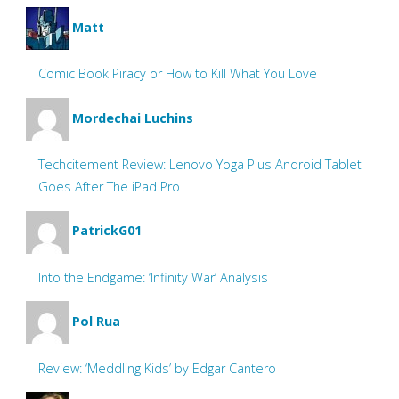
Matt
Comic Book Piracy or How to Kill What You Love
Mordechai Luchins
Techcitement Review: Lenovo Yoga Plus Android Tablet
Goes After The iPad Pro
PatrickG01
Into the Endgame: ‘Infinity War’ Analysis
Pol Rua
Review: ‘Meddling Kids’ by Edgar Cantero