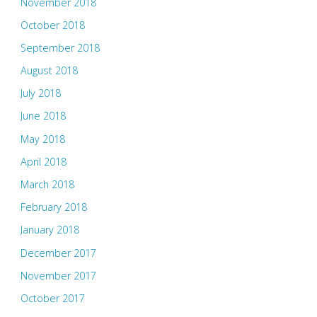
November 2018
October 2018
September 2018
August 2018
July 2018
June 2018
May 2018
April 2018
March 2018
February 2018
January 2018
December 2017
November 2017
October 2017