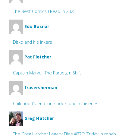
The Best Comics I Read in 2025
Edo Bosnar
Ditko and his inkers
Pat Fletcher
Captain Marvel: The Paradigm Shift
frasersherman
Childhood’s end: one book, one miniseries
Greg Hatcher
The Greg Hatcher Legacy Files #370: ‘Friday in rehab.