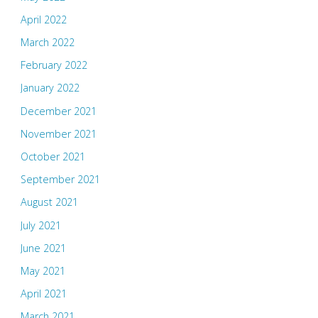
April 2022
March 2022
February 2022
January 2022
December 2021
November 2021
October 2021
September 2021
August 2021
July 2021
June 2021
May 2021
April 2021
March 2021