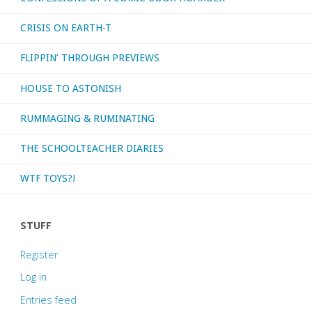
CRISIS ON EARTH-T
FLIPPIN’ THROUGH PREVIEWS
HOUSE TO ASTONISH
RUMMAGING & RUMINATING
THE SCHOOLTEACHER DIARIES
WTF TOYS?!
STUFF
Register
Log in
Entries feed