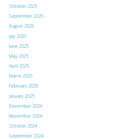
October 2025
September 2025
August 2025
July 2025
June 2025
May 2025
April 2025
March 2025
February 2025
January 2025
December 2024
November 2024
October 2024
September 2024