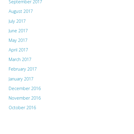
September 2017
August 2017
July 2017
June 2017
May 2017
April 2017
March 2017
February 2017
January 2017
December 2016
November 2016
October 2016