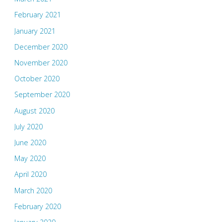
February 2021
January 2021
December 2020
November 2020
October 2020
September 2020
August 2020
July 2020
June 2020
May 2020
April 2020
March 2020
February 2020