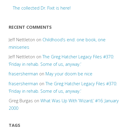
The collected Dr. Fixit is here!
RECENT COMMENTS
Jeff Nettleton
on
Childhood’s end: one book, one
miniseries
Jeff Nettleton
on
The Greg Hatcher Legacy Files #370:
‘Friday in rehab. Some of us, anyway.’
frasersherman
on
May your doom be nice
frasersherman
on
The Greg Hatcher Legacy Files #370:
‘Friday in rehab. Some of us, anyway.’
Greg Burgas
on
What Was Up With ‘Wizard,’ #16: January
2000
TAGS