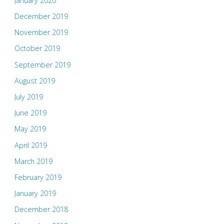
January 2020
December 2019
November 2019
October 2019
September 2019
August 2019
July 2019
June 2019
May 2019
April 2019
March 2019
February 2019
January 2019
December 2018