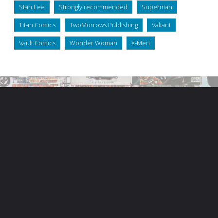
Stan Lee
Strongly recommended
Superman
Titan Comics
TwoMorrows Publishing
Valiant
Vault Comics
Wonder Woman
X-Men