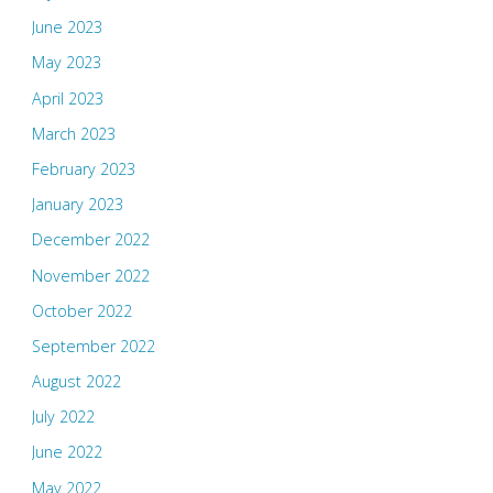
June 2023
May 2023
April 2023
March 2023
February 2023
January 2023
December 2022
November 2022
October 2022
September 2022
August 2022
July 2022
June 2022
May 2022