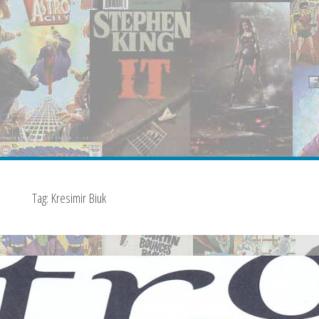
Tag:
Kresimir Biuk