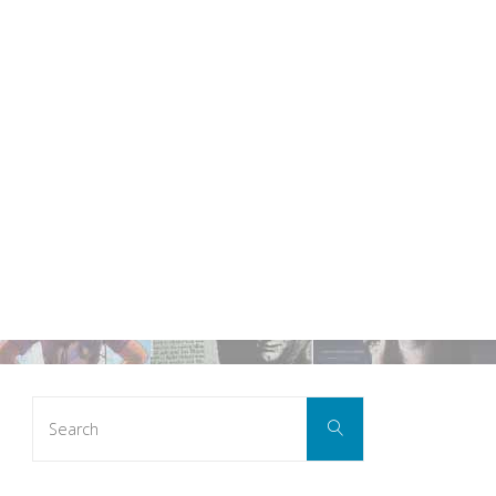
Search
Search
for: