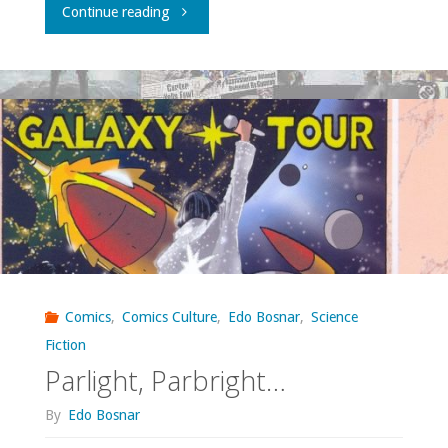
"Strop:
Continue reading
a
new
Croatian
comics
anthology"
Comics
,
Comics Culture
,
Edo Bosnar
,
Science
Fiction
Parlight, Parbright…
By
Edo Bosnar