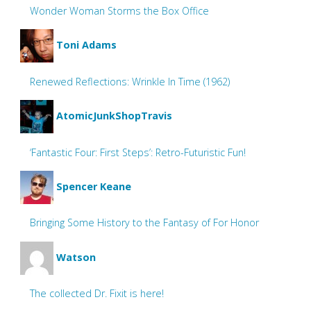
Wonder Woman Storms the Box Office
Toni Adams
Renewed Reflections: Wrinkle In Time (1962)
AtomicJunkShopTravis
‘Fantastic Four: First Steps’: Retro-Futuristic Fun!
Spencer Keane
Bringing Some History to the Fantasy of For Honor
Watson
The collected Dr. Fixit is here!