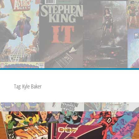
Tag:
Kyle Baker