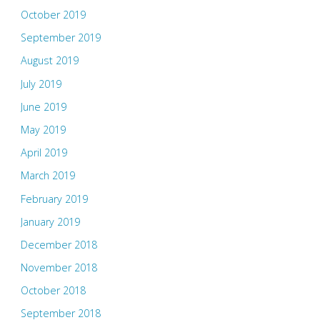
October 2019
September 2019
August 2019
July 2019
June 2019
May 2019
April 2019
March 2019
February 2019
January 2019
December 2018
November 2018
October 2018
September 2018