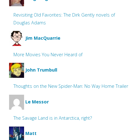
Revisiting Old Favorites: The Dirk Gently novels of
Douglas Adams
Jim MacQuarrie
More Movies You Never Heard of
John Trumbull
Thoughts on the New Spider-Man: No Way Home Trailer
Le Messor
The Savage Land is in Antarctica, right?
Matt