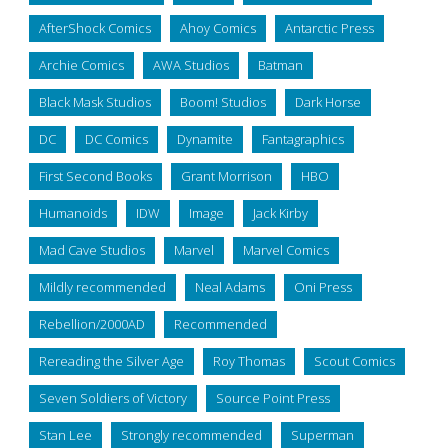
AfterShock Comics
Ahoy Comics
Antarctic Press
Archie Comics
AWA Studios
Batman
Black Mask Studios
Boom! Studios
Dark Horse
DC
DC Comics
Dynamite
Fantagraphics
First Second Books
Grant Morrison
HBO
Humanoids
IDW
Image
Jack Kirby
Mad Cave Studios
Marvel
Marvel Comics
Mildly recommended
Neal Adams
Oni Press
Rebellion/2000AD
Recommended
Rereading the Silver Age
Roy Thomas
Scout Comics
Seven Soldiers of Victory
Source Point Press
Stan Lee
Strongly recommended
Superman