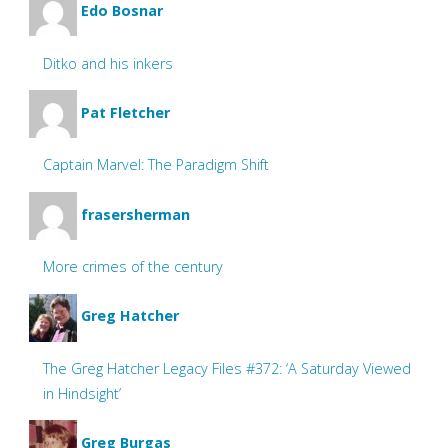
Edo Bosnar
Ditko and his inkers
Pat Fletcher
Captain Marvel: The Paradigm Shift
frasersherman
More crimes of the century
Greg Hatcher
The Greg Hatcher Legacy Files #372: ‘A Saturday Viewed
in Hindsight’
Greg Burgas