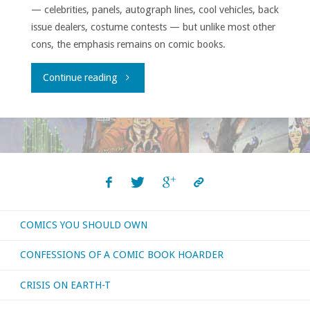
— celebrities, panels, autograph lines, cool vehicles, back
issue dealers, costume contests — but unlike most other
cons, the emphasis remains on comic books.
"East
Continue reading
Coast
Comicon
2017
Report"
COMICS YOU SHOULD OWN
CONFESSIONS OF A COMIC BOOK HOARDER
CRISIS ON EARTH-T