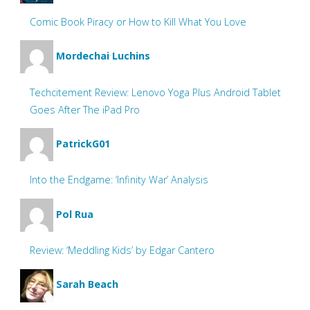
Comic Book Piracy or How to Kill What You Love
Mordechai Luchins
Techcitement Review: Lenovo Yoga Plus Android Tablet
Goes After The iPad Pro
PatrickG01
Into the Endgame: ‘Infinity War’ Analysis
Pol Rua
Review: ‘Meddling Kids’ by Edgar Cantero
Sarah Beach