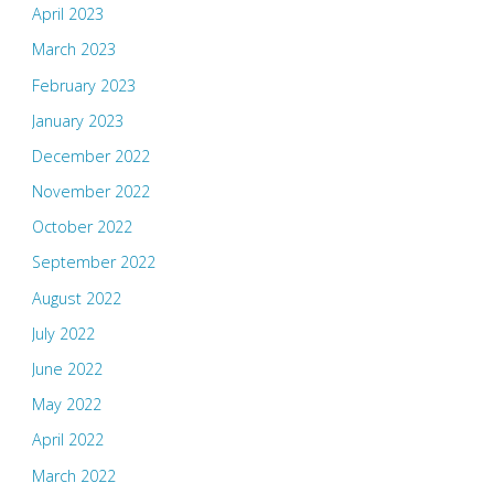
April 2023
March 2023
February 2023
January 2023
December 2022
November 2022
October 2022
September 2022
August 2022
July 2022
June 2022
May 2022
April 2022
March 2022