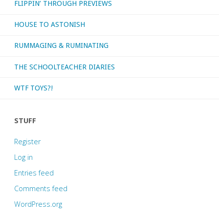
FLIPPIN’ THROUGH PREVIEWS
HOUSE TO ASTONISH
RUMMAGING & RUMINATING
THE SCHOOLTEACHER DIARIES
WTF TOYS?!
STUFF
Register
Log in
Entries feed
Comments feed
WordPress.org