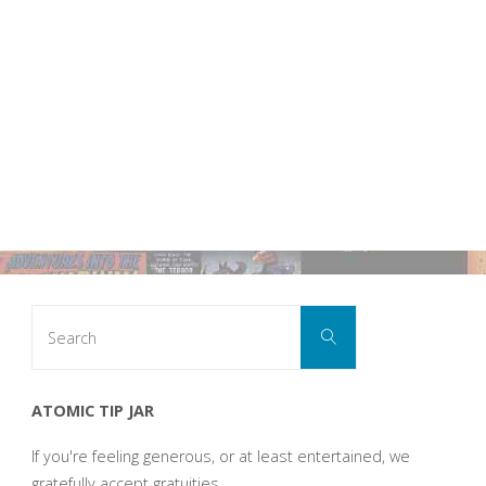
Search
Search
for:
ATOMIC TIP JAR
If you're feeling generous, or at least entertained, we
gratefully accept gratuities.