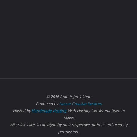
© 2016 Atomic Junk Shop
Produced by
Lancer Creative Services
Hosted by
Handmade Hosting
: Web Hosting Like Mama Used to
Make!
All articles are © copyright by their respective authors and used by
permission.