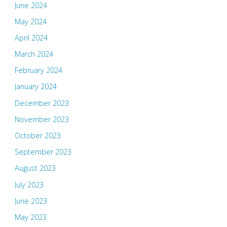
June 2024
May 2024
April 2024
March 2024
February 2024
January 2024
December 2023
November 2023
October 2023
September 2023
August 2023
July 2023
June 2023
May 2023