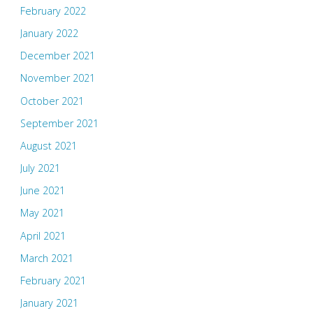
February 2022
January 2022
December 2021
November 2021
October 2021
September 2021
August 2021
July 2021
June 2021
May 2021
April 2021
March 2021
February 2021
January 2021