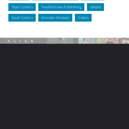
Titan Comics
TwoMorrows Publishing
Valiant
Vault Comics
Wonder Woman
X-Men