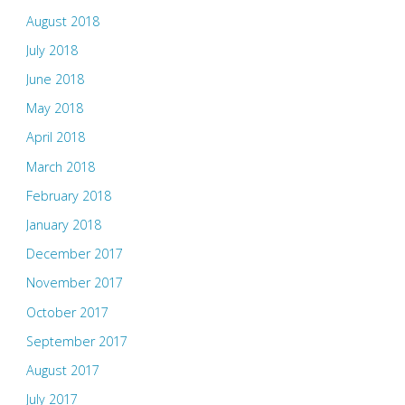
August 2018
July 2018
June 2018
May 2018
April 2018
March 2018
February 2018
January 2018
December 2017
November 2017
October 2017
September 2017
August 2017
July 2017