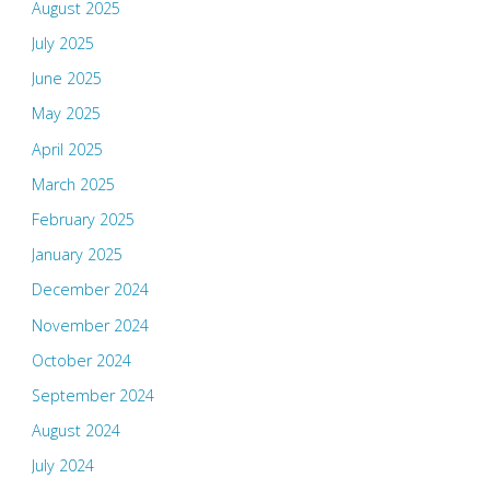
August 2025
July 2025
June 2025
May 2025
April 2025
March 2025
February 2025
January 2025
December 2024
November 2024
October 2024
September 2024
August 2024
July 2024