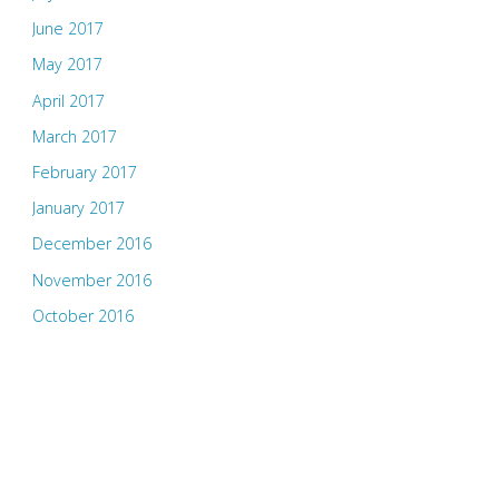
June 2017
May 2017
April 2017
March 2017
February 2017
January 2017
December 2016
November 2016
October 2016