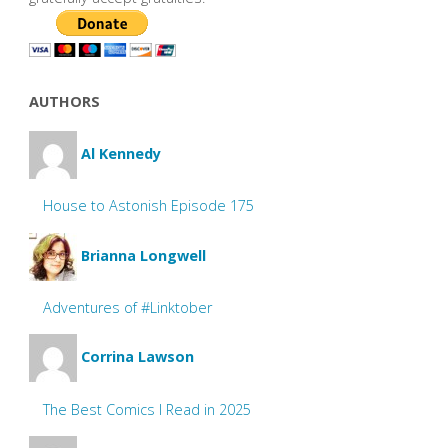
AUTHORS
Al Kennedy
House to Astonish Episode 175
Brianna Longwell
Adventures of #Linktober
Corrina Lawson
The Best Comics I Read in 2025