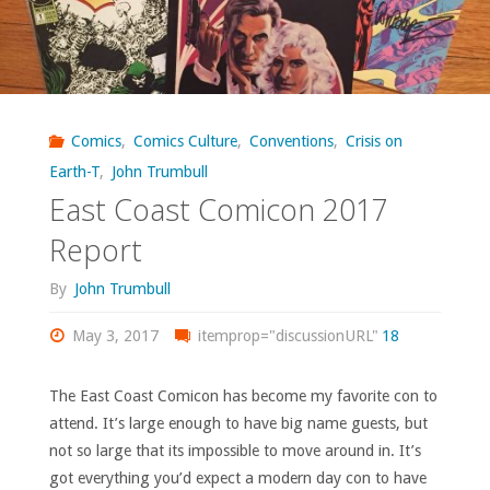
Comics
,
Comics Culture
,
Conventions
,
Crisis on
Earth-T
,
John Trumbull
East Coast Comicon 2017
Report
By
John Trumbull
May 3, 2017
itemprop="discussionURL"
18
The East Coast Comicon has become my favorite con to
attend. It’s large enough to have big name guests, but
not so large that its impossible to move around in. It’s
got everything you’d expect a modern day con to have