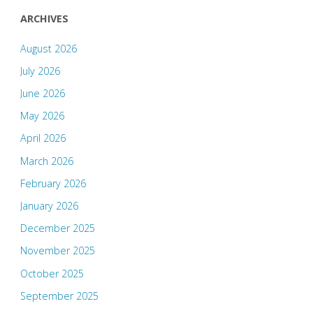
ARCHIVES
August 2026
July 2026
June 2026
May 2026
April 2026
March 2026
February 2026
January 2026
December 2025
November 2025
October 2025
September 2025