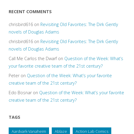
RECENT COMMENTS
chrisbird616
on
Revisiting Old Favorites: The Dirk Gently
novels of Douglas Adams
chrisbird616
on
Revisiting Old Favorites: The Dirk Gently
novels of Douglas Adams
Call Me Carlos the Dwarf
on
Question of the Week: What’s
your favorite creative team of the 21st century?
Peter
on
Question of the Week: What’s your favorite
creative team of the 21st century?
Edo Bosnar
on
Question of the Week: What’s your favorite
creative team of the 21st century?
TAGS
Aardvark-Vanaheim
Ablaze
Action Lab Comics