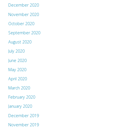
December 2020
November 2020
October 2020
September 2020
August 2020
July 2020
June 2020
May 2020
April 2020
March 2020
February 2020
January 2020
December 2019
November 2019