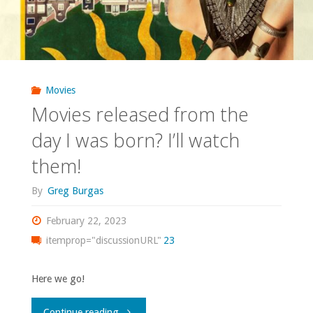
Movies
Movies released from the
day I was born? I’ll watch
them!
By
Greg Burgas
February 22, 2023
itemprop="discussionURL"
23
Here we go!
"Movies
Continue reading