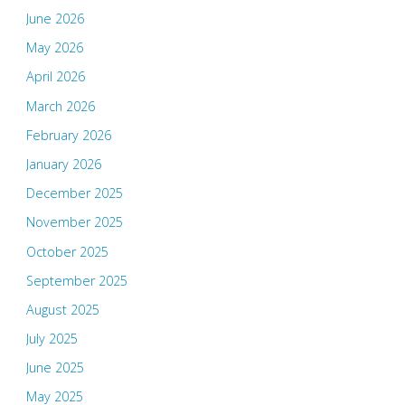
June 2026
May 2026
April 2026
March 2026
February 2026
January 2026
December 2025
November 2025
October 2025
September 2025
August 2025
July 2025
June 2025
May 2025