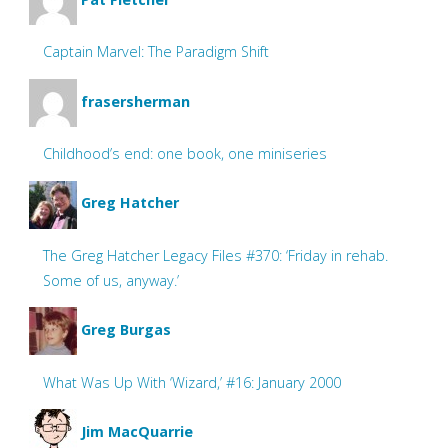
Captain Marvel: The Paradigm Shift
frasersherman
Childhood’s end: one book, one miniseries
Greg Hatcher
The Greg Hatcher Legacy Files #370: ‘Friday in rehab.
Some of us, anyway.’
Greg Burgas
What Was Up With ‘Wizard,’ #16: January 2000
Jim MacQuarrie