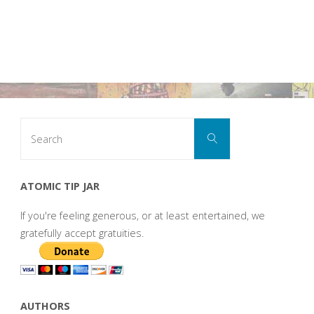
Search
Search
for:
ATOMIC TIP JAR
If you're feeling generous, or at least entertained, we
gratefully accept gratuities.
AUTHORS