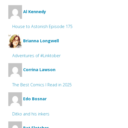
Al Kennedy
House to Astonish Episode 175
Brianna Longwell
Adventures of #Linktober
Corrina Lawson
The Best Comics I Read in 2025
Edo Bosnar
Ditko and his inkers
Pat Fletcher