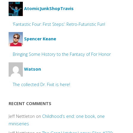
AtomicJunkShopTravis
‘Fantastic Four: First Steps’: Retro-Futuristic Fun!
Spencer Keane
Bringing Some History to the Fantasy of For Honor
Watson
The collected Dr. Fixit is here!
RECENT COMMENTS
Jeff Nettleton
on
Childhood’s end: one book, one
miniseries