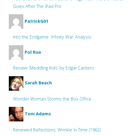
Goes After The iPad Pro
PatrickG01
Into the Endgame: ‘Infinity War’ Analysis
Pol Rua
Review: ‘Meddling Kids’ by Edgar Cantero
Sarah Beach
Wonder Woman Storms the Box Office
Toni Adams
Renewed Reflections: Wrinkle In Time (1962)