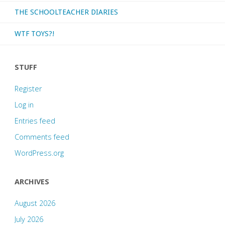
THE SCHOOLTEACHER DIARIES
WTF TOYS?!
STUFF
Register
Log in
Entries feed
Comments feed
WordPress.org
ARCHIVES
August 2026
July 2026