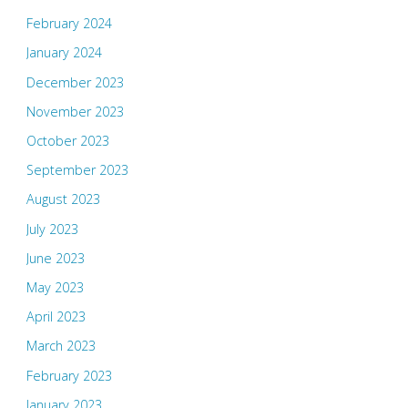
February 2024
January 2024
December 2023
November 2023
October 2023
September 2023
August 2023
July 2023
June 2023
May 2023
April 2023
March 2023
February 2023
January 2023