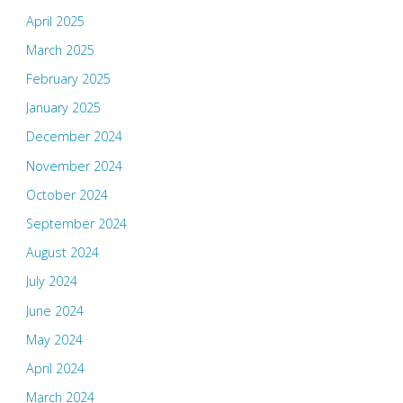
April 2025
March 2025
February 2025
January 2025
December 2024
November 2024
October 2024
September 2024
August 2024
July 2024
June 2024
May 2024
April 2024
March 2024