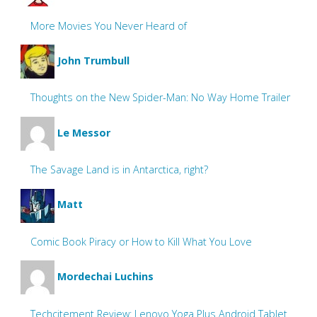
More Movies You Never Heard of
John Trumbull
Thoughts on the New Spider-Man: No Way Home Trailer
Le Messor
The Savage Land is in Antarctica, right?
Matt
Comic Book Piracy or How to Kill What You Love
Mordechai Luchins
Techcitement Review: Lenovo Yoga Plus Android Tablet