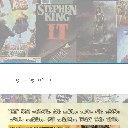
Tag:
Last Night in Soho