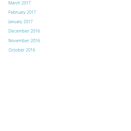
March 2017
February 2017
January 2017
December 2016
November 2016
October 2016