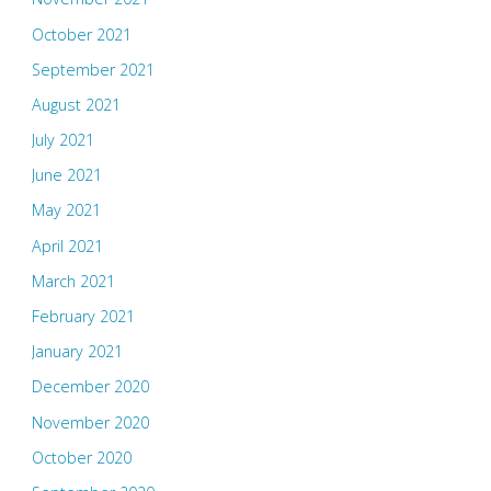
October 2021
September 2021
August 2021
July 2021
June 2021
May 2021
April 2021
March 2021
February 2021
January 2021
December 2020
November 2020
October 2020