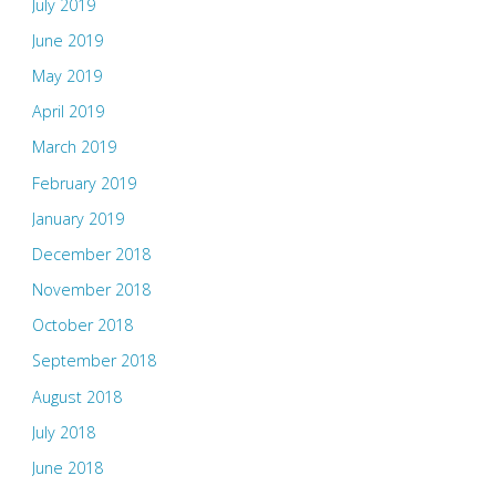
July 2019
June 2019
May 2019
April 2019
March 2019
February 2019
January 2019
December 2018
November 2018
October 2018
September 2018
August 2018
July 2018
June 2018