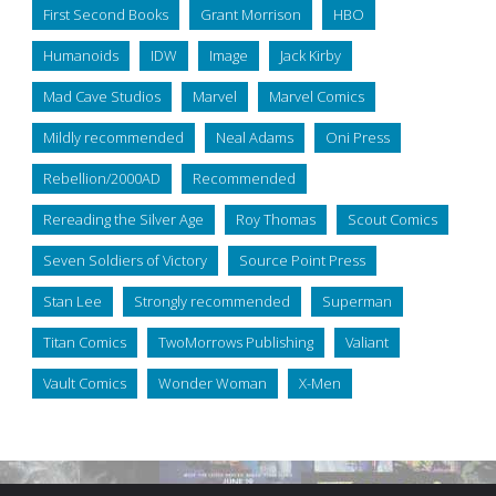
First Second Books
Grant Morrison
HBO
Humanoids
IDW
Image
Jack Kirby
Mad Cave Studios
Marvel
Marvel Comics
Mildly recommended
Neal Adams
Oni Press
Rebellion/2000AD
Recommended
Rereading the Silver Age
Roy Thomas
Scout Comics
Seven Soldiers of Victory
Source Point Press
Stan Lee
Strongly recommended
Superman
Titan Comics
TwoMorrows Publishing
Valiant
Vault Comics
Wonder Woman
X-Men