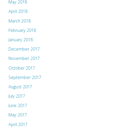
May 2018
April 2018
March 2018
February 2018
January 2018
December 2017
November 2017
October 2017
September 2017
August 2017
July 2017
June 2017
May 2017
April 2017