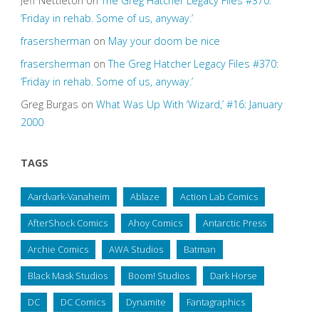
Jeff Nettleton
on
The Greg Hatcher Legacy Files #370:
‘Friday in rehab. Some of us, anyway.’
frasersherman
on
May your doom be nice
frasersherman
on
The Greg Hatcher Legacy Files #370:
‘Friday in rehab. Some of us, anyway.’
Greg Burgas
on
What Was Up With ‘Wizard,’ #16: January
2000
TAGS
Aardvark-Vanaheim
Ablaze
Action Lab Comics
AfterShock Comics
Ahoy Comics
Antarctic Press
Archie Comics
AWA Studios
Batman
Black Mask Studios
Boom! Studios
Dark Horse
DC
DC Comics
Dynamite
Fantagraphics