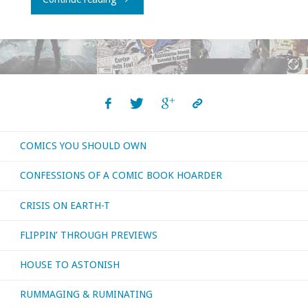
released
from
the
day
COMICS YOU SHOULD OWN
I
CONFESSIONS OF A COMIC BOOK HOARDER
was
CRISIS ON EARTH-T
born?
FLIPPIN’ THROUGH PREVIEWS
I’ll
HOUSE TO ASTONISH
watch
RUMMAGING & RUMINATING
them!"