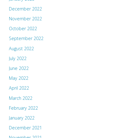
December 2022
November 2022
October 2022
September 2022
August 2022
July 2022
June 2022
May 2022
April 2022
March 2022
February 2022
January 2022
December 2021
November 2021