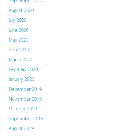
September 2020
August 2020
July 2020
June 2020
May 2020
April 2020
March 2020
February 2020
January 2020
December 2019
November 2019
October 2019
September 2019
August 2019