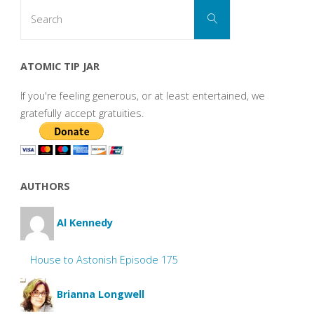
Search
Search
for:
ATOMIC TIP JAR
If you're feeling generous, or at least entertained, we
gratefully accept gratuities.
AUTHORS
Al Kennedy
House to Astonish Episode 175
Brianna Longwell