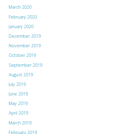
March 2020
February 2020
January 2020
December 2019
November 2019
October 2019
September 2019
August 2019
July 2019
June 2019
May 2019
April 2019
March 2019
February 2019