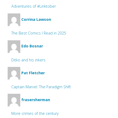
Adventures of #Linktober
Corrina Lawson
The Best Comics I Read in 2025
Edo Bosnar
Ditko and his inkers
Pat Fletcher
Captain Marvel: The Paradigm Shift
frasersherman
More crimes of the century