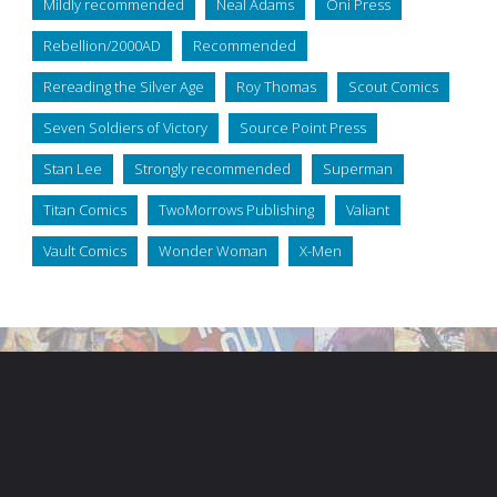
Mildly recommended
Neal Adams
Oni Press
Rebellion/2000AD
Recommended
Rereading the Silver Age
Roy Thomas
Scout Comics
Seven Soldiers of Victory
Source Point Press
Stan Lee
Strongly recommended
Superman
Titan Comics
TwoMorrows Publishing
Valiant
Vault Comics
Wonder Woman
X-Men