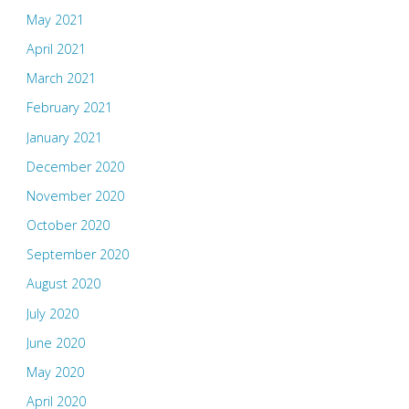
May 2021
April 2021
March 2021
February 2021
January 2021
December 2020
November 2020
October 2020
September 2020
August 2020
July 2020
June 2020
May 2020
April 2020