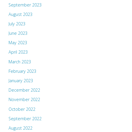
September 2023
August 2023
July 2023
June 2023
May 2023
April 2023
March 2023
February 2023
January 2023
December 2022
November 2022
October 2022
September 2022
August 2022