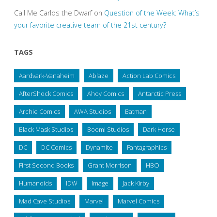
Call Me Carlos the Dwarf
on
Question of the Week: What’s
your favorite creative team of the 21st century?
TAGS
Aardvark-Vanaheim
Ablaze
Action Lab Comics
AfterShock Comics
Ahoy Comics
Antarctic Press
Archie Comics
AWA Studios
Batman
Black Mask Studios
Boom! Studios
Dark Horse
DC
DC Comics
Dynamite
Fantagraphics
First Second Books
Grant Morrison
HBO
Humanoids
IDW
Image
Jack Kirby
Mad Cave Studios
Marvel
Marvel Comics