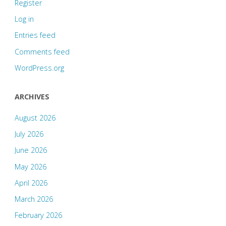
Register
Log in
Entries feed
Comments feed
WordPress.org
ARCHIVES
August 2026
July 2026
June 2026
May 2026
April 2026
March 2026
February 2026