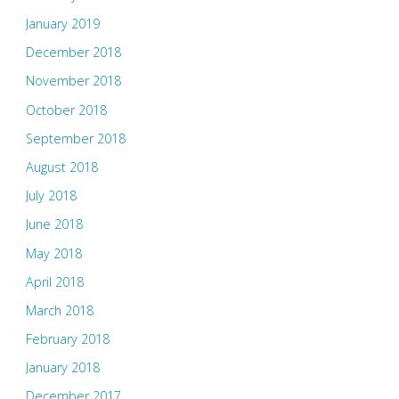
January 2019
December 2018
November 2018
October 2018
September 2018
August 2018
July 2018
June 2018
May 2018
April 2018
March 2018
February 2018
January 2018
December 2017