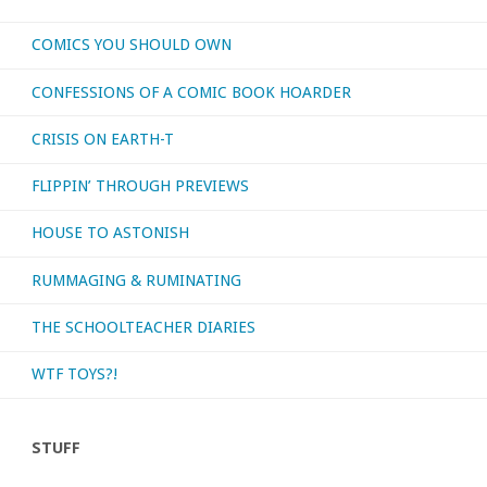
COMICS YOU SHOULD OWN
your
CONFESSIONS OF A COMIC BOOK HOARDER
favorite
CRISIS ON EARTH-T
album
FLIPPIN’ THROUGH PREVIEWS
by
HOUSE TO ASTONISH
a
RUMMAGING & RUMINATING
‘short-
lived’
THE SCHOOLTEACHER DIARIES
band?"
WTF TOYS?!
STUFF