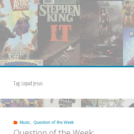
Tag:
Liquid Jesus
Music
,
Question of the Week
Question of the Week: