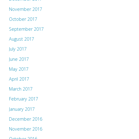
November 2017
October 2017
September 2017
August 2017
July 2017
June 2017
May 2017
April 2017
March 2017
February 2017
January 2017
December 2016
November 2016
October 2016