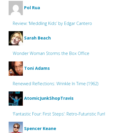
Pol Rua
Review: ‘Meddling Kids’ by Edgar Cantero
Sarah Beach
Wonder Woman Storms the Box Office
Toni Adams
Renewed Reflections: Wrinkle In Time (1962)
AtomicJunkShopTravis
‘Fantastic Four: First Steps’: Retro-Futuristic Fun!
Spencer Keane