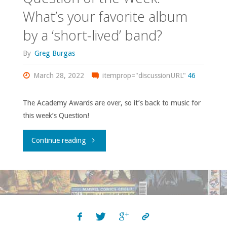
What’s your favorite album
by a ‘short-lived’ band?
By
Greg Burgas
March 28, 2022
itemprop="discussionURL"
46
The Academy Awards are over, so it’s back to music for
this week’s Question!
"Question
Continue reading
of
the
Week:
What’s