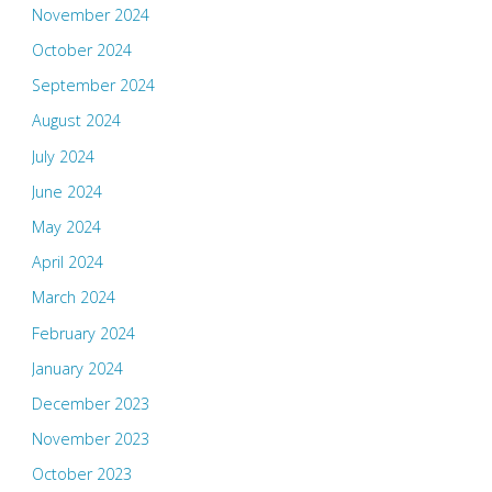
November 2024
October 2024
September 2024
August 2024
July 2024
June 2024
May 2024
April 2024
March 2024
February 2024
January 2024
December 2023
November 2023
October 2023