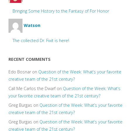
Bringing Some History to the Fantasy of For Honor
Watson
The collected Dr. Fixit is here!
RECENT COMMENTS
Edo Bosnar
on
Question of the Week: What’s your favorite
creative team of the 21st century?
Call Me Carlos the Dwarf
on
Question of the Week: What’s
your favorite creative team of the 21st century?
Greg Burgas
on
Question of the Week: What’s your favorite
creative team of the 21st century?
Greg Burgas
on
Question of the Week: What’s your favorite
creative team of the 21st century?