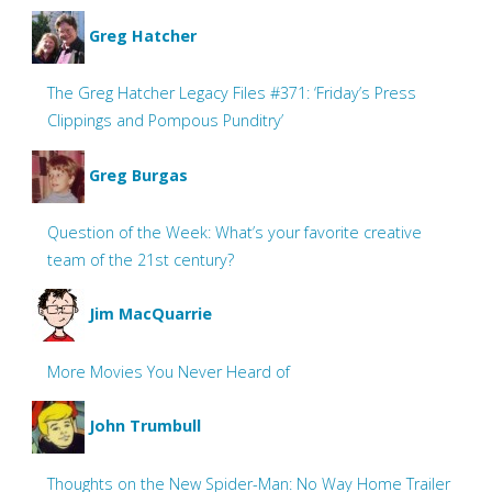
Greg Hatcher
The Greg Hatcher Legacy Files #371: ‘Friday’s Press
Clippings and Pompous Punditry’
Greg Burgas
Question of the Week: What’s your favorite creative
team of the 21st century?
Jim MacQuarrie
More Movies You Never Heard of
John Trumbull
Thoughts on the New Spider-Man: No Way Home Trailer