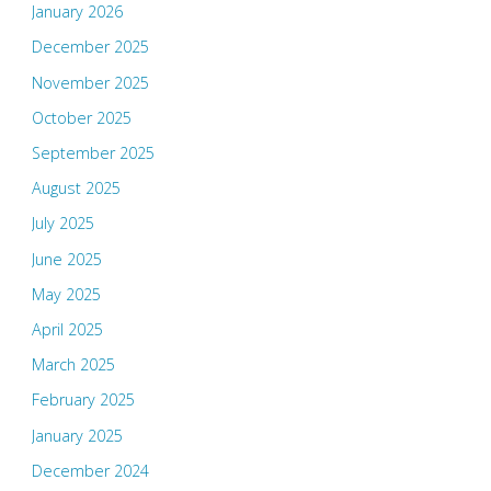
January 2026
December 2025
November 2025
October 2025
September 2025
August 2025
July 2025
June 2025
May 2025
April 2025
March 2025
February 2025
January 2025
December 2024