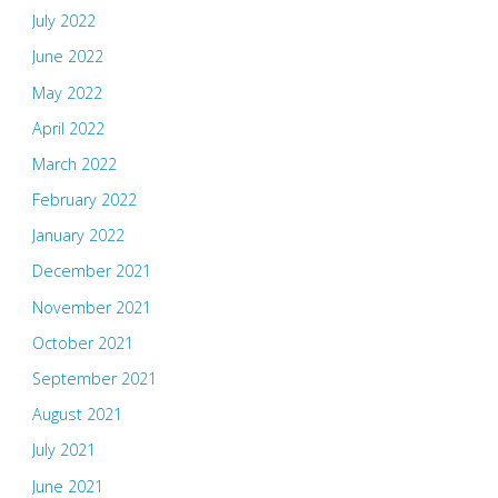
July 2022
June 2022
May 2022
April 2022
March 2022
February 2022
January 2022
December 2021
November 2021
October 2021
September 2021
August 2021
July 2021
June 2021