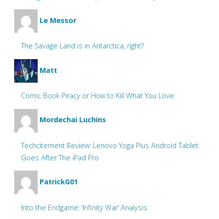
Le Messor
The Savage Land is in Antarctica, right?
Matt
Comic Book Piracy or How to Kill What You Love
Mordechai Luchins
Techcitement Review: Lenovo Yoga Plus Android Tablet
Goes After The iPad Pro
PatrickG01
Into the Endgame: ‘Infinity War’ Analysis