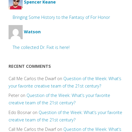
Spencer Keane
Bringing Some History to the Fantasy of For Honor
Watson
The collected Dr. Fixit is here!
RECENT COMMENTS
Call Me Carlos the Dwarf
on
Question of the Week: What’s
your favorite creative team of the 21st century?
Peter
on
Question of the Week: What’s your favorite
creative team of the 21st century?
Edo Bosnar
on
Question of the Week: What’s your favorite
creative team of the 21st century?
Call Me Carlos the Dwarf
on
Question of the Week: What’s