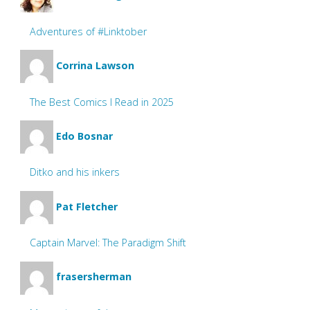
Adventures of #Linktober
Corrina Lawson
The Best Comics I Read in 2025
Edo Bosnar
Ditko and his inkers
Pat Fletcher
Captain Marvel: The Paradigm Shift
frasersherman