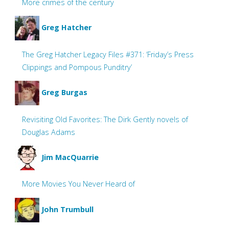
More crimes of the century
Greg Hatcher
The Greg Hatcher Legacy Files #371: ‘Friday’s Press
Clippings and Pompous Punditry’
Greg Burgas
Revisiting Old Favorites: The Dirk Gently novels of
Douglas Adams
Jim MacQuarrie
More Movies You Never Heard of
John Trumbull