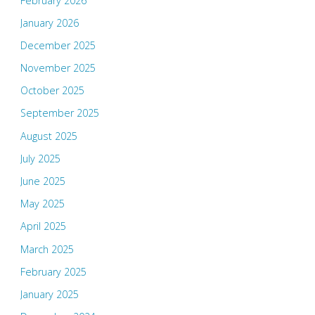
February 2026
January 2026
December 2025
November 2025
October 2025
September 2025
August 2025
July 2025
June 2025
May 2025
April 2025
March 2025
February 2025
January 2025