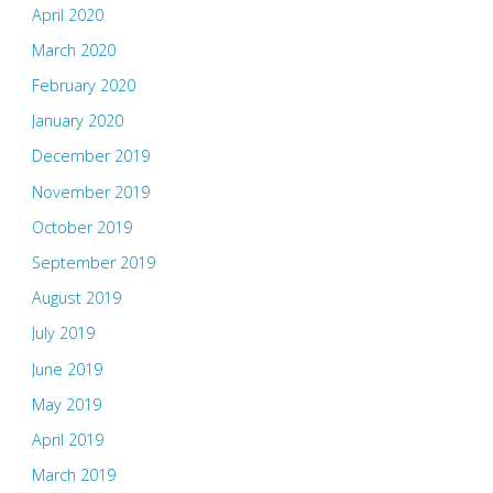
April 2020
March 2020
February 2020
January 2020
December 2019
November 2019
October 2019
September 2019
August 2019
July 2019
June 2019
May 2019
April 2019
March 2019