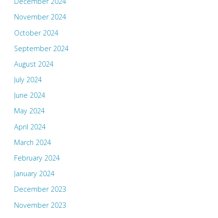
December 2024
November 2024
October 2024
September 2024
August 2024
July 2024
June 2024
May 2024
April 2024
March 2024
February 2024
January 2024
December 2023
November 2023