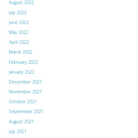
August 2022
July 2022
June 2022
May 2022
April 2022
March 2022
February 2022
January 2022
December 2021
November 2021
October 2021
September 2021
August 2021
July 2021