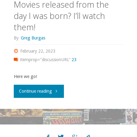
Movies released from the
day I was born? I’ll watch
them!
By
Greg Burgas
February 22, 2023
itemprop="discussionURL"
23
Here we go!
"Movies
Continue reading
released
from
the