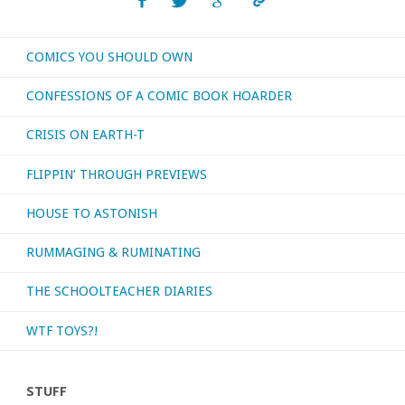
day
COMICS YOU SHOULD OWN
I
CONFESSIONS OF A COMIC BOOK HOARDER
was
CRISIS ON EARTH-T
born?
FLIPPIN’ THROUGH PREVIEWS
I’ll
HOUSE TO ASTONISH
watch
RUMMAGING & RUMINATING
them!"
THE SCHOOLTEACHER DIARIES
WTF TOYS?!
STUFF