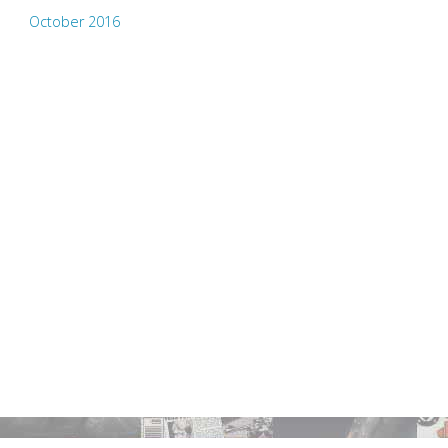
October 2016