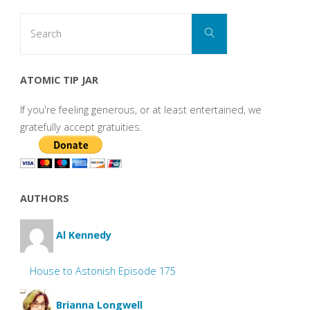
Search
Search
for:
ATOMIC TIP JAR
If you're feeling generous, or at least entertained, we
gratefully accept gratuities.
AUTHORS
Al Kennedy
House to Astonish Episode 175
Brianna Longwell