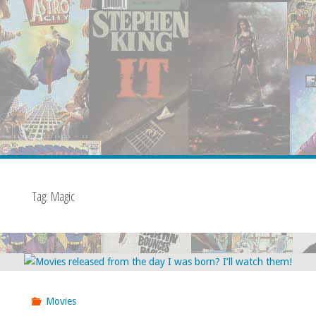
Tag:
Magic
Movies