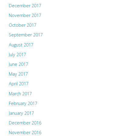
December 2017
November 2017
October 2017
September 2017
August 2017
July 2017
June 2017
May 2017
April 2017
March 2017
February 2017
January 2017
December 2016
November 2016