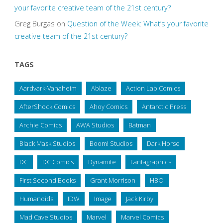
your favorite creative team of the 21st century?
Greg Burgas
on
Question of the Week: What’s your favorite
creative team of the 21st century?
TAGS
Aardvark-Vanaheim
Ablaze
Action Lab Comics
AfterShock Comics
Ahoy Comics
Antarctic Press
Archie Comics
AWA Studios
Batman
Black Mask Studios
Boom! Studios
Dark Horse
DC
DC Comics
Dynamite
Fantagraphics
First Second Books
Grant Morrison
HBO
Humanoids
IDW
Image
Jack Kirby
Mad Cave Studios
Marvel
Marvel Comics