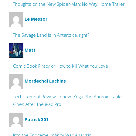
Thoughts on the New Spider-Man: No Way Home Trailer
Le Messor
The Savage Land is in Antarctica, right?
Matt
Comic Book Piracy or How to Kill What You Love
Mordechai Luchins
Techcitement Review: Lenovo Yoga Plus Android Tablet
Goes After The iPad Pro
PatrickG01
Into the Endgame: ‘Infinity War’ Analysis