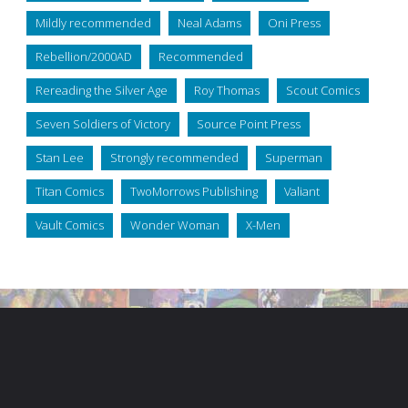
Mildly recommended
Neal Adams
Oni Press
Rebellion/2000AD
Recommended
Rereading the Silver Age
Roy Thomas
Scout Comics
Seven Soldiers of Victory
Source Point Press
Stan Lee
Strongly recommended
Superman
Titan Comics
TwoMorrows Publishing
Valiant
Vault Comics
Wonder Woman
X-Men