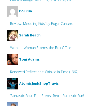
Pol Rua
Review: ‘Meddling Kids’ by Edgar Cantero
Sarah Beach
Wonder Woman Storms the Box Office
Toni Adams
Renewed Reflections: Wrinkle In Time (1962)
AtomicJunkShopTravis
‘Fantastic Four: First Steps’: Retro-Futuristic Fun!