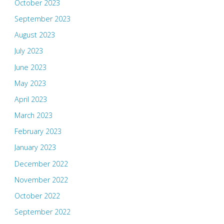
October 2023
September 2023
August 2023
July 2023
June 2023
May 2023
April 2023
March 2023
February 2023
January 2023
December 2022
November 2022
October 2022
September 2022