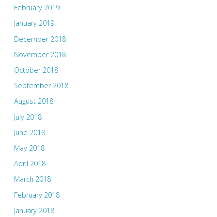
February 2019
January 2019
December 2018
November 2018
October 2018
September 2018
August 2018
July 2018
June 2018
May 2018
April 2018
March 2018
February 2018
January 2018