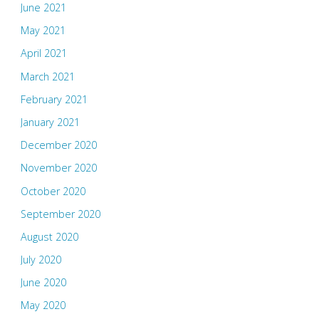
June 2021
May 2021
April 2021
March 2021
February 2021
January 2021
December 2020
November 2020
October 2020
September 2020
August 2020
July 2020
June 2020
May 2020