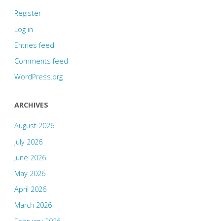
Register
Log in
Entries feed
Comments feed
WordPress.org
ARCHIVES
August 2026
July 2026
June 2026
May 2026
April 2026
March 2026