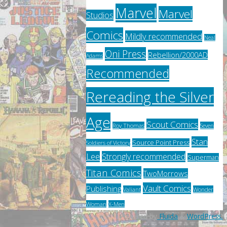
Marvel
Marvel
Studios
Comics
Mildly recommended
Neal
Oni Press
Rebellion/2000AD
Adams
Recommended
Rereading the Silver
Age
Scout Comics
Roy Thomas
Seven
Stan
Source Point Press
Soldiers of Victory
Lee
Strongly recommended
Superman
Titan Comics
TwoMorrows
Vault Comics
Publishing
Valiant
Wonder
Woman
X-Men
Powered by
Fluida
&
WordPress.