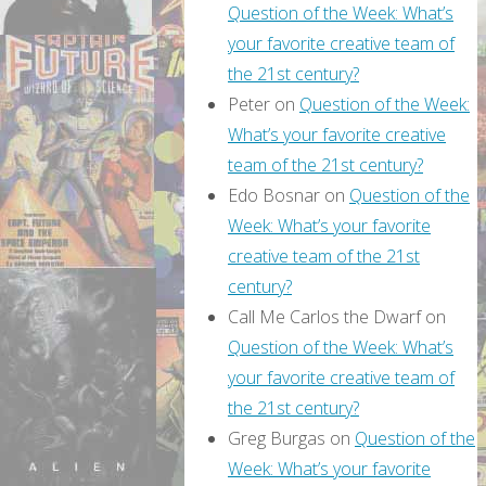
Question of the Week: What’s
your favorite creative team of
the 21st century?
Peter
on
Question of the Week:
What’s your favorite creative
team of the 21st century?
Edo Bosnar
on
Question of the
Week: What’s your favorite
creative team of the 21st
century?
Call Me Carlos the Dwarf
on
Question of the Week: What’s
your favorite creative team of
the 21st century?
Greg Burgas
on
Question of the
Week: What’s your favorite