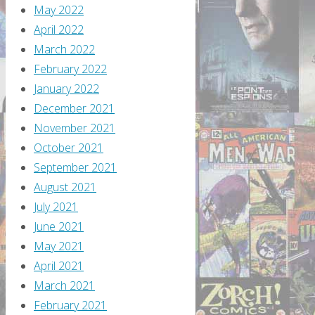
bit
May 2022
more
April 2022
cheesecake
March 2022
than
February 2022
usual,
January 2022
so
December 2021
you’ve
November 2021
been
October 2021
warned!
September 2021
August 2021
Continue
July 2021
reading
June 2021
"Flippin’
May 2021
through
April 2021
‘Previews’
March 2021
–
February 2021
February