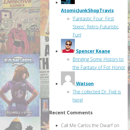
AtomicJunkShopTravis
‘Fantastic Four: First
Steps’: Retro-Futuristic
Fun!
Spencer Keane
Bringing Some History to
the Fantasy of For Honor
Watson
The collected Dr. Fixit is
here!
Recent Comments
Call Me Carlos the Dwarf
on