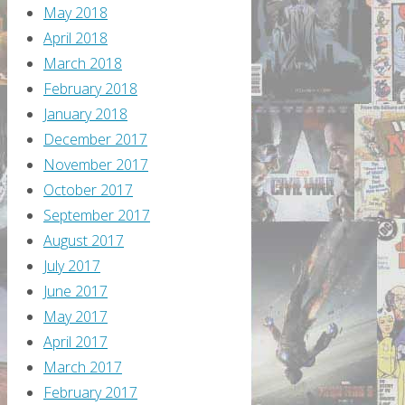
May 2018
April 2018
March 2018
February 2018
January 2018
December 2017
November 2017
October 2017
September 2017
August 2017
July 2017
June 2017
May 2017
April 2017
March 2017
February 2017