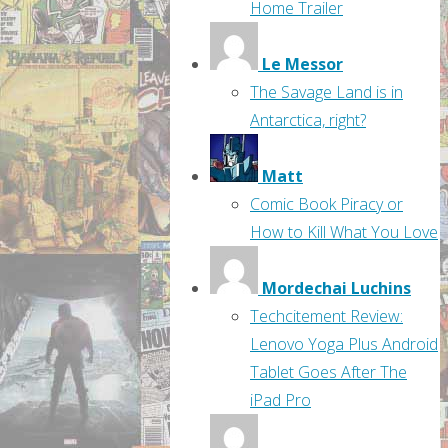
Home Trailer
Le Messor
The Savage Land is in
Antarctica, right?
Matt
Comic Book Piracy or
How to Kill What You Love
Mordechai Luchins
Techcitement Review:
Lenovo Yoga Plus Android
Tablet Goes After The
iPad Pro