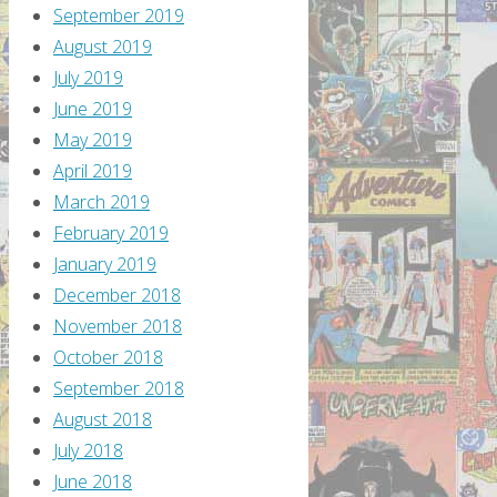
September 2019
August 2019
July 2019
June 2019
May 2019
April 2019
March 2019
February 2019
January 2019
December 2018
November 2018
October 2018
September 2018
August 2018
July 2018
June 2018