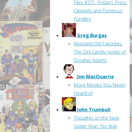
Files #371: ‘Friday’s Press
Clippings and Pompous
Punditry’
Greg Burgas
Revisiting Old Favorites:
The Dirk Gently novels of
Douglas Adams
Jim MacQuarrie
More Movies You Never
Heard of
John Trumbull
Thoughts on the New
Spider-Man: No Way