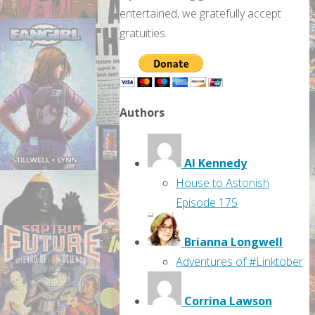
entertained, we gratefully accept
gratuities.
Authors
Al Kennedy
House to Astonish
Episode 175
Brianna Longwell
Adventures of #Linktober
Corrina Lawson