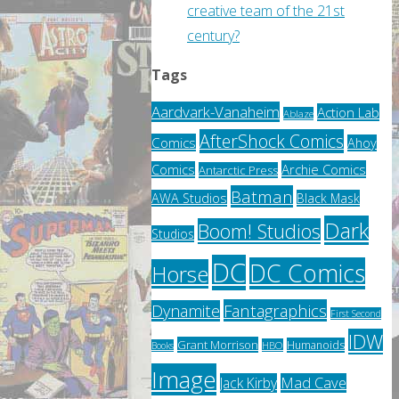
creative team of the 21st
century?
Tags
Aardvark-Vanaheim
Action Lab
Ablaze
AfterShock Comics
Comics
Ahoy
Archie Comics
Comics
Antarctic Press
Batman
AWA Studios
Black Mask
Dark
Boom! Studios
Studios
DC
DC Comics
Horse
Fantagraphics
Dynamite
First Second
IDW
Grant Morrison
Humanoids
HBO
Books
Image
Jack Kirby
Mad Cave