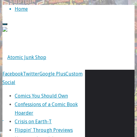
Skip
Home
to
content
Facebook
Twitter
Google Plus
Custom
Social
Tag:
Comics You Should Own
Confessions of a Comic Book
New
Hoarder
Crisis on Earth-T
Flippin’ Through Previews