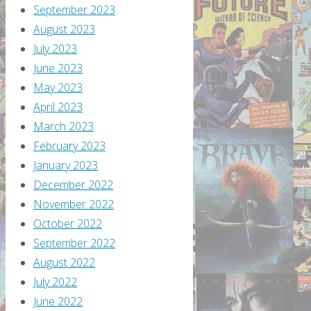
another
September 2023
month,
August 2023
and
July 2023
that
June 2023
means
May 2023
it’s
April 2023
time
March 2023
for
February 2023
Previews!
January 2023
We’re
December 2022
saltier
November 2022
than
October 2022
usual,
September 2022
and
August 2022
there’s
July 2022
a
June 2022