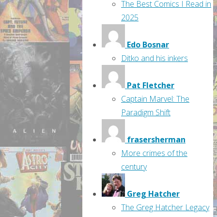
The Best Comics I Read in
2025
Edo Bosnar
Ditko and his inkers
Pat Fletcher
Captain Marvel: The
Paradigm Shift
frasersherman
More crimes of the
century
Greg Hatcher
The Greg Hatcher Legacy