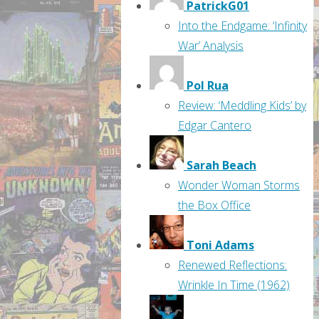
PatrickG01
Into the Endgame: ‘Infinity
War’ Analysis
Pol Rua
Review: ‘Meddling Kids’ by
Edgar Cantero
Sarah Beach
Wonder Woman Storms
the Box Office
Toni Adams
Renewed Reflections:
Wrinkle In Time (1962)