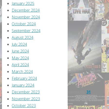
February
January 2025
December 2024
2018
November 2024
October 2024
September 2024
By
August 2024
Greg
July 2024
Burgas
June 2024
February
May 2024
12,
April 2024
2018
March 2024
February
February 2024
12,
January 2024
2018
December 2023
itemprop="discussionURL"
31
November 2023
It’s
October 2023