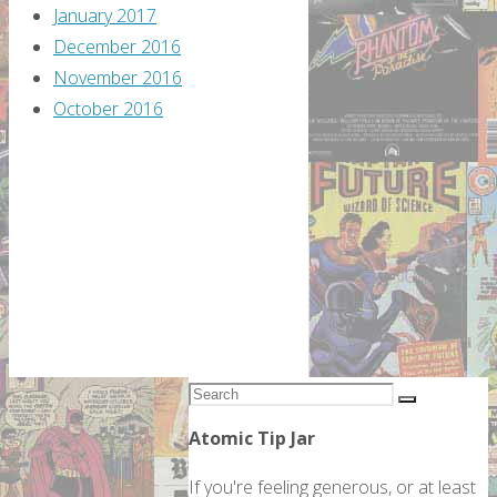
January 2017
December 2016
November 2016
October 2016
Search
Search
for:
Atomic Tip Jar
If you're feeling generous, or at least