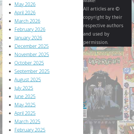
Make!
May 2026
All articles are ©
April 2026
copyright by their
March 2026
respective authors
February 2026
and used by
Flippin'
January 2026
permission.
Through
December 2025
Previews
November 2025
October 2025
Flippin’
September 2025
August 2025
through
July 2025
June 2025
‘Previews’
May 2025
April 2025
–
March 2025
February 2025