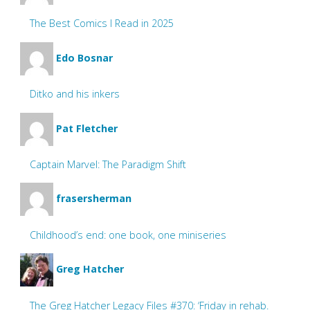
The Best Comics I Read in 2025
Edo Bosnar
Ditko and his inkers
Pat Fletcher
Captain Marvel: The Paradigm Shift
frasersherman
Childhood’s end: one book, one miniseries
Greg Hatcher
The Greg Hatcher Legacy Files #370: ‘Friday in rehab.