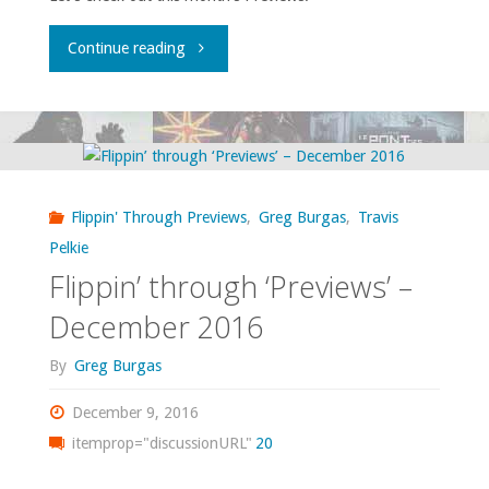
"Flippin’
Continue reading
through
‘Previews’
–
Flippin' Through Previews
,
Greg Burgas
,
Travis
January
Pelkie
Flippin’ through ‘Previews’ –
2017"
December 2016
By
Greg Burgas
December 9, 2016
itemprop="discussionURL"
20