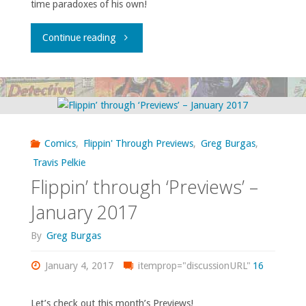
time paradoxes of his own!
"‘Time
Continue reading
Share’
Reviewed
in
Comics
,
Flippin' Through Previews
,
Greg Burgas
,
a
Travis Pelkie
Flippin’ through ‘Previews’ –
Timely
January 2017
Manner"
By
Greg Burgas
January 4, 2017
itemprop="discussionURL"
16
Let’s check out this month’s Previews!