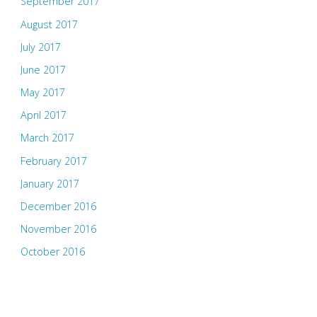
September 2017
August 2017
July 2017
June 2017
May 2017
April 2017
March 2017
February 2017
January 2017
December 2016
November 2016
October 2016