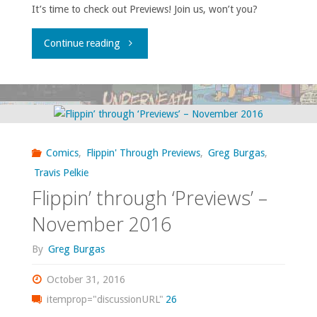
It’s time to check out Previews! Join us, won’t you?
"Flippin’
Continue reading
through
‘Previews’
–
Comics
,
Flippin' Through Previews
,
Greg Burgas
,
December
Travis Pelkie
Flippin’ through ‘Previews’ –
2016"
November 2016
By
Greg Burgas
October 31, 2016
itemprop="discussionURL"
26