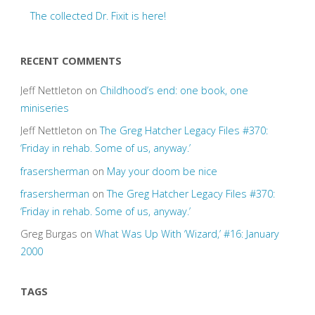
The collected Dr. Fixit is here!
RECENT COMMENTS
Jeff Nettleton
on
Childhood’s end: one book, one
miniseries
Jeff Nettleton
on
The Greg Hatcher Legacy Files #370:
‘Friday in rehab. Some of us, anyway.’
frasersherman
on
May your doom be nice
frasersherman
on
The Greg Hatcher Legacy Files #370:
‘Friday in rehab. Some of us, anyway.’
Greg Burgas
on
What Was Up With ‘Wizard,’ #16: January
2000
TAGS