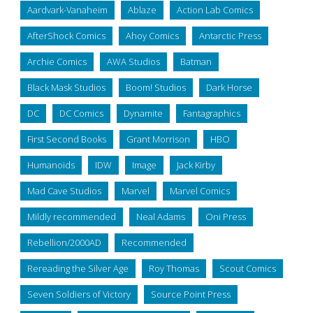
Aardvark-Vanaheim
Ablaze
Action Lab Comics
AfterShock Comics
Ahoy Comics
Antarctic Press
Archie Comics
AWA Studios
Batman
Black Mask Studios
Boom! Studios
Dark Horse
DC
DC Comics
Dynamite
Fantagraphics
First Second Books
Grant Morrison
HBO
Humanoids
IDW
Image
Jack Kirby
Mad Cave Studios
Marvel
Marvel Comics
Mildly recommended
Neal Adams
Oni Press
Rebellion/2000AD
Recommended
Rereading the Silver Age
Roy Thomas
Scout Comics
Seven Soldiers of Victory
Source Point Press