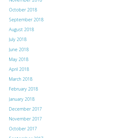
October 2018
September 2018
August 2018
July 2018
June 2018
May 2018
April 2018
March 2018
February 2018
January 2018
December 2017
November 2017
October 2017