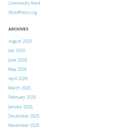
Comments feed
WordPress.org
ARCHIVES
August 2026
July 2026
June 2026
May 2026
April 2026
March 2026
February 2026
January 2026
December 2025
November 2025