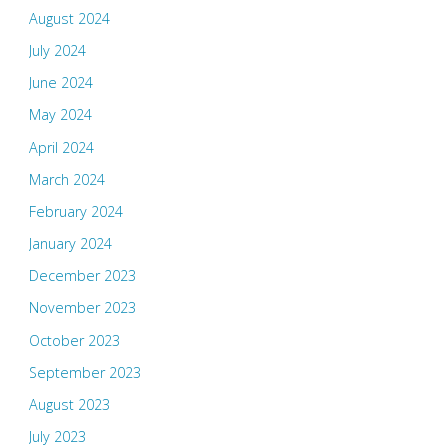
August 2024
July 2024
June 2024
May 2024
April 2024
March 2024
February 2024
January 2024
December 2023
November 2023
October 2023
September 2023
August 2023
July 2023