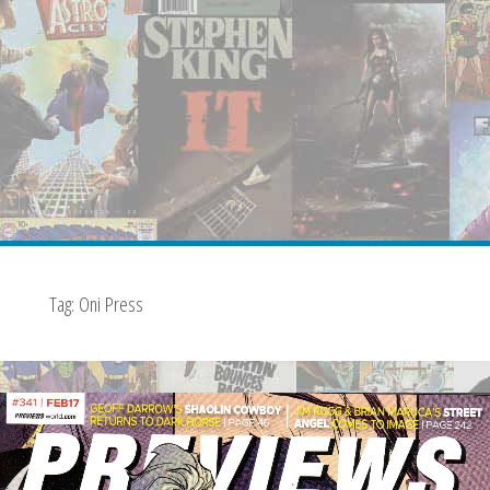
Tag:
Oni Press