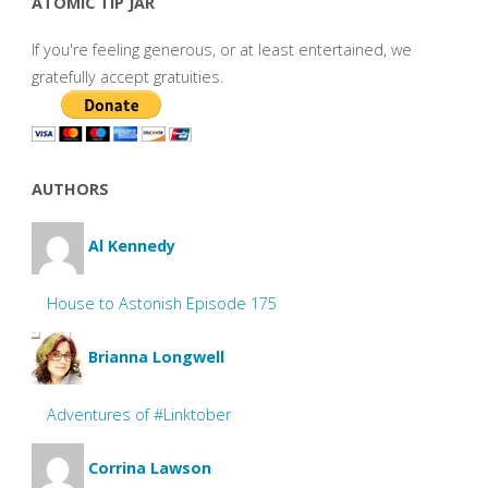
ATOMIC TIP JAR
If you're feeling generous, or at least entertained, we
gratefully accept gratuities.
AUTHORS
Al Kennedy
House to Astonish Episode 175
Brianna Longwell
Adventures of #Linktober
Corrina Lawson