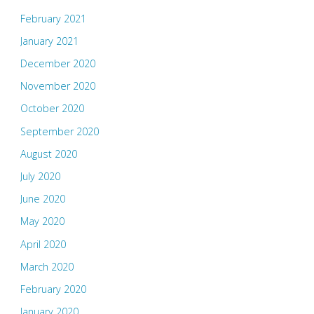
February 2021
January 2021
December 2020
November 2020
October 2020
September 2020
August 2020
July 2020
June 2020
May 2020
April 2020
March 2020
February 2020
January 2020