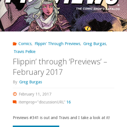
Comics
,
Flippin' Through Previews
,
Greg Burgas
,
Travis Pelkie
Flippin’ through ‘Previews’ –
February 2017
By
Greg Burgas
February 11, 2017
itemprop="discussionURL"
16
Previews #341 is out and Travis and I take a look at it!