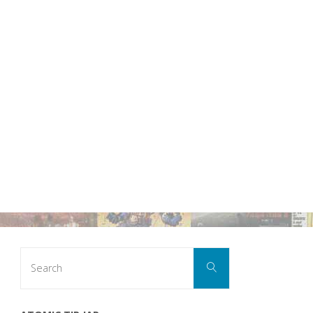
Search
Search
for: