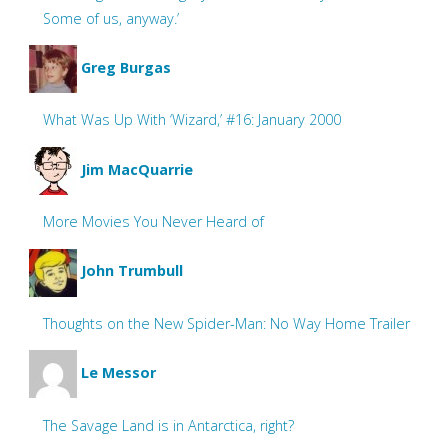
Some of us, anyway.’
Greg Burgas
What Was Up With ‘Wizard,’ #16: January 2000
Jim MacQuarrie
More Movies You Never Heard of
John Trumbull
Thoughts on the New Spider-Man: No Way Home Trailer
Le Messor
The Savage Land is in Antarctica, right?