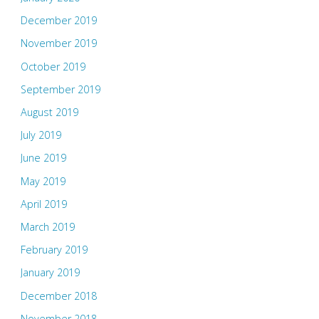
December 2019
November 2019
October 2019
September 2019
August 2019
July 2019
June 2019
May 2019
April 2019
March 2019
February 2019
January 2019
December 2018
November 2018