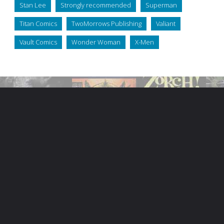
Stan Lee
Strongly recommended
Superman
Titan Comics
TwoMorrows Publishing
Valiant
Vault Comics
Wonder Woman
X-Men