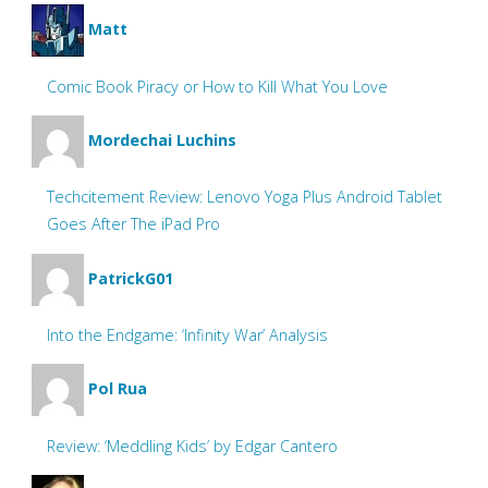
Matt
Comic Book Piracy or How to Kill What You Love
Mordechai Luchins
Techcitement Review: Lenovo Yoga Plus Android Tablet
Goes After The iPad Pro
PatrickG01
Into the Endgame: ‘Infinity War’ Analysis
Pol Rua
Review: ‘Meddling Kids’ by Edgar Cantero