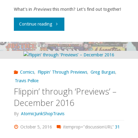
What’s in
Previews
this month? Let’s find out together!
"Flippin’
Continue reading
through
‘Previews’
–
Comics
,
Flippin' Through Previews
,
Greg Burgas
,
November
Travis Pelkie
Flippin’ through ‘Previews’ –
2016"
December 2016
By
AtomicJunkShopTravis
October 5, 2016
itemprop="discussionURL"
31