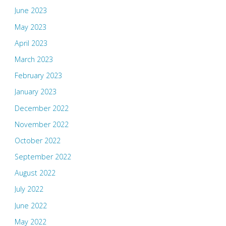
June 2023
May 2023
April 2023
March 2023
February 2023
January 2023
December 2022
November 2022
October 2022
September 2022
August 2022
July 2022
June 2022
May 2022