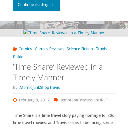
"Flippin’
Continue reading
through
‘Previews’
–
Comics
,
Comics Reviews
,
Science Fiction
,
Travis
February
Pelkie
‘Time Share’ Reviewed in a
2017"
Timely Manner
By
AtomicJunkShopTravis
February 8, 2017
itemprop="discussionURL"
1
Time Share is a time travel story paying homage to ’80s
time travel movies, and Travis seems to be facing some