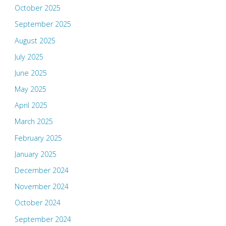
October 2025
September 2025
August 2025
July 2025
June 2025
May 2025
April 2025
March 2025
February 2025
January 2025
December 2024
November 2024
October 2024
September 2024