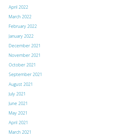
April 2022
March 2022
February 2022
January 2022
December 2021
November 2021
October 2021
September 2021
August 2021
July 2021
June 2021
May 2021
April 2021
March 2021