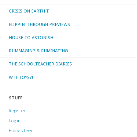
CRISIS ON EARTH-T
FLIPPIN’ THROUGH PREVIEWS
HOUSE TO ASTONISH
RUMMAGING & RUMINATING
THE SCHOOLTEACHER DIARIES
WTF TOYS?!
STUFF
Register
Log in
Entries feed