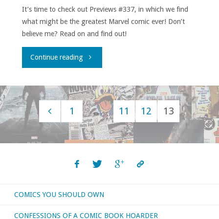
It’s time to check out Previews #337, in which we find
what might be the greatest Marvel comic ever! Don’t
believe me? Read on and find out!
"Flippin’
Continue reading
through
‘Previews’
1
…
11
12
13
–
Posts
December
navigation
2016"
COMICS YOU SHOULD OWN
CONFESSIONS OF A COMIC BOOK HOARDER