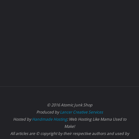
© 2016 Atomic Junk Shop
Produced by
Lancer Creative Services
Hosted by
Handmade Hosting
: Web Hosting Like Mama Used to
Make!
All articles are © copyright by their respective authors and used by