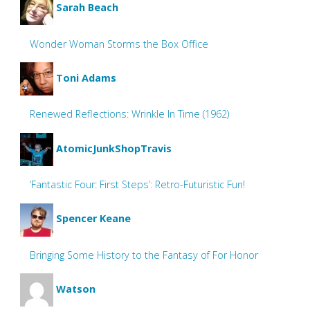
Sarah Beach
Wonder Woman Storms the Box Office
Toni Adams
Renewed Reflections: Wrinkle In Time (1962)
AtomicJunkShopTravis
‘Fantastic Four: First Steps’: Retro-Futuristic Fun!
Spencer Keane
Bringing Some History to the Fantasy of For Honor
Watson