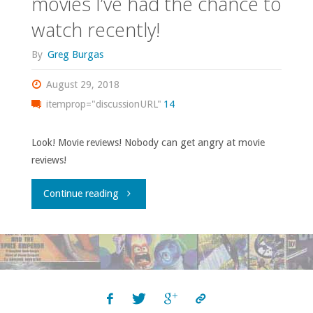
movies I’ve had the chance to
watch recently!
By
Greg Burgas
August 29, 2018
itemprop="discussionURL"
14
Look! Movie reviews! Nobody can get angry at movie
reviews!
"Some
Continue reading
quasi-
olde-
tymey