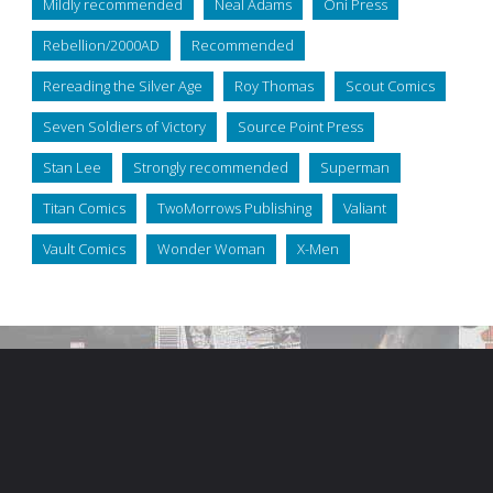
Mildly recommended
Neal Adams
Oni Press
Rebellion/2000AD
Recommended
Rereading the Silver Age
Roy Thomas
Scout Comics
Seven Soldiers of Victory
Source Point Press
Stan Lee
Strongly recommended
Superman
Titan Comics
TwoMorrows Publishing
Valiant
Vault Comics
Wonder Woman
X-Men