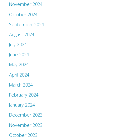
November 2024
October 2024
September 2024
August 2024
July 2024
June 2024
May 2024
April 2024
March 2024
February 2024
January 2024
December 2023
November 2023
October 2023