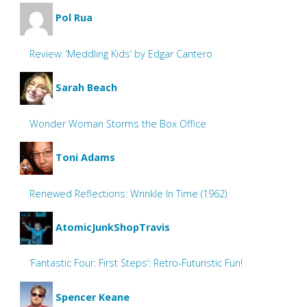
Pol Rua
Review: ‘Meddling Kids’ by Edgar Cantero
Sarah Beach
Wonder Woman Storms the Box Office
Toni Adams
Renewed Reflections: Wrinkle In Time (1962)
AtomicJunkShopTravis
‘Fantastic Four: First Steps’: Retro-Futuristic Fun!
Spencer Keane