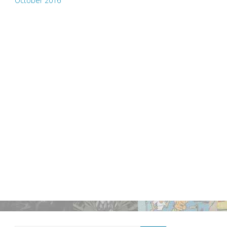
October 2016