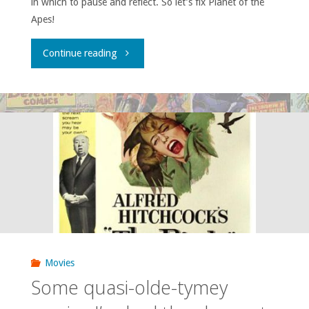
in which to pause and reflect. So let’s fix Planet of the
Apes!
"Atomic
Continue reading
Roundtable:
Timelines
Gone
Ape!"
Movies
Some quasi-olde-tymey