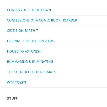
movies
COMICS YOU SHOULD OWN
I’ve
CONFESSIONS OF A COMIC BOOK HOARDER
had
CRISIS ON EARTH-T
the
FLIPPIN’ THROUGH PREVIEWS
chance
HOUSE TO ASTONISH
to
RUMMAGING & RUMINATING
watch
recently!"
THE SCHOOLTEACHER DIARIES
WTF TOYS?!
STUFF