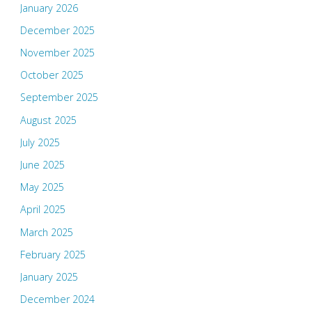
January 2026
December 2025
November 2025
October 2025
September 2025
August 2025
July 2025
June 2025
May 2025
April 2025
March 2025
February 2025
January 2025
December 2024