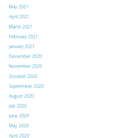
May 2021
April 2021
March 2021
February 2021
January 2021
December 2020
November 2020
October 2020
September 2020
August 2020
July 2020
June 2020
May 2020
April 2020