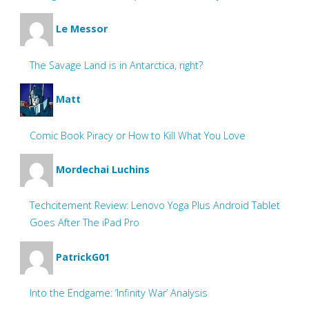
Le Messor
The Savage Land is in Antarctica, right?
Matt
Comic Book Piracy or How to Kill What You Love
Mordechai Luchins
Techcitement Review: Lenovo Yoga Plus Android Tablet
Goes After The iPad Pro
PatrickG01
Into the Endgame: ‘Infinity War’ Analysis