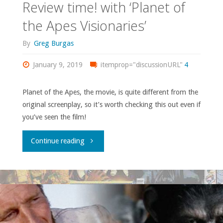
Review time! with ‘Planet of
the Apes Visionaries’
By
Greg Burgas
January 9, 2019
itemprop="discussionURL"
4
Planet of the Apes, the movie, is quite different from the
original screenplay, so it’s worth checking this out even if
you’ve seen the film!
"Review
Continue reading
time!
with
‘Planet