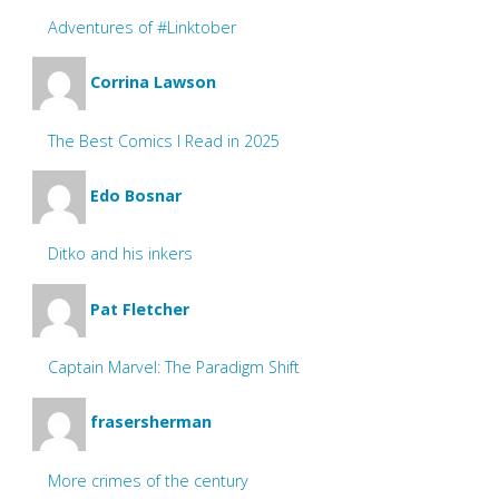
Adventures of #Linktober
Corrina Lawson
The Best Comics I Read in 2025
Edo Bosnar
Ditko and his inkers
Pat Fletcher
Captain Marvel: The Paradigm Shift
frasersherman
More crimes of the century