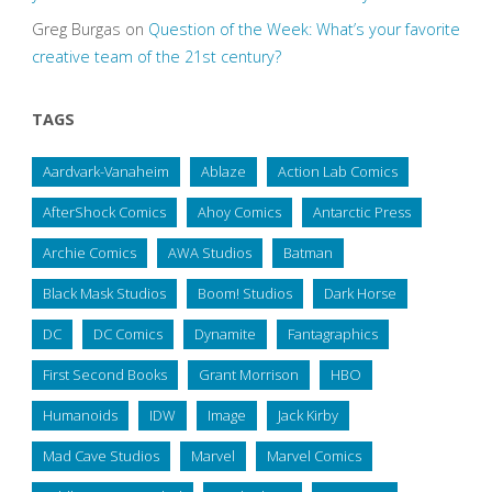
Greg Burgas
on
Question of the Week: What’s your favorite
creative team of the 21st century?
TAGS
Aardvark-Vanaheim
Ablaze
Action Lab Comics
AfterShock Comics
Ahoy Comics
Antarctic Press
Archie Comics
AWA Studios
Batman
Black Mask Studios
Boom! Studios
Dark Horse
DC
DC Comics
Dynamite
Fantagraphics
First Second Books
Grant Morrison
HBO
Humanoids
IDW
Image
Jack Kirby
Mad Cave Studios
Marvel
Marvel Comics