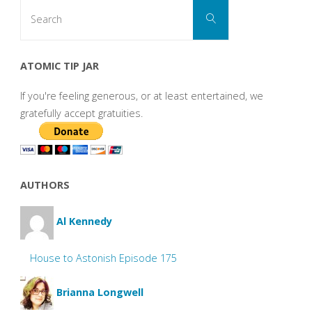
Search
Search
for:
ATOMIC TIP JAR
If you're feeling generous, or at least entertained, we
gratefully accept gratuities.
AUTHORS
Al Kennedy
House to Astonish Episode 175
Brianna Longwell