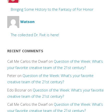
Bringing Some History to the Fantasy of For Honor
Watson
The collected Dr. Fixit is here!
RECENT COMMENTS
Call Me Carlos the Dwarf
on
Question of the Week: What’s
your favorite creative team of the 21st century?
Peter
on
Question of the Week: What’s your favorite
creative team of the 21st century?
Edo Bosnar
on
Question of the Week: What’s your favorite
creative team of the 21st century?
Call Me Carlos the Dwarf
on
Question of the Week: What’s
your favorite creative team of the 21st century?