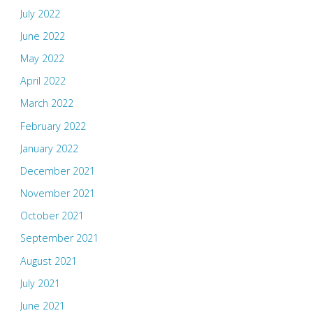
July 2022
June 2022
May 2022
April 2022
March 2022
February 2022
January 2022
December 2021
November 2021
October 2021
September 2021
August 2021
July 2021
June 2021