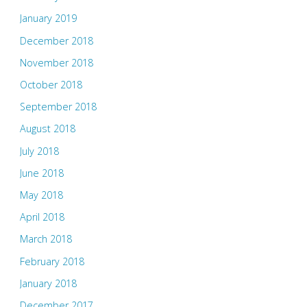
January 2019
December 2018
November 2018
October 2018
September 2018
August 2018
July 2018
June 2018
May 2018
April 2018
March 2018
February 2018
January 2018
December 2017