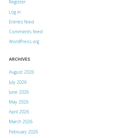
Register
Log in
Entries feed
Comments feed
WordPress.org
ARCHIVES
August 2026
July 2026
June 2026
May 2026
April 2026
March 2026
February 2026