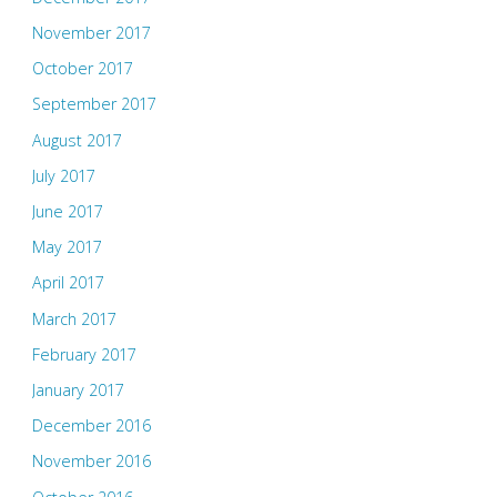
November 2017
October 2017
September 2017
August 2017
July 2017
June 2017
May 2017
April 2017
March 2017
February 2017
January 2017
December 2016
November 2016