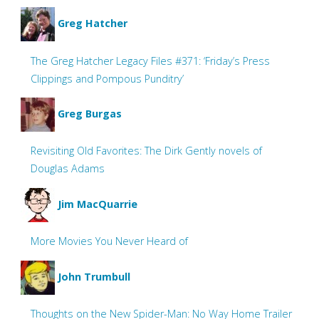
Greg Hatcher
The Greg Hatcher Legacy Files #371: ‘Friday’s Press
Clippings and Pompous Punditry’
Greg Burgas
Revisiting Old Favorites: The Dirk Gently novels of
Douglas Adams
Jim MacQuarrie
More Movies You Never Heard of
John Trumbull
Thoughts on the New Spider-Man: No Way Home Trailer