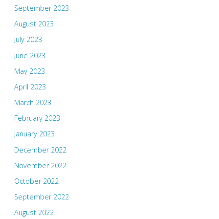
September 2023
August 2023
July 2023
June 2023
May 2023
April 2023
March 2023
February 2023
January 2023
December 2022
November 2022
October 2022
September 2022
August 2022