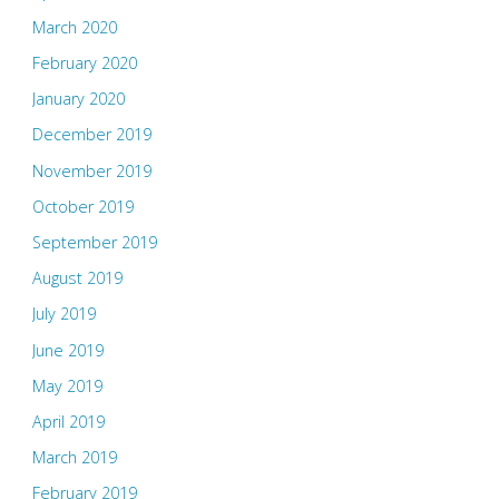
March 2020
February 2020
January 2020
December 2019
November 2019
October 2019
September 2019
August 2019
July 2019
June 2019
May 2019
April 2019
March 2019
February 2019