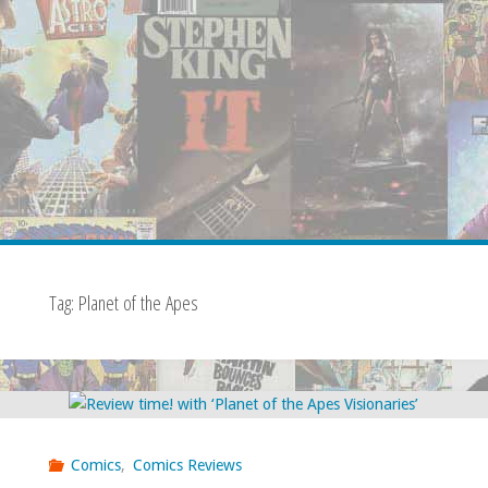
Tag:
Planet of the Apes
Comics
,
Comics Reviews