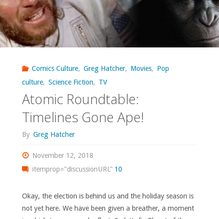
of
the
Apes
Visionaries’"
Comics Culture
,
Greg Hatcher
,
Movies
,
Pop
culture
,
Science Fiction
,
TV
Atomic Roundtable:
Timelines Gone Ape!
By
Greg Hatcher
November 12, 2018
itemprop="discussionURL"
10
Okay, the election is behind us and the holiday season is
not yet here. We have been given a breather, a moment