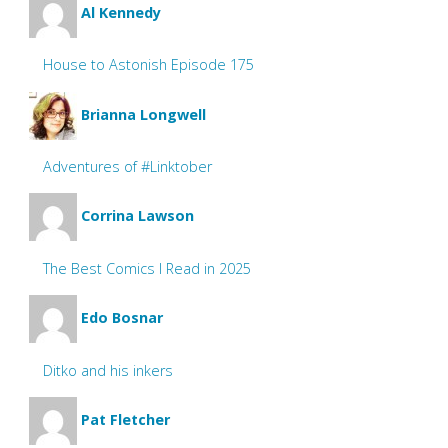
Al Kennedy
House to Astonish Episode 175
Brianna Longwell
Adventures of #Linktober
Corrina Lawson
The Best Comics I Read in 2025
Edo Bosnar
Ditko and his inkers
Pat Fletcher