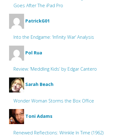
Goes After The iPad Pro
PatrickG01
Into the Endgame: ‘Infinity War’ Analysis
Pol Rua
Review: ‘Meddling Kids’ by Edgar Cantero
Sarah Beach
Wonder Woman Storms the Box Office
Toni Adams
Renewed Reflections: Wrinkle In Time (1962)