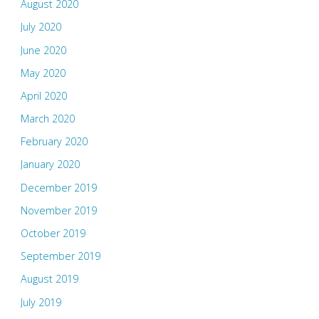
August 2020
July 2020
June 2020
May 2020
April 2020
March 2020
February 2020
January 2020
December 2019
November 2019
October 2019
September 2019
August 2019
July 2019