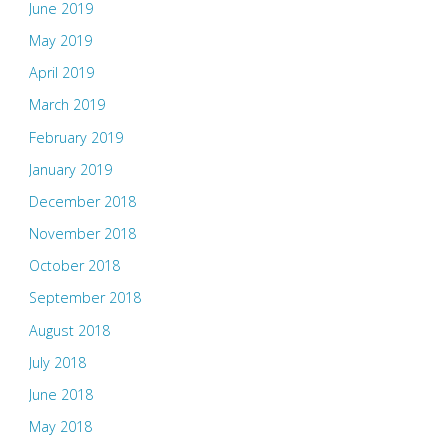
June 2019
May 2019
April 2019
March 2019
February 2019
January 2019
December 2018
November 2018
October 2018
September 2018
August 2018
July 2018
June 2018
May 2018