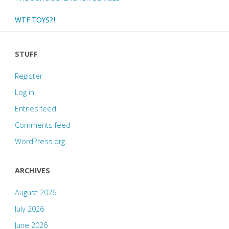
WTF TOYS?!
STUFF
Register
Log in
Entries feed
Comments feed
WordPress.org
ARCHIVES
August 2026
July 2026
June 2026