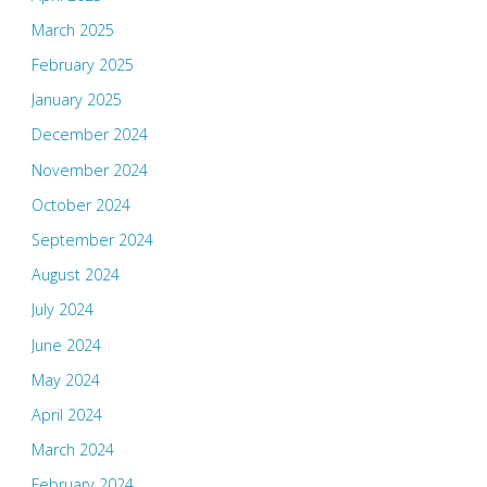
March 2025
February 2025
January 2025
December 2024
November 2024
October 2024
September 2024
August 2024
July 2024
June 2024
May 2024
April 2024
March 2024
February 2024