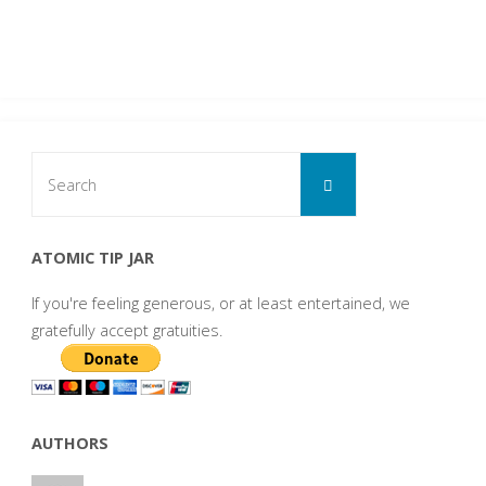
Search
Search
for:
ATOMIC TIP JAR
If you're feeling generous, or at least entertained, we
gratefully accept gratuities.
AUTHORS