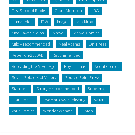
First Second Books
Grant Morrison
HBO
Humanoids
IDW
Image
Jack Kirby
Mad Cave Studios
Marvel
Marvel Comics
Mildly recommended
Neal Adams
Oni Press
Rebellion/2000AD
Recommended
Rereading the Silver Age
Roy Thomas
Scout Comics
Seven Soldiers of Victory
Source Point Press
Stan Lee
Strongly recommended
Superman
Titan Comics
TwoMorrows Publishing
Valiant
Vault Comics
Wonder Woman
X-Men