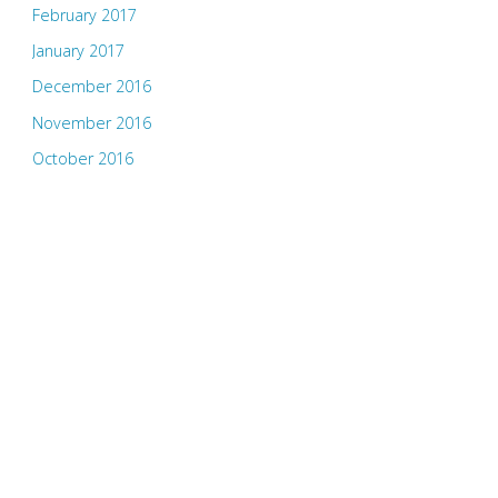
February 2017
January 2017
December 2016
November 2016
October 2016