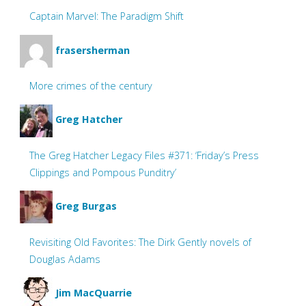
Captain Marvel: The Paradigm Shift
frasersherman
More crimes of the century
Greg Hatcher
The Greg Hatcher Legacy Files #371: ‘Friday’s Press
Clippings and Pompous Punditry’
Greg Burgas
Revisiting Old Favorites: The Dirk Gently novels of
Douglas Adams
Jim MacQuarrie