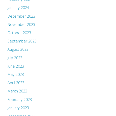
January 2024
December 2023
November 2023
October 2023
September 2023
August 2023
July 2023
June 2023
May 2023
April 2023
March 2023
February 2023
January 2023