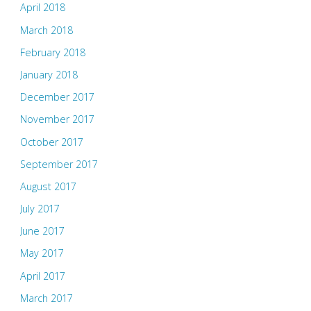
April 2018
March 2018
February 2018
January 2018
December 2017
November 2017
October 2017
September 2017
August 2017
July 2017
June 2017
May 2017
April 2017
March 2017