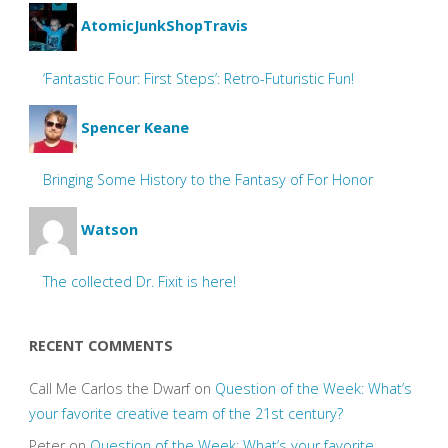
AtomicJunkShopTravis
‘Fantastic Four: First Steps’: Retro-Futuristic Fun!
Spencer Keane
Bringing Some History to the Fantasy of For Honor
Watson
The collected Dr. Fixit is here!
RECENT COMMENTS
Call Me Carlos the Dwarf
on
Question of the Week: What’s
your favorite creative team of the 21st century?
Peter
on
Question of the Week: What’s your favorite