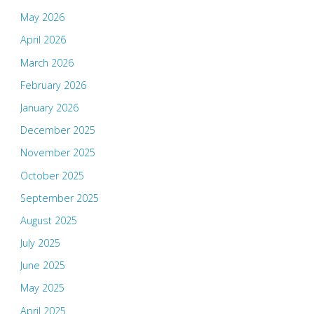
May 2026
April 2026
March 2026
February 2026
January 2026
December 2025
November 2025
October 2025
September 2025
August 2025
July 2025
June 2025
May 2025
April 2025