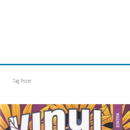
Tag:
Poser