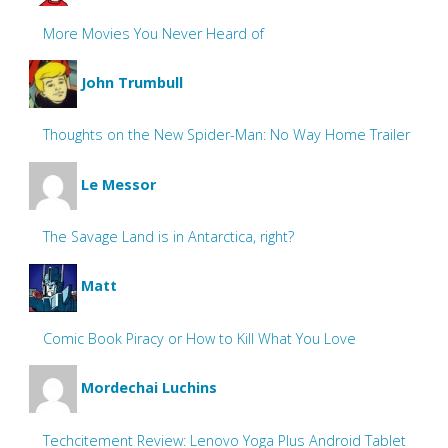
More Movies You Never Heard of
John Trumbull
Thoughts on the New Spider-Man: No Way Home Trailer
Le Messor
The Savage Land is in Antarctica, right?
Matt
Comic Book Piracy or How to Kill What You Love
Mordechai Luchins
Techcitement Review: Lenovo Yoga Plus Android Tablet