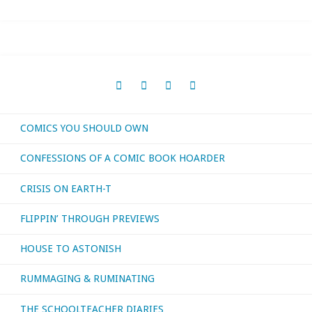
I
bought,
read,
watched,
COMICS YOU SHOULD OWN
or
CONFESSIONS OF A COMIC BOOK HOARDER
otherwise
CRISIS ON EARTH-T
consumed
FLIPPIN’ THROUGH PREVIEWS
–
HOUSE TO ASTONISH
April
RUMMAGING & RUMINATING
2022"
THE SCHOOLTEACHER DIARIES