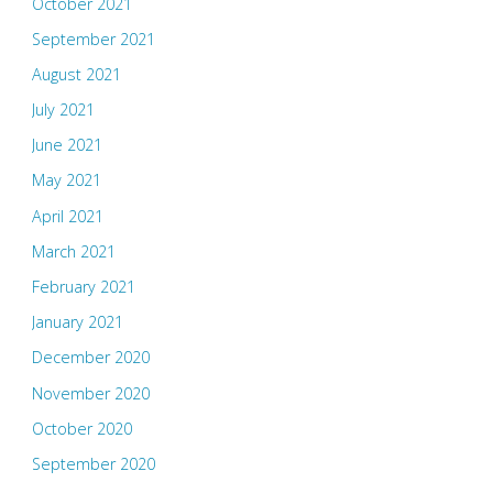
October 2021
September 2021
August 2021
July 2021
June 2021
May 2021
April 2021
March 2021
February 2021
January 2021
December 2020
November 2020
October 2020
September 2020