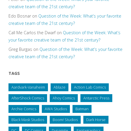
creative team of the 21st century?
Edo Bosnar
on
Question of the Week: What’s your favorite
creative team of the 21st century?
Call Me Carlos the Dwarf
on
Question of the Week: What’s
your favorite creative team of the 21st century?
Greg Burgas
on
Question of the Week: What’s your favorite
creative team of the 21st century?
TAGS
Aardvark-Vanaheim
Ablaze
Action Lab Comics
AfterShock Comics
Ahoy Comics
Antarctic Press
Archie Comics
AWA Studios
Batman
Black Mask Studios
Boom! Studios
Dark Horse
DC
DC Comics
Dynamite
Fantagraphics