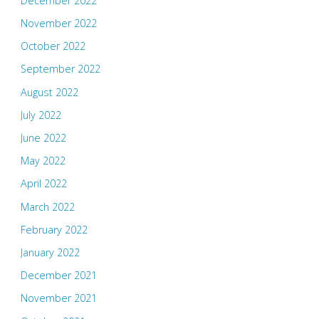
December 2022
November 2022
October 2022
September 2022
August 2022
July 2022
June 2022
May 2022
April 2022
March 2022
February 2022
January 2022
December 2021
November 2021