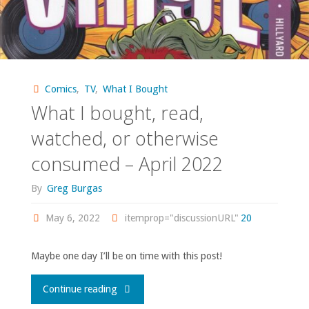
Comics
,
TV
,
What I Bought
What I bought, read,
watched, or otherwise
consumed – April 2022
By
Greg Burgas
May 6, 2022
itemprop="discussionURL"
20
Maybe one day I’ll be on time with this post!
"What
Continue reading