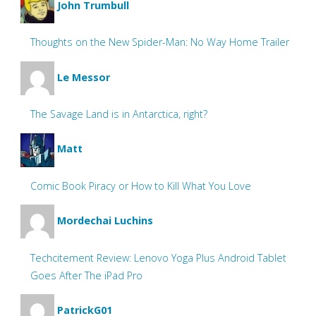
John Trumbull
Thoughts on the New Spider-Man: No Way Home Trailer
Le Messor
The Savage Land is in Antarctica, right?
Matt
Comic Book Piracy or How to Kill What You Love
Mordechai Luchins
Techcitement Review: Lenovo Yoga Plus Android Tablet
Goes After The iPad Pro
PatrickG01