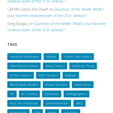
creative team of the 21st century?
Call Me Carlos the Dwarf
on
Question of the Week: What’s
your favorite creative team of the 21st century?
Greg Burgas
on
Question of the Week: What’s your favorite
creative team of the 21st century?
TAGS
Aardvark-Vanaheim
Ablaze
Action Lab Comics
AfterShock Comics
Ahoy Comics
Antarctic Press
Archie Comics
AWA Studios
Batman
Black Mask Studios
Boom! Studios
Dark Horse
DC
DC Comics
Dynamite
Fantagraphics
First Second Books
Grant Morrison
HBO
Humanoids
IDW
Image
Jack Kirby