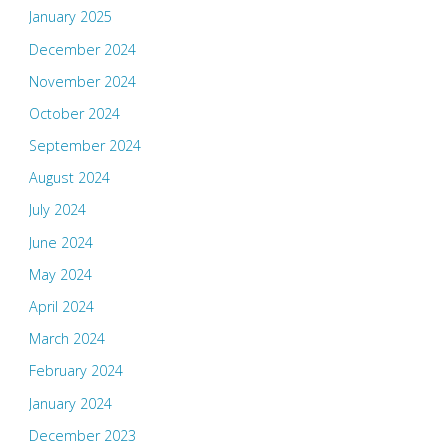
January 2025
December 2024
November 2024
October 2024
September 2024
August 2024
July 2024
June 2024
May 2024
April 2024
March 2024
February 2024
January 2024
December 2023