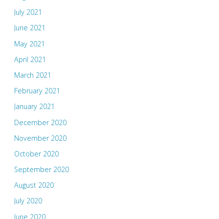
July 2021
June 2021
May 2021
April 2021
March 2021
February 2021
January 2021
December 2020
November 2020
October 2020
September 2020
August 2020
July 2020
June 2020