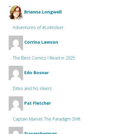
Brianna Longwell
Adventures of #Linktober
Corrina Lawson
The Best Comics I Read in 2025
Edo Bosnar
Ditko and his inkers
Pat Fletcher
Captain Marvel: The Paradigm Shift
frasersherman