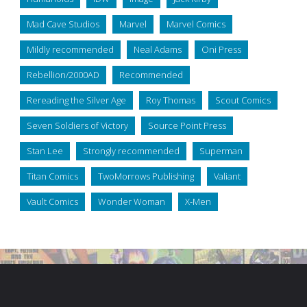
Mad Cave Studios
Marvel
Marvel Comics
Mildly recommended
Neal Adams
Oni Press
Rebellion/2000AD
Recommended
Rereading the Silver Age
Roy Thomas
Scout Comics
Seven Soldiers of Victory
Source Point Press
Stan Lee
Strongly recommended
Superman
Titan Comics
TwoMorrows Publishing
Valiant
Vault Comics
Wonder Woman
X-Men