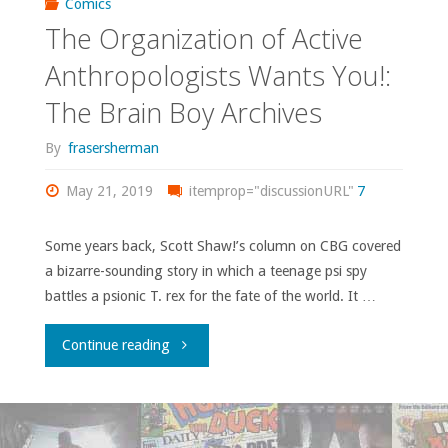
Comics
The Organization of Active
Anthropologists Wants You!:
The Brain Boy Archives
By
frasersherman
May 21, 2019
itemprop="discussionURL"
7
Some years back, Scott Shaw!’s column on CBG covered
a bizarre-sounding story in which a teenage psi spy
battles a psionic T. rex for the fate of the world. It …
"The
Continue reading
Organization
of