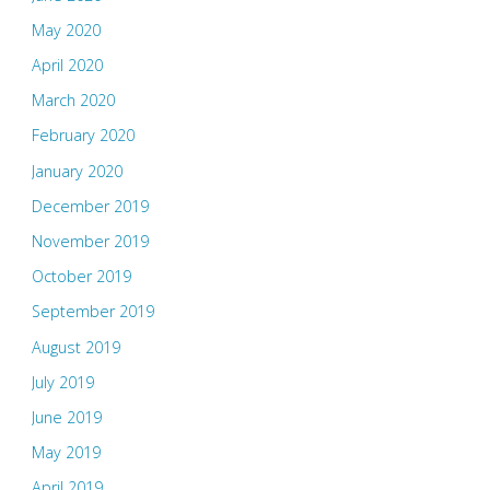
May 2020
April 2020
March 2020
February 2020
January 2020
December 2019
November 2019
October 2019
September 2019
August 2019
July 2019
June 2019
May 2019
April 2019