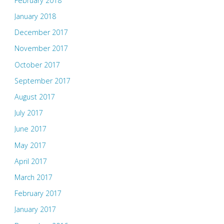
February 2018
January 2018
December 2017
November 2017
October 2017
September 2017
August 2017
July 2017
June 2017
May 2017
April 2017
March 2017
February 2017
January 2017