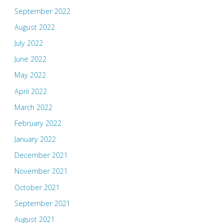
September 2022
August 2022
July 2022
June 2022
May 2022
April 2022
March 2022
February 2022
January 2022
December 2021
November 2021
October 2021
September 2021
August 2021