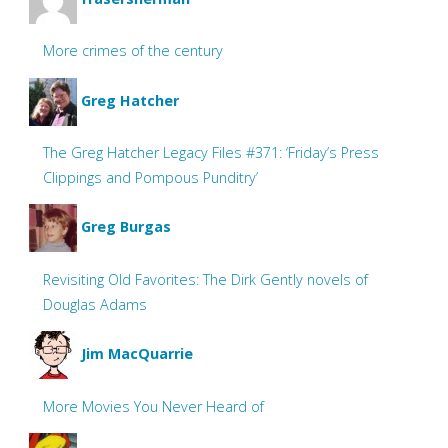
More crimes of the century
Greg Hatcher
The Greg Hatcher Legacy Files #371: ‘Friday’s Press
Clippings and Pompous Punditry’
Greg Burgas
Revisiting Old Favorites: The Dirk Gently novels of
Douglas Adams
Jim MacQuarrie
More Movies You Never Heard of