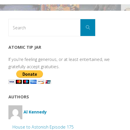
Search
Search
for:
ATOMIC TIP JAR
If you're feeling generous, or at least entertained, we
gratefully accept gratuities.
AUTHORS
Al Kennedy
House to Astonish Episode 175