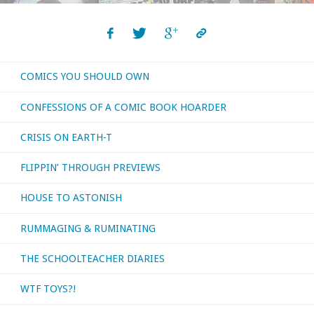
Active
Anthropologists
COMICS YOU SHOULD OWN
Wants
CONFESSIONS OF A COMIC BOOK HOARDER
You!:
CRISIS ON EARTH-T
The
FLIPPIN’ THROUGH PREVIEWS
Brain
HOUSE TO ASTONISH
Boy
RUMMAGING & RUMINATING
Archives"
THE SCHOOLTEACHER DIARIES
WTF TOYS?!