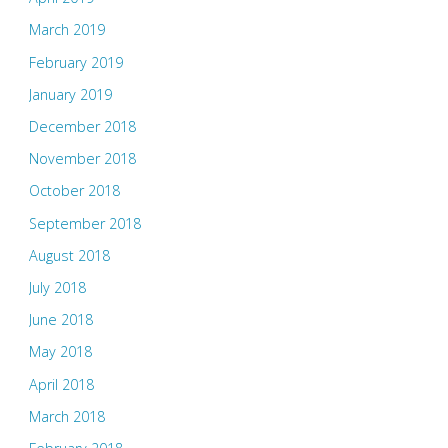
March 2019
February 2019
January 2019
December 2018
November 2018
October 2018
September 2018
August 2018
July 2018
June 2018
May 2018
April 2018
March 2018