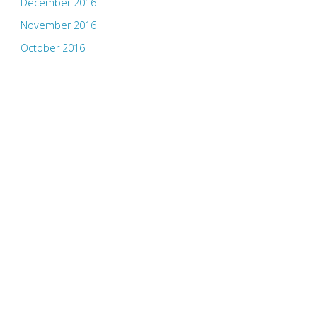
December 2016
November 2016
October 2016