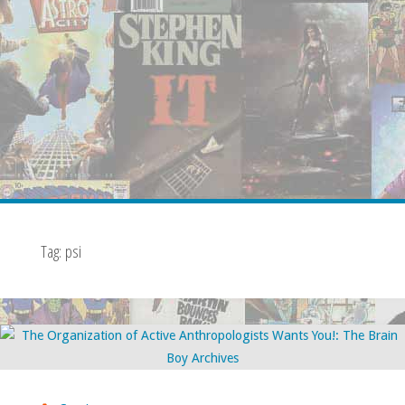
Tag:
psi