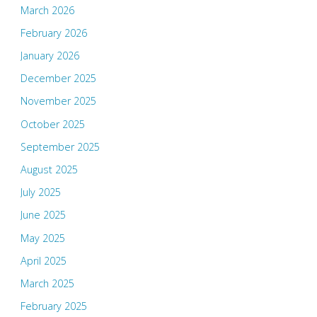
March 2026
February 2026
January 2026
December 2025
November 2025
October 2025
September 2025
August 2025
July 2025
June 2025
May 2025
April 2025
March 2025
February 2025