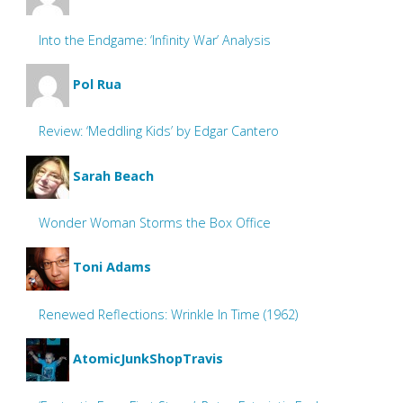
Into the Endgame: ‘Infinity War’ Analysis
Pol Rua
Review: ‘Meddling Kids’ by Edgar Cantero
Sarah Beach
Wonder Woman Storms the Box Office
Toni Adams
Renewed Reflections: Wrinkle In Time (1962)
AtomicJunkShopTravis