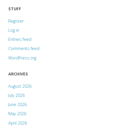
STUFF
Register
Log in
Entries feed
Comments feed
WordPress.org
ARCHIVES
August 2026
July 2026
June 2026
May 2026
April 2026