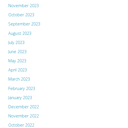
November 2023
October 2023
September 2023
August 2023
July 2023
June 2023
May 2023
April 2023
March 2023
February 2023
January 2023
December 2022
November 2022
October 2022