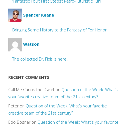
‘Fantastic Four: First Steps’: Retro-Futuristic Fun!
Spencer Keane
Bringing Some History to the Fantasy of For Honor
Watson
The collected Dr. Fixit is here!
RECENT COMMENTS
Call Me Carlos the Dwarf
on
Question of the Week: What’s
your favorite creative team of the 21st century?
Peter
on
Question of the Week: What’s your favorite
creative team of the 21st century?
Edo Bosnar
on
Question of the Week: What’s your favorite