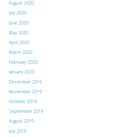
August 2020
July 2020
June 2020
May 2020
April 2020
March 2020
February 2020
January 2020
December 2019
November 2019
October 2019
September 2019
August 2019
July 2019