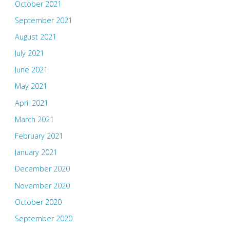
October 2021
September 2021
August 2021
July 2021
June 2021
May 2021
April 2021
March 2021
February 2021
January 2021
December 2020
November 2020
October 2020
September 2020