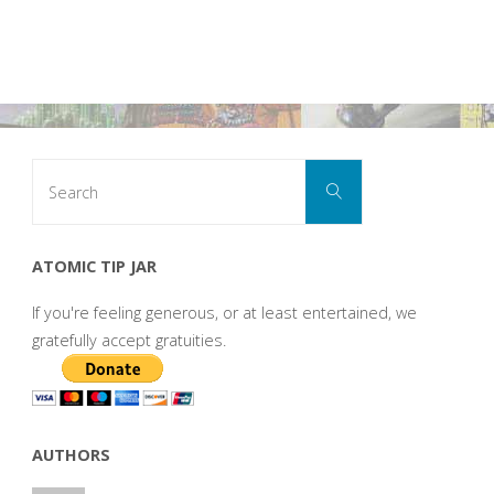
Search
Search
for:
ATOMIC TIP JAR
If you're feeling generous, or at least entertained, we
gratefully accept gratuities.
AUTHORS