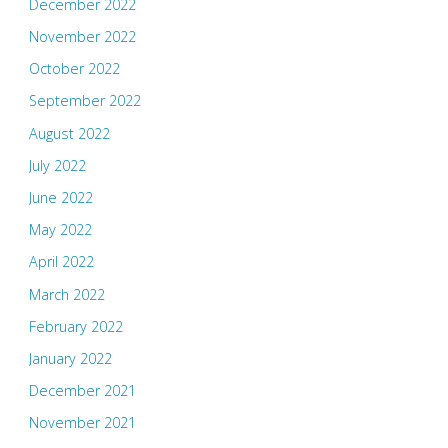
December 2022
November 2022
October 2022
September 2022
August 2022
July 2022
June 2022
May 2022
April 2022
March 2022
February 2022
January 2022
December 2021
November 2021