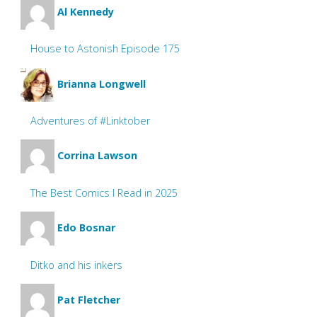
Al Kennedy
House to Astonish Episode 175
Brianna Longwell
Adventures of #Linktober
Corrina Lawson
The Best Comics I Read in 2025
Edo Bosnar
Ditko and his inkers
Pat Fletcher