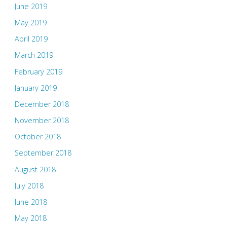
June 2019
May 2019
April 2019
March 2019
February 2019
January 2019
December 2018
November 2018
October 2018
September 2018
August 2018
July 2018
June 2018
May 2018