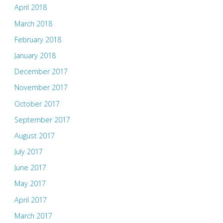
April 2018
March 2018
February 2018
January 2018
December 2017
November 2017
October 2017
September 2017
August 2017
July 2017
June 2017
May 2017
April 2017
March 2017