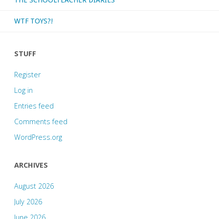
WTF TOYS?!
STUFF
Register
Log in
Entries feed
Comments feed
WordPress.org
ARCHIVES
August 2026
July 2026
June 2026