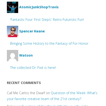
AtomicJunkShopTravis
‘Fantastic Four: First Steps’: Retro-Futuristic Fun!
Spencer Keane
Bringing Some History to the Fantasy of For Honor
Watson
The collected Dr. Fixit is here!
RECENT COMMENTS
Call Me Carlos the Dwarf
on
Question of the Week: What’s
your favorite creative team of the 21st century?