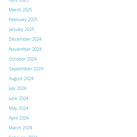
March 2025
February 2025
January 2025
December 2024
November 2024
October 2024
September 2024
August 2024
July 2024
June 2024
May 2024
April 2024
March 2024