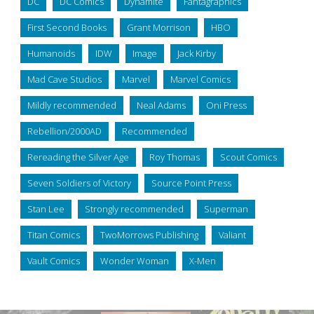
DC
DC Comics
Dynamite
Fantagraphics
First Second Books
Grant Morrison
HBO
Humanoids
IDW
Image
Jack Kirby
Mad Cave Studios
Marvel
Marvel Comics
Mildly recommended
Neal Adams
Oni Press
Rebellion/2000AD
Recommended
Rereading the Silver Age
Roy Thomas
Scout Comics
Seven Soldiers of Victory
Source Point Press
Stan Lee
Strongly recommended
Superman
Titan Comics
TwoMorrows Publishing
Valiant
Vault Comics
Wonder Woman
X-Men