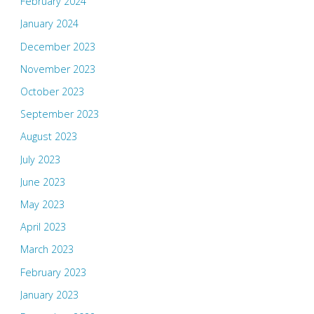
February 2024
January 2024
December 2023
November 2023
October 2023
September 2023
August 2023
July 2023
June 2023
May 2023
April 2023
March 2023
February 2023
January 2023