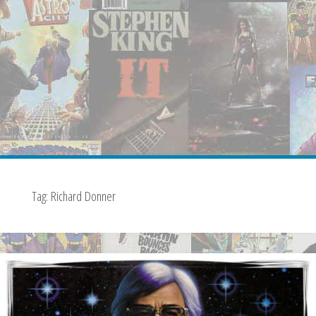
Tag:
Richard Donner