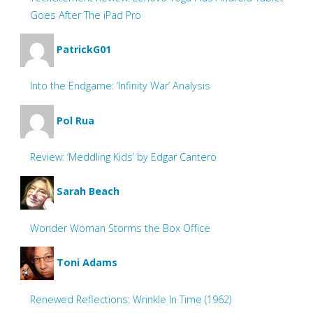
Goes After The iPad Pro
PatrickG01
Into the Endgame: ‘Infinity War’ Analysis
Pol Rua
Review: ‘Meddling Kids’ by Edgar Cantero
Sarah Beach
Wonder Woman Storms the Box Office
Toni Adams
Renewed Reflections: Wrinkle In Time (1962)