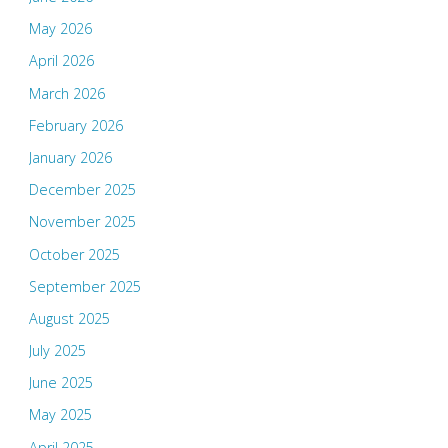
May 2026
April 2026
March 2026
February 2026
January 2026
December 2025
November 2025
October 2025
September 2025
August 2025
July 2025
June 2025
May 2025
April 2025