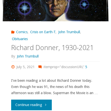
Comics
,
Crisis on Earth-T
,
John Trumbull
,
Obituaries
Richard Donner, 1930-2021
By
John Trumbull
July 5, 2021
itemprop="discussionURL"
5
I’ve been reading a lot about Richard Donner today.
Even though he was 91, the news of his death this
afternoon was still a blow. Superman the Movie is an …
"Richard
Continue reading