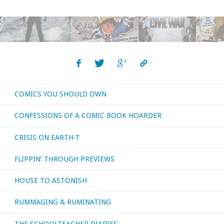
Donner,
1930-
2021"
COMICS YOU SHOULD OWN
CONFESSIONS OF A COMIC BOOK HOARDER
CRISIS ON EARTH-T
FLIPPIN’ THROUGH PREVIEWS
HOUSE TO ASTONISH
RUMMAGING & RUMINATING
THE SCHOOLTEACHER DIARIES