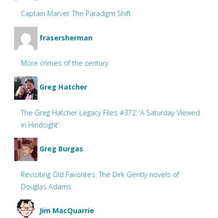
Captain Marvel: The Paradigm Shift
frasersherman
More crimes of the century
Greg Hatcher
The Greg Hatcher Legacy Files #372: ‘A Saturday Viewed
in Hindsight’
Greg Burgas
Revisiting Old Favorites: The Dirk Gently novels of
Douglas Adams
Jim MacQuarrie