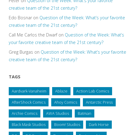
Peter
on
Question of the Week: What’s your favorite
creative team of the 21st century?
Edo Bosnar
on
Question of the Week: What’s your favorite
creative team of the 21st century?
Call Me Carlos the Dwarf
on
Question of the Week: What’s
your favorite creative team of the 21st century?
Greg Burgas
on
Question of the Week: What’s your favorite
creative team of the 21st century?
TAGS
Aardvark-Vanaheim
Ablaze
Action Lab Comics
AfterShock Comics
Ahoy Comics
Antarctic Press
Archie Comics
AWA Studios
Batman
Black Mask Studios
Boom! Studios
Dark Horse