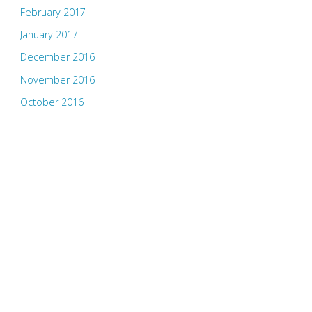
February 2017
January 2017
December 2016
November 2016
October 2016