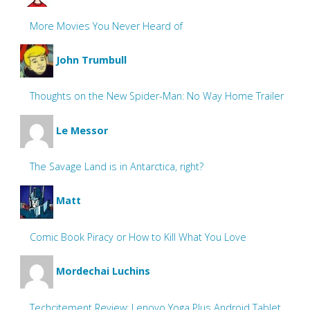
More Movies You Never Heard of
John Trumbull
Thoughts on the New Spider-Man: No Way Home Trailer
Le Messor
The Savage Land is in Antarctica, right?
Matt
Comic Book Piracy or How to Kill What You Love
Mordechai Luchins
Techcitement Review: Lenovo Yoga Plus Android Tablet